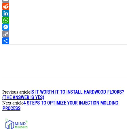
Email
Reddit
LinkedIn
WhatsApp
Messenger
Copy
Link
Share
IS IT WORTH IT TO INSTALL HARDWOOD FLOORS?
Previous article
(THE ANSWER IS YES)
4 STEPS TO OPTIMIZE YOUR INJECTION MOLDING
Next article
PROCESS