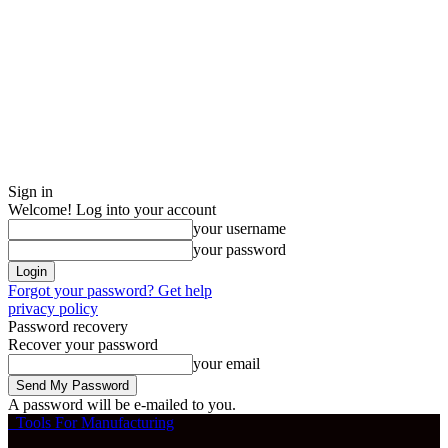
Sign in
Welcome! Log into your account
your username
your password
Forgot your password? Get help
privacy policy
Password recovery
Recover your password
your email
A password will be e-mailed to you.
Tools For Manufacturing