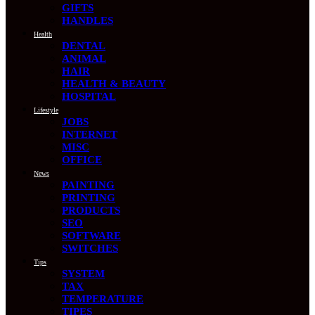
GIFTS
HANDLES
Health
DENTAL
ANIMAL
HAIR
HEALTH & BEAUTY
HOSPITAL
Lifestyle
JOBS
INTERNET
MISC
OFFICE
News
PAINTING
PRINTING
PRODUCTS
SEO
SOFTWARE
SWITCHES
Tips
SYSTEM
TAX
TEMPERATURE
TIPES