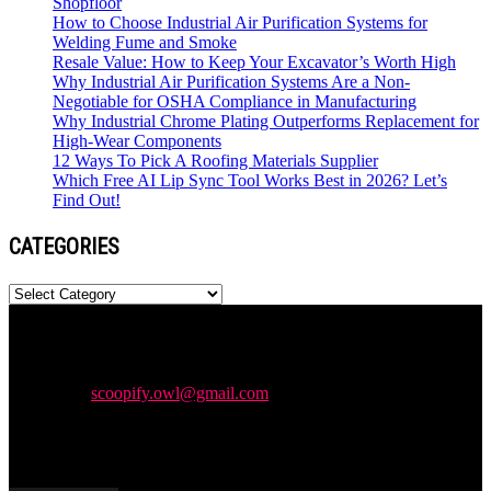
Shopfloor
How to Choose Industrial Air Purification Systems for
Welding Fume and Smoke
Resale Value: How to Keep Your Excavator’s Worth High
Why Industrial Air Purification Systems Are a Non-
Negotiable for OSHA Compliance in Manufacturing
Why Industrial Chrome Plating Outperforms Replacement for
High-Wear Components
12 Ways To Pick A Roofing Materials Supplier
Which Free AI Lip Sync Tool Works Best in 2026? Let’s
Find Out!
CATEGORIES
Categories
Newspaper is your news, entertainment, music & fashion website.
We provide you with the latest news and videos straight from the
entertainment industry.
Contact us:
scoopify.owl@gmail.com
POPULAR POSTS