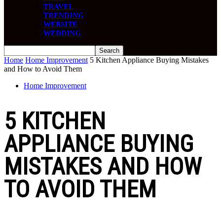
TRAVEL
TRENDING
WEBSITE
WEDDING
Home
Home Improvement
5 Kitchen Appliance Buying Mistakes
and How to Avoid Them
Home Improvement
5 KITCHEN
APPLIANCE BUYING
MISTAKES AND HOW
TO AVOID THEM