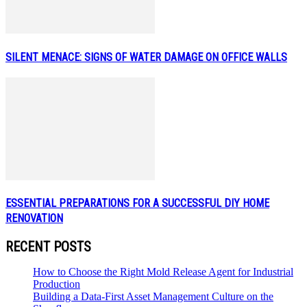
SILENT MENACE: SIGNS OF WATER DAMAGE ON OFFICE WALLS
ESSENTIAL PREPARATIONS FOR A SUCCESSFUL DIY HOME
RENOVATION
RECENT POSTS
How to Choose the Right Mold Release Agent for Industrial
Production
Building a Data-First Asset Management Culture on the