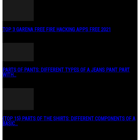
TOP 3 GARENA FREE FIRE HACKING APPS FREE 2021
May 2, 2020
PARTS OF PANTS: DIFFERENT TYPES OF A JEANS PANT PART
WITH...
January 3, 2019
{TOP 15} PARTS OF THE SHIRTS: DIFFERENT COMPONENTS OF A
BASIC...
August 27, 2019