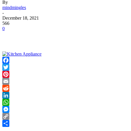
By
mindmingles
-
December 18, 2021
566
0
Facebook
Twitter
Pinterest
Email
Reddit
LinkedIn
WhatsApp
Messenger
Copy
Link
Share