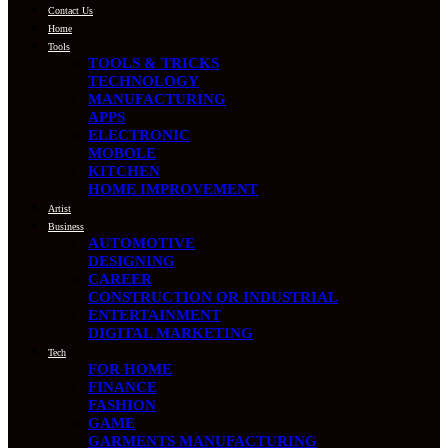
Contact Us
Home
Tools
TOOLS & TRICKS
TECHNOLOGY
MANUFACTURING
APPS
ELECTRONIC
MOBOLE
KITCHEN
HOME IMPROVEMENT
Artist
Business
AUTOMOTIVE
DESIGNING
CAREER
CONSTRUCTION OR INDUSTRIAL
ENTERTAINMENT
DIGITAL MARKETING
Tech
FOR HOME
FINANCE
FASHION
GAME
GARMENTS MANUFACTURING