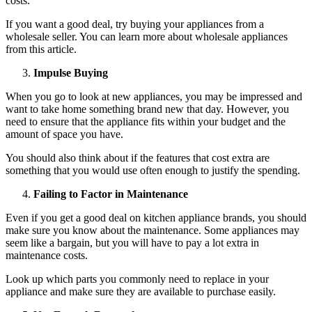
costs.
If you want a good deal, try buying your appliances from a
wholesale seller. You can learn more about wholesale appliances
from
this article
.
Impulse Buying
When you go to look at new appliances, you may be impressed and
want to take home something brand new that day. However, you
need to ensure that the appliance fits within your budget and the
amount of space you have.
You should also think about if the features that cost extra are
something that you would use often enough to justify the spending.
Failing to Factor in Maintenance
Even if you get a good deal on kitchen appliance brands, you should
make sure you know about the maintenance. Some appliances may
seem like a bargain, but you will have to pay a lot extra in
maintenance costs.
Look up which parts you commonly need to replace in your
appliance and make sure they are available to purchase easily.