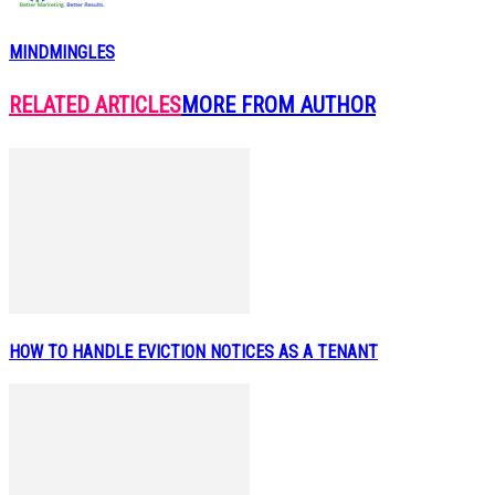
MINDMINGLES
RELATED ARTICLES
MORE FROM AUTHOR
HOW TO HANDLE EVICTION NOTICES AS A TENANT