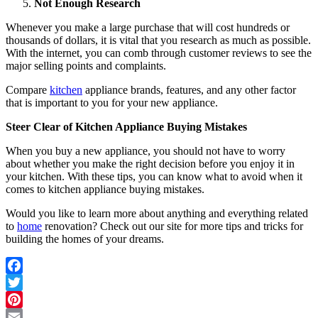
Not Enough Research
Whenever you make a
large purchase
that will cost hundreds or
thousands of dollars, it is vital that you research as much as possible.
With the internet, you can comb through customer reviews to see the
major selling points and complaints.
Compare
kitchen
appliance brands, features, and any other factor
that is important to you for your new appliance.
Steer Clear of Kitchen Appliance Buying Mistakes
When you buy a new appliance, you should not have to worry
about whether you make the right decision before you enjoy it in
your kitchen. With these tips, you can know what to avoid when it
comes to kitchen appliance buying mistakes.
Would you like to learn more about anything and everything related
to
home
renovation? Check out our site for more tips and tricks for
building the homes of your dreams.
Facebook
Twitter
Pinterest