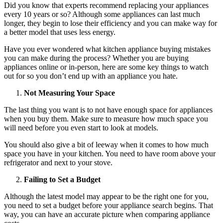
Did you know that experts recommend replacing your appliances
every 10 years or so
? Although some appliances can last much
longer, they begin to lose their efficiency and you can make way for
a better model that uses less energy.
Have you ever wondered what kitchen appliance buying mistakes
you can make during the process? Whether you are buying
appliances online or in-person, here are some key things to watch
out for so you don’t end up with an appliance you hate.
Not Measuring Your Space
The last thing you want is to not have enough space for appliances
when you buy them. Make sure to measure how much space you
will need before you even start to look at models.
You should also give a bit of leeway when it comes to how much
space you have in your kitchen. You need to have room above your
refrigerator and next to your stove.
Failing to Set a Budget
Although the latest model may appear to be the right one for you,
you need to set a budget before your appliance search begins. That
way, you can have an accurate picture when comparing appliance