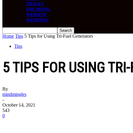
TRAVEL
TRENDING
WEBSITE
WEDDING
Home
Tips
5 Tips for Using Tri-Fuel Generators
Tips
5 TIPS FOR USING TR
By
mindmingles
-
October 14, 2021
543
0