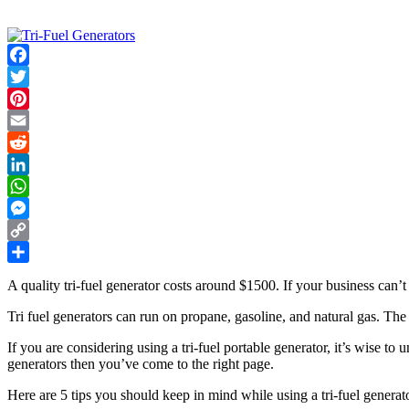
Facebook
Twitter
Pinterest
Email
Reddit
LinkedIn
WhatsApp
Messenger
Copy
Link
Share
A quality tri-fuel generator costs around $1500. If your business can’t 
Tri fuel generators can run on propane, gasoline, and natural gas. The
If you are considering using a tri-fuel portable generator, it’s wise 
generators then you’ve come to the right page.
Here are 5 tips you should keep in mind while using a tri-fuel generato