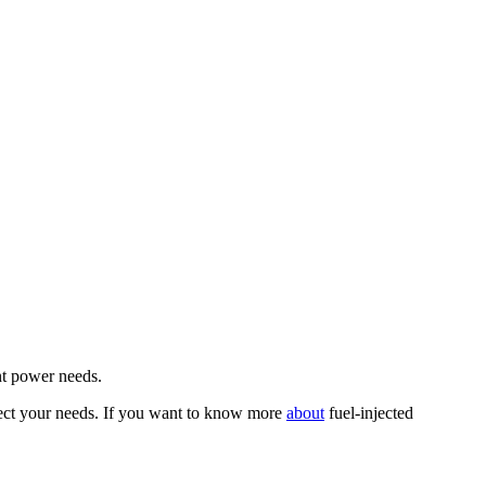
ent power needs.
eflect your needs. If you want to know more
about
fuel-injected