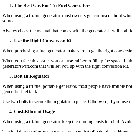
The Best Gas For Tri-Fuel Generators
When using a tri-fuel generator, most owners get confused about which g
source.
Always check the manual that comes with the generator. It will highlight
Use the Right Conversion Kit
When purchasing a fuel generator make sure to get the right conversion 
When you face this issue, you can use rubber to fill up the space. In t
generatorswift.com
that will set you up with the right conversion kit.
Bolt-In Regulator
When using a tri-fuel portable generator, most people have trouble bol
generator fuel tank.
Use two bolts to secure the regulator in place. Otherwise, if you use m
Cost-Efficient Usage
When using a tri-fuel generator, keep the running costs in mind. Avoi
The initial price of propane gas is less than that of natural gas. Howev