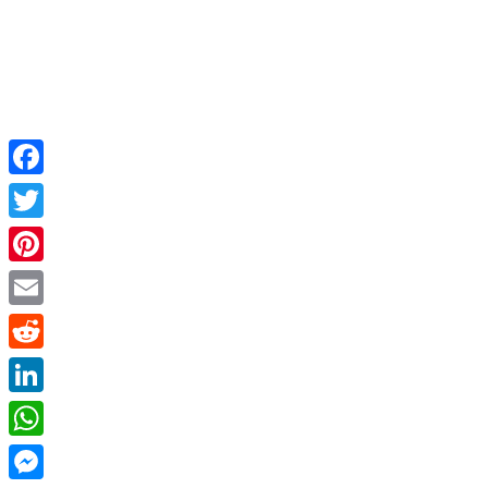
Facebook
Twitter
Pinterest
Email
Reddit
LinkedIn
WhatsApp