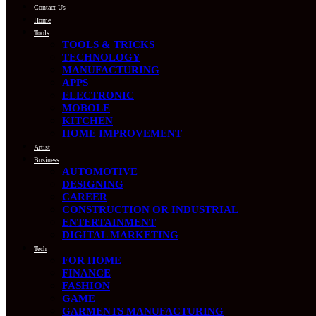
Contact Us
Home
Tools
TOOLS & TRICKS
TECHNOLOGY
MANUFACTURING
APPS
ELECTRONIC
MOBOLE
KITCHEN
HOME IMPROVEMENT
Artist
Business
AUTOMOTIVE
DESIGNING
CAREER
CONSTRUCTION OR INDUSTRIAL
ENTERTAINMENT
DIGITAL MARKETING
Tech
FOR HOME
FINANCE
FASHION
GAME
GARMENTS MANUFACTURING