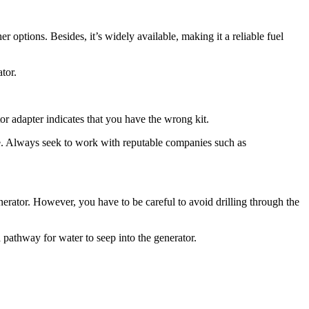
 options. Besides, it’s widely available, making it a reliable fuel
tor.
tor adapter indicates that you have the wrong kit.
pace. Always seek to work with reputable companies such as
nerator. However, you have to be careful to avoid drilling through the
a pathway for water to seep into the generator.