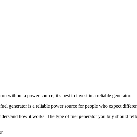
run without a power source, it’s best to invest in a reliable generator.
 fuel generator is a reliable power source for people who expect differ
to understand how it works. The type of fuel generator you buy should r
r.