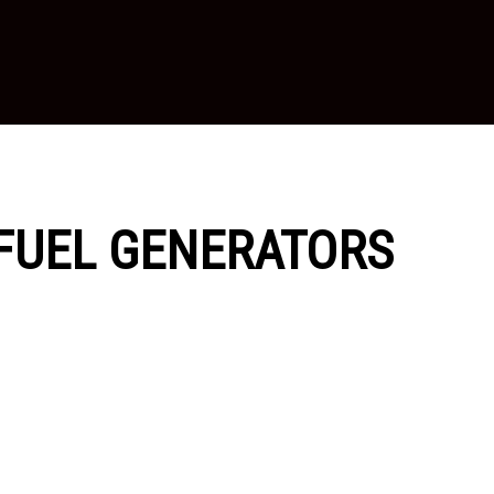
I-FUEL GENERATORS