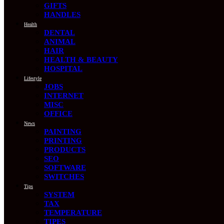
GIFTS
HANDLES
Health
DENTAL
ANIMAL
HAIR
HEALTH & BEAUTY
HOSPITAL
Lifestyle
JOBS
INTERNET
MISC
OFFICE
News
PAINTING
PRINTING
PRODUCTS
SEO
SOFTWARE
SWITCHES
Tips
SYSTEM
TAX
TEMPERATURE
TIPES