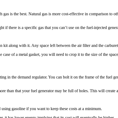
as is the best. Natural gas is more cost-effective in comparison to other
 if there is a specific gas that you can’t use on the fuel-injected genera
kit along with it. Any space left between the air filter and the carbure
he case of a metal gasket, you will need to crop it to the size of the s
ting in the demand regulator. You can bolt it on the frame of the fuel ge
ore than that your fuel generator may be full of holes. This will create 
d using gasoline if you want to keep these costs at a minimum.
er, it has lower energy implying that its cost will eventually be higher.