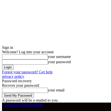
Sign in
Welcome! Log into your account
your username
your password
Forgot your password? Get help
privacy policy
Password recovery
Recover your password
your email
A password will be e-mailed to you.
Tools For Manufacturing