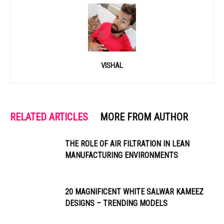
VISHAL
RELATED ARTICLES
MORE FROM AUTHOR
THE ROLE OF AIR FILTRATION IN LEAN
MANUFACTURING ENVIRONMENTS
20 MAGNIFICENT WHITE SALWAR KAMEEZ
DESIGNS – TRENDING MODELS