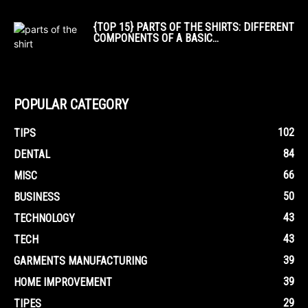
{TOP 15} PARTS OF THE SHIRTS: DIFFERENT
COMPONENTS OF A BASIC...
POPULAR CATEGORY
102
TIPS
84
DENTAL
66
MISC
50
BUSINESS
43
TECHNOLOGY
43
TECH
39
GARMENTS MANUFACTURING
39
HOME IMPROVEMENT
29
TIPES