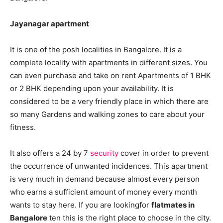
Jayanagar apartment
It is one of the posh localities in Bangalore. It is a
complete locality with apartments in different sizes. You
can even purchase and take on rent Apartments of 1 BHK
or 2 BHK depending upon your availability. It is
considered to be a very friendly place in which there are
so many Gardens and walking zones to care about your
fitness.
It also offers a 24 by 7
security
cover in order to prevent
the occurrence of unwanted incidences. This apartment
is very much in demand because almost every person
who earns a sufficient amount of money every month
wants to stay here. If you are lookingfor
flatmates in
Bangalore
ten this is the right place to choose in the city.