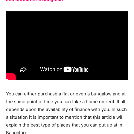
You can either purchase a flat or even a bungalow and at
the same point of time you can take a home on rent. It all
depends upon the availability of finance with you. In such
a situation it is important to mention that this article will
explain the best type of places that you can put up at in
Bangalore.