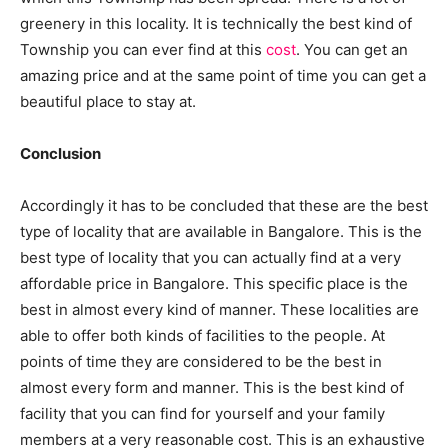
greenery in this locality. It is technically the best kind of
Township you can ever find at this
cost
. You can get an
amazing price and at the same point of time you can get a
beautiful place to stay at.
Conclusion
Accordingly it has to be concluded that these are the best
type of locality that are available in Bangalore. This is the
best type of locality that you can actually find at a very
affordable price in Bangalore. This specific place is the
best in almost every kind of manner. These localities are
able to offer both kinds of facilities to the people. At
points of time they are considered to be the best in
almost every form and manner. This is the best kind of
facility that you can find for yourself and your family
members at a very reasonable cost. This is an exhaustive