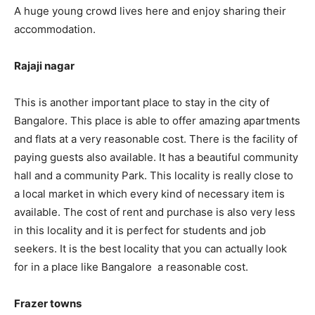
A huge young crowd lives here and enjoy sharing their
accommodation.
Rajaji nagar
This is another important place to stay in the city of
Bangalore. This place is able to offer amazing apartments
and flats at a very reasonable cost. There is the facility of
paying guests also available. It has a beautiful community
hall and a community Park. This locality is really close to
a local market in which every kind of necessary item is
available. The cost of rent and purchase is also very less
in this locality and it is perfect for students and job
seekers. It is the best locality that you can actually look
for in a place like Bangalore a reasonable cost.
Frazer towns