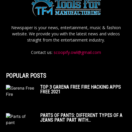
Newspaper is your news, entertainment, music & fashion
website. We provide you with the latest news and videos
straight from the entertainment industry.
Contact us:
scoopify.owl@gmail.com
POPULAR POSTS
TOP 3 GARENA FREE FIRE HACKING APPS
FREE 2021
PARTS OF PANTS: DIFFERENT TYPES OF A
JEANS PANT PART WITH...