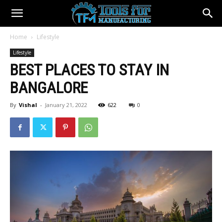
Home
Lifestyle
Lifestyle
BEST PLACES TO STAY IN
BANGALORE
By
Vishal
-
January 21, 2022
622
0