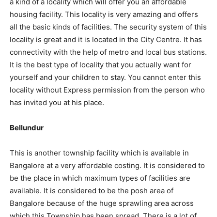
a kind of a locality which will offer you an affordable
housing facility. This locality is very amazing and offers
all the basic kinds of facilities. The security system of this
locality is great and it is located in the City Centre. It has
connectivity with the help of metro and local bus stations.
It is the best type of locality that you actually want for
yourself and your children to stay. You cannot enter this
locality without Express permission from the person who
has invited you at his place.
Bellundur
This is another township facility which is available in
Bangalore at a very affordable costing. It is considered to
be the place in which maximum types of facilities are
available. It is considered to be the posh area of
Bangalore because of the huge sprawling area across
which this Township has been spread. There is a lot of