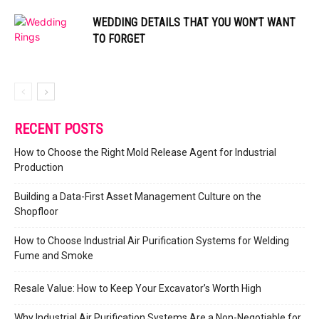
WEDDING DETAILS THAT YOU WON’T WANT
TO FORGET
RECENT POSTS
How to Choose the Right Mold Release Agent for Industrial
Production
Building a Data-First Asset Management Culture on the
Shopfloor
How to Choose Industrial Air Purification Systems for Welding
Fume and Smoke
Resale Value: How to Keep Your Excavator’s Worth High
Why Industrial Air Purification Systems Are a Non-Negotiable for