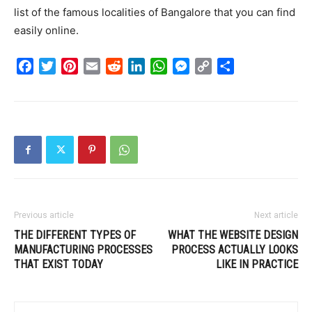
list of the famous localities of Bangalore that you can find
easily online.
Facebook
Twitter
Pinterest
Email
Reddit
LinkedIn
WhatsApp
Messenger
Copy
Share
Link
Previous article
Next article
THE DIFFERENT TYPES OF
WHAT THE WEBSITE DESIGN
MANUFACTURING PROCESSES
PROCESS ACTUALLY LOOKS
THAT EXIST TODAY
LIKE IN PRACTICE