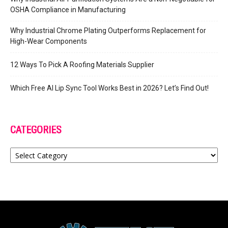
OSHA Compliance in Manufacturing
Why Industrial Chrome Plating Outperforms Replacement for
High-Wear Components
12 Ways To Pick A Roofing Materials Supplier
Which Free AI Lip Sync Tool Works Best in 2026? Let’s Find Out!
CATEGORIES
Categories