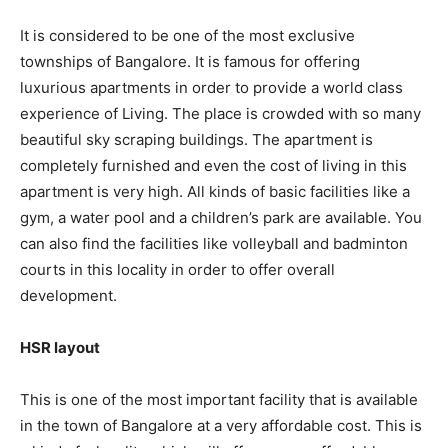
It is considered to be one of the most exclusive
townships of Bangalore. It is famous for offering
luxurious apartments in order to provide a world class
experience of Living. The place is crowded with so many
beautiful sky scraping buildings. The apartment is
completely furnished and even the cost of living in this
apartment is very high. All kinds of basic facilities like a
gym, a water pool and a children’s park are available. You
can also find the facilities like volleyball and badminton
courts in this locality in order to offer overall
development.
HSR layout
This is one of the most important facility that is available
in the town of Bangalore at a very affordable cost. This is