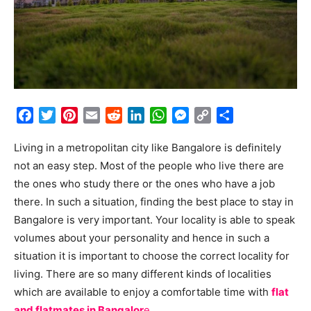
Facebook
Twitter
Pinterest
Email
Reddit
LinkedIn
WhatsApp
Messenger
Copy
Share
Link
Living in a metropolitan city like Bangalore is definitely
not an easy step. Most of the people who live there are
the ones who study there or the ones who have a job
there. In such a situation, finding the best place to stay in
Bangalore is very important. Your locality is able to speak
volumes about your personality and hence in such a
situation it is important to choose the correct locality for
living. There are so many different kinds of localities
which are available to enjoy a comfortable time with
flat
and flatmates in Bangalor
e
.