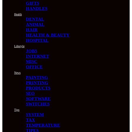
GIFTS
HANDLES
Health
DENTAL
ANIMAL
HAIR
HEALTH & BEAUTY
HOSPITAL
Lifestyle
JOBS
INTERNET
MISC
OFFICE
News
PAINTING
PRINTING
PRODUCTS
SEO
SOFTWARE
SWITCHES
Tips
SYSTEM
TAX
TEMPERATURE
TIPES