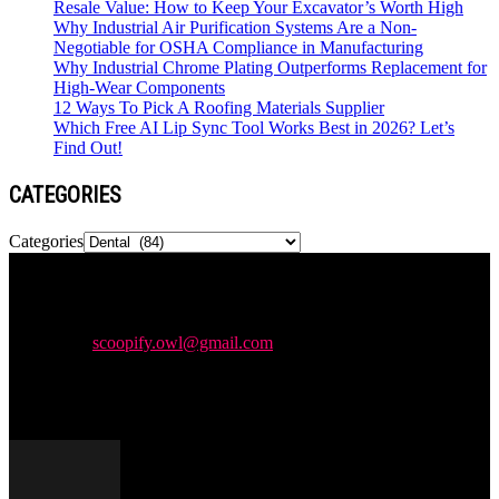
Resale Value: How to Keep Your Excavator’s Worth High
Why Industrial Air Purification Systems Are a Non-
Negotiable for OSHA Compliance in Manufacturing
Why Industrial Chrome Plating Outperforms Replacement for
High-Wear Components
12 Ways To Pick A Roofing Materials Supplier
Which Free AI Lip Sync Tool Works Best in 2026? Let’s
Find Out!
CATEGORIES
Categories
Newspaper is your news, entertainment, music & fashion website.
We provide you with the latest news and videos straight from the
entertainment industry.
Contact us:
scoopify.owl@gmail.com
POPULAR POSTS