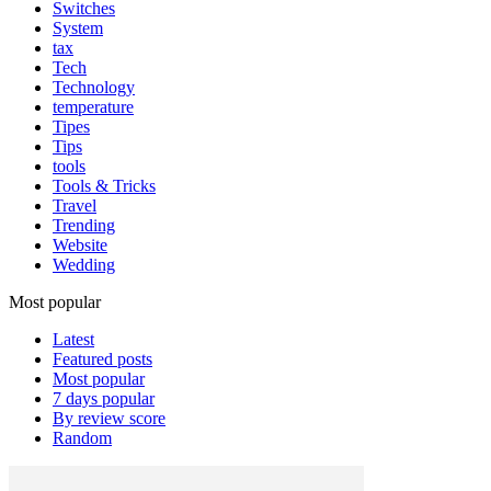
Switches
System
tax
Tech
Technology
temperature
Tipes
Tips
tools
Tools & Tricks
Travel
Trending
Website
Wedding
Most popular
Latest
Featured posts
Most popular
7 days popular
By review score
Random