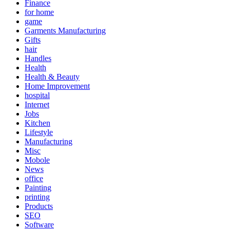
Finance
for home
game
Garments Manufacturing
Gifts
hair
Handles
Health
Health & Beauty
Home Improvement
hospital
Internet
Jobs
Kitchen
Lifestyle
Manufacturing
Misc
Mobole
News
office
Painting
printing
Products
SEO
Software