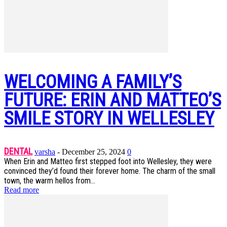
WELCOMING A FAMILY’S
FUTURE: ERIN AND MATTEO’S
SMILE STORY IN WELLESLEY
DENTAL
varsha
-
December 25, 2024
0
When Erin and Matteo first stepped foot into Wellesley, they were
convinced they’d found their forever home. The charm of the small
town, the warm hellos from...
Read more