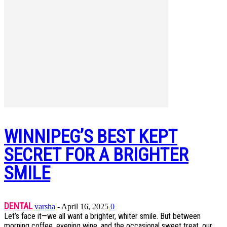
WINNIPEG’S BEST KEPT
SECRET FOR A BRIGHTER
SMILE
DENTAL
varsha
-
April 16, 2025
0
Let’s face it—we all want a brighter, whiter smile. But between
morning coffee, evening wine, and the occasional sweet treat, our