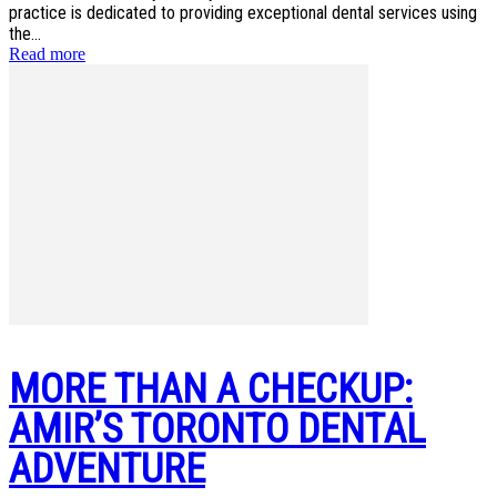
practice is dedicated to providing exceptional dental services using
the...
Read more
MORE THAN A CHECKUP:
AMIR’S TORONTO DENTAL
ADVENTURE