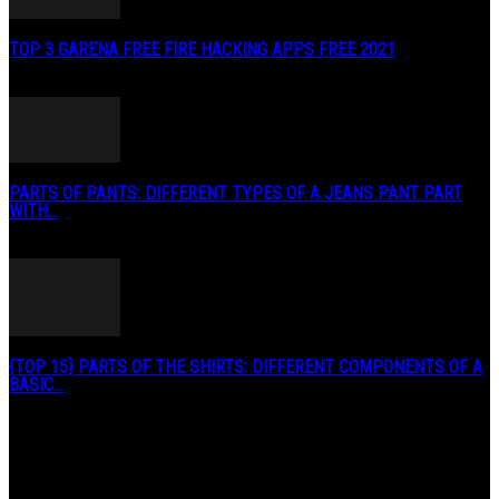
TOP 3 GARENA FREE FIRE HACKING APPS FREE 2021
May 2, 2020
PARTS OF PANTS: DIFFERENT TYPES OF A JEANS PANT PART
WITH...
January 3, 2019
{TOP 15} PARTS OF THE SHIRTS: DIFFERENT COMPONENTS OF A
BASIC...
August 27, 2019
POPULAR CATEGORY