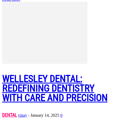
WELLESLEY DENTAL:
REDEFINING DENTISTRY
WITH CARE AND PRECISION
DENTAL
vinay
-
January 14, 2025
0