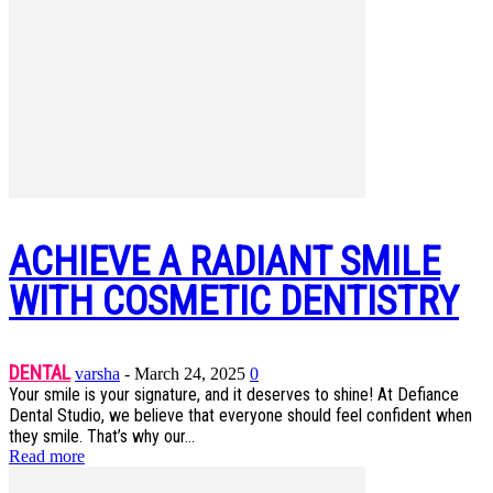
ACHIEVE A RADIANT SMILE
WITH COSMETIC DENTISTRY
DENTAL
varsha
-
March 24, 2025
0
Your smile is your signature, and it deserves to shine! At Defiance
Dental Studio, we believe that everyone should feel confident when
they smile. That’s why our...
Read more