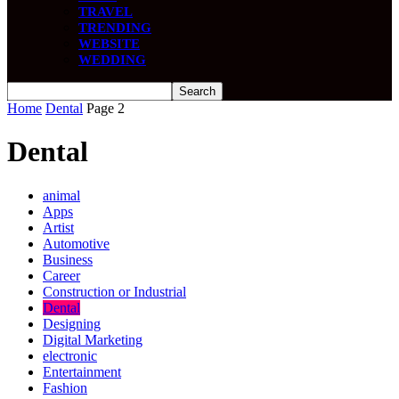
TRAVEL
TRENDING
WEBSITE
WEDDING
Home
Dental
Page 2
Dental
animal
Apps
Artist
Automotive
Business
Career
Construction or Industrial
Dental
Designing
Digital Marketing
electronic
Entertainment
Fashion