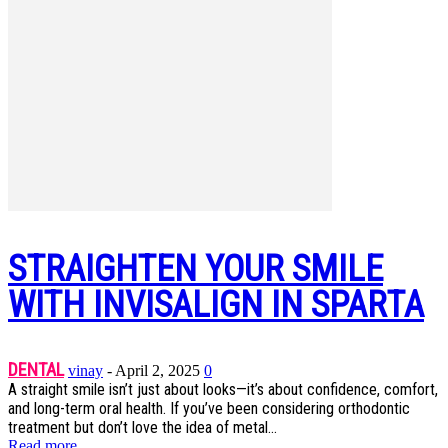
STRAIGHTEN YOUR SMILE
WITH INVISALIGN IN SPARTA
DENTAL
vinay
-
April 2, 2025
0
A straight smile isn’t just about looks—it’s about confidence, comfort,
and long-term oral health. If you’ve been considering orthodontic
treatment but don’t love the idea of metal...
Read more