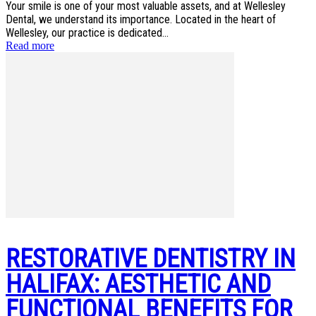
Your smile is one of your most valuable assets, and at Wellesley
Dental, we understand its importance. Located in the heart of
Wellesley, our practice is dedicated...
Read more
RESTORATIVE DENTISTRY IN
HALIFAX: AESTHETIC AND
FUNCTIONAL BENEFITS FOR