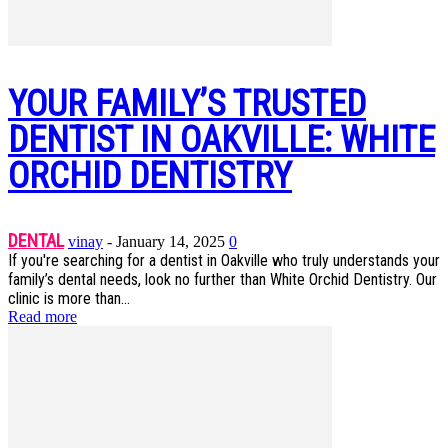
YOUR FAMILY’S TRUSTED
DENTIST IN OAKVILLE: WHITE
ORCHID DENTISTRY
DENTAL
vinay
-
January 14, 2025
0
If you're searching for a dentist in Oakville who truly understands your
family’s dental needs, look no further than White Orchid Dentistry. Our
clinic is more than...
Read more