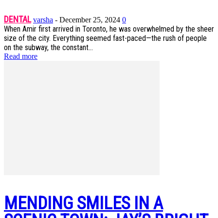
DENTAL
varsha
-
December 25, 2024
0
When Amir first arrived in Toronto, he was overwhelmed by the sheer
size of the city. Everything seemed fast-paced—the rush of people
on the subway, the constant...
Read more
MENDING SMILES IN A