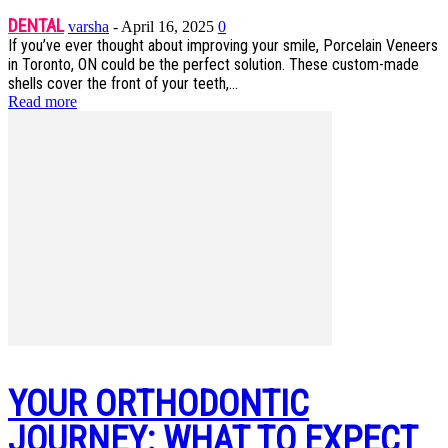
DENTAL
varsha
-
April 16, 2025
0
If you’ve ever thought about improving your smile, Porcelain Veneers
in Toronto, ON could be the perfect solution. These custom-made
shells cover the front of your teeth,...
Read more
YOUR ORTHODONTIC
JOURNEY: WHAT TO EXPECT