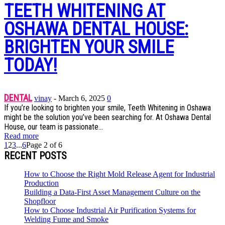
TEETH WHITENING AT
OSHAWA DENTAL HOUSE:
BRIGHTEN YOUR SMILE
TODAY!
DENTAL
vinay
-
March 6, 2025
0
If you’re looking to brighten your smile, Teeth Whitening in Oshawa
might be the solution you’ve been searching for. At Oshawa Dental
House, our team is passionate...
Read more
1
2
3
...
6
Page 2 of 6
RECENT POSTS
How to Choose the Right Mold Release Agent for Industrial
Production
Building a Data-First Asset Management Culture on the
Shopfloor
How to Choose Industrial Air Purification Systems for
Welding Fume and Smoke