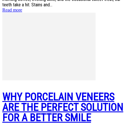
teeth take a hit. Stains and...
Read more
WHY PORCELAIN VENEERS
ARE THE PERFECT SOLUTION
FOR A BETTER SMILE