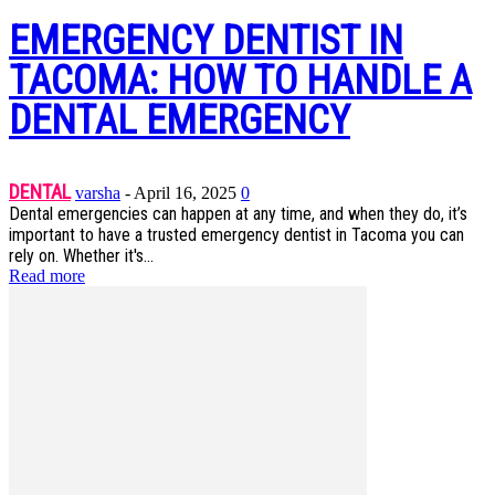
EMERGENCY DENTIST IN
TACOMA: HOW TO HANDLE A
DENTAL EMERGENCY
DENTAL
varsha
-
April 16, 2025
0
Dental emergencies can happen at any time, and when they do, it’s
important to have a trusted emergency dentist in Tacoma you can
rely on. Whether it's...
Read more