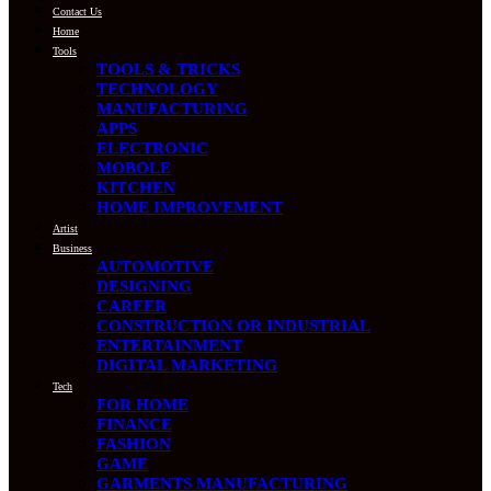
Contact Us
Home
Tools
TOOLS & TRICKS
TECHNOLOGY
MANUFACTURING
APPS
ELECTRONIC
MOBOLE
KITCHEN
HOME IMPROVEMENT
Artist
Business
AUTOMOTIVE
DESIGNING
CAREER
CONSTRUCTION OR INDUSTRIAL
ENTERTAINMENT
DIGITAL MARKETING
Tech
FOR HOME
FINANCE
FASHION
GAME
GARMENTS MANUFACTURING