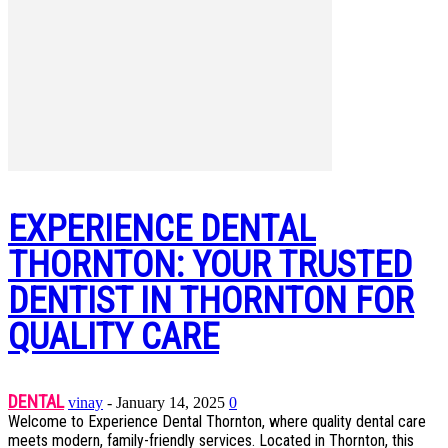
EXPERIENCE DENTAL
THORNTON: YOUR TRUSTED
DENTIST IN THORNTON FOR
QUALITY CARE
DENTAL
vinay
-
January 14, 2025
0
Welcome to Experience Dental Thornton, where quality dental care
meets modern, family-friendly services. Located in Thornton, this