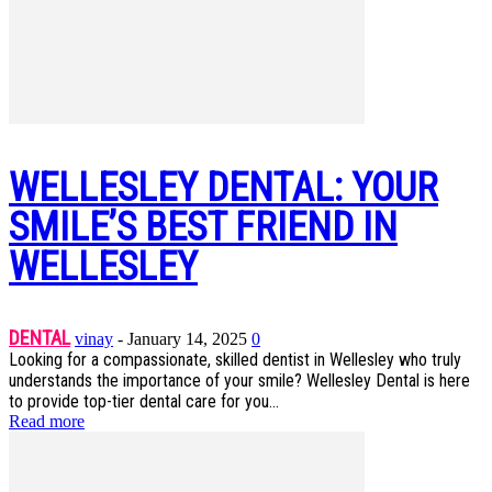
WELLESLEY DENTAL: YOUR
SMILE’S BEST FRIEND IN
WELLESLEY
DENTAL
vinay
-
January 14, 2025
0
Looking for a compassionate, skilled dentist in Wellesley who truly
understands the importance of your smile? Wellesley Dental is here
to provide top-tier dental care for you...
Read more