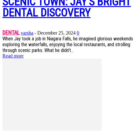
SCENIC TOWN: JAY’S BRIGHT
DENTAL DISCOVERY
DENTAL
varsha
-
December 25, 2024
0
When Jay took a job in Niagara Falls, he imagined glorious weekends
exploring the waterfalls, enjoying the local restaurants, and strolling
through scenic parks. What he didn’t...
Read more