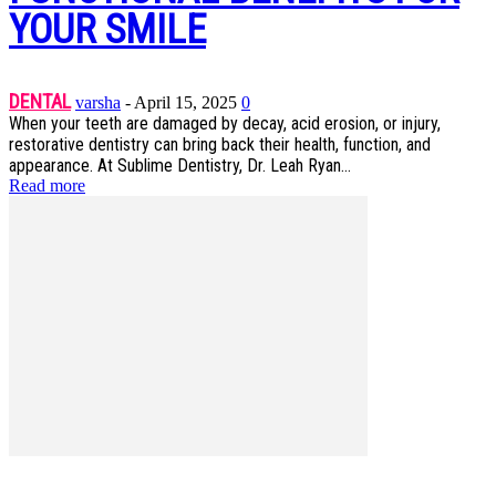
YOUR SMILE
DENTAL
varsha
-
April 15, 2025
0
When your teeth are damaged by decay, acid erosion, or injury,
restorative dentistry can bring back their health, function, and
appearance. At Sublime Dentistry, Dr. Leah Ryan...
Read more