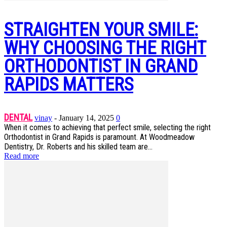
STRAIGHTEN YOUR SMILE:
WHY CHOOSING THE RIGHT
ORTHODONTIST IN GRAND
RAPIDS MATTERS
DENTAL
vinay
-
January 14, 2025
0
When it comes to achieving that perfect smile, selecting the right
Orthodontist in Grand Rapids is paramount. At Woodmeadow
Dentistry, Dr. Roberts and his skilled team are...
Read more