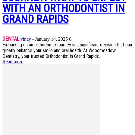
WITH AN ORTHODONTIST IN
GRAND RAPIDS
DENTAL
vinay
-
January 14, 2025
0
Embarking on an orthodontic journey is a significant decision that can
greatly enhance your smile and oral health. At Woodmeadow
Dentistry, your trusted Orthodontist in Grand Rapids,...
Read more