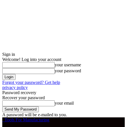
Sign in
Welcome! Log into your account
your username
your password
Forgot your password? Get help
privacy policy
Password recovery
Recover your password
your email
A password will be e-mailed to you.
Tools For Manufacturing