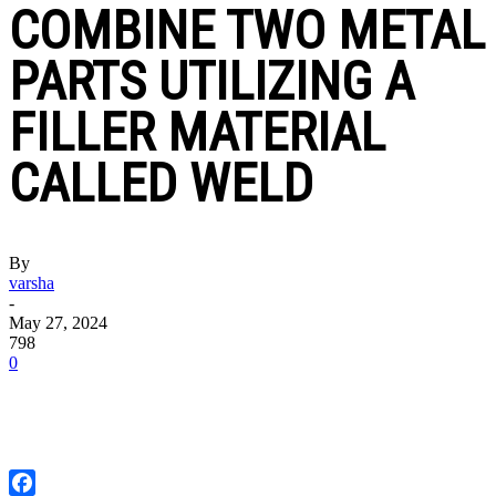
COMBINE TWO METAL
PARTS UTILIZING A
FILLER MATERIAL
CALLED WELD
By
varsha
-
May 27, 2024
798
0