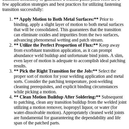
few application strategies and best practices for utilizing fastening
transition successfully:
** Apply Motion to Both Metal Surfaces:**
Prior to
binding, apply a slight layer of motion to both metal surfaces
that will be consolidated. This guarantees that the transition
can eliminate oxides and impurities from the two surfaces,
advancing phenomenal wetting and patch stream.
** Utilize the Perfect Proportion of Flux:**
Keep away
from exorbitant transition application, as it can prompt
abundance weld buildup and unfortunate bind joints. A slim,
even layer of motion is adequate to accomplish ideal patching
results.
** Pick the Right Transition for the Job:**
Select the
proper sort of motion for your welding application and metal
sorts. Consider the patching temperature, post-welding
cleaning prerequisites, and explicit binding circumstances
while picking a motion.
** Clean Motion Buildup After Soldering:**
Subsequent
to patching, clean any transition buildup from the welded joint
utilizing a motion remover, isopropyl liquor, or water (for
water-dissolvable motion). Appropriately cleaned weld joints
are fundamental for guaranteeing the dependability and life
span of the patched parts.