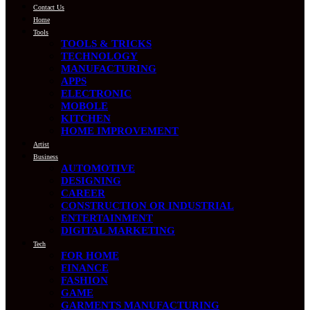
Contact Us
Home
Tools
TOOLS & TRICKS
TECHNOLOGY
MANUFACTURING
APPS
ELECTRONIC
MOBOLE
KITCHEN
HOME IMPROVEMENT
Artist
Business
AUTOMOTIVE
DESIGNING
CAREER
CONSTRUCTION OR INDUSTRIAL
ENTERTAINMENT
DIGITAL MARKETING
Tech
FOR HOME
FINANCE
FASHION
GAME
GARMENTS MANUFACTURING