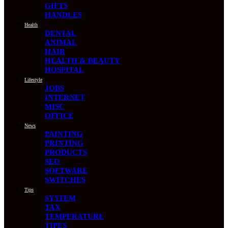
GIFTS
HANDLES
Health
DENTAL
ANIMAL
HAIR
HEALTH & BEAUTY
HOSPITAL
Lifestyle
JOBS
INTERNET
MISC
OFFICE
News
PAINTING
PRINTING
PRODUCTS
SEO
SOFTWARE
SWITCHES
Tips
SYSTEM
TAX
TEMPERATURE
TIPES