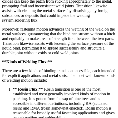
oxides can keep the patch from sticking appropriately to the metal,
prompting frail and inconsistent weld joints. Transition likewise
assists with cleaning the metal surfaces by dissolving any foreign
substances or deposits that could impede the welding
system
soldering flux
.
Moreover, fastening motion advances the wetting of the weld on the
metal surfaces, guaranteeing that the bind can stream without a hitch
and equitably to make areas of strength for a between the two parts.
Transition likewise assists with lessening the surface pressure of the
liquid bind, permitting it to spread successfully and structure a
durable joint without voids or cold weld joints.
**Kinds of Welding Flux:**
There are a few kinds of binding transition accessible, each intended
for explicit applications and metal sorts. The most well-known kinds
of welding motion include:
** Rosin Flux:**
Rosin transition is one of the most
established and most generally involved kinds of motion in
patching. It is gotten from the sap of pine trees and is
accessible in different definitions, including RA (actuated
rosin) and RMA (rosin somewhat enacted). Rosin motion is
reasonable for broadly useful fastening applications and gives
superb wetting and solderability.