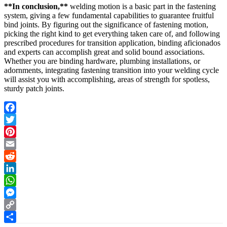
**In conclusion,**
welding motion is a basic part in the fastening
system, giving a few fundamental capabilities to guarantee fruitful
bind joints. By figuring out the significance of fastening motion,
picking the right kind to get everything taken care of, and following
prescribed procedures for transition application, binding aficionados
and experts can accomplish great and solid bound associations.
Whether you are binding hardware, plumbing installations, or
adornments, integrating fastening transition into your welding cycle
will assist you with accomplishing, areas of strength for spotless,
sturdy patch joints.
Facebook
Twitter
Pinterest
Email
Reddit
LinkedIn
WhatsApp
Messenger
Copy