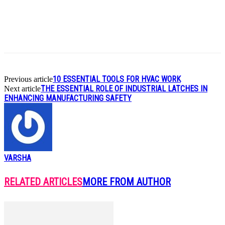
Link
Share
10 ESSENTIAL TOOLS FOR HVAC WORK
Previous article
THE ESSENTIAL ROLE OF INDUSTRIAL LATCHES IN
Next article
ENHANCING MANUFACTURING SAFETY
VARSHA
RELATED ARTICLES
MORE FROM AUTHOR