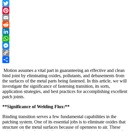
Facebook
Twitter
Pinterest
Email
Reddit
LinkedIn
WhatsApp
Messenger
Copy
Link
Share
Motion assumes a vital part in guaranteeing an effective and clean
bind joint by eliminating oxides, pollutants, and debasements from
the surfaces of the metal parts being fastened. In this article, we will
investigate the significance of fastening transition, its sorts,
application strategies, and best practices for accomplishing excellent
patch joints.
**Significance of Welding Flux:**
Binding transition serves a few fundamental capabilities in the
patching system. One of its essential jobs is to eliminate oxides that
structure on the metal surfaces because of openness to air. These