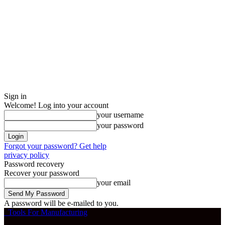
Sign in
Welcome! Log into your account
your username
your password
Forgot your password? Get help
privacy policy
Password recovery
Recover your password
your email
A password will be e-mailed to you.
Tools For Manufacturing