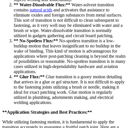
** Water-Dissolvable Flux:**
Water-solvent transition
contains
natural acids
and activators that assistance to
eliminate oxides and foreign substances from metal surfaces.
This sort of transition is not difficult to clean subsequent to
fastening, as it very well may be eliminated with water and a
brush or wipe. Water-dissolvable transition is normally
utilized in gadgets gathering and circuit board patching.
** No-Spotless Flux:**
No-spotless transition is a low-
buildup motion that leaves insignificant to no buildup in the
wake of binding. This kind of motion is advantageous for
applications where post-patching cleaning is beyond the realm
of possibilities or reasonable. No-spotless transition is in many
cases utilized in high-dependability hardware and aviation
applications.
** Glue Flux:**
Glue transition is a gooey motion detailing
that arrives in a glue or gel structure. It is not difficult to apply
to the fastening joints utilizing a brush or needle, making it
ideal for exact patching work. Glue motion is regularly
utilized in plumbing, adornments making, and electrical
welding applications.
**Application Strategies and Best Practices:**
While utilizing fastening motion, it is fundamental to apply the
transition accurately to guarantee a fruitful patch joint. Here are a