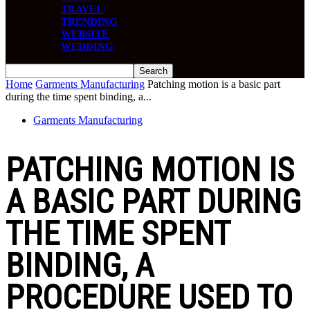
TRAVEL
TRENDING
WEBSITE
WEDDING
Home
Garments Manufacturing
Patching motion is a basic part
during the time spent binding, a...
Garments Manufacturing
PATCHING MOTION IS
A BASIC PART DURING
THE TIME SPENT
BINDING, A
PROCEDURE USED TO