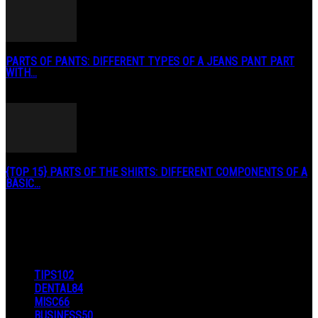
PARTS OF PANTS: DIFFERENT TYPES OF A JEANS PANT PART
WITH...
January 3, 2019
{TOP 15} PARTS OF THE SHIRTS: DIFFERENT COMPONENTS OF A
BASIC...
August 27, 2019
POPULAR CATEGORY
TIPS
102
DENTAL
84
MISC
66
BUSINESS
50