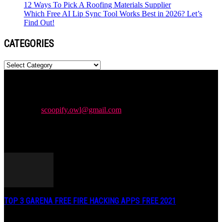
12 Ways To Pick A Roofing Materials Supplier
Which Free AI Lip Sync Tool Works Best in 2026? Let’s
Find Out!
CATEGORIES
Categories
Newspaper is your news, entertainment, music & fashion website.
We provide you with the latest news and videos straight from the
entertainment industry.
Contact us:
scoopify.owl@gmail.com
POPULAR POSTS
TOP 3 GARENA FREE FIRE HACKING APPS FREE 2021
May 2, 2020