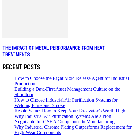
THE IMPACT OF METAL PERFORMANCE FROM HEAT
TREATMENTS
RECENT POSTS
How to Choose the Right Mold Release Agent for Industrial
Production
Building a Data-First Asset Management Culture on the
Shopfloor
How to Choose Industrial Air Purification Systems for
Welding Fume and Smoke
Resale Value: How to Keep Your Excavator’s Worth High
Why Industrial Air Purification Systems Are a Non-
Negotiable for OSHA Compliance in Manufacturing
Why Industrial Chrome Plating Outperforms Replacement for
High-Wear Components