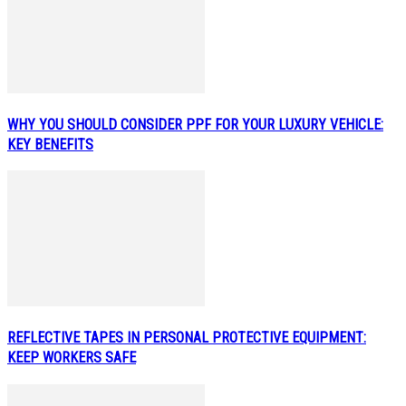
WHY YOU SHOULD CONSIDER PPF FOR YOUR LUXURY VEHICLE:
KEY BENEFITS
REFLECTIVE TAPES IN PERSONAL PROTECTIVE EQUIPMENT:
KEEP WORKERS SAFE