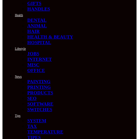
GIFTS
HANDLES
Health
DENTAL
ANIMAL
HAIR
HEALTH & BEAUTY
HOSPITAL
Lifestyle
JOBS
INTERNET
MISC
OFFICE
News
PAINTING
PRINTING
PRODUCTS
SEO
SOFTWARE
SWITCHES
Tips
SYSTEM
TAX
TEMPERATURE
TIPES