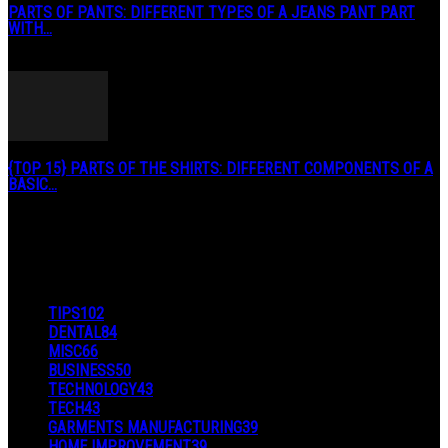
PARTS OF PANTS: DIFFERENT TYPES OF A JEANS PANT PART
WITH...
January 3, 2019
{TOP 15} PARTS OF THE SHIRTS: DIFFERENT COMPONENTS OF A
BASIC...
August 27, 2019
POPULAR CATEGORY
TIPS
102
DENTAL
84
MISC
66
BUSINESS
50
TECHNOLOGY
43
TECH
43
GARMENTS MANUFACTURING
39
HOME IMPROVEMENT
39