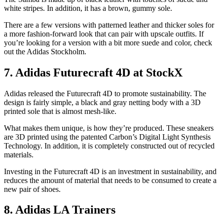
white stripes. In addition, it has a brown, gummy sole.
There are a few versions with patterned leather and thicker soles for
a more fashion-forward look that can pair with upscale outfits. If
you’re looking for a version with a bit more suede and color, check
out the Adidas Stockholm.
7. Adidas Futurecraft 4D at StockX
Adidas released the Futurecraft 4D to promote sustainability. The
design is fairly simple, a black and gray netting body with a 3D
printed sole that is almost mesh-like.
What makes them unique, is how they’re produced. These sneakers
are 3D printed using the patented Carbon’s Digital Light Synthesis
Technology. In addition, it is completely constructed out of recycled
materials.
Investing in the Futurecraft 4D is an investment in sustainability, and
reduces the amount of material that needs to be consumed to create a
new pair of shoes.
8. Adidas LA Trainers