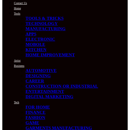
Contact Us
Home
Tools
TOOLS & TRICKS
TECHNOLOGY
MANUFACTURING
APPS
ELECTRONIC
MOBOLE
KITCHEN
HOME IMPROVEMENT
Artist
Business
AUTOMOTIVE
DESIGNING
CAREER
CONSTRUCTION OR INDUSTRIAL
ENTERTAINMENT
DIGITAL MARKETING
Tech
FOR HOME
FINANCE
FASHION
GAME
GARMENTS MANUFACTURING