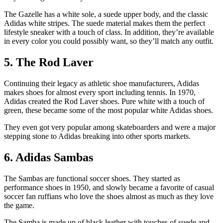
The Gazelle has a white sole, a suede upper body, and the classic
Adidas white stripes. The suede material makes them the perfect
lifestyle sneaker with a touch of class. In addition, they’re available
in every color you could possibly want, so they’ll match any outfit.
5. The Rod Laver
Continuing their legacy as athletic shoe manufacturers, Adidas
makes shoes for almost every sport including tennis. In 1970,
Adidas created the Rod Laver shoes. Pure white with a touch of
green, these became some of the most popular white Adidas shoes.
They even got very popular among skateboarders and were a major
stepping stone to Adidas breaking into other sports markets.
6. Adidas Sambas
The Sambas are functional soccer shoes. They started as
performance shoes in 1950, and slowly became a favorite of casual
soccer fan ruffians who love the shoes almost as much as they love
the game.
The Samba is made up of black leather with touches of suede and