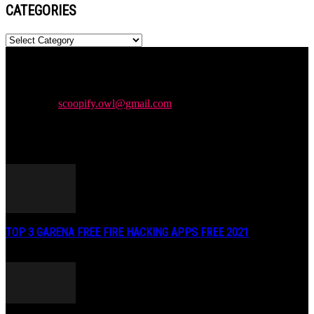
CATEGORIES
Categories
Newspaper is your news, entertainment, music & fashion website.
We provide you with the latest news and videos straight from the
entertainment industry.
Contact us:
scoopify.owl@gmail.com
POPULAR POSTS
TOP 3 GARENA FREE FIRE HACKING APPS FREE 2021
May 2, 2020