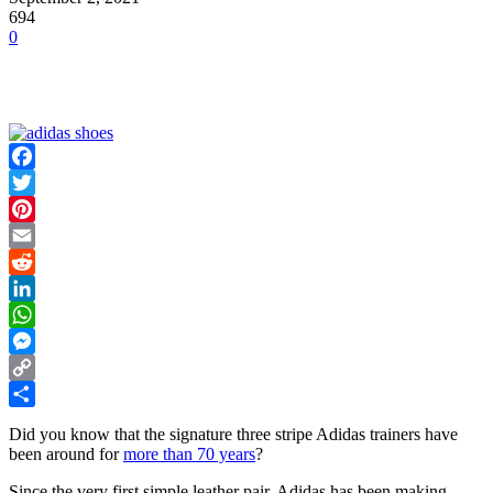
694
0
Facebook
Twitter
Pinterest
Email
Reddit
LinkedIn
WhatsApp
Messenger
Copy
Link
Share
Did you know that the signature three stripe Adidas trainers have
been around for
more than 70 years
?
Since the very first simple leather pair, Adidas has been making