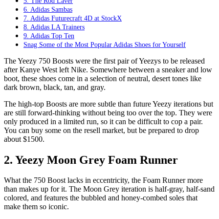
5. The Rod Laver
6. Adidas Sambas
7. Adidas Futurecraft 4D at StockX
8. Adidas LA Trainers
9. Adidas Top Ten
Snag Some of the Most Popular Adidas Shoes for Yourself
The Yeezy 750 Boosts were the first pair of Yeezys to be released
after Kanye West left Nike. Somewhere between a sneaker and low
boot, these shoes come in a selection of neutral, desert tones like
dark brown, black, tan, and gray.
The high-top Boosts are more subtle than future Yeezy iterations but
are still forward-thinking without being too over the top. They were
only produced in a limited run, so it can be difficult to cop a pair.
You can buy some on the resell market, but be prepared to drop
about $1500.
2. Yeezy Moon Grey Foam Runner
What the 750 Boost lacks in eccentricity, the Foam Runner more
than makes up for it. The Moon Grey iteration is half-gray, half-sand
colored, and features the bubbled and honey-combed soles that
make them so iconic.