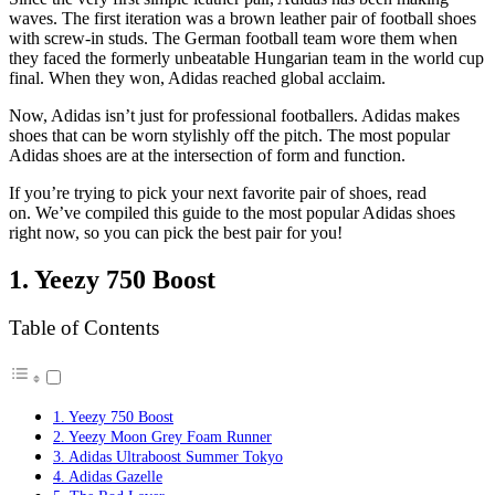
waves. The first iteration was a brown leather pair of football shoes
with screw-in studs. The German football team wore them when
they faced the formerly unbeatable Hungarian team in the world cup
final. When they won, Adidas reached global acclaim.
Now, Adidas isn’t just for professional footballers. Adidas makes
shoes that can be worn stylishly off the pitch. The most popular
Adidas shoes are at the intersection of form and function.
If you’re trying to pick your next favorite pair of shoes, read
on. We’ve compiled this guide to the most popular Adidas shoes
right now, so you can pick the best pair for you!
1. Yeezy 750 Boost
Table of Contents
1. Yeezy 750 Boost
2. Yeezy Moon Grey Foam Runner
3. Adidas Ultraboost Summer Tokyo
4. Adidas Gazelle