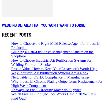
WEDDING DETAILS THAT YOU WON’T WANT TO FORGET
RECENT POSTS
How to Choose the Right Mold Release Agent for Industrial
Production
Building a Data-First Asset Management Culture on the
Shopfloor
How to Choose Industrial Air Purification Systems for
Welding Fume and Smoke
Resale Value: How to Keep Your Excavator’s Worth High
Why Industrial Air Purification Systems Are a Non-
Negotiable for OSHA Compliance in Manufacturing
Why Industrial Chrome Plating Outperforms Replacement for
High-Wear Components
12 Ways To Pick A Roofing Materials Supplier
Which Free AI Lip Sync Tool Works Best in 2026? Let’s
Find Out!