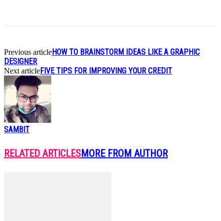
HOW TO BRAINSTORM IDEAS LIKE A GRAPHIC
Previous article
DESIGNER
FIVE TIPS FOR IMPROVING YOUR CREDIT
Next article
SAMBIT
RELATED ARTICLES
MORE FROM AUTHOR