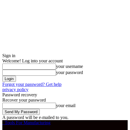
Sign in
Welcome! Log into your account
your username
your password
Forgot your password? Get help
privacy policy
Password recovery
Recover your password
your email
A password will be e-mailed to you.
Tools For Manufacturing