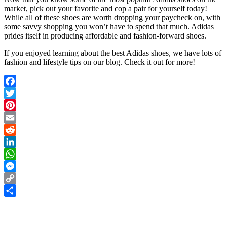
market, pick out your favorite and cop a pair for yourself today!
While all of these shoes are worth dropping your paycheck on, with
some savvy shopping you won’t have to spend that much. Adidas
prides itself in producing affordable and fashion-forward shoes.
If you enjoyed learning about the best Adidas shoes, we have lots of
fashion and lifestyle tips on our blog. Check it out for more!
Facebook
Twitter
Pinterest
Email
Reddit
LinkedIn
WhatsApp
Messenger
Copy
Link
Share