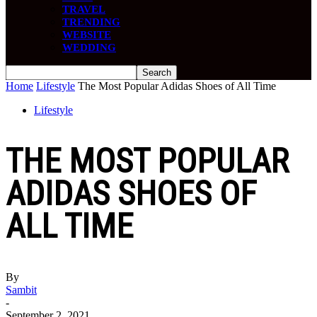
TRAVEL
TRENDING
WEBSITE
WEDDING
Home
Lifestyle
The Most Popular Adidas Shoes of All Time
Lifestyle
THE MOST POPULAR
ADIDAS SHOES OF
ALL TIME
By
Sambit
-
September 2, 2021