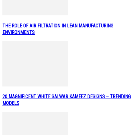
THE ROLE OF AIR FILTRATION IN LEAN MANUFACTURING
ENVIRONMENTS
20 MAGNIFICENT WHITE SALWAR KAMEEZ DESIGNS – TRENDING
MODELS