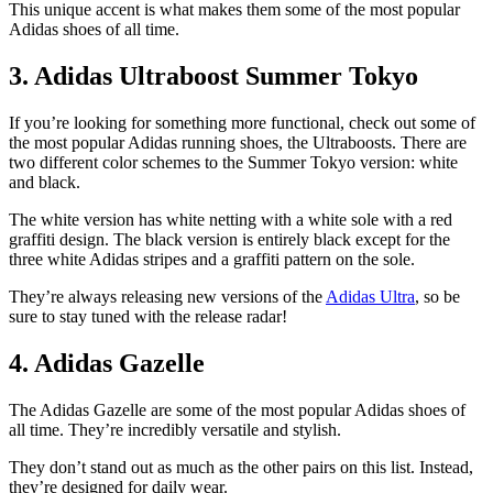
This unique accent is what makes them some of the most popular
Adidas shoes of all time.
3. Adidas Ultraboost Summer Tokyo
If you’re looking for something more functional, check out some of
the most popular Adidas running shoes, the Ultraboosts. There are
two different color schemes to the Summer Tokyo version: white
and black.
The white version has white netting with a white sole with a red
graffiti design. The black version is entirely black except for the
three white Adidas stripes and a graffiti pattern on the sole.
They’re always releasing new versions of the
Adidas Ultra
, so be
sure to stay tuned with the release radar!
4. Adidas Gazelle
The Adidas Gazelle are some of the most popular Adidas shoes of
all time. They’re incredibly versatile and stylish.
They don’t stand out as much as the other pairs on this list. Instead,
they’re designed for daily wear.