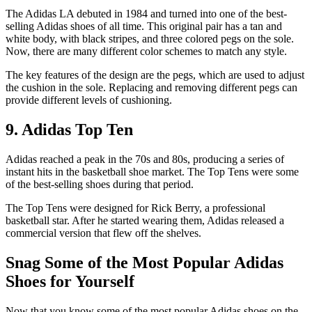
The Adidas LA debuted in 1984 and turned into one of the best-
selling Adidas shoes of all time. This original pair has a tan and
white body, with black stripes, and three colored pegs on the sole.
Now, there are many different color schemes to match any style.
The key features of the design are the pegs, which are used to adjust
the cushion in the sole. Replacing and removing different pegs can
provide different levels of cushioning.
9. Adidas Top Ten
Adidas reached a peak in the 70s and 80s, producing a series of
instant hits in the basketball shoe market. The Top Tens were some
of the best-selling shoes during that period.
The Top Tens were designed for Rick Berry, a professional
basketball star. After he started wearing them, Adidas released a
commercial version that flew off the shelves.
Snag Some of the Most Popular Adidas
Shoes for Yourself
Now that you know some of the most popular Adidas shoes on the