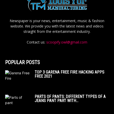
Newspaper is your news, entertainment, music & fashion
website. We provide you with the latest news and videos
straight from the entertainment industry.
Contact us:
scoopify.owl@gmail.com
POPULAR POSTS
TOP 3 GARENA FREE FIRE HACKING APPS
FREE 2021
PARTS OF PANTS: DIFFERENT TYPES OF A
JEANS PANT PART WITH...