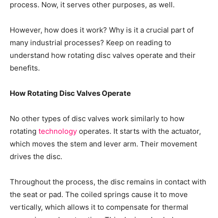
process. Now, it serves other purposes, as well.
However, how does it work? Why is it a crucial part of
many industrial processes? Keep on reading to
understand how rotating disc valves operate and their
benefits.
How Rotating Disc Valves Operate
No other types of disc valves work similarly to how
rotating
technology
operates. It starts with the actuator,
which moves the stem and lever arm. Their movement
drives the disc.
Throughout the process, the disc remains in contact with
the seat or pad. The coiled springs cause it to move
vertically, which allows it to compensate for thermal