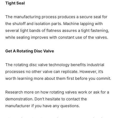
Tight Seal
The manufacturing process produces a secure seal for
the shutoff and isolation parts. Machine lapping with
several light bands of flatness assures a tight fastening,
while sealing improves with constant use of the valves.
Get A Rotating Disc Valve
The rotating disc valve technology benefits industrial
processes no other valve can replicate. However, it’s
worth learning more about them first before you commit.
Research more on how rotating valves work or ask for a
demonstration. Don’t hesitate to contact the
manufacturer if you have any questions.