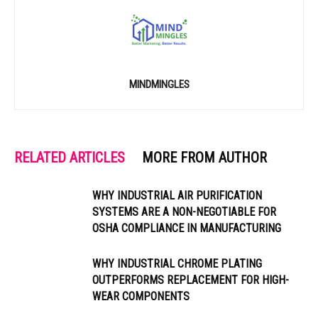
MINDMINGLES
RELATED ARTICLES
MORE FROM AUTHOR
WHY INDUSTRIAL AIR PURIFICATION
SYSTEMS ARE A NON-NEGOTIABLE FOR
OSHA COMPLIANCE IN MANUFACTURING
WHY INDUSTRIAL CHROME PLATING
OUTPERFORMS REPLACEMENT FOR HIGH-
WEAR COMPONENTS