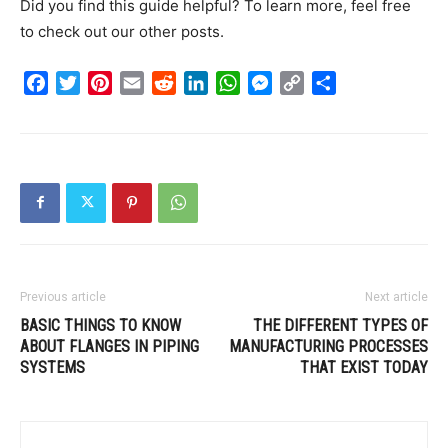
Did you find this guide helpful? To learn more, feel free
to check out our other posts.
Facebook
Twitter
Pinterest
Email
Reddit
LinkedIn
WhatsApp
Messenger
Copy
Share
Link
Previous article
Next article
BASIC THINGS TO KNOW
THE DIFFERENT TYPES OF
ABOUT FLANGES IN PIPING
MANUFACTURING PROCESSES
SYSTEMS
THAT EXIST TODAY