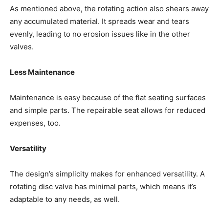
As mentioned above, the rotating action also shears away
any accumulated material. It spreads wear and tears
evenly, leading to no erosion issues like in the other
valves.
Less Maintenance
Maintenance is easy because of the flat seating surfaces
and simple parts. The repairable seat allows for reduced
expenses, too.
Versatility
The design’s simplicity makes for enhanced versatility. A
rotating disc valve has minimal parts, which means it’s
adaptable to any needs, as well.