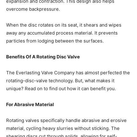
expansion and contraction. This design also helps
overcome backpressure.
When the disc rotates on its seat, it shears and wipes
away any accumulated process material. It prevents
particles from lodging between the surfaces.
Benefits Of A Rotating Disc Valve
The
Everlasting Valve Company
has almost perfected the
rotating-disc-valve technology. But, what makes it
unique? Read on to find out how it can benefit you.
For Abrasive Material
Rotating valves specifically handle abrasive and erosive
material, cycling heavy slurries without sticking. The
shearing discs cut through solids, allowing for self-