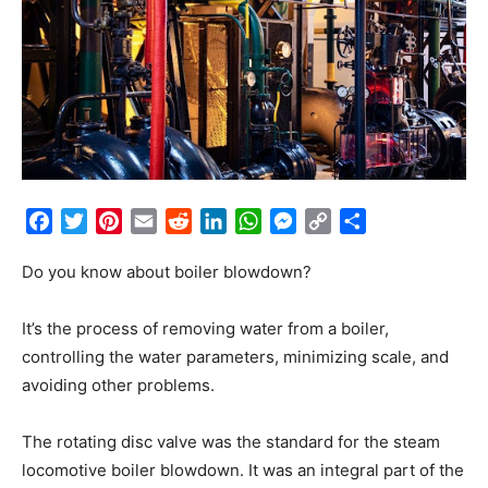
Facebook
Twitter
Pinterest
Email
Reddit
LinkedIn
WhatsApp
Messenger
Copy
Share
Link
Do you know about boiler blowdown?
It’s the process of removing water from a boiler,
controlling the water parameters, minimizing scale, and
avoiding other problems.
The rotating disc valve was the standard for the steam
locomotive boiler blowdown. It was an integral part of the