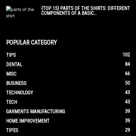
{TOP 15} PARTS OF THE SHIRTS: DIFFERENT
COMPONENTS OF A BASIC...
POPULAR CATEGORY
102
TIPS
84
DENTAL
66
MISC
50
BUSINESS
43
TECHNOLOGY
43
TECH
39
GARMENTS MANUFACTURING
39
HOME IMPROVEMENT
29
TIPES