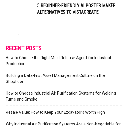
5 BEGINNER-FRIENDLY AI POSTER MAKER
ALTERNATIVES TO VISTACREATE
RECENT POSTS
How to Choose the Right Mold Release Agent for Industrial
Production
Building a Data-First Asset Management Culture on the
Shopfloor
How to Choose Industrial Air Purification Systems for Welding
Fume and Smoke
Resale Value: How to Keep Your Excavator’s Worth High
Why Industrial Air Purification Systems Are a Non-Negotiable for