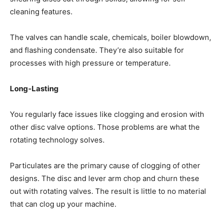
cleaning features.
The valves can handle scale, chemicals, boiler blowdown,
and flashing condensate. They’re also suitable for
processes with high pressure or temperature.
Long-Lasting
You regularly face issues like clogging and erosion with
other disc valve options. Those problems are what the
rotating technology solves.
Particulates are the primary cause of clogging of other
designs. The disc and lever arm chop and churn these
out with rotating valves. The result is little to no material
that can clog up your machine.