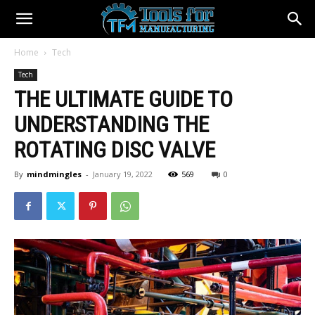
Home
Tech
Tech
THE ULTIMATE GUIDE TO
UNDERSTANDING THE
ROTATING DISC VALVE
By
mindmingles
-
January 19, 2022
569
0