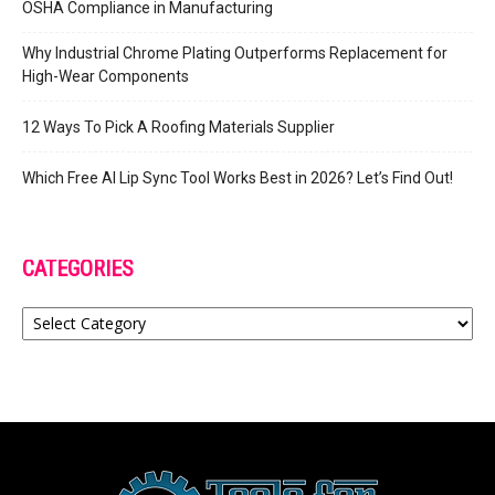
OSHA Compliance in Manufacturing
Why Industrial Chrome Plating Outperforms Replacement for
High-Wear Components
12 Ways To Pick A Roofing Materials Supplier
Which Free AI Lip Sync Tool Works Best in 2026? Let’s Find Out!
CATEGORIES
Categories