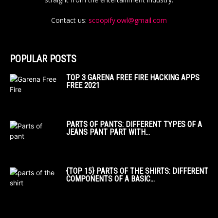
Contact us:
scoopify.owl@gmail.com
POPULAR POSTS
TOP 3 GARENA FREE FIRE HACKING APPS
FREE 2021
PARTS OF PANTS: DIFFERENT TYPES OF A
JEANS PANT PART WITH...
{TOP 15} PARTS OF THE SHIRTS: DIFFERENT
COMPONENTS OF A BASIC...