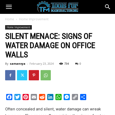
Home
Home Improvement
Home Improvement
SILENT MENACE: SIGNS OF
WATER DAMAGE ON OFFICE
WALLS
By
samanvya
-
February 23, 2024
734
0
Facebook
Twitter
Pinterest
Email
Reddit
LinkedIn
WhatsApp
Messenger
Copy
Share
Link
Often concealed and silent, water damage can wreak