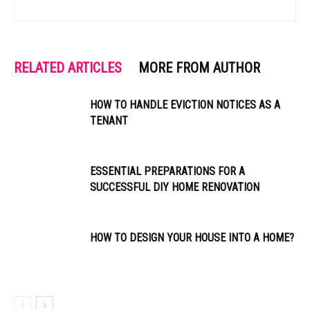
RELATED ARTICLES
MORE FROM AUTHOR
HOW TO HANDLE EVICTION NOTICES AS A
TENANT
ESSENTIAL PREPARATIONS FOR A
SUCCESSFUL DIY HOME RENOVATION
HOW TO DESIGN YOUR HOUSE INTO A HOME?