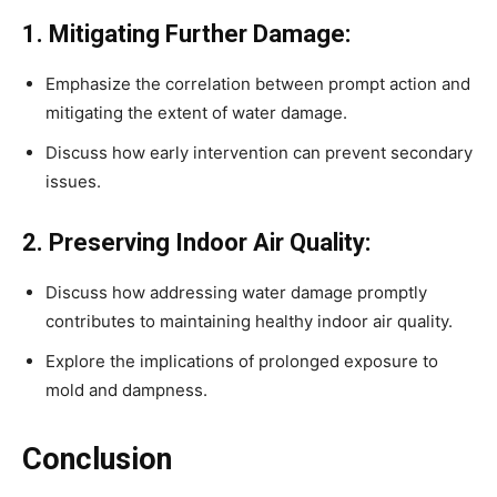
1. Mitigating Further Damage:
Emphasize the correlation between prompt action and
mitigating the extent of water damage.
Discuss how early intervention can prevent secondary
issues.
2. Preserving Indoor Air Quality:
Discuss how addressing water damage promptly
contributes to maintaining healthy indoor air quality.
Explore the implications of prolonged exposure to
mold and dampness.
Conclusion