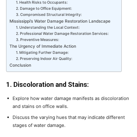
1. Health Risks to Occupants:
2. Damage to Office Equipment:
3. Compromised Structural Integrity:
Mississippi’s Water Damage Restoration Landscape
1. Understanding the Local Context:
2. Professional Water Damage Restoration Services:
3. Preventive Measures:
The Urgency of Immediate Action
1. Mitigating Further Damage:
2. Preserving Indoor Air Quality:
Conclusion
1. Discoloration and Stains:
Explore how water damage manifests as discoloration
and stains on office walls.
Discuss the varying hues that may indicate different
stages of water damage.