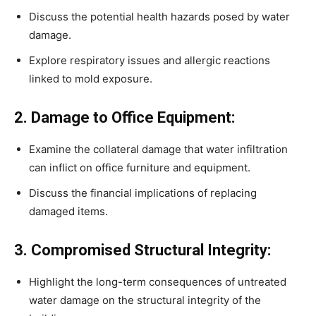
Discuss the potential health hazards posed by water
damage.
Explore respiratory issues and allergic reactions
linked to mold exposure.
2. Damage to Office Equipment:
Examine the collateral damage that water infiltration
can inflict on office furniture and equipment.
Discuss the financial implications of replacing
damaged items.
3. Compromised Structural Integrity:
Highlight the long-term consequences of untreated
water damage on the structural integrity of the