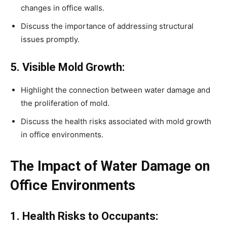
changes in office walls.
Discuss the importance of addressing structural
issues promptly.
5. Visible Mold Growth:
Highlight the connection between water damage and
the proliferation of mold.
Discuss the health risks associated with mold growth
in office environments.
The Impact of Water Damage on
Office Environments
1. Health Risks to Occupants: