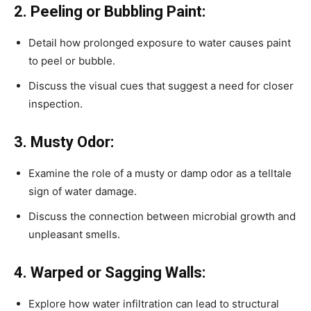
2. Peeling or Bubbling Paint:
Detail how prolonged exposure to water causes paint
to peel or bubble.
Discuss the visual cues that suggest a need for closer
inspection.
3. Musty Odor:
Examine the role of a musty or damp odor as a telltale
sign of water damage.
Discuss the connection between microbial growth and
unpleasant smells.
4. Warped or Sagging Walls:
Explore how water infiltration can lead to structural