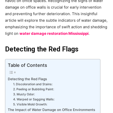
havoc on office spaces. Recognizing the signs of water
damage on office walls is crucial for early intervention
and preventing further deterioration. This insightful
article will explore the subtle indicators of water damage,
emphasizing the importance of swift action and shedding
light on
water damage restoration Mississippi
.
Detecting the Red Flags
Table of Contents
Detecting the Red Flags
1. Discoloration and Stains:
2. Peeling or Bubbling Paint:
3. Musty Odor:
4. Warped or Sagging Walls:
5. Visible Mold Growth:
The Impact of Water Damage on Office Environments