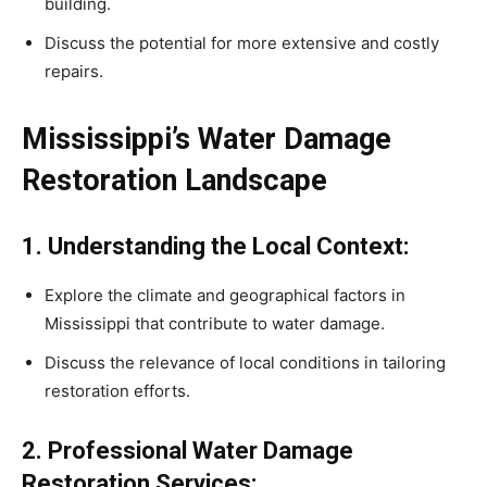
building.
Discuss the potential for more extensive and costly
repairs.
Mississippi’s Water Damage
Restoration Landscape
1. Understanding the Local Context:
Explore the climate and geographical factors in
Mississippi that contribute to water damage.
Discuss the relevance of local conditions in tailoring
restoration efforts.
2. Professional Water Damage
Restoration Services: