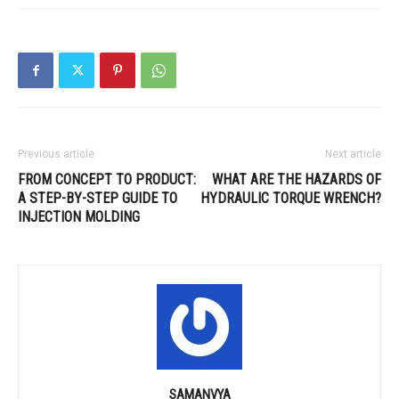
Previous article
Next article
FROM CONCEPT TO PRODUCT:
WHAT ARE THE HAZARDS OF
A STEP-BY-STEP GUIDE TO
HYDRAULIC TORQUE WRENCH?
INJECTION MOLDING
SAMANVYA