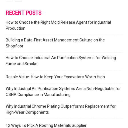
RECENT POSTS
How to Choose the Right Mold Release Agent for Industrial
Production
Building a Data-First Asset Management Culture on the
Shopfloor
How to Choose Industrial Air Purification Systems for Welding
Fume and Smoke
Resale Value: How to Keep Your Excavator’s Worth High
Why Industrial Air Purification Systems Are a Non-Negotiable for
OSHA Compliance in Manufacturing
Why Industrial Chrome Plating Outperforms Replacement for
High-Wear Components
12 Ways To Pick A Roofing Materials Supplier