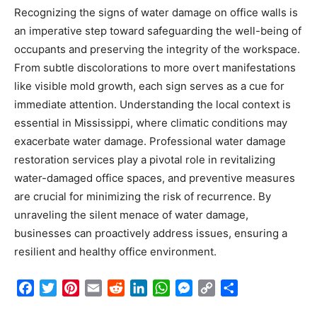
Recognizing the signs of water damage on office walls is
an imperative step toward safeguarding the well-being of
occupants and preserving the integrity of the workspace.
From subtle discolorations to more overt manifestations
like visible mold growth, each sign serves as a cue for
immediate attention. Understanding the local context is
essential in Mississippi, where climatic conditions may
exacerbate water damage. Professional water damage
restoration services play a pivotal role in revitalizing
water-damaged office spaces, and preventive measures
are crucial for minimizing the risk of recurrence. By
unraveling the silent menace of water damage,
businesses can proactively address issues, ensuring a
resilient and healthy office environment.
Facebook
Twitter
Pinterest
Email
Reddit
LinkedIn
WhatsApp
Messenger
Copy
Share
Link