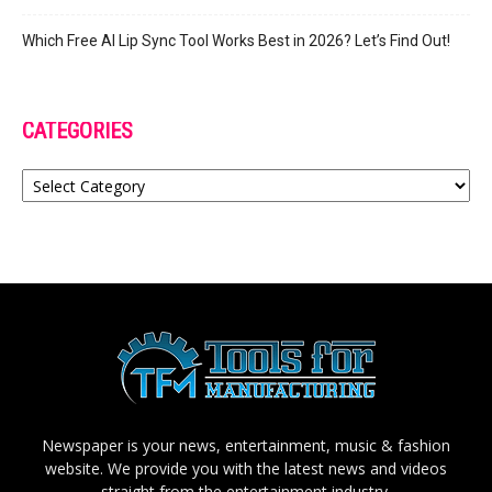
Which Free AI Lip Sync Tool Works Best in 2026? Let’s Find Out!
CATEGORIES
Categories
Newspaper is your news, entertainment, music & fashion
website. We provide you with the latest news and videos
straight from the entertainment industry.