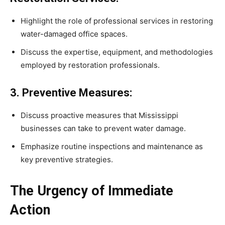
Highlight the role of professional services in restoring
water-damaged office spaces.
Discuss the expertise, equipment, and methodologies
employed by restoration professionals.
3. Preventive Measures:
Discuss proactive measures that Mississippi
businesses can take to prevent water damage.
Emphasize routine inspections and maintenance as
key preventive strategies.
The Urgency of Immediate
Action