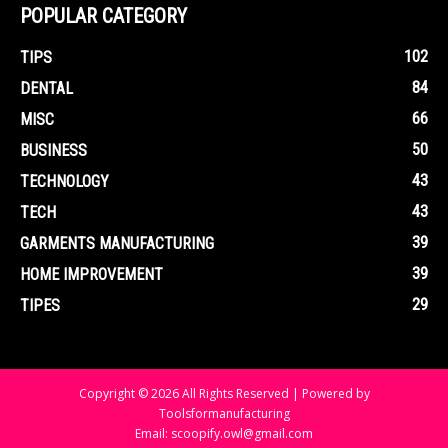
POPULAR CATEGORY
102
TIPS
84
DENTAL
66
MISC
50
BUSINESS
43
TECHNOLOGY
43
TECH
39
GARMENTS MANUFACTURING
39
HOME IMPROVEMENT
29
TIPES
Copyright © 2026 All Rights Reserved | Powered by
Toolsformanufacturing
Email: scoopify.owl@gmail.com