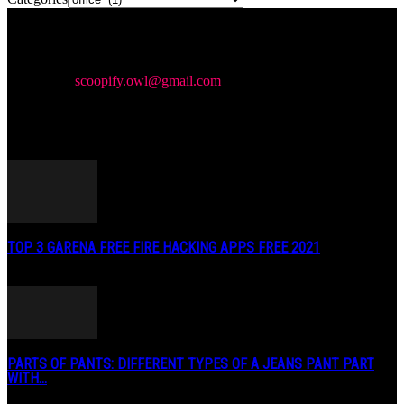
Newspaper is your news, entertainment, music & fashion website.
We provide you with the latest news and videos straight from the
entertainment industry.
Contact us:
scoopify.owl@gmail.com
POPULAR POSTS
TOP 3 GARENA FREE FIRE HACKING APPS FREE 2021
May 2, 2020
PARTS OF PANTS: DIFFERENT TYPES OF A JEANS PANT PART
WITH...