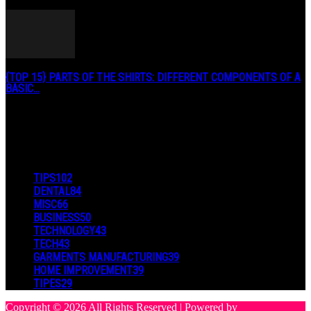
January 3, 2019
{TOP 15} PARTS OF THE SHIRTS: DIFFERENT COMPONENTS OF A
BASIC...
August 27, 2019
POPULAR CATEGORY
TIPS
102
DENTAL
84
MISC
66
BUSINESS
50
TECHNOLOGY
43
TECH
43
GARMENTS MANUFACTURING
39
HOME IMPROVEMENT
39
TIPES
29
Copyright © 2026 All Rights Reserved | Powered by