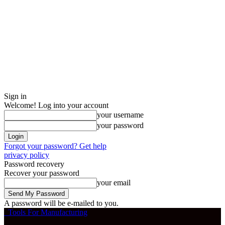
Sign in
Welcome! Log into your account
your username
your password
Forgot your password? Get help
privacy policy
Password recovery
Recover your password
your email
A password will be e-mailed to you.
Tools For Manufacturing