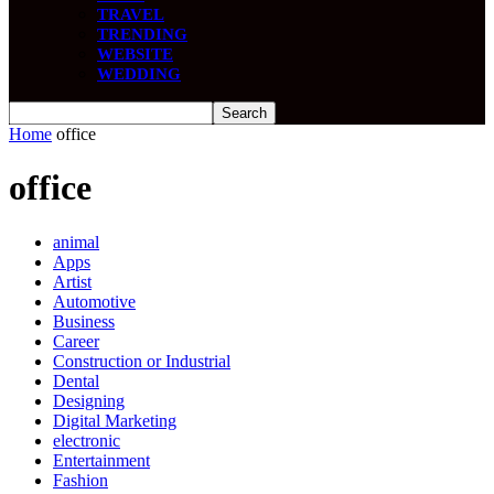
TRAVEL
TRENDING
WEBSITE
WEDDING
Home
office
office
animal
Apps
Artist
Automotive
Business
Career
Construction or Industrial
Dental
Designing
Digital Marketing
electronic
Entertainment
Fashion