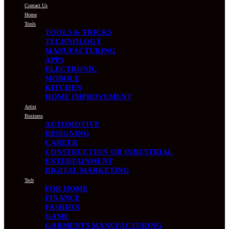
Contact Us
Home
Tools
TOOLS & TRICKS
TECHNOLOGY
MANUFACTURING
APPS
ELECTRONIC
MOBOLE
KITCHEN
HOME IMPROVEMENT
Artist
Business
AUTOMOTIVE
DESIGNING
CAREER
CONSTRUCTION OR INDUSTRIAL
ENTERTAINMENT
DIGITAL MARKETING
Tech
FOR HOME
FINANCE
FASHION
GAME
GARMENTS MANUFACTURING