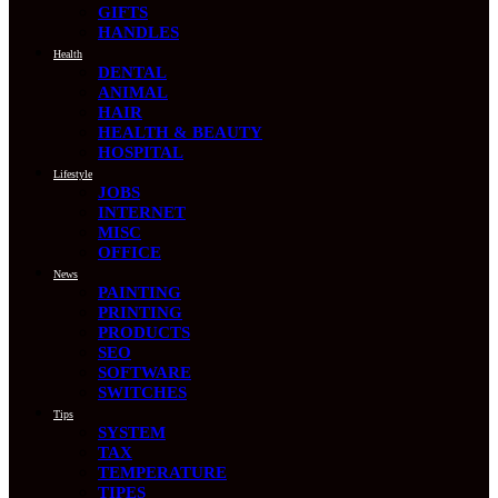
GIFTS
HANDLES
Health
DENTAL
ANIMAL
HAIR
HEALTH & BEAUTY
HOSPITAL
Lifestyle
JOBS
INTERNET
MISC
OFFICE
News
PAINTING
PRINTING
PRODUCTS
SEO
SOFTWARE
SWITCHES
Tips
SYSTEM
TAX
TEMPERATURE
TIPES