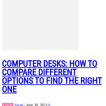
COMPUTER DESKS: HOW TO
COMPARE DIFFERENT
OPTIONS TO FIND THE RIGHT
ONE
OFFICE
Swati
-
June 30, 2023
0