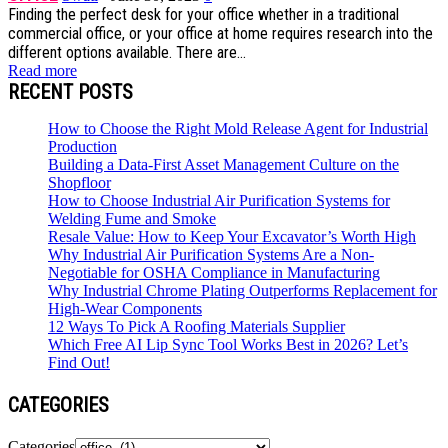
Finding the perfect desk for your office whether in a traditional
commercial office, or your office at home requires research into the
different options available. There are...
Read more
RECENT POSTS
How to Choose the Right Mold Release Agent for Industrial
Production
Building a Data-First Asset Management Culture on the
Shopfloor
How to Choose Industrial Air Purification Systems for
Welding Fume and Smoke
Resale Value: How to Keep Your Excavator’s Worth High
Why Industrial Air Purification Systems Are a Non-
Negotiable for OSHA Compliance in Manufacturing
Why Industrial Chrome Plating Outperforms Replacement for
High-Wear Components
12 Ways To Pick A Roofing Materials Supplier
Which Free AI Lip Sync Tool Works Best in 2026? Let’s
Find Out!
CATEGORIES
Categories