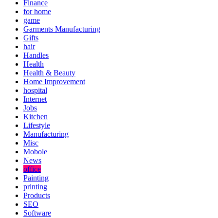
Finance
for home
game
Garments Manufacturing
Gifts
hair
Handles
Health
Health & Beauty
Home Improvement
hospital
Internet
Jobs
Kitchen
Lifestyle
Manufacturing
Misc
Mobole
News
office
Painting
printing
Products
SEO
Software