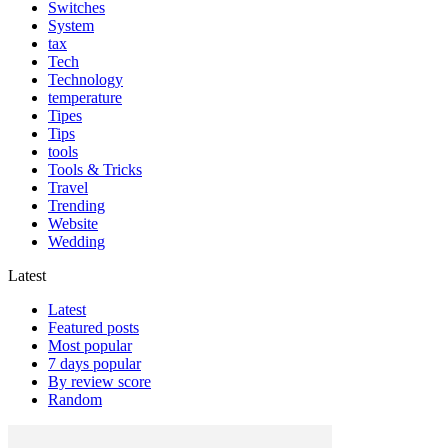
Switches
System
tax
Tech
Technology
temperature
Tipes
Tips
tools
Tools & Tricks
Travel
Trending
Website
Wedding
Latest
Latest
Featured posts
Most popular
7 days popular
By review score
Random