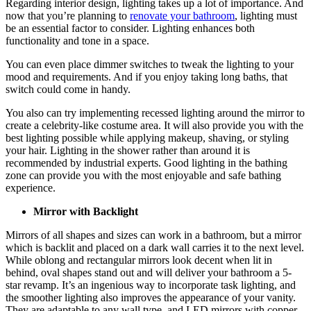
Regarding interior design, lighting takes up a lot of importance. And
now that you’re planning to
renovate your bathroom
, lighting must
be an essential factor to consider. Lighting enhances both
functionality and tone in a space.
You can even place dimmer switches to tweak the lighting to your
mood and requirements. And if you enjoy taking long baths, that
switch could come in handy.
You also can try implementing recessed lighting around the mirror to
create a celebrity-like costume area. It will also provide you with the
best lighting possible while applying makeup, shaving, or styling
your hair. Lighting in the shower rather than around it is
recommended by industrial experts. Good lighting in the bathing
zone can provide you with the most enjoyable and safe bathing
experience.
Mirror with Backlight
Mirrors of all shapes and sizes can work in a bathroom, but a mirror
which is backlit and placed on a dark wall carries it to the next level.
While oblong and rectangular mirrors look decent when lit in
behind, oval shapes stand out and will deliver your bathroom a 5-
star revamp. It’s an ingenious way to incorporate task lighting, and
the smoother lighting also improves the appearance of your vanity.
They are adaptable to any wall type, and LED mirrors with copper-