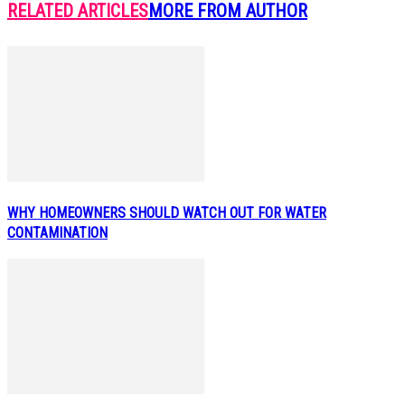
RELATED ARTICLES
MORE FROM AUTHOR
WHY HOMEOWNERS SHOULD WATCH OUT FOR WATER
CONTAMINATION