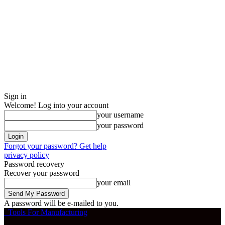
Sign in
Welcome! Log into your account
your username
your password
Forgot your password? Get help
privacy policy
Password recovery
Recover your password
your email
A password will be e-mailed to you.
Tools For Manufacturing