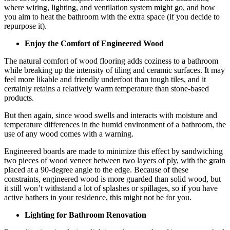
where wiring, lighting, and ventilation system might go, and how
you aim to heat the bathroom with the extra space (if you decide to
repurpose it).
Enjoy the Comfort of Engineered Wood
The natural comfort of wood flooring adds coziness to a bathroom
while breaking up the intensity of tiling and ceramic surfaces. It may
feel more likable and friendly underfoot than tough tiles, and it
certainly retains a relatively warm temperature than stone-based
products.
But then again, since wood swells and interacts with moisture and
temperature differences in the humid environment of a bathroom, the
use of any wood comes with a warning.
Engineered boards are made to minimize this effect by sandwiching
two pieces of wood veneer between two layers of ply, with the grain
placed at a 90-degree angle to the edge. Because of these
constraints, engineered wood is more guarded than solid wood, but
it still won’t withstand a lot of splashes or spillages, so if you have
active bathers in your residence, this might not be for you.
Lighting for Bathroom Renovation