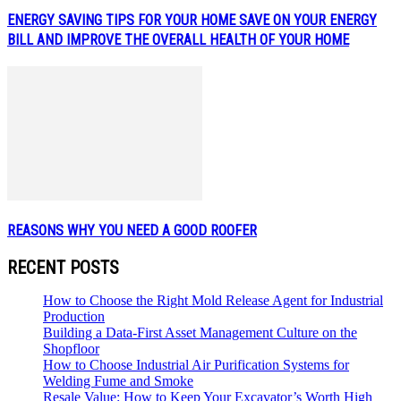
ENERGY SAVING TIPS FOR YOUR HOME SAVE ON YOUR ENERGY
BILL AND IMPROVE THE OVERALL HEALTH OF YOUR HOME
REASONS WHY YOU NEED A GOOD ROOFER
RECENT POSTS
How to Choose the Right Mold Release Agent for Industrial
Production
Building a Data-First Asset Management Culture on the
Shopfloor
How to Choose Industrial Air Purification Systems for
Welding Fume and Smoke
Resale Value: How to Keep Your Excavator’s Worth High