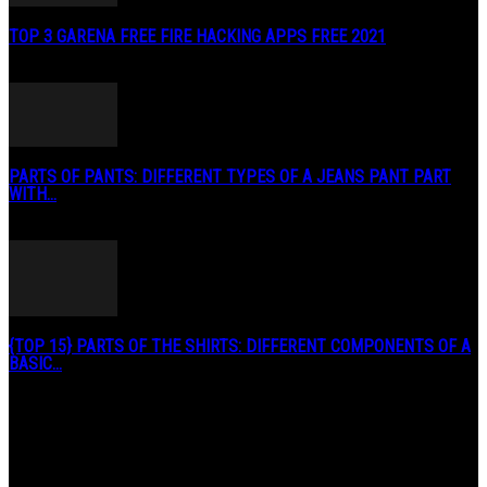
TOP 3 GARENA FREE FIRE HACKING APPS FREE 2021
May 2, 2020
PARTS OF PANTS: DIFFERENT TYPES OF A JEANS PANT PART
WITH...
January 3, 2019
{TOP 15} PARTS OF THE SHIRTS: DIFFERENT COMPONENTS OF A
BASIC...
August 27, 2019
POPULAR CATEGORY