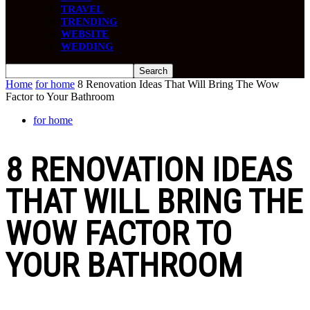
TRAVEL
TRENDING
WEBSITE
WEDDING
Home
for home
8 Renovation Ideas That Will Bring The Wow
Factor to Your Bathroom
for home
8 RENOVATION IDEAS
THAT WILL BRING THE
WOW FACTOR TO
YOUR BATHROOM