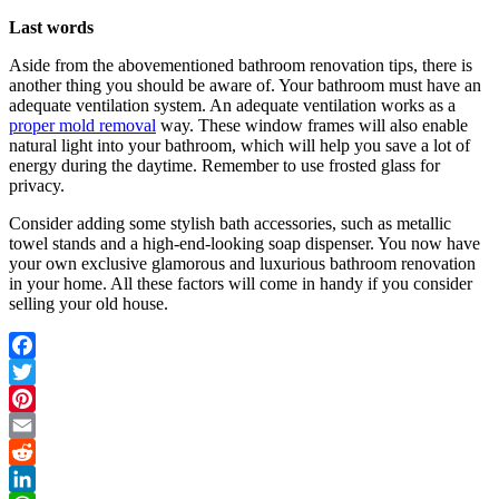
Last words
Aside from the abovementioned bathroom renovation tips, there is
another thing you should be aware of. Your bathroom must have an
adequate ventilation system. An adequate ventilation works as a
proper mold removal
way. These window frames will also enable
natural light into your bathroom, which will help you save a lot of
energy during the daytime. Remember to use frosted glass for
privacy.
Consider adding some stylish bath accessories, such as metallic
towel stands and a high-end-looking soap dispenser. You now have
your own exclusive glamorous and luxurious bathroom renovation
in your home. All these factors will come in handy if you consider
selling your old house.
Facebook
Twitter
Pinterest
Email
Reddit