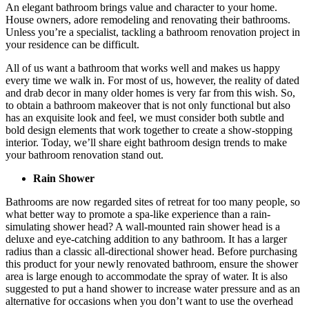
An elegant bathroom brings value and character to your home.
House owners, adore remodeling and renovating their bathrooms.
Unless you’re a specialist, tackling a bathroom renovation project in
your residence can be difficult.
All of us want a bathroom that works well and makes us happy
every time we walk in. For most of us, however, the reality of dated
and drab decor in many older homes is very far from this wish. So,
to obtain a bathroom makeover that is not only functional but also
has an exquisite look and feel, we must consider both subtle and
bold design elements that work together to create a show-stopping
interior. Today, we’ll share eight bathroom design trends to make
your bathroom renovation stand out.
Rain Shower
Bathrooms are now regarded sites of retreat for too many people, so
what better way to promote a spa-like experience than a rain-
simulating shower head? A wall-mounted rain shower head is a
deluxe and eye-catching addition to any bathroom. It has a larger
radius than a classic all-directional shower head. Before purchasing
this product for your newly renovated bathroom, ensure the shower
area is large enough to accommodate the spray of water. It is also
suggested to put a hand shower to increase water pressure and as an
alternative for occasions when you don’t want to use the overhead