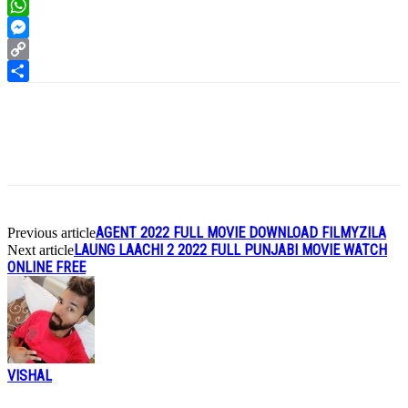
LinkedIn
WhatsApp
Messenger
Copy
Link
Share
AGENT 2022 FULL MOVIE DOWNLOAD FILMYZILA
Previous article
LAUNG LAACHI 2 2022 FULL PUNJABI MOVIE WATCH
Next article
ONLINE FREE
VISHAL