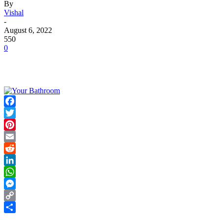
By
Vishal
-
August 6, 2022
550
0
Facebook
Twitter
Pinterest
Email
Reddit
LinkedIn
WhatsApp
Messenger
Copy
Link
Share