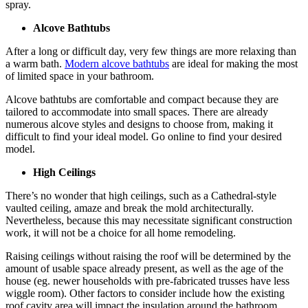
spray.
Alcove Bathtubs
After a long or difficult day, very few things are more relaxing than
a warm bath.
Modern alcove bathtubs
are ideal for making the most
of limited space in your bathroom.
Alcove bathtubs are comfortable and compact because they are
tailored to accommodate into small spaces. There are already
numerous alcove styles and designs to choose from, making it
difficult to find your ideal model. Go online to find your desired
model.
High Ceilings
There’s no wonder that high ceilings, such as a Cathedral-style
vaulted ceiling, amaze and break the mold architecturally.
Nevertheless, because this may necessitate significant construction
work, it will not be a choice for all home remodeling.
Raising ceilings without raising the roof will be determined by the
amount of usable space already present, as well as the age of the
house (eg. newer households with pre-fabricated trusses have less
wiggle room). Other factors to consider include how the existing
roof cavity area will impact the insulation around the bathroom,