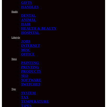
GIFTS
HANDLES
Health
DENTAL
ANIMAL
HAIR
HEALTH & BEAUTY
HOSPITAL
Lifestyle
JOBS
INTERNET
MISC
OFFICE
News
PAINTING
PRINTING
PRODUCTS
SEO
SOFTWARE
SWITCHES
Tips
SYSTEM
TAX
TEMPERATURE
TIPES