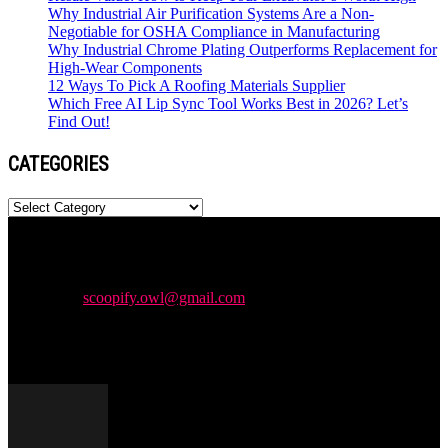
Why Industrial Air Purification Systems Are a Non-
Negotiable for OSHA Compliance in Manufacturing
Why Industrial Chrome Plating Outperforms Replacement for
High-Wear Components
12 Ways To Pick A Roofing Materials Supplier
Which Free AI Lip Sync Tool Works Best in 2026? Let’s
Find Out!
CATEGORIES
Categories
Newspaper is your news, entertainment, music & fashion website.
We provide you with the latest news and videos straight from the
entertainment industry.
Contact us:
scoopify.owl@gmail.com
POPULAR POSTS