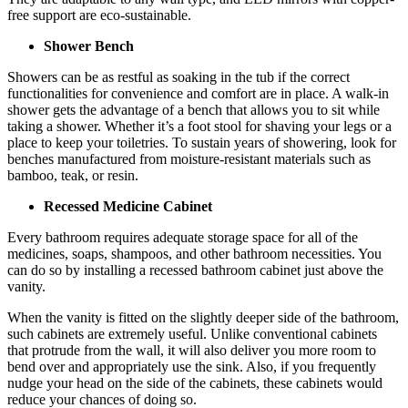
free support are eco-sustainable.
Shower Bench
Showers can be as restful as soaking in the tub if the correct
functionalities for convenience and comfort are in place. A walk-in
shower gets the advantage of a bench that allows you to sit while
taking a shower. Whether it’s a foot stool for shaving your legs or a
place to keep your toiletries. To sustain years of showering, look for
benches manufactured from moisture-resistant materials such as
bamboo, teak, or resin.
Recessed Medicine Cabinet
Every bathroom requires adequate storage space for all of the
medicines, soaps, shampoos, and other bathroom necessities. You
can do so by installing a recessed bathroom cabinet just above the
vanity.
When the vanity is fitted on the slightly deeper side of the bathroom,
such cabinets are extremely useful. Unlike conventional cabinets
that protrude from the wall, it will also deliver you more room to
bend over and appropriately use the sink. Also, if you frequently
nudge your head on the side of the cabinets, these cabinets would
reduce your chances of doing so.