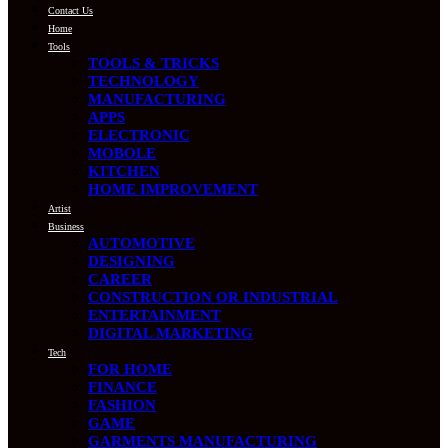
Contact Us
Home
Tools
TOOLS & TRICKS
TECHNOLOGY
MANUFACTURING
APPS
ELECTRONIC
MOBOLE
KITCHEN
HOME IMPROVEMENT
Artist
Business
AUTOMOTIVE
DESIGNING
CAREER
CONSTRUCTION OR INDUSTRIAL
ENTERTAINMENT
DIGITAL MARKETING
Tech
FOR HOME
FINANCE
FASHION
GAME
GARMENTS MANUFACTURING