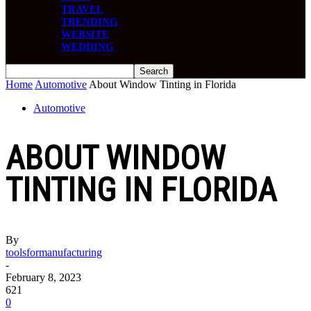
TRAVEL
TRENDING
WEBSITE
WEDDING
Home
Automotive
About Window Tinting in Florida
Automotive
ABOUT WINDOW
TINTING IN FLORIDA
By
toolsformanufacturing
-
February 8, 2023
621
0