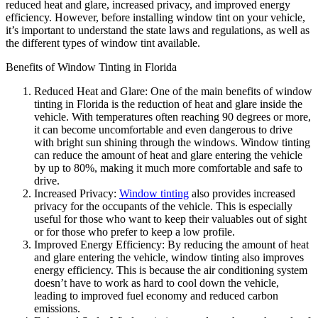
reduced heat and glare, increased privacy, and improved energy
efficiency. However, before installing window tint on your vehicle,
it’s important to understand the state laws and regulations, as well as
the different types of window tint available.
Benefits of Window Tinting in Florida
Reduced Heat and Glare: One of the main benefits of window
tinting in Florida is the reduction of heat and glare inside the
vehicle. With temperatures often reaching 90 degrees or more,
it can become uncomfortable and even dangerous to drive
with bright sun shining through the windows. Window tinting
can reduce the amount of heat and glare entering the vehicle
by up to 80%, making it much more comfortable and safe to
drive.
Increased Privacy:
Window tinting
also provides increased
privacy for the occupants of the vehicle. This is especially
useful for those who want to keep their valuables out of sight
or for those who prefer to keep a low profile.
Improved Energy Efficiency: By reducing the amount of heat
and glare entering the vehicle, window tinting also improves
energy efficiency. This is because the air conditioning system
doesn’t have to work as hard to cool down the vehicle,
leading to improved fuel economy and reduced carbon
emissions.