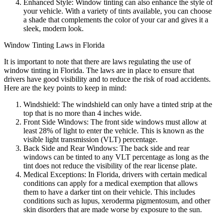
Enhanced Style: Window tinting can also enhance the style of
your vehicle. With a variety of tints available, you can choose
a shade that complements the color of your car and gives it a
sleek, modern look.
Window Tinting Laws in Florida
It is important to note that there are laws regulating the use of
window tinting in Florida. The laws are in place to ensure that
drivers have good visibility and to reduce the risk of road accidents.
Here are the key points to keep in mind:
Windshield: The windshield can only have a tinted strip at the
top that is no more than 4 inches wide.
Front Side Windows: The front side windows must allow at
least 28% of light to enter the vehicle. This is known as the
visible light transmission (VLT) percentage.
Back Side and Rear Windows: The back side and rear
windows can be tinted to any VLT percentage as long as the
tint does not reduce the visibility of the rear license plate.
Medical Exceptions: In Florida, drivers with certain medical
conditions can apply for a medical exemption that allows
them to have a darker tint on their vehicle. This includes
conditions such as lupus, xeroderma pigmentosum, and other
skin disorders that are made worse by exposure to the sun.