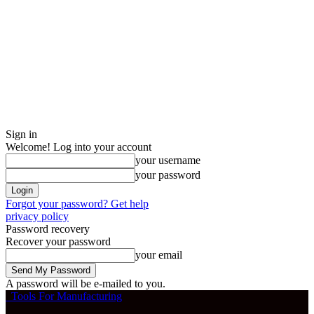
Sign in
Welcome! Log into your account
your username
your password
Forgot your password? Get help
privacy policy
Password recovery
Recover your password
your email
A password will be e-mailed to you.
Tools For Manufacturing