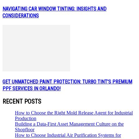
NAVIGATING CAR WINDOW TINTING: INSIGHTS AND
CONSIDERATIONS
GET UNMATCHED PAINT PROTECTION: TURBO TINT’S PREMIUM
PPF SERVICES IN ORLANDO!
RECENT POSTS
How to Choose the Right Mold Release Agent for Industrial
Production
Building a Data-First Asset Management Culture on the
Shopfloor
How to Choose Industrial Air Purification Systems for