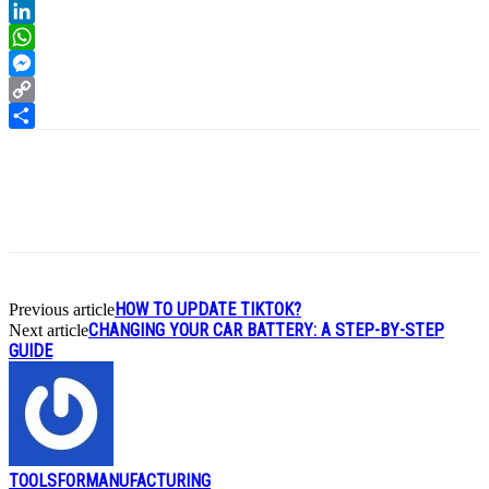
Reddit
LinkedIn
WhatsApp
Messenger
Copy
Link
Share
HOW TO UPDATE TIKTOK?
Previous article
CHANGING YOUR CAR BATTERY: A STEP-BY-STEP
Next article
GUIDE
TOOLSFORMANUFACTURING