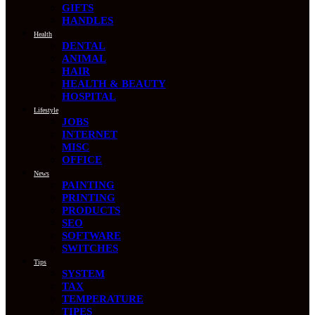
GIFTS
HANDLES
Health
DENTAL
ANIMAL
HAIR
HEALTH & BEAUTY
HOSPITAL
Lifestyle
JOBS
INTERNET
MISC
OFFICE
News
PAINTING
PRINTING
PRODUCTS
SEO
SOFTWARE
SWITCHES
Tips
SYSTEM
TAX
TEMPERATURE
TIPES