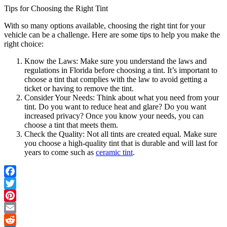
Tips for Choosing the Right Tint
With so many options available, choosing the right tint for your
vehicle can be a challenge. Here are some tips to help you make the
right choice:
Know the Laws: Make sure you understand the laws and
regulations in Florida before choosing a tint. It’s important to
choose a tint that complies with the law to avoid getting a
ticket or having to remove the tint.
Consider Your Needs: Think about what you need from your
tint. Do you want to reduce heat and glare? Do you want
increased privacy? Once you know your needs, you can
choose a tint that meets them.
Check the Quality: Not all tints are created equal. Make sure
you choose a high-quality tint that is durable and will last for
years to come such as
ceramic tint
.
Facebook
Twitter
Pinterest
Email