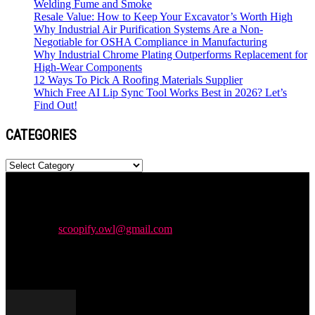
Welding Fume and Smoke
Resale Value: How to Keep Your Excavator’s Worth High
Why Industrial Air Purification Systems Are a Non-
Negotiable for OSHA Compliance in Manufacturing
Why Industrial Chrome Plating Outperforms Replacement for
High-Wear Components
12 Ways To Pick A Roofing Materials Supplier
Which Free AI Lip Sync Tool Works Best in 2026? Let’s
Find Out!
CATEGORIES
Categories
Newspaper is your news, entertainment, music & fashion website.
We provide you with the latest news and videos straight from the
entertainment industry.
Contact us:
scoopify.owl@gmail.com
POPULAR POSTS