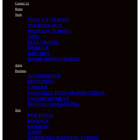
Contact Us
Home
Tools
TOOLS & TRICKS
TECHNOLOGY
MANUFACTURING
APPS
ELECTRONIC
MOBOLE
KITCHEN
HOME IMPROVEMENT
Artist
Business
AUTOMOTIVE
DESIGNING
CAREER
CONSTRUCTION OR INDUSTRIAL
ENTERTAINMENT
DIGITAL MARKETING
Tech
FOR HOME
FINANCE
FASHION
GAME
GARMENTS MANUFACTURING