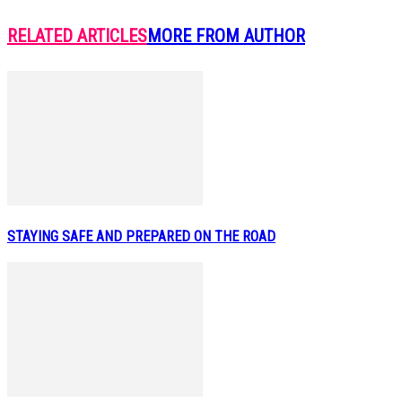
RELATED ARTICLES
MORE FROM AUTHOR
STAYING SAFE AND PREPARED ON THE ROAD