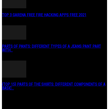
TOP 3 GARENA FREE FIRE HACKING APPS FREE 2021
May 2, 2020
PARTS OF PANTS: DIFFERENT TYPES OF A JEANS PANT PART
WITH...
January 3, 2019
{TOP 15} PARTS OF THE SHIRTS: DIFFERENT COMPONENTS OF A
BASIC...
August 27, 2019
POPULAR CATEGORY