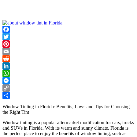
Facebook
Twitter
Pinterest
Email
Reddit
LinkedIn
WhatsApp
Messenger
Copy
Link
Share
Window Tinting in Florida: Benefits, Laws and Tips for Choosing
the Right Tint
Window tinting is a popular aftermarket modification for cars, trucks
and SUVs in Florida. With its warm and sunny climate, Florida is
the perfect place to enjoy the benefits of window tinting, such as