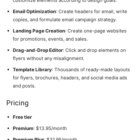
customize elements according to design goals.
Email Optimization
: Create headers for email, write
copies, and formulate email campaign strategy.
Landing Page Creation
: Create one-page websites
for promotions, events, and sales.
Drag-and-Drop Editor
: Click and drop elements on
flyers without any misalignment.
Template Library
: Thousands of ready-made layouts
for flyers, brochures, headers, and social media ads
and posts.
Pricing
Free tier
Premium
: $13.95/month
Premium Plus
: $31.95/month