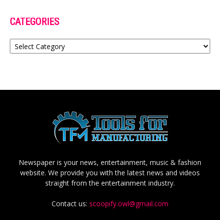
CATEGORIES
Categories
Newspaper is your news, entertainment, music & fashion
website. We provide you with the latest news and videos
straight from the entertainment industry.
Contact us:
scoopify.owl@gmail.com