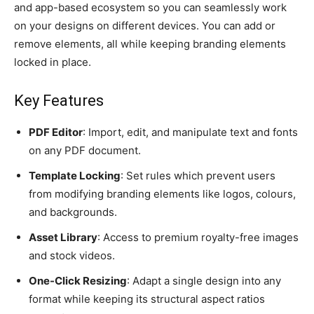
and app-based ecosystem so you can seamlessly work
on your designs on different devices. You can add or
remove elements, all while keeping branding elements
locked in place.
Key Features
PDF Editor
: Import, edit, and manipulate text and fonts
on any PDF document.
Template Locking
: Set rules which prevent users
from modifying branding elements like logos, colours,
and backgrounds.
Asset Library
: Access to premium royalty-free images
and stock videos.
One-Click Resizing
: Adapt a single design into any
format while keeping its structural aspect ratios