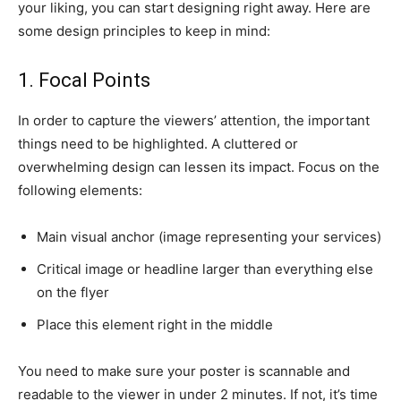
your liking, you can start designing right away. Here are
some design principles to keep in mind:
1. Focal Points
In order to capture the viewers’ attention, the important
things need to be highlighted. A cluttered or
overwhelming design can lessen its impact. Focus on the
following elements:
Main visual anchor (image representing your services)
Critical image or headline larger than everything else
on the flyer
Place this element right in the middle
You need to make sure your poster is scannable and
readable to the viewer in under 2 minutes. If not, it’s time