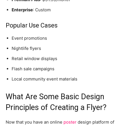
Enterprise
: Custom
Popular Use Cases
Event promotions
Nightlife flyers
Retail window displays
Flash sale campaigns
Local community event materials
What Are Some Basic Design
Principles of Creating a Flyer?
Now that you have an online
poster
design platform of