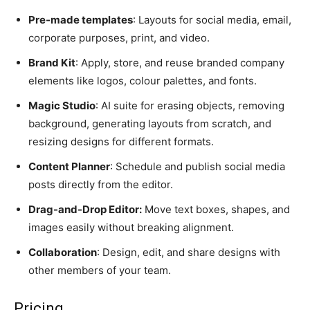
Pre-made templates
: Layouts for social media, email,
corporate purposes, print, and video.
Brand Kit
: Apply, store, and reuse branded company
elements like logos, colour palettes, and fonts.
Magic Studio
: AI suite for erasing objects, removing
background, generating layouts from scratch, and
resizing designs for different formats.
Content Planner
: Schedule and publish social media
posts directly from the editor.
Drag-and-Drop Editor:
Move text boxes, shapes, and
images easily without breaking alignment.
Collaboration
: Design, edit, and share designs with
other members of your team.
Pricing