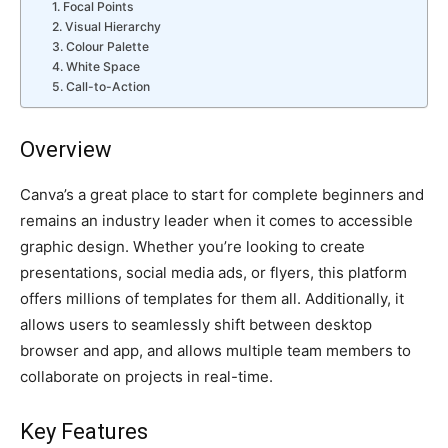
1. Focal Points
2. Visual Hierarchy
3. Colour Palette
4. White Space
5. Call-to-Action
Overview
Canva’s a great place to start for complete beginners and
remains an industry leader when it comes to accessible
graphic design. Whether you’re looking to create
presentations, social media ads, or flyers, this platform
offers millions of templates for them all. Additionally, it
allows users to seamlessly shift between desktop
browser and app, and allows multiple team members to
collaborate on projects in real-time.
Key Features