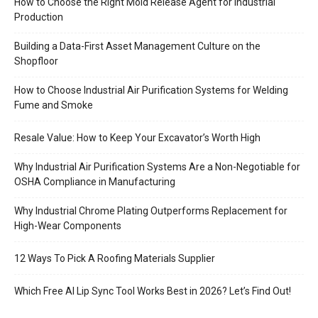
How to Choose the Right Mold Release Agent for Industrial
Production
Building a Data-First Asset Management Culture on the
Shopfloor
How to Choose Industrial Air Purification Systems for Welding
Fume and Smoke
Resale Value: How to Keep Your Excavator’s Worth High
Why Industrial Air Purification Systems Are a Non-Negotiable for
OSHA Compliance in Manufacturing
Why Industrial Chrome Plating Outperforms Replacement for
High-Wear Components
12 Ways To Pick A Roofing Materials Supplier
Which Free AI Lip Sync Tool Works Best in 2026? Let’s Find Out!