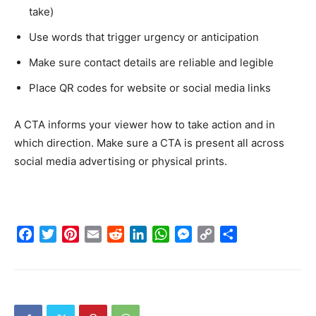
take)
Use words that trigger urgency or anticipation
Make sure contact details are reliable and legible
Place QR codes for website or social media links
A CTA informs your viewer how to take action and in
which direction. Make sure a CTA is present all across
social media advertising or physical prints.
Facebook
Twitter
Pinterest
Email
Reddit
LinkedIn
WhatsApp
Messenger
Copy
Share
Link