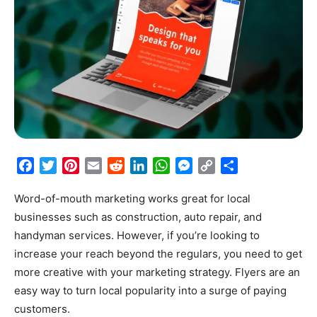
Facebook
Twitter
Pinterest
Email
Reddit
LinkedIn
WhatsApp
Messenger
Copy
Share
Link
Word-of-mouth marketing works great for local
businesses such as construction, auto repair, and
handyman services. However, if you’re looking to
increase your reach beyond the regulars, you need to get
more creative with your marketing strategy. Flyers are an
easy way to turn local popularity into a surge of paying
customers.