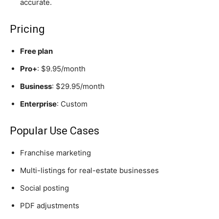
accurate.
Pricing
Free plan
Pro+
: $9.95/month
Business
: $29.95/month
Enterprise
: Custom
Popular Use Cases
Franchise marketing
Multi-listings for real-estate businesses
Social posting
PDF adjustments