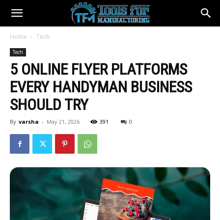
Home
Tech
Tech
5 ONLINE FLYER PLATFORMS
EVERY HANDYMAN BUSINESS
SHOULD TRY
By
varsha
-
May 21, 2026
391
0