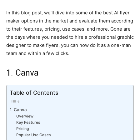
In this blog post, we’ll dive into some of the best AI flyer
maker options in the market and evaluate them according
to their features, pricing, use cases, and more. Gone are
the days where you needed to hire a professional graphic
designer to make flyers, you can now do it as a one-man
team and within a few clicks.
1. Canva
Table of Contents
1. Canva
Overview
Key Features
Pricing
Popular Use Cases