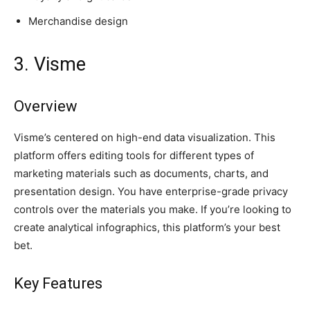
Merchandise design
3. Visme
Overview
Visme’s centered on high-end data visualization. This
platform offers editing tools for different types of
marketing materials such as documents, charts, and
presentation design. You have enterprise-grade privacy
controls over the materials you make. If you’re looking to
create analytical infographics, this platform’s your best
bet.
Key Features