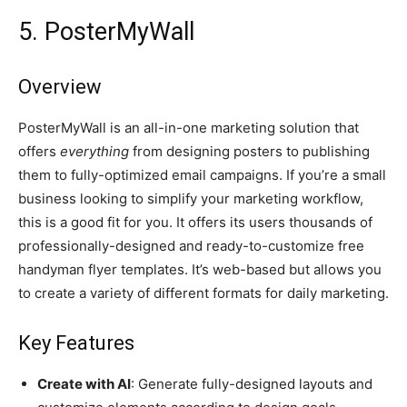
5. PosterMyWall
Overview
PosterMyWall is an all-in-one marketing solution that
offers
everything
from designing posters to publishing
them to fully-optimized email campaigns. If you’re a small
business looking to simplify your marketing workflow,
this is a good fit for you. It offers its users thousands of
professionally-designed and ready-to-customize free
handyman flyer templates. It’s web-based but allows you
to create a variety of different formats for daily marketing.
Key Features
Create with AI
: Generate fully-designed layouts and