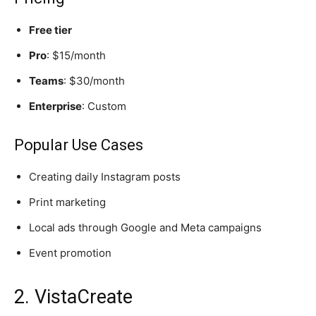
Free tier
Pro
: $15/month
Teams
: $30/month
Enterprise
: Custom
Popular Use Cases
Creating daily Instagram posts
Print marketing
Local ads through Google and Meta campaigns
Event promotion
2. VistaCreate