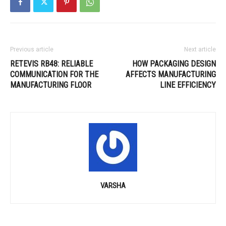
Previous article
Next article
RETEVIS RB48: RELIABLE
HOW PACKAGING DESIGN
COMMUNICATION FOR THE
AFFECTS MANUFACTURING
MANUFACTURING FLOOR
LINE EFFICIENCY
VARSHA