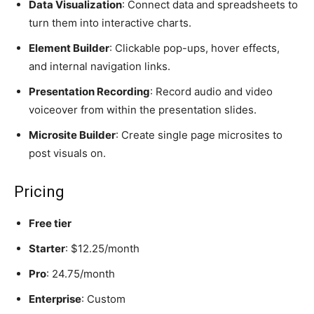
Data Visualization
: Connect data and spreadsheets to
turn them into interactive charts.
Element Builder
: Clickable pop-ups, hover effects,
and internal navigation links.
Presentation Recording
: Record audio and video
voiceover from within the presentation slides.
Microsite Builder
: Create single page microsites to
post visuals on.
Pricing
Free tier
Starter
: $12.25/month
Pro
: 24.75/month
Enterprise
: Custom