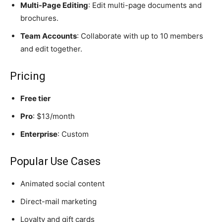
Multi-Page Editing
: Edit multi-page documents and
brochures.
Team Accounts
: Collaborate with up to 10 members
and edit together.
Pricing
Free tier
Pro
: $13/month
Enterprise
: Custom
Popular Use Cases
Animated social content
Direct-mail marketing
Loyalty and gift cards