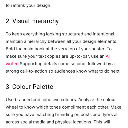
to rethink your design.
2. Visual Hierarchy
To keep everything looking structured and intentional,
maintain a hierarchy between all your design elements.
Bold the main hook at the very top of your poster. To
make sure your text copies are up-to-par, use an
AI
writer
. Supporting details come second, followed by a
strong call-to-action so audiences know what to do next.
3. Colour Palette
Use branded and cohesive colours. Analyze the colour
wheel to know which tones compliment each other. Make
sure you have matching branding on posts and flyers all
across social media and physical locations. This will