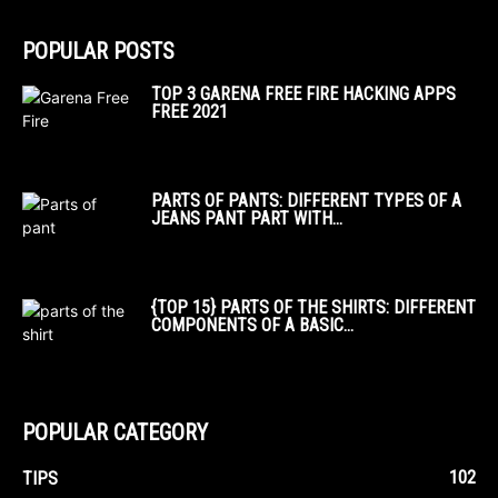
POPULAR POSTS
TOP 3 GARENA FREE FIRE HACKING APPS
FREE 2021
PARTS OF PANTS: DIFFERENT TYPES OF A
JEANS PANT PART WITH...
{TOP 15} PARTS OF THE SHIRTS: DIFFERENT
COMPONENTS OF A BASIC...
POPULAR CATEGORY
102
TIPS