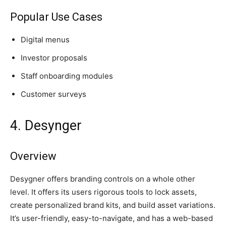
Popular Use Cases
Digital menus
Investor proposals
Staff onboarding modules
Customer surveys
4. Desynger
Overview
Desygner offers branding controls on a whole other
level. It offers its users rigorous tools to lock assets,
create personalized brand kits, and build asset variations.
It’s user-friendly, easy-to-navigate, and has a web-based