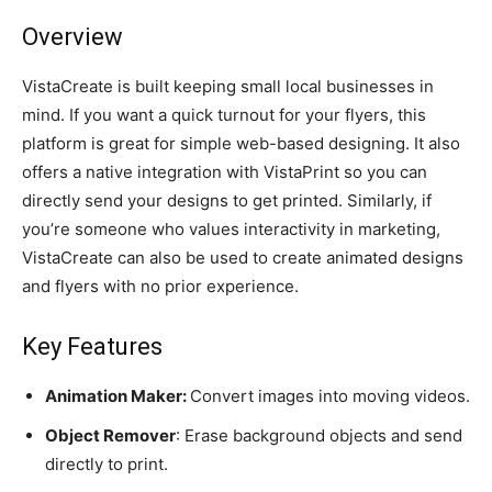
Overview
VistaCreate is built keeping small local businesses in
mind. If you want a quick turnout for your flyers, this
platform is great for simple web-based designing. It also
offers a native integration with VistaPrint so you can
directly send your designs to get printed. Similarly, if
you’re someone who values interactivity in marketing,
VistaCreate can also be used to create animated designs
and flyers with no prior experience.
Key Features
Animation Maker:
Convert images into moving videos.
Object Remover
: Erase background objects and send
directly to print.