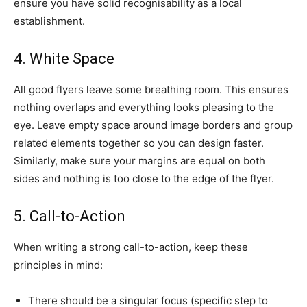
ensure you have solid recognisability as a local
establishment.
4. White Space
All good flyers leave some breathing room. This ensures
nothing overlaps and everything looks pleasing to the
eye. Leave empty space around image borders and group
related elements together so you can design faster.
Similarly, make sure your margins are equal on both
sides and nothing is too close to the edge of the flyer.
5. Call-to-Action
When writing a strong call-to-action, keep these
principles in mind:
There should be a singular focus (specific step to