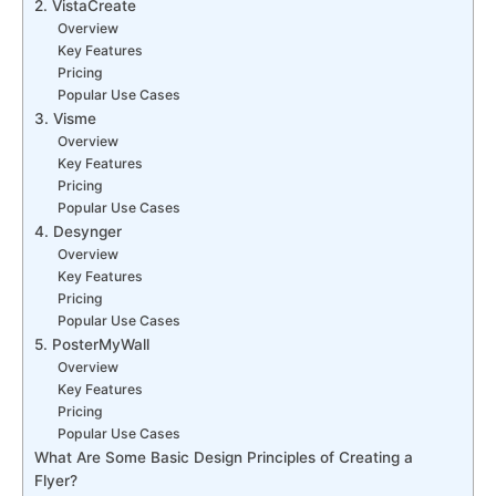
2. VistaCreate
Overview
Key Features
Pricing
Popular Use Cases
3. Visme
Overview
Key Features
Pricing
Popular Use Cases
4. Desynger
Overview
Key Features
Pricing
Popular Use Cases
5. PosterMyWall
Overview
Key Features
Pricing
Popular Use Cases
What Are Some Basic Design Principles of Creating a
Flyer?