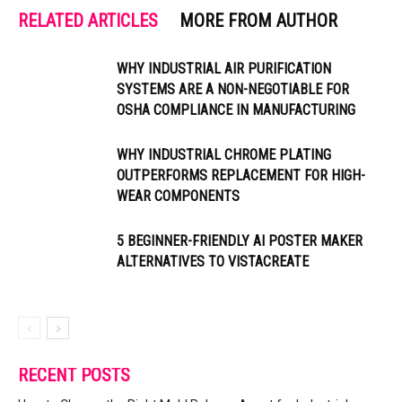
RELATED ARTICLES
MORE FROM AUTHOR
WHY INDUSTRIAL AIR PURIFICATION
SYSTEMS ARE A NON-NEGOTIABLE FOR
OSHA COMPLIANCE IN MANUFACTURING
WHY INDUSTRIAL CHROME PLATING
OUTPERFORMS REPLACEMENT FOR HIGH-
WEAR COMPONENTS
5 BEGINNER-FRIENDLY AI POSTER MAKER
ALTERNATIVES TO VISTACREATE
RECENT POSTS