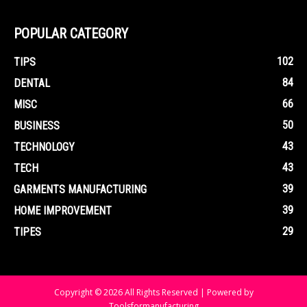
POPULAR CATEGORY
102
TIPS
84
DENTAL
66
MISC
50
BUSINESS
43
TECHNOLOGY
43
TECH
39
GARMENTS MANUFACTURING
39
HOME IMPROVEMENT
29
TIPES
Copyright © 2026 All Rights Reserved | Powered by
Toolsformanufacturing