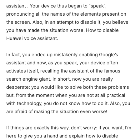
assistant . Your device thus began to “speak”,
pronouncing all the names of the elements present on
the screen. Also, in an attempt to disable it, you believe
you have made the situation worse. How to disable
Huawei voice assistant.
In fact, you ended up mistakenly enabling Google’s
assistant and now, as you speak, your device often
activates itself, recalling the assistant of the famous
search engine giant. In short, now you are really
desperate: you would like to solve both these problems
but, from the moment when you are not at all practical
with technology, you do not know how to do it. Also, you
are afraid of making the situation even worse!
If things are exactly this way, don’t worry: if you want, I’m
here to give you a hand and explain how to disable