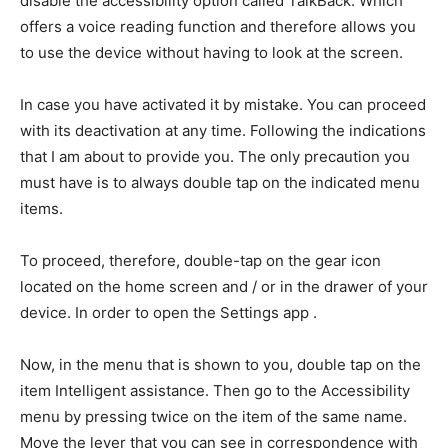
disable the accessibility option called TalkBack. Which
offers a voice reading function and therefore allows you
to use the device without having to look at the screen.
In case you have activated it by mistake. You can proceed
with its deactivation at any time. Following the indications
that I am about to provide you. The only precaution you
must have is to always double tap on the indicated menu
items.
To proceed, therefore, double-tap on the gear icon
located on the home screen and / or in the drawer of your
device. In order to open the Settings app .
Now, in the menu that is shown to you, double tap on the
item Intelligent assistance. Then go to the Accessibility
menu by pressing twice on the item of the same name.
Move the lever that you can see in correspondence with