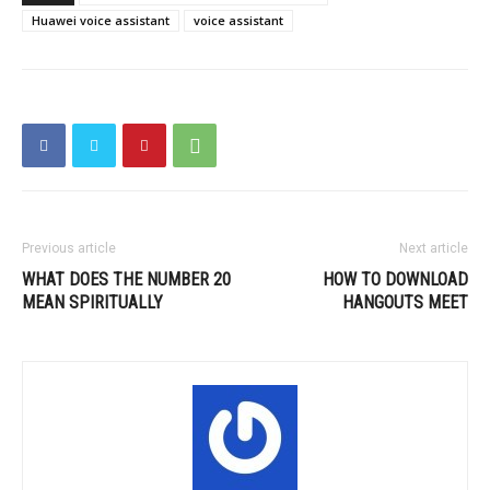
Huawei voice assistant
voice assistant
Previous article
Next article
WHAT DOES THE NUMBER 20
HOW TO DOWNLOAD
MEAN SPIRITUALLY
HANGOUTS MEET