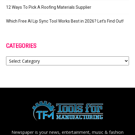
12 Ways To Pick A Roofing Materials Supplier
Which Free AI Lip Sync Tool Works Best in 2026? Let’s Find Out!
CATEGORIES
Categories
Newspaper is your news, entertainment, music & fashion