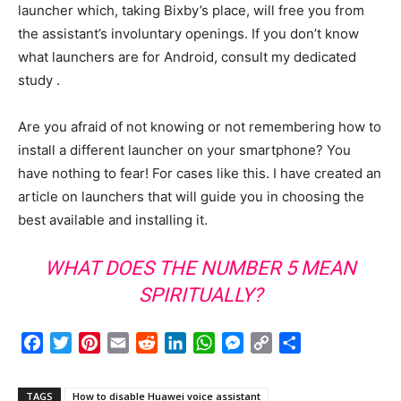
launcher which, taking Bixby’s place, will free you from
the assistant’s involuntary openings. If you don’t know
what launchers are for Android, consult my dedicated
study .
Are you afraid of not knowing or not remembering how to
install a different launcher on your smartphone? You
have nothing to fear! For cases like this. I have created an
article on launchers that will guide you in choosing the
best available and installing it.
WHAT DOES THE NUMBER 5 MEAN
SPIRITUALLY?
Facebook
Twitter
Pinterest
Email
Reddit
LinkedIn
WhatsApp
Messenger
Copy
Share
Link
TAGS
How to disable Huawei voice assistant