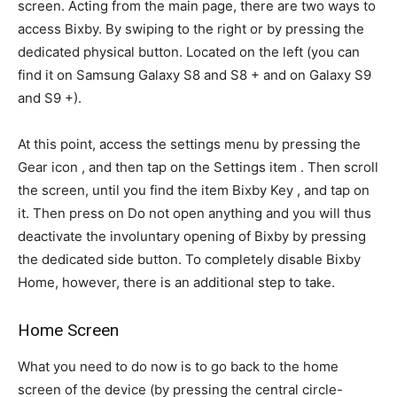
screen. Acting from the main page, there are two ways to
access Bixby. By swiping to the right or by pressing the
dedicated physical button. Located on the left (you can
find it on Samsung Galaxy S8 and S8 + and on Galaxy S9
and S9 +).
At this point, access the settings menu by pressing the
Gear icon , and then tap on the Settings item . Then scroll
the screen, until you find the item Bixby Key , and tap on
it. Then press on Do not open anything and you will thus
deactivate the involuntary opening of Bixby by pressing
the dedicated side button. To completely disable Bixby
Home, however, there is an additional step to take.
Home Screen
What you need to do now is to go back to the home
screen of the device (by pressing the central circle-