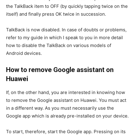
the TalkBack item to OFF (by quickly tapping twice on the
itself) and finally press OK twice in succession.
TalkBack is now disabled. In case of doubts or problems,
refer to my guide in which I speak to you in more detail
how to disable the TalkBack on various models of
Android devices.
How to remove Google assistant on
Huawei
If, on the other hand, you are interested in knowing how
to remove the Google assistant on Huawei. You must act
in a different way. As you must necessarily use the
Google app which is already pre-installed on your device.
To start, therefore, start the Google app. Pressing on its