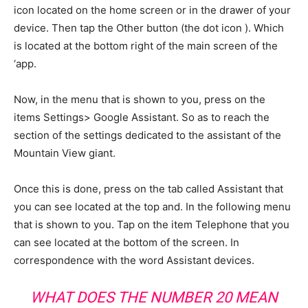
icon located on the home screen or in the drawer of your
device. Then tap the Other button (the dot icon ). Which
is located at the bottom right of the main screen of the
‘app.
Now, in the menu that is shown to you, press on the
items Settings> Google Assistant. So as to reach the
section of the settings dedicated to the assistant of the
Mountain View giant.
Once this is done, press on the tab called Assistant that
you can see located at the top and. In the following menu
that is shown to you. Tap on the item Telephone that you
can see located at the bottom of the screen. In
correspondence with the word Assistant devices.
WHAT DOES THE NUMBER 20 MEAN