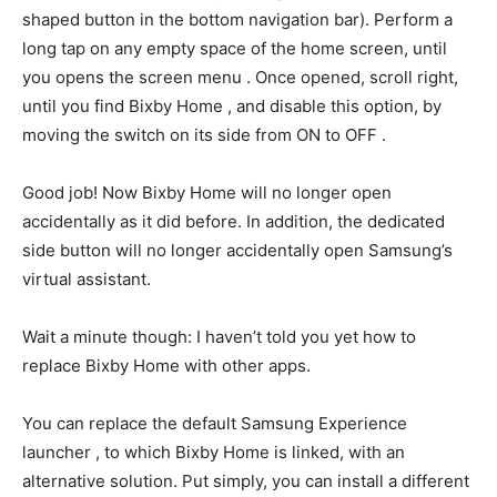
shaped button in the bottom navigation bar). Perform a
long tap on any empty space of the home screen, until
you opens the screen menu . Once opened, scroll right,
until you find Bixby Home , and disable this option, by
moving the switch on its side from ON to OFF .
Good job! Now Bixby Home will no longer open
accidentally as it did before. In addition, the dedicated
side button will no longer accidentally open Samsung’s
virtual assistant.
Wait a minute though: I haven’t told you yet how to
replace Bixby Home with other apps.
You can replace the default Samsung Experience
launcher , to which Bixby Home is linked, with an
alternative solution. Put simply, you can install a different