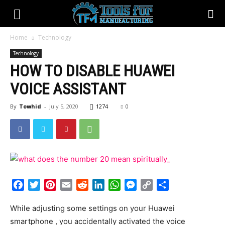
Home
Technology
Technology
HOW TO DISABLE HUAWEI
VOICE ASSISTANT
By
Towhid
-
July 5, 2020
1274
0
Facebook
Twitter
Pinterest
Email
Reddit
LinkedIn
WhatsApp
Messenger
Copy
Share
Link
While adjusting some settings on your Huawei
smartphone , you accidentally activated the voice