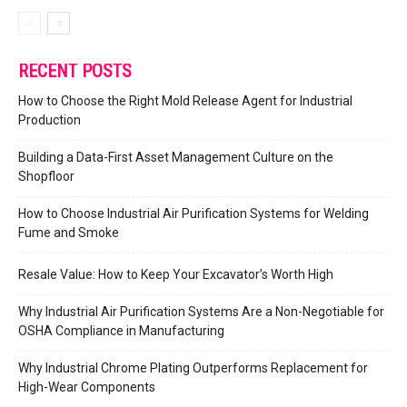
RECENT POSTS
How to Choose the Right Mold Release Agent for Industrial
Production
Building a Data-First Asset Management Culture on the
Shopfloor
How to Choose Industrial Air Purification Systems for Welding
Fume and Smoke
Resale Value: How to Keep Your Excavator’s Worth High
Why Industrial Air Purification Systems Are a Non-Negotiable for
OSHA Compliance in Manufacturing
Why Industrial Chrome Plating Outperforms Replacement for
High-Wear Components