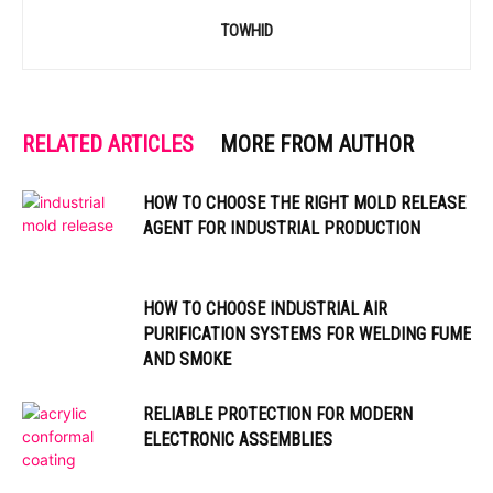
TOWHID
RELATED ARTICLES
MORE FROM AUTHOR
HOW TO CHOOSE THE RIGHT MOLD RELEASE
AGENT FOR INDUSTRIAL PRODUCTION
HOW TO CHOOSE INDUSTRIAL AIR
PURIFICATION SYSTEMS FOR WELDING FUME
AND SMOKE
RELIABLE PROTECTION FOR MODERN
ELECTRONIC ASSEMBLIES