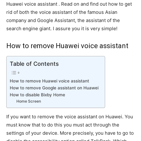
Huawei voice assistant . Read on and find out how to get
rid of both the voice assistant of the famous Asian
company and Google Assistant, the assistant of the
search engine giant. I assure you it is very simple!
How to remove Huawei voice assistant
Table of Contents
How to remove Huawei voice assistant
How to remove Google assistant on Huawei
How to disable Bixby Home
Home Screen
If you want to remove the voice assistant on Huawei. You
must know that to do this you must act through the
settings of your device. More precisely, you have to go to