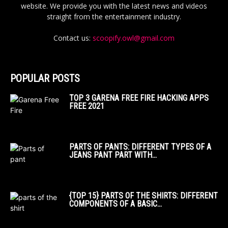
website. We provide you with the latest news and videos
straight from the entertainment industry.
Contact us:
scoopify.owl@gmail.com
POPULAR POSTS
TOP 3 GARENA FREE FIRE HACKING APPS
FREE 2021
PARTS OF PANTS: DIFFERENT TYPES OF A
JEANS PANT PART WITH...
{TOP 15} PARTS OF THE SHIRTS: DIFFERENT
COMPONENTS OF A BASIC...