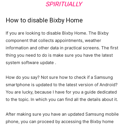
SPIRITUALLY
How to disable Bixby Home
If you are looking to disable Bixby Home. The Bixby
component that collects appointments, weather
information and other data in practical screens. The first
thing you need to do is make sure you have the latest
system software update .
How do you say? Not sure how to check if a Samsung
smartphone is updated to the latest version of Android?
You are lucky, because I have for you a guide dedicated
to the topic. In which you can find all the details about it.
After making sure you have an updated Samsung mobile
phone, you can proceed by accessing the Bixby home