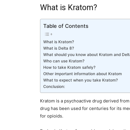
What is Kratom?
Table of Contents
What is Kratom?
What is Delta 8?
What should you know about Kratom and Del
Who can use Kratom?
How to take Kratom safely?
Other important information about Kratom
What to expect when you take Kratom?
Conclusion:
Kratom is a psychoactive drug derived from
drug has been used for centuries for its me
for opioids.