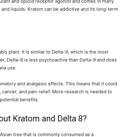
mulant and opioid receptor agonist and comes in many
 and liquids. Kratom can be addictive and its long-term
is plant. It is similar to Delta-9, which is the most
, Delta-8 is less psychoactive than Delta-9 and does
uana use.
ammatory and analgesic effects. This means that it could
is, cancer, and pain relief. More research is needed to
potential benefits.
out Kratom and Delta 8?
 Asian tree that is commonly consumed as a