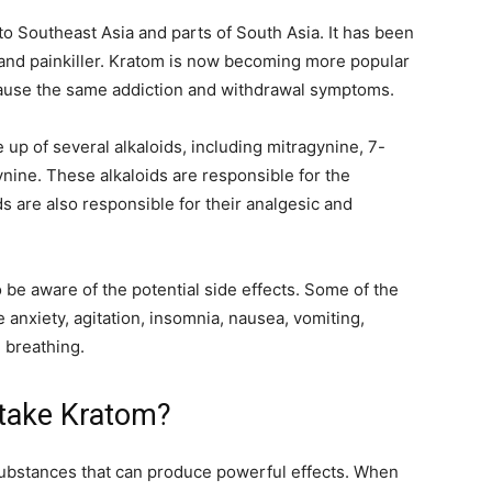
 to Southeast Asia and parts of South Asia. It has been
, and painkiller. Kratom is now becoming more popular
t cause the same addiction and withdrawal symptoms.
 up of several alkaloids, including mitragynine, 7-
ine. These alkaloids are responsible for the
s are also responsible for their analgesic and
o be aware of the potential side effects. Some of the
 anxiety, agitation, insomnia, nausea, vomiting,
 breathing.
 take Kratom?
substances that can produce powerful effects. When