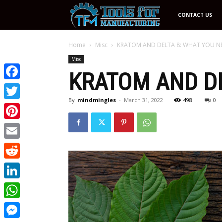
Tools
CONTACT US
For
Home
Misc
KRATOM AND DELTA 8: WHAT YOU 
Misc
KRATOM AND DE
Manufacturing
Facebook
By
mindmingles
-
March 31, 2022
498
0
Twitter
Pinterest
Email
Reddit
LinkedIn
WhatsApp