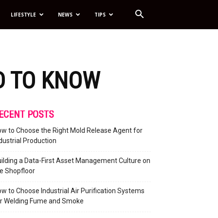
LIFESTYLE
NEWS
TIPS
D TO KNOW
ECENT POSTS
w to Choose the Right Mold Release Agent for
dustrial Production
ilding a Data-First Asset Management Culture on
e Shopfloor
w to Choose Industrial Air Purification Systems
or Welding Fume and Smoke