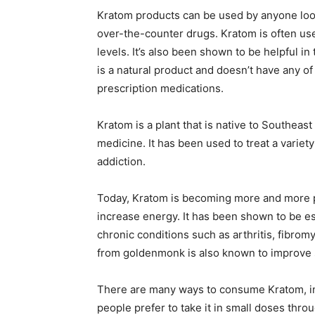
Kratom products can be used by anyone looki
over-the-counter drugs. Kratom is often us
levels. It’s also been shown to be helpful in
is a natural product and doesn’t have any of
prescription medications.
Kratom is a plant that is native to Southeas
medicine. It has been used to treat a variety
addiction.
Today, Kratom is becoming more and more p
increase energy. It has been shown to be esp
chronic conditions such as arthritis, fibrom
from goldenmonk is also known to improve s
There are many ways to consume Kratom, inc
people prefer to take it in small doses throu