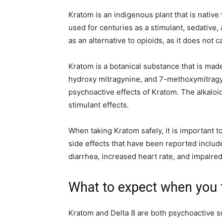
Kratom is an indigenous plant that is native
used for centuries as a stimulant, sedative
as an alternative to opioids, as it does no
Kratom is a botanical substance that is made
hydroxy mitragynine, and 7-methoxymitragyn
psychoactive effects of Kratom. The alkaloid
stimulant effects.
When taking Kratom safely, it is important t
side effects that have been reported include
diarrhea, increased heart rate, and impaired
What to expect when you
Kratom and Delta 8 are both psychoactive 