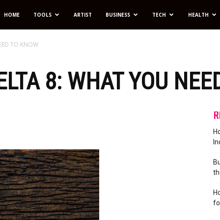
HOME
TOOLS
ARTIST
BUSINESS
TECH
HEALTH
NEED TO KNOW
LTA 8: WHAT YOU NEE
R
Ho
In
Bu
th
Ho
f