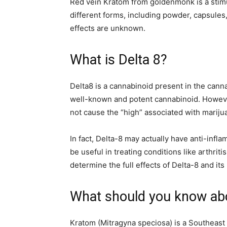
Red vein Kratom from goldenmonk
is a sti
different forms, including powder, capsules,
effects are unknown.
What is Delta 8?
Delta8 is a cannabinoid present in the cannab
well-known and potent cannabinoid. However
not cause the “high” associated with marij
In fact, Delta-8 may actually have anti-infl
be useful in treating conditions like arthrit
determine the full effects of Delta-8 and its 
What should you know ab
Kratom (Mitragyna speciosa) is a Southeast