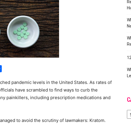
Re
Hi
Wh
Ne
Wh
R
12
ger
py
Share
Wh
k
Le
ached pandemic levels in the United States. As rates of
ficials have scrambled to find ways to curb the
y painkillers, including prescription medications and
C
Ca
naged to avoid the scrutiny of lawmakers: Kratom.