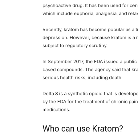
psychoactive drug. It has been used for centu
which include euphoria, analgesia, and relax
Recently, kratom has become popular as a tr
depression. However, because kratom is a n
subject to regulatory scrutiny.
In September 2017, the FDA issued a public 
based compounds. The agency said that krat
serious health risks, including death.
Delta 8 is a synthetic opioid that is develop
by the FDA for the treatment of chronic pain
medications.
Who can use Kratom?