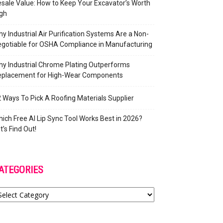
sale Value: How to Keep Your Excavator’s Worth
gh
y Industrial Air Purification Systems Are a Non-
gotiable for OSHA Compliance in Manufacturing
y Industrial Chrome Plating Outperforms
eplacement for High-Wear Components
 Ways To Pick A Roofing Materials Supplier
ich Free AI Lip Sync Tool Works Best in 2026?
t’s Find Out!
ATEGORIES
tegories