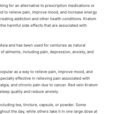
ng for an alternative to prescription medications or
ed to relieve pain, improve mood, and increase energy
 treating addiction and other health conditions. Kratom
 the harmful side effects that are associated with
t Asia and has been used for centuries as natural
 of ailments, including pain, depression, anxiety, and
opular as a way to relieve pain, improve mood, and
ecially effective in relieving pain associated with
yalgia, and chronic pain due to cancer. Red vein Kratom
leep quality and reduce anxiety.
luding tea, tincture, capsule, or powder. Some
ghout the day, while others take it in one large dose at