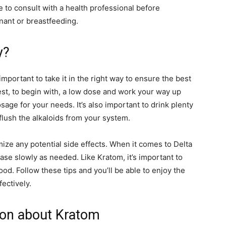
e to consult with a health professional before
nant or breastfeeding.
y?
 important to take it in the right way to ensure the best
 best, to begin with, a low dose and work your way up
osage for your needs. It’s also important to drink plenty
 flush the alkaloids from your system.
ize any potential side effects. When it comes to Delta
rease slowly as needed. Like Kratom, it’s important to
ood. Follow these tips and you’ll be able to enjoy the
ectively.
ion about Kratom