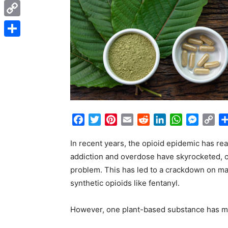
Messenger
Copy
Link
Share
Facebook
Twitter
Pinterest
Email
Reddit
LinkedIn
WhatsApp
Messen
Co
Lin
In recent years, the opioid epidemic has re
addiction and overdose have skyrocketed, of
problem. This has led to a crackdown on man
synthetic opioids like fentanyl.
However, one plant-based substance has ma