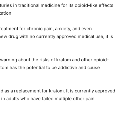
ries in traditional medicine for its opioid-like effects,
ation.
eatment for chronic pain, anxiety, and even
ew drug with no currently approved medical use, it is
warning about the risks of kratom and other opioid-
om has the potential to be addictive and cause
ed as a replacement for kratom. It is currently approved
 in adults who have failed multiple other pain