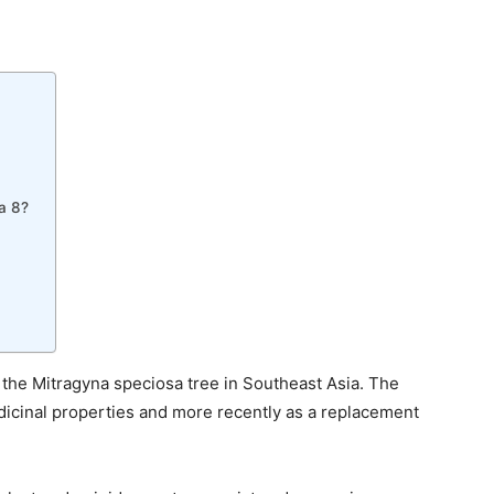
ta 8?
 the Mitragyna speciosa tree in Southeast Asia. The
dicinal properties and more recently as a replacement