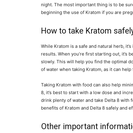
night. The most important thing is to be sur
beginning the use of Kratom if you are preg
How to take Kratom safel
While Kratom is a safe and natural herb, it’s
results. When you’re first starting out, it’s
slowly. This will help you find the optimal d
of water when taking Kratom, as it can help
Taking Kratom with food can also help minim
8, it’s best to start with a low dose and inc
drink plenty of water and take Delta 8 with f
benefits of Kratom and Delta 8 safely and eff
Other important informat