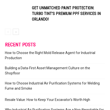
GET UNMATCHED PAINT PROTECTION:
TURBO TINT’S PREMIUM PPF SERVICES IN
ORLANDO!
RECENT POSTS
How to Choose the Right Mold Release Agent for Industrial
Production
Building a Data-First Asset Management Culture on the
Shopfloor
How to Choose Industrial Air Purification Systems for Welding
Fume and Smoke
Resale Value: How to Keep Your Excavator’s Worth High
Why Industrial Air Purification Systems Are a Non-Negotiable for