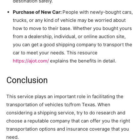
destination safely.
Purchase of New Car:
People with newly-bought cars,
trucks, or any kind of vehicle may be worried about
how to move to their base. Whether you bought yours
from a dealership, individual, or online auction site,
you can get a good shipping company to transport the
car to meet your needs. This resource
https://ajot.com/
explains the benefits in detail.
Conclusion
This service plays an important role in facilitating the
transportation of vehicles to/from Texas. When
considering a shipping service, try to do research and
choose a reputable company that can offer you the right
transportation options and insurance coverage that you
need.