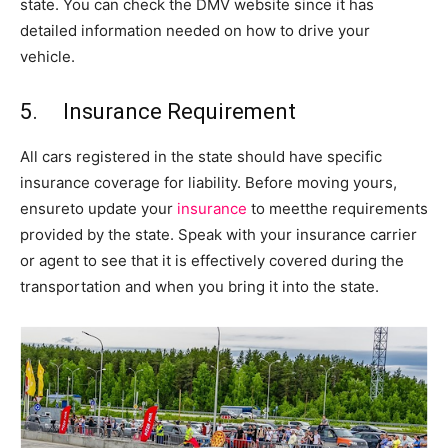
state. You can check the DMV website since it has
detailed information needed on how to drive your
vehicle.
5. Insurance Requirement
All cars registered in the state should have specific
insurance coverage for liability. Before moving yours,
ensureto update your
insurance
to meetthe requirements
provided by the state. Speak with your insurance carrier
or agent to see that it is effectively covered during the
transportation and when you bring it into the state.