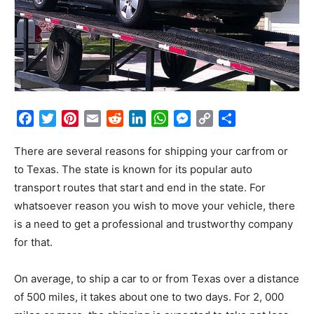
Facebook
Twitter
Pinterest
Email
Reddit
LinkedIn
WhatsApp
Messenger
Copy
Share
Link
There are several reasons for shipping your carfrom or
to Texas. The state is known for its popular auto
transport routes that start and end in the state. For
whatsoever reason you wish to move your vehicle, there
is a need to get a professional and trustworthy company
for that.
On average, to ship a car to or from Texas over a distance
of 500 miles, it takes about one to two days. For 2, 000