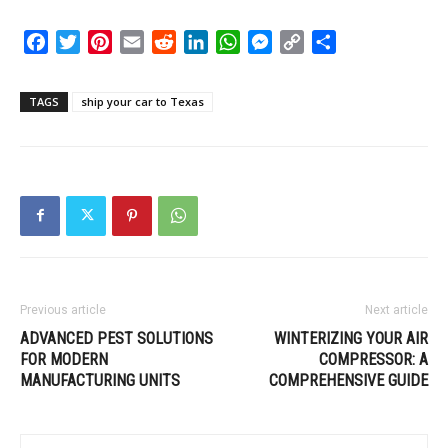
Facebook
Twitter
Pinterest
Email
Reddit
LinkedIn
WhatsApp
Messenger
Copy
Share
Link
TAGS
ship your car to Texas
Previous article
Next article
ADVANCED PEST SOLUTIONS
WINTERIZING YOUR AIR
FOR MODERN
COMPRESSOR: A
MANUFACTURING UNITS
COMPREHENSIVE GUIDE