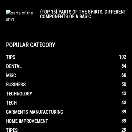
{TOP 15} PARTS OF THE SHIRTS: DIFFERENT
COMPONENTS OF A BASIC...
POPULAR CATEGORY
102
TIPS
84
DENTAL
66
MISC
50
BUSINESS
43
TECHNOLOGY
43
TECH
39
GARMENTS MANUFACTURING
39
HOME IMPROVEMENT
29
TIPES