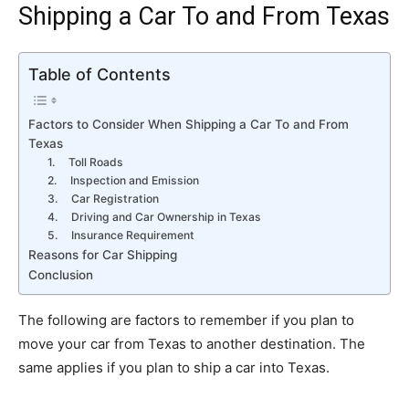
Shipping a Car To and From Texas
Table of Contents
Factors to Consider When Shipping a Car To and From
Texas
1. Toll Roads
2. Inspection and Emission
3. Car Registration
4. Driving and Car Ownership in Texas
5. Insurance Requirement
Reasons for Car Shipping
Conclusion
The following are factors to remember if you plan to
move your car from Texas to another destination. The
same applies if you plan to ship a car into Texas.