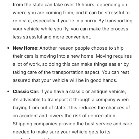
from the state can take over 15 hours, depending on
where you are coming from, and it can be stressful to
relocate, especially if you’re in a hurry. By transporting
your vehicle while you fly, you can make the process
less stressful and more convenient.
New Home:
Another reason people choose to ship
their cars is moving into a new home. Moving requires
a lot of work, so doing this can make things easier by
taking care of the transportation aspect. You can rest
assured that your vehicle will be in good hands.
Classic Car:
If you have a classic or antique vehicle,
it’s advisable to transport it through a company when
buying from out of state. This reduces the chances of
an accident and lowers the risk of depreciation.
Shipping companies provide the best service and care
needed to make sure your vehicle gets to its