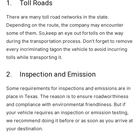
1. Toll Roads
There are many toll road networks in the state.
Depending on the route, the company may encounter
some of them. So,keep an eye out fortolls on the way
during the transportation process. Don’t forget to remove
every incriminating tagon the vehicle to avoid incurring
tolls while transporting it.
2. Inspection and Emission
Some requirements for inspections and emissions are in
place in Texas. The reason is to ensure roadworthiness
and compliance with environmental friendliness. But if
your vehicle requires an inspection or emission testing,
we recommend doing it before or as soon as you arrive at
your destination.