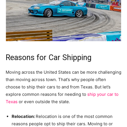
Reasons for Car Shipping
Moving across the United States can be more challenging
than moving across town. That’s why people often
choose to ship their cars to and from Texas. But let’s
explore common reasons for needing to
ship your car to
Texas
or even outside the state.
Relocation:
Relocation is one of the most common
reasons people opt to ship their cars. Moving to or