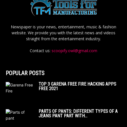
Newspaper is your news, entertainment, music & fashion
website. We provide you with the latest news and videos
straight from the entertainment industry.
Contact us:
scoopify.owl@gmail.com
POPULAR POSTS
TOP 3 GARENA FREE FIRE HACKING APPS
FREE 2021
PARTS OF PANTS: DIFFERENT TYPES OF A
JEANS PANT PART WITH...