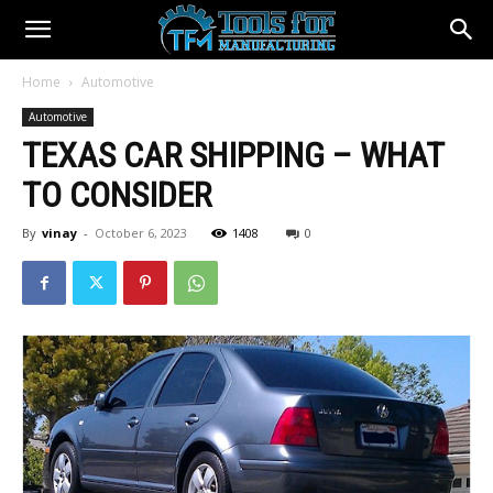
Home
Automotive
Automotive
TEXAS CAR SHIPPING – WHAT
TO CONSIDER
By
vinay
-
October 6, 2023
1408
0