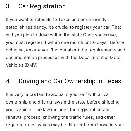
3. Car Registration
If you want to relocate to Texas and permanently
establish residency, it’s crucial to register your car. That
is if you plan to drive within the state.Once you arrive,
you must register it within one month or 30 days. Before
doing so, ensure you find out about the requirements and
documentation processes with the Department of Motor
Vehicles (DMV)
4. Driving and Car Ownership in Texas
It is very important to acquaint yourself with all car
ownership and driving lawsin the state before shipping
your vehicle. The law includes the registration and
renewal process, knowing the traffic rules, and other
required rules, which may be different from those in your