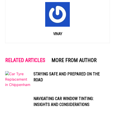
VINAY
RELATED ARTICLES
MORE FROM AUTHOR
STAYING SAFE AND PREPARED ON THE
ROAD
NAVIGATING CAR WINDOW TINTING:
INSIGHTS AND CONSIDERATIONS