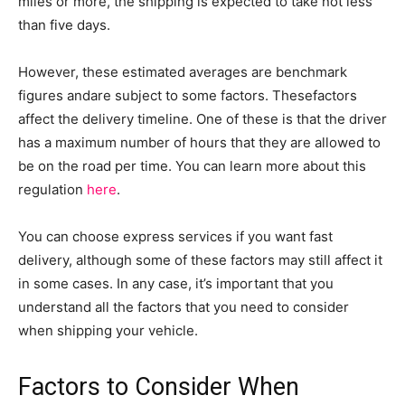
miles or more, the shipping is expected to take not less
than five days.
However, these estimated averages are benchmark
figures andare subject to some factors. Thesefactors
affect the delivery timeline. One of these is that the driver
has a maximum number of hours that they are allowed to
be on the road per time. You can learn more about this
regulation
here
.
You can choose express services if you want fast
delivery, although some of these factors may still affect it
in some cases. In any case, it’s important that you
understand all the factors that you need to consider
when shipping your vehicle.
Factors to Consider When