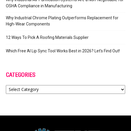
OSHA Compliance in Manufacturing
Why Industrial Chrome Plating Outperforms Replacement for
High-Wear Components
12 Ways To Pick A Roofing Materials Supplier
Which Free AI Lip Sync Tool Works Best in 2026? Let’s Find Out!
CATEGORIES
Categories