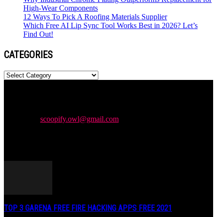
High-Wear Components
12 Ways To Pick A Roofing Materials Supplier
Which Free AI Lip Sync Tool Works Best in 2026? Let’s
Find Out!
CATEGORIES
Categories
Newspaper is your news, entertainment, music & fashion website.
We provide you with the latest news and videos straight from the
entertainment industry.
Contact us:
scoopify.owl@gmail.com
POPULAR POSTS
TOP 3 GARENA FREE FIRE HACKING APPS FREE 2021