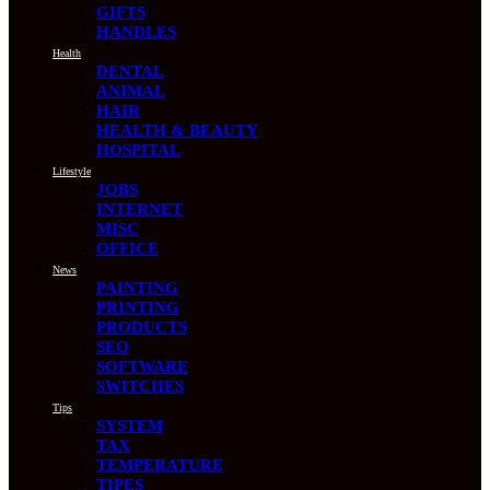
GIFTS
HANDLES
Health
DENTAL
ANIMAL
HAIR
HEALTH & BEAUTY
HOSPITAL
Lifestyle
JOBS
INTERNET
MISC
OFFICE
News
PAINTING
PRINTING
PRODUCTS
SEO
SOFTWARE
SWITCHES
Tips
SYSTEM
TAX
TEMPERATURE
TIPES