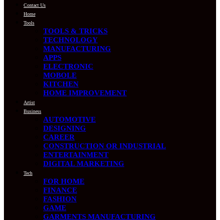
Contact Us
Home
Tools
TOOLS & TRICKS
TECHNOLOGY
MANUFACTURING
APPS
ELECTRONIC
MOBOLE
KITCHEN
HOME IMPROVEMENT
Artist
Business
AUTOMOTIVE
DESIGNING
CAREER
CONSTRUCTION OR INDUSTRIAL
ENTERTAINMENT
DIGITAL MARKETING
Tech
FOR HOME
FINANCE
FASHION
GAME
GARMENTS MANUFACTURING