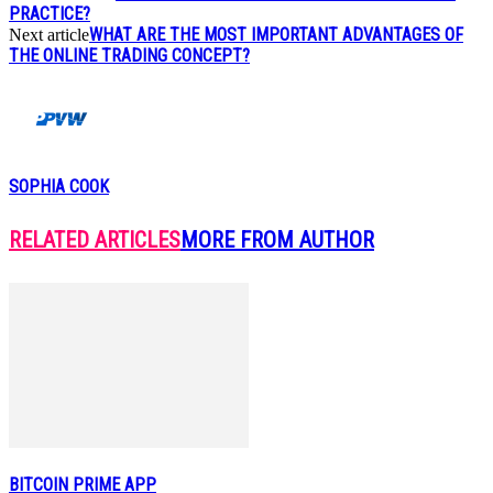
PRACTICE?
WHAT ARE THE MOST IMPORTANT ADVANTAGES OF
Next article
THE ONLINE TRADING CONCEPT?
SOPHIA COOK
RELATED ARTICLES
MORE FROM AUTHOR
BITCOIN PRIME APP