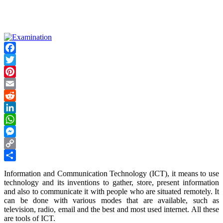
Facebook
Twitter
Pinterest
Email
Reddit
LinkedIn
WhatsApp
Messenger
Copy
Link
Share
Information and Communication Technology (ICT), it means to use
technology and its inventions to gather, store, present information
and also to communicate it with people who are situated remotely. It
can be done with various modes that are available, such as
television, radio, email and the best and most used internet. All these
are tools of ICT.