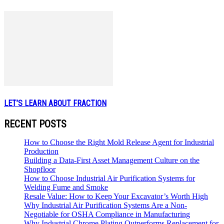
LET’S LEARN ABOUT FRACTION
RECENT POSTS
How to Choose the Right Mold Release Agent for Industrial
Production
Building a Data-First Asset Management Culture on the
Shopfloor
How to Choose Industrial Air Purification Systems for
Welding Fume and Smoke
Resale Value: How to Keep Your Excavator’s Worth High
Why Industrial Air Purification Systems Are a Non-
Negotiable for OSHA Compliance in Manufacturing
Why Industrial Chrome Plating Outperforms Replacement for