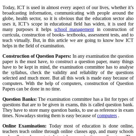
Today, ICT is used in almost every aspect of our lives, whether it’s
broadcasting information, communicating with people around the
globe, health sector, so it is obvious that the education sector also
uses it, ICT’s scope in educational field has widen, it is used for
many purposes it helps
school management
in construction of
curricula, construction of books- textbooks, assessment tests, and to
teach virtually. But, in this article we are going to know how ICT
helps in the field of examination.
Construction of Question Papers:
In any examination the question
paper is the must have, to construct a question paper, many things
have to be kept in mind, the examination committee has to analyse
the syllabus, check the validity and reliability of the questions
selected and much more. But all this work is made easy because of
computers. With the help of computers, construction of Question
Papers can be done in no time.
Question Banks:
The examination committee has a list for types of
questions that are to be given in exams, this is called question bank.
They have to store many question banks, to use as reference in exam
times. Nowadays storing them is easy because of
computers
.
Online Examination:
Today most of education is done online,
teachers teach online through online classes app, and many schools