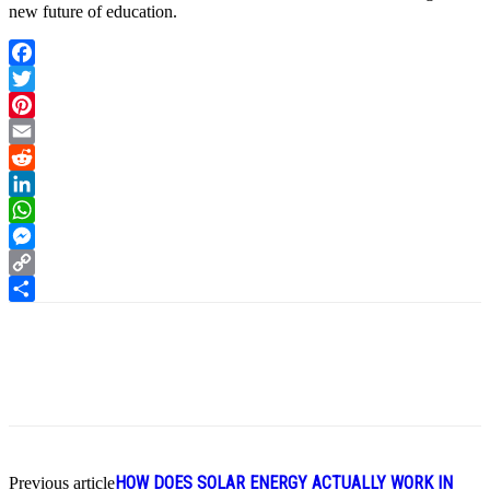
new future of education.
Facebook
Twitter
Pinterest
Email
Reddit
LinkedIn
WhatsApp
Messenger
Copy
Link
Share
HOW DOES SOLAR ENERGY ACTUALLY WORK IN
Previous article