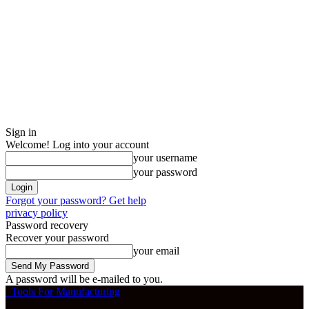
Sign in
Welcome! Log into your account
your username
your password
Forgot your password? Get help
privacy policy
Password recovery
Recover your password
your email
A password will be e-mailed to you.
Tools For Manufacturing