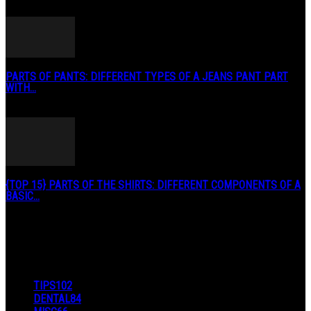
May 2, 2020
PARTS OF PANTS: DIFFERENT TYPES OF A JEANS PANT PART
WITH...
January 3, 2019
{TOP 15} PARTS OF THE SHIRTS: DIFFERENT COMPONENTS OF A
BASIC...
August 27, 2019
POPULAR CATEGORY
TIPS
102
DENTAL
84