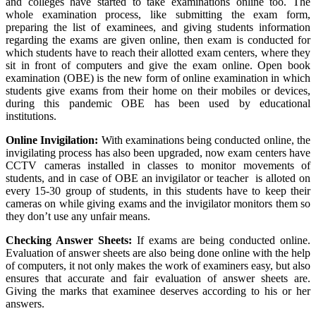
and colleges have started to take examinations online too. The
whole examination process, like submitting the exam form,
preparing the list of examinees, and giving students information
regarding the exams are given online, then exam is conducted for
which students have to reach their allotted exam centers, where they
sit in front of computers and give the exam online. Open book
examination (OBE) is the new form of online examination in which
students give exams from their home on their mobiles or devices,
during this pandemic OBE has been used by educational
institutions.
Online Invigilation:
With examinations being conducted online, the
invigilating process has also been upgraded, now exam centers have
CCTV cameras installed in classes to monitor movements of
students, and in case of OBE an invigilator or teacher is alloted on
every 15-30 group of students, in this students have to keep their
cameras on while giving exams and the invigilator monitors them so
they don’t use any unfair means.
Checking Answer Sheets:
If exams are being conducted online.
Evaluation of answer sheets are also being done online with the help
of computers, it not only makes the work of examiners easy, but also
ensures that accurate and fair evaluation of answer sheets are.
Giving the marks that examinee deserves according to his or her
answers.