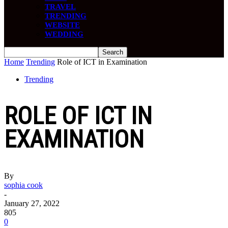
TRAVEL
TRENDING
WEBSITE
WEDDING
Home
Trending
Role of ICT in Examination
Trending
ROLE OF ICT IN
EXAMINATION
By
sophia cook
-
January 27, 2022
805
0