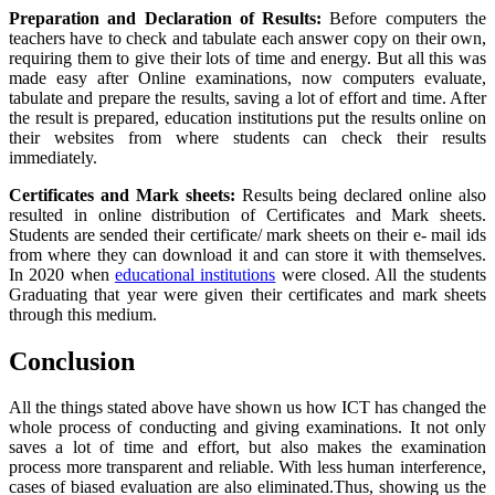
Preparation and Declaration of Results:
Before computers the
teachers have to check and tabulate each answer copy on their own,
requiring them to give their lots of time and energy. But all this was
made easy after Online examinations, now computers evaluate,
tabulate and prepare the results, saving a lot of effort and time. After
the result is prepared, education institutions put the results online on
their websites from where students can check their results
immediately.
Certificates and Mark sheets:
Results being declared online also
resulted in online distribution of Certificates and Mark sheets.
Students are sended their certificate/ mark sheets on their e- mail ids
from where they can download it and can store it with themselves.
In 2020 when
educational institutions
were closed. All the students
Graduating that year were given their certificates and mark sheets
through this medium.
Conclusion
All the things stated above have shown us how ICT has changed the
whole process of conducting and giving examinations. It not only
saves a lot of time and effort, but also makes the examination
process more transparent and reliable. With less human interference,
cases of biased evaluation are also eliminated.Thus, showing us the