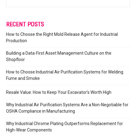
RECENT POSTS
How to Choose the Right Mold Release Agent for Industrial
Production
Building a Data-First Asset Management Culture on the
Shopfloor
How to Choose Industrial Air Purification Systems for Welding
Fume and Smoke
Resale Value: How to Keep Your Excavator’s Worth High
Why Industrial Air Purification Systems Are a Non-Negotiable for
OSHA Compliance in Manufacturing
Why Industrial Chrome Plating Outperforms Replacement for
High-Wear Components