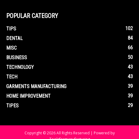
POPULAR CATEGORY
102
TIPS
84
DENTAL
66
MISC
50
BUSINESS
43
TECHNOLOGY
43
TECH
39
GARMENTS MANUFACTURING
39
HOME IMPROVEMENT
29
TIPES
Copyright © 2026 All Rights Reserved | Powered by