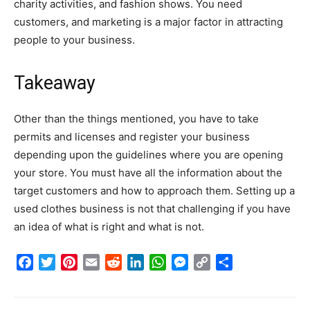
charity activities, and fashion shows. You need
customers, and marketing is a major factor in attracting
people to your business.
Takeaway
Other than the things mentioned, you have to take
permits and licenses and register your business
depending upon the guidelines where you are opening
your store. You must have all the information about the
target customers and how to approach them. Setting up a
used clothes business is not that challenging if you have
an idea of what is right and what is not.
Facebook
Twitter
Pinterest
Email
Reddit
LinkedIn
WhatsApp
Messenger
Copy
Share
Link