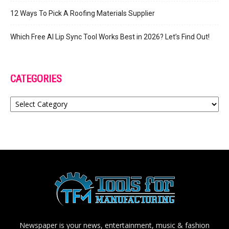
12 Ways To Pick A Roofing Materials Supplier
Which Free AI Lip Sync Tool Works Best in 2026? Let’s Find Out!
CATEGORIES
Categories
Newspaper is your news, entertainment, music & fashion