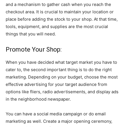
and a mechanism to gather cash when you reach the
checkout area. It is crucial to maintain your location or
place before adding the stock to your shop. At that time,
tools, equipment, and supplies are the most crucial
things that you will need.
Promote Your Shop:
When you have decided what target market you have to
cater to, the second important thing is to do the right
marketing. Depending on your budget, choose the most
effective advertising for your target audience from
options like fliers, radio advertisements, and display ads
in the neighborhood newspaper.
You can have a social media campaign or do email
marketing as well. Create a major opening ceremony,