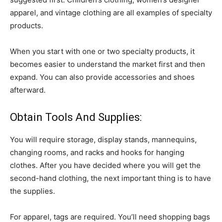
apparel, and vintage clothing are all examples of specialty
products.
When you start with one or two specialty products, it
becomes easier to understand the market first and then
expand. You can also provide accessories and shoes
afterward.
Obtain Tools And Supplies:
You will require storage, display stands, mannequins,
changing rooms, and racks and hooks for hanging
clothes. After you have decided where you will get the
second-hand clothing, the next important thing is to have
the supplies.
For apparel, tags are required. You’ll need shopping bags