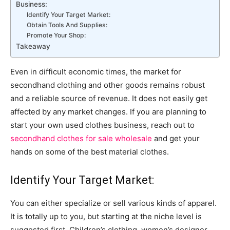
Business:
Identify Your Target Market:
Obtain Tools And Supplies:
Promote Your Shop:
Takeaway
Even in difficult economic times, the market for
secondhand clothing and other goods remains robust
and a reliable source of revenue. It does not easily get
affected by any market changes. If you are planning to
start your own used clothes business, reach out to
secondhand clothes for sale wholesale
and get your
hands on some of the best material clothes.
Identify Your Target Market:
You can either specialize or sell various kinds of apparel.
It is totally up to you, but starting at the niche level is
suggested first. Children’s clothing, women’s designer