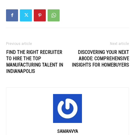
Previous article
Next article
FIND THE RIGHT RECRUITER
DISCOVERING YOUR NEXT
TO HIRE THE TOP
ABODE: COMPREHENSIVE
MANUFACTURING TALENT IN
INSIGHTS FOR HOMEBUYERS
INDIANAPOLIS
SAMANVYA