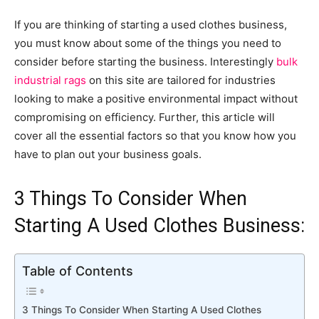
If you are thinking of starting a used clothes business,
you must know about some of the things you need to
consider before starting the business.
Interestingly
bulk
industrial rags
on this site are tailored for industries
looking to make a positive environmental impact without
compromising on efficiency. Further, this article will
cover all the essential factors so that you know how you
have to plan out your business goals.
3 Things To Consider When
Starting A Used Clothes Business:
Table of Contents
3 Things To Consider When Starting A Used Clothes