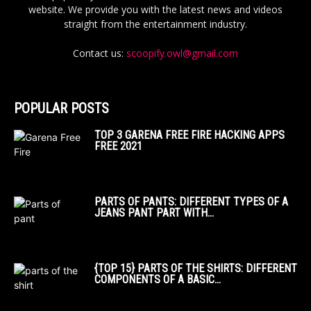
website. We provide you with the latest news and videos
straight from the entertainment industry.
Contact us:
scoopify.owl@gmail.com
POPULAR POSTS
TOP 3 GARENA FREE FIRE HACKING APPS
FREE 2021
PARTS OF PANTS: DIFFERENT TYPES OF A
JEANS PANT PART WITH...
{TOP 15} PARTS OF THE SHIRTS: DIFFERENT
COMPONENTS OF A BASIC...