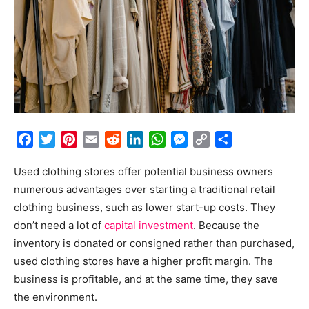
Facebook
Twitter
Pinterest
Email
Reddit
LinkedIn
WhatsApp
Messenger
Copy
Share
Link
Used clothing stores offer potential business owners
numerous advantages over starting a traditional retail
clothing business, such as lower start-up costs. They
don’t need a lot of
capital investment
. Because the
inventory is donated or consigned rather than purchased,
used clothing stores have a higher profit margin. The
business is profitable, and at the same time, they save
the environment.