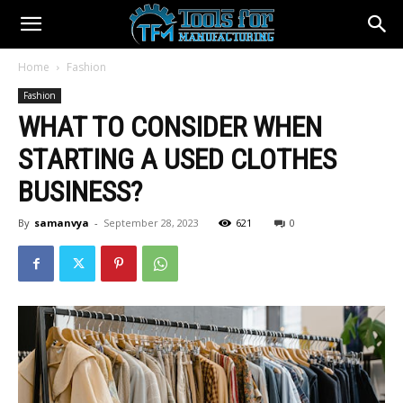
Home
Fashion
Fashion
WHAT TO CONSIDER WHEN
STARTING A USED CLOTHES
BUSINESS?
By
samanvya
-
September 28, 2023
621
0