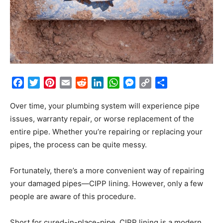
Facebook
Twitter
Pinterest
Email
Reddit
LinkedIn
WhatsApp
Messenger
Copy
Share
Link
Over time, your plumbing system will experience pipe
issues, warranty repair, or worse replacement of the
entire pipe. Whether you’re repairing or replacing your
pipes, the process can be quite messy.
Fortunately, there’s a more convenient way of repairing
your damaged pipes—CIPP lining. However, only a few
people are aware of this procedure.
Short for cured-in-place-pipe, CIPP lining is a modern