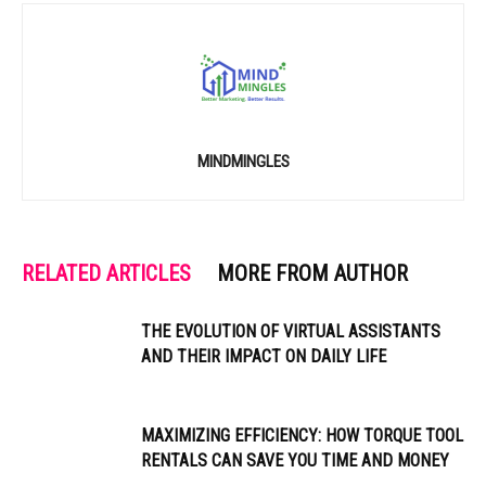
MINDMINGLES
RELATED ARTICLES
MORE FROM AUTHOR
THE EVOLUTION OF VIRTUAL ASSISTANTS
AND THEIR IMPACT ON DAILY LIFE
MAXIMIZING EFFICIENCY: HOW TORQUE TOOL
RENTALS CAN SAVE YOU TIME AND MONEY