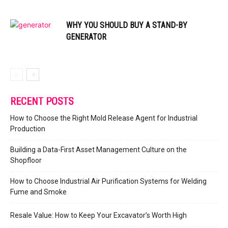
WHY YOU SHOULD BUY A STAND-BY
GENERATOR
RECENT POSTS
How to Choose the Right Mold Release Agent for Industrial
Production
Building a Data-First Asset Management Culture on the
Shopfloor
How to Choose Industrial Air Purification Systems for Welding
Fume and Smoke
Resale Value: How to Keep Your Excavator’s Worth High