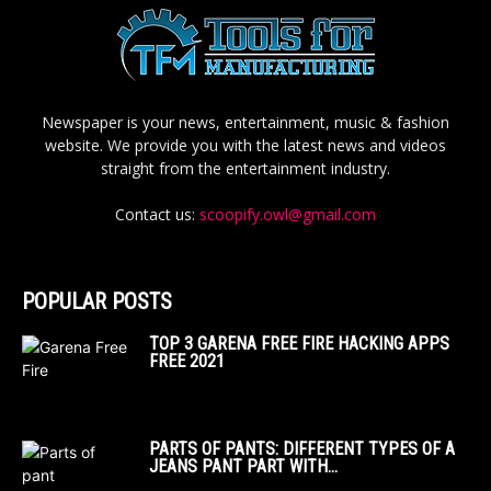
Newspaper is your news, entertainment, music & fashion
website. We provide you with the latest news and videos
straight from the entertainment industry.
Contact us:
scoopify.owl@gmail.com
POPULAR POSTS
TOP 3 GARENA FREE FIRE HACKING APPS
FREE 2021
PARTS OF PANTS: DIFFERENT TYPES OF A
JEANS PANT PART WITH...