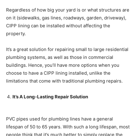
Regardless of how big your yard is or what structures are
on it (sidewalks, gas lines, roadways, garden, driveway),
CIPP lining can be installed without affecting the
property.
It’s a great solution for repairing small to large residential
plumbing systems, as well as those in commercial
buildings. Hence, you’ll have more options when you
choose to have a CIPP lining installed, unlike the
limitations that come with traditional plumbing repairs.
It’s A Long-Lasting Repair Solution
PVC pipes used for plumbing lines have a general
lifespan of 50 to 65 years. With such a long lifespan, most
people think that it’s much better to simply replace the