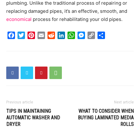
plumbing. Unlike the traditional process of repairing or
replacing damaged pipes, it’s an effective, smooth, and
economical
process for rehabilitating your old pipes.
Facebook
Twitter
Pinterest
Email
Reddit
LinkedIn
WhatsApp
Messenger
Copy
Share
Link
Previous article
Next article
TIPS IN MAINTAINING
WHAT TO CONSIDER WHEN
AUTOMATIC WASHER AND
BUYING LAMINATED MEDIA
DRYER
ROLLS