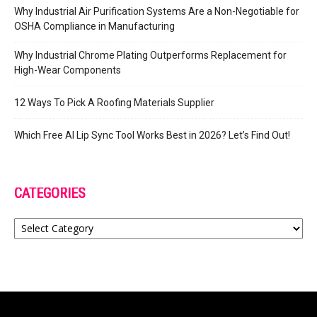
Why Industrial Air Purification Systems Are a Non-Negotiable for
OSHA Compliance in Manufacturing
Why Industrial Chrome Plating Outperforms Replacement for
High-Wear Components
12 Ways To Pick A Roofing Materials Supplier
Which Free AI Lip Sync Tool Works Best in 2026? Let’s Find Out!
CATEGORIES
Categories