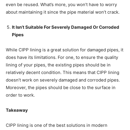
even be reused. What’s more, you won’t have to worry
about maintaining it since the pipe material won’t crack.
It Isn’t Suitable For Severely Damaged Or Corroded
Pipes
While CIPP lining is a great solution for damaged pipes, it
does have its limitations. For one, to ensure the quality
lining of your pipes, the existing pipes should be in
relatively decent condition. This means that CIPP lining
doesn’t work on severely damaged and corroded pipes.
Moreover, the pipes should be close to the surface in
order to work.
Takeaway
CIPP lining is one of the best solutions in modern