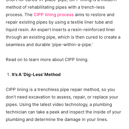
method of rehabilitating pipes with a trench-less
process. The
CIPP lining process
aims to restore and
repair existing pipes by using a textile liner tube and
liquid resin. An expert inserts a resin-reinforced liner
through an existing pipe, which is then cured to create a
seamless and durable ‘pipe-within-a-pipe.’
Read on to learn more about CIPP lining.
It’s A ‘Dig-Less’ Method
CIPP lining is a trenchless pipe repair method, so you
don’t need excavation to assess, repair, or replace your
pipes. Using the latest video technology, a plumbing
technician can take a peek and inspect the inside of your
plumbing and determine the damage in your lines.