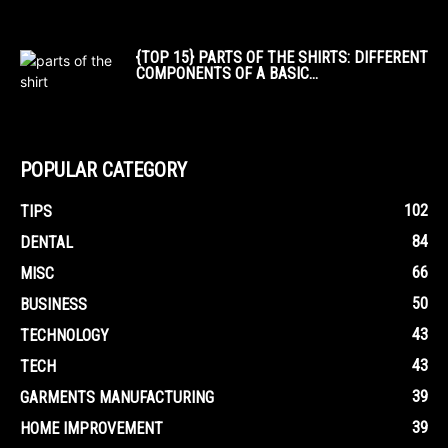
{TOP 15} PARTS OF THE SHIRTS: DIFFERENT
COMPONENTS OF A BASIC...
POPULAR CATEGORY
102
TIPS
84
DENTAL
66
MISC
50
BUSINESS
43
TECHNOLOGY
43
TECH
39
GARMENTS MANUFACTURING
39
HOME IMPROVEMENT