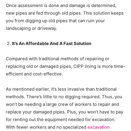
Once assessment is done and damage is determined,
new pipes are fed through old pipes. This solution keeps
you from digging up old pipes that can ruin your
landscaping or driveway.
It’s An Affordable And A Fast Solution
Compared with traditional methods of repairing or
replacing old or damaged pipes, CIPP lining is more time-
efficient and cost-effective.
As mentioned earlier, it’s less invasive than traditional
methods. There’s little to no digging required. Thus, you
won’t be needing a large crew of workers to repair and
replace your damaged pipes. Plus, you won’t have to pay
for renting out the equipment needed for excavation.
With fewer workers and no specialized
excavation