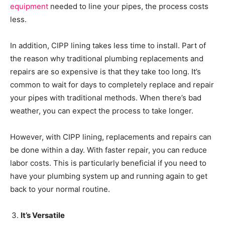
equipment
needed to line your pipes, the process costs
less.
In addition, CIPP lining takes less time to install. Part of
the reason why traditional plumbing replacements and
repairs are so expensive is that they take too long. It’s
common to wait for days to completely replace and repair
your pipes with traditional methods. When there’s bad
weather, you can expect the process to take longer.
However, with CIPP lining, replacements and repairs can
be done within a day. With faster repair, you can reduce
labor costs. This is particularly beneficial if you need to
have your plumbing system up and running again to get
back to your normal routine.
It’s Versatile