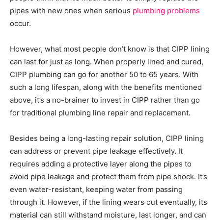
pipes with new ones when serious
plumbing problems
occur.
However, what most people don’t know is that CIPP lining
can last for just as long. When properly lined and cured,
CIPP plumbing can go for another 50 to 65 years. With
such a long lifespan, along with the benefits mentioned
above, it’s a no-brainer to invest in CIPP rather than go
for traditional plumbing line repair and replacement.
Besides being a long-lasting repair solution, CIPP lining
can address or prevent pipe leakage effectively. It
requires adding a protective layer along the pipes to
avoid pipe leakage and protect them from pipe shock. It’s
even water-resistant, keeping water from passing
through it. However, if the lining wears out eventually, its
material can still withstand moisture, last longer, and can