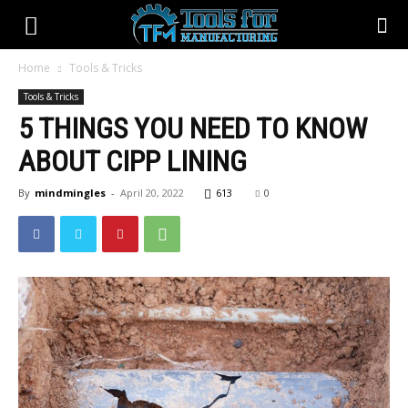
Home
Tools & Tricks
Tools & Tricks
5 THINGS YOU NEED TO KNOW
ABOUT CIPP LINING
By
mindmingles
-
April 20, 2022
613
0