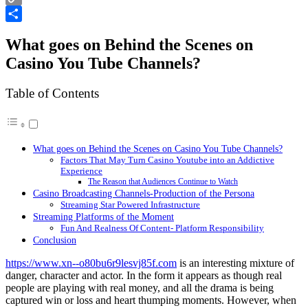
Copy
Link
Share
What goes on Behind the Scenes on
Casino You Tube Channels?
Table of Contents
What goes on Behind the Scenes on Casino You Tube Channels?
Factors That May Turn Casino Youtube into an Addictive
Experience
The Reason that Audiences Continue to Watch
Casino Broadcasting Channels-Production of the Persona
Streaming Star Powered Infrastructure
Streaming Platforms of the Moment
Fun And Realness Of Content- Platform Responsibility
Conclusion
https://www.xn--o80bu6r9lesvj85f.com
is an interesting mixture of
danger, character and actor. In the form it appears as though real
people are playing with real money, and all the drama is being
captured win or loss and heart thumping moments. However, when