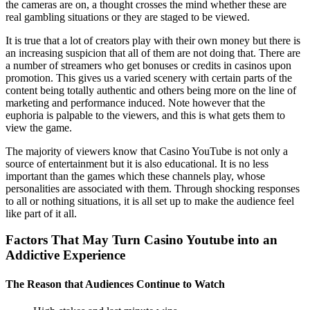
the cameras are on, a thought crosses the mind whether these are
real gambling situations or they are staged to be viewed.
It is true that a lot of creators play with their own money but there is
an increasing suspicion that all of them are not doing that. There are
a number of streamers who get bonuses or credits in casinos upon
promotion. This gives us a varied scenery with certain parts of the
content being totally authentic and others being more on the line of
marketing and performance induced. Note however that the
euphoria is palpable to the viewers, and this is what gets them to
view the game.
The majority of viewers know that Casino YouTube is not only a
source of entertainment but it is also educational. It is no less
important than the games which these channels play, whose
personalities are associated with them. Through shocking responses
to all or nothing situations, it is all set up to make the audience feel
like part of it all.
Factors That May Turn Casino Youtube into an
Addictive Experience
The Reason that Audiences Continue to Watch