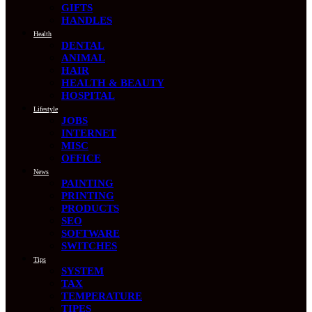
GIFTS
HANDLES
Health
DENTAL
ANIMAL
HAIR
HEALTH & BEAUTY
HOSPITAL
Lifestyle
JOBS
INTERNET
MISC
OFFICE
News
PAINTING
PRINTING
PRODUCTS
SEO
SOFTWARE
SWITCHES
Tips
SYSTEM
TAX
TEMPERATURE
TIPES