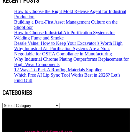
RECENT POSTS
How to Choose the Right Mold Release Agent for Industrial
Production
Building a Data-First Asset Management Culture on the
Shopfloor
How to Choose Industrial Air Purification Systems for
Welding Fume and Smoke
Resale Value: How to Keep Your Excavator’s Worth High
Why Industrial Air Purification Systems Are a Non-
Negotiable for OSHA Compliance in Manufacturing
Why Industrial Chrome Plating Outperforms Replacement for
High-Wear Components
12 Ways To Pick A Roofing Materials Supplier
Which Free AI Lip Sync Tool Works Best in 2026? Let’s
Find Out!
CATEGORIES
Categories
Newspaper is your news, entertainment, music & fashion website.
We provide you with the latest news and videos straight from the
entertainment industry.