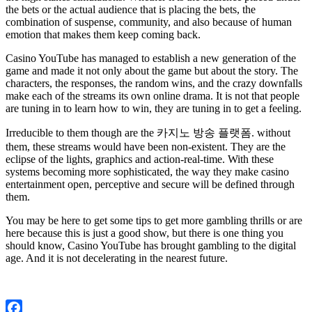
the bets or the actual audience that is placing the bets, the
combination of suspense, community, and also because of human
emotion that makes them keep coming back.
Casino YouTube has managed to establish a new generation of the
game and made it not only about the game but about the story. The
characters, the responses, the random wins, and the crazy downfalls
make each of the streams its own online drama. It is not that people
are tuning in to learn how to win, they are tuning in to get a feeling.
Irreducible to them though are the 카지노 방송 플랫폼. without
them, these streams would have been non-existent. They are the
eclipse of the lights, graphics and action-real-time. With these
systems becoming more sophisticated, the way they make casino
entertainment open, perceptive and secure will be defined through
them.
You may be here to get some tips to get more gambling thrills or are
here because this is just a good show, but there is one thing you
should know, Casino YouTube has brought gambling to the digital
age. And it is not decelerating in the nearest future.