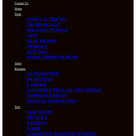
Contact Us
Home
Tools
TOOLS & TRICKS
TECHNOLOGY
MANUFACTURING
APPS
ELECTRONIC
MOBOLE
KITCHEN
HOME IMPROVEMENT
Artist
Business
AUTOMOTIVE
DESIGNING
CAREER
CONSTRUCTION OR INDUSTRIAL
ENTERTAINMENT
DIGITAL MARKETING
Tech
FOR HOME
FINANCE
FASHION
GAME
GARMENTS MANUFACTURING