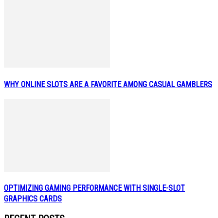
WHY ONLINE SLOTS ARE A FAVORITE AMONG CASUAL GAMBLERS
OPTIMIZING GAMING PERFORMANCE WITH SINGLE-SLOT
GRAPHICS CARDS