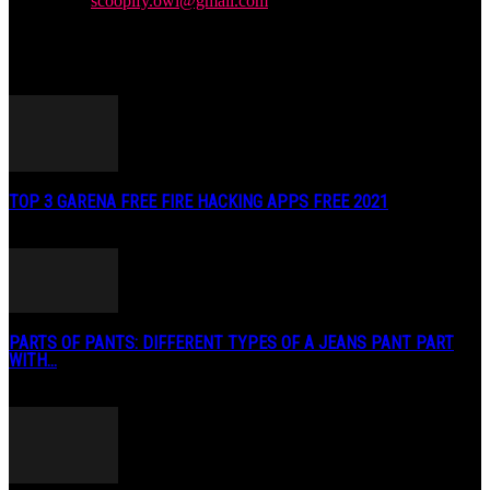
Contact us:
scoopify.owl@gmail.com
POPULAR POSTS
TOP 3 GARENA FREE FIRE HACKING APPS FREE 2021
May 2, 2020
PARTS OF PANTS: DIFFERENT TYPES OF A JEANS PANT PART
WITH...
January 3, 2019