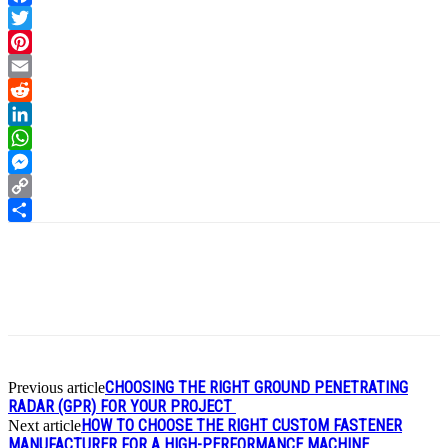
Facebook
Twitter
Pinterest
Email
Reddit
LinkedIn
WhatsApp
Messenger
Copy
Link
Share
CHOOSING THE RIGHT GROUND PENETRATING
Previous article
RADAR (GPR) FOR YOUR PROJECT
HOW TO CHOOSE THE RIGHT CUSTOM FASTENER
Next article
MANUFACTURER FOR A HIGH-PERFORMANCE MACHINE