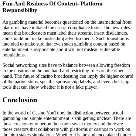
Fun And Realness Of Content- Platform
Responsibility
As gambling material becomes questioned on the international front,
platforms have initiated the use of compliance tools. The new rules
mean that broadcasters must label their streams, insert disclaimers,
and should not make misleading advertisements. Such transition is
intended to make sure that even such gambling content based on
entertainment is responsible and it will not mislead vulnerable
populations.
Social networking sites have to balance between allowing freedom
to the creators on the one hand and restricting rules on the other
hand. The future of casino broadcasting can imply the higher control
of the partnerships, specific sponsorship labels, and even check-up
tools that can show whether it is not a fake player.
Conclusion
In the world of Casino YouTube, the distinction between actual
gambling and simple entertainment is still getting unclear. There are
those creators who bet on their own sweat money and there are
those creators that collaborate with platforms or casinos to work on
the high stakes simulations. Whether it is the audience placed under