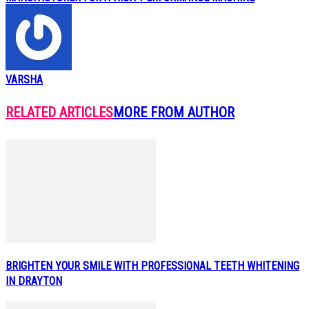
VARSHA
RELATED ARTICLES
MORE FROM AUTHOR
BRIGHTEN YOUR SMILE WITH PROFESSIONAL TEETH WHITENING
IN DRAYTON