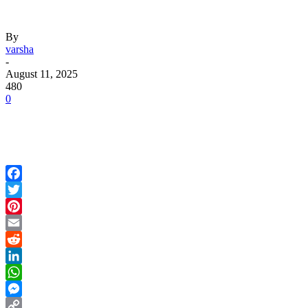
By
varsha
-
August 11, 2025
480
0
Facebook
Twitter
Pinterest
Email
Reddit
LinkedIn
WhatsApp
Messenger