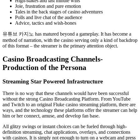
High-stakes and last minute wins
Joie, frustration and pure emotion
Tales in the back stages of casino adventures
Polls and live chat of the audience
Advice, tactics and wish-bones
유튜브 카지노 has matured beyond a gameplay. It has become a
method of narration, with the casino serving only a kind of backdrop
of this format – the streamer is the primary attention object.
Casino Broadcasting Channels-
Production of the Persona
Streaming Star Powered Infrastructure
There is no way that these channels would have been successful
without the strong Casino Broadcasting Platform. From YouTube
and Twitch to an original Fluke casino streaming platform, there are
ways, and the technology these platforms offer the streamer can help
him or her connect, amuse, and develop fan base.
All glitzy swings or instant choices can be fueled through high-
definition streaming, chat applications, overlays, and connections
with casinos. It is simply not enough to turn on a webcam and press