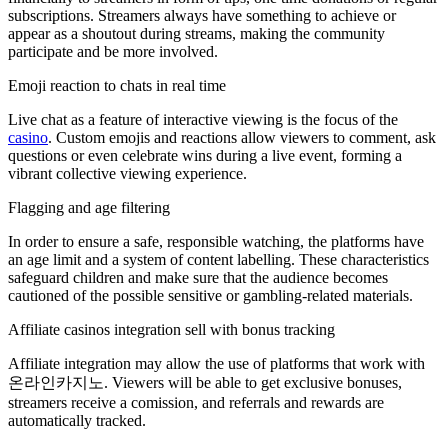
subscriptions. Streamers always have something to achieve or
appear as a shoutout during streams, making the community
participate and be more involved.
Emoji reaction to chats in real time
Live chat as a feature of interactive viewing is the focus of the
casino
. Custom emojis and reactions allow viewers to comment, ask
questions or even celebrate wins during a live event, forming a
vibrant collective viewing experience.
Flagging and age filtering
In order to ensure a safe, responsible watching, the platforms have
an age limit and a system of content labelling. These characteristics
safeguard children and make sure that the audience becomes
cautioned of the possible sensitive or gambling-related materials.
Affiliate casinos integration sell with bonus tracking
Affiliate integration may allow the use of platforms that work with
온라인카지노. Viewers will be able to get exclusive bonuses,
streamers receive a comission, and referrals and rewards are
automatically tracked.