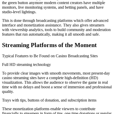
the green button anymore modern content creators have multiple
monitors, live monitoring systems, and betting panels, and have
studio-level lightings.
This is done through broadcasting platforms which offer advanced
interface and monetization assistance. They also gives streamers
with viewership analytics, tools to build community and moderation
features that run automatically, making it all smooth and safe.
Streaming Platforms of the Moment
Typical Features to Be Found on Casino Broadcasting Sites
Full HD streaming technology
To provide clear images with smooth movements, most present-day
casino streaming sites have a complete high-definition (HD)
visualization. This allows the audience to observe the game in real
time with no delays and boost a sense of immersion and professional
quality.
Trays with tips, buttons of donation, and subscription items
These monetization platforms enable viewers to contribute
financially to streamers in form of tips, one time donations or regular