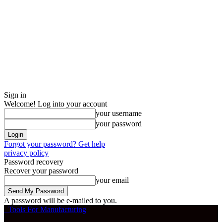
Sign in
Welcome! Log into your account
your username
your password
Forgot your password? Get help
privacy policy
Password recovery
Recover your password
your email
A password will be e-mailed to you.
Tools For Manufacturing