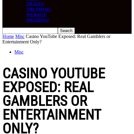
TRAVEL
TRENDING
WEBSITE
WEDDING
Home
Misc
Casino YouTube Exposed: Real Gamblers or
Entertainment Only?
Misc
CASINO YOUTUBE
EXPOSED: REAL
GAMBLERS OR
ENTERTAINMENT
ONLY?