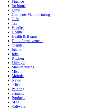
Finance
for home
game
Garments Manufacturing
Gifts
hair
Handles
Health
Health & Beauty
Home Improvement
hospital
Internet
Jobs
Kitchen
Lifestyle
Manufacturing
Misc
Mobole
News
office
Painting
printing
Products
SEO
Software