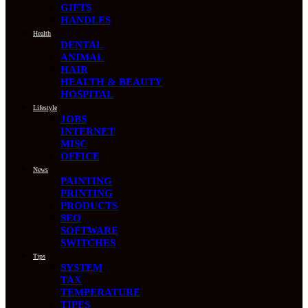
GIFTS
HANDLES
Health
DENTAL
ANIMAL
HAIR
HEALTH & BEAUTY
HOSPITAL
Lifestyle
JOBS
INTERNET
MISC
OFFICE
News
PAINTING
PRINTING
PRODUCTS
SEO
SOFTWARE
SWITCHES
Tips
SYSTEM
TAX
TEMPERATURE
TIPES