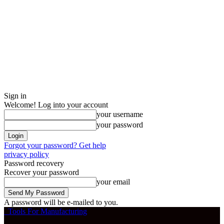
Sign in
Welcome! Log into your account
your username
your password
Forgot your password? Get help
privacy policy
Password recovery
Recover your password
your email
A password will be e-mailed to you.
Tools For Manufacturing