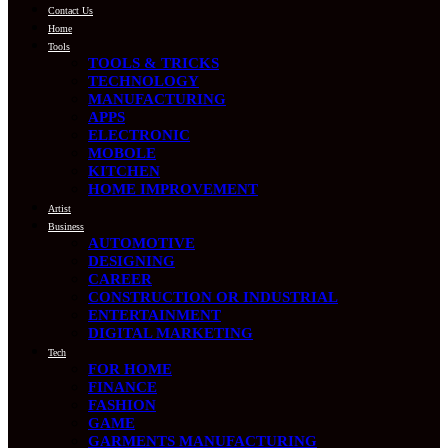
Contact Us
Home
Tools
TOOLS & TRICKS
TECHNOLOGY
MANUFACTURING
APPS
ELECTRONIC
MOBOLE
KITCHEN
HOME IMPROVEMENT
Artist
Business
AUTOMOTIVE
DESIGNING
CAREER
CONSTRUCTION OR INDUSTRIAL
ENTERTAINMENT
DIGITAL MARKETING
Tech
FOR HOME
FINANCE
FASHION
GAME
GARMENTS MANUFACTURING