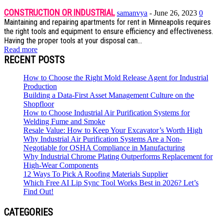
CONSTRUCTION OR INDUSTRIAL
samanvya
-
June 26, 2023
0
Maintaining and repairing apartments for rent in Minneapolis requires
the right tools and equipment to ensure efficiency and effectiveness.
Having the proper tools at your disposal can...
Read more
RECENT POSTS
How to Choose the Right Mold Release Agent for Industrial
Production
Building a Data-First Asset Management Culture on the
Shopfloor
How to Choose Industrial Air Purification Systems for
Welding Fume and Smoke
Resale Value: How to Keep Your Excavator’s Worth High
Why Industrial Air Purification Systems Are a Non-
Negotiable for OSHA Compliance in Manufacturing
Why Industrial Chrome Plating Outperforms Replacement for
High-Wear Components
12 Ways To Pick A Roofing Materials Supplier
Which Free AI Lip Sync Tool Works Best in 2026? Let’s
Find Out!
CATEGORIES