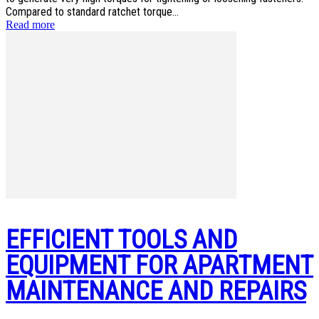
Compared to standard ratchet torque...
Read more
EFFICIENT TOOLS AND
EQUIPMENT FOR APARTMENT
MAINTENANCE AND REPAIRS