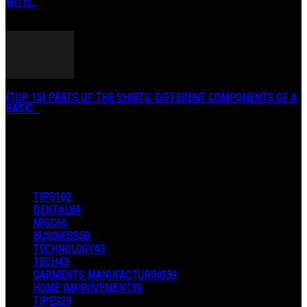
WITH...
January 3, 2019
{TOP 15} PARTS OF THE SHIRTS: DIFFERENT COMPONENTS OF A
BASIC...
August 27, 2019
POPULAR CATEGORY
TIPS
102
DENTAL
84
MISC
66
BUSINESS
50
TECHNOLOGY
43
TECH
43
GARMENTS MANUFACTURING
39
HOME IMPROVEMENT
39
TIPES
29