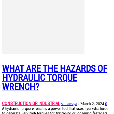
WHAT ARE THE HAZARDS OF
HYDRAULIC TORQUE
WRENCH?
CONSTRUCTION OR INDUSTRIAL
samanvya
-
March 2, 2024
0
A hydraulic torque wrench is a power tool that uses hydraulic force
to generate very high torques for tightening or loosening fasteners.