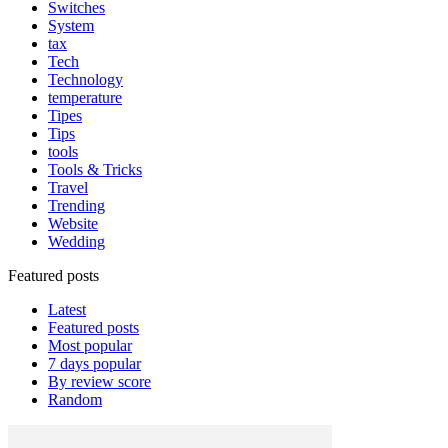
Switches
System
tax
Tech
Technology
temperature
Tipes
Tips
tools
Tools & Tricks
Travel
Trending
Website
Wedding
Featured posts
Latest
Featured posts
Most popular
7 days popular
By review score
Random