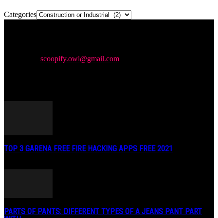
Categories
Newspaper is your news, entertainment, music & fashion website.
We provide you with the latest news and videos straight from the
entertainment industry.
Contact us:
scoopify.owl@gmail.com
POPULAR POSTS
TOP 3 GARENA FREE FIRE HACKING APPS FREE 2021
May 2, 2020
PARTS OF PANTS: DIFFERENT TYPES OF A JEANS PANT PART