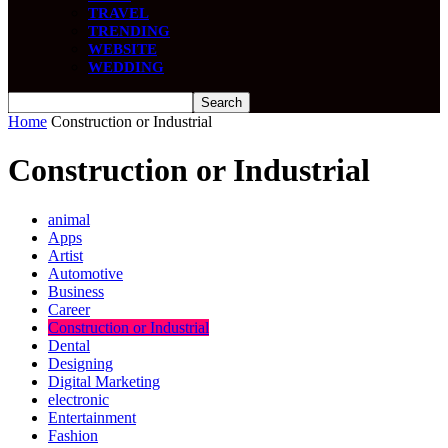
TRAVEL
TRENDING
WEBSITE
WEDDING
Home
Construction or Industrial
Construction or Industrial
animal
Apps
Artist
Automotive
Business
Career
Construction or Industrial
Dental
Designing
Digital Marketing
electronic
Entertainment
Fashion