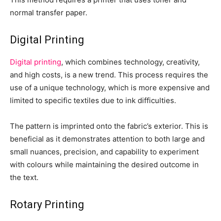
normal transfer paper.
Digital Printing
Digital printing
, which combines technology, creativity,
and high costs, is a new trend. This process requires the
use of a unique technology, which is more expensive and
limited to specific textiles due to ink difficulties.
The pattern is imprinted onto the fabric’s exterior. This is
beneficial as it demonstrates attention to both large and
small nuances, precision, and capability to experiment
with colours while maintaining the desired outcome in
the text.
Rotary Printing