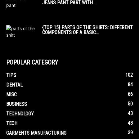
JEANS PANT PART WITH...
{TOP 15} PARTS OF THE SHIRTS: DIFFERENT
COMPONENTS OF A BASIC...
POPULAR CATEGORY
102
TIPS
84
DENTAL
66
MISC
50
BUSINESS
43
TECHNOLOGY
43
TECH
39
GARMENTS MANUFACTURING