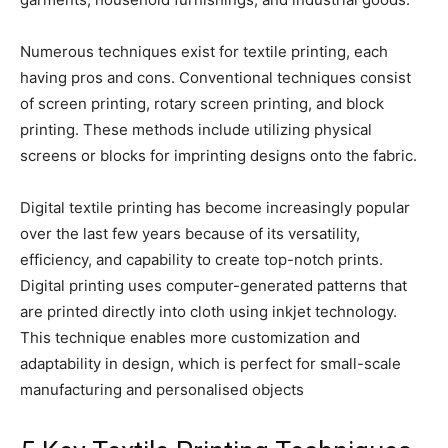
Numerous techniques exist for textile printing, each
having pros and cons. Conventional techniques consist
of screen printing, rotary screen printing, and block
printing. These methods include utilizing physical
screens or blocks for imprinting designs onto the fabric.
Digital textile printing has become increasingly popular
over the last few years because of its versatility,
efficiency, and capability to create top-notch prints.
Digital printing uses computer-generated patterns that
are printed directly into cloth using inkjet technology.
This technique enables more customization and
adaptability in design, which is perfect for small-scale
manufacturing and personalised objects