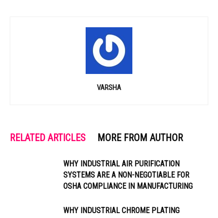
VARSHA
RELATED ARTICLES
MORE FROM AUTHOR
WHY INDUSTRIAL AIR PURIFICATION
SYSTEMS ARE A NON-NEGOTIABLE FOR
OSHA COMPLIANCE IN MANUFACTURING
WHY INDUSTRIAL CHROME PLATING