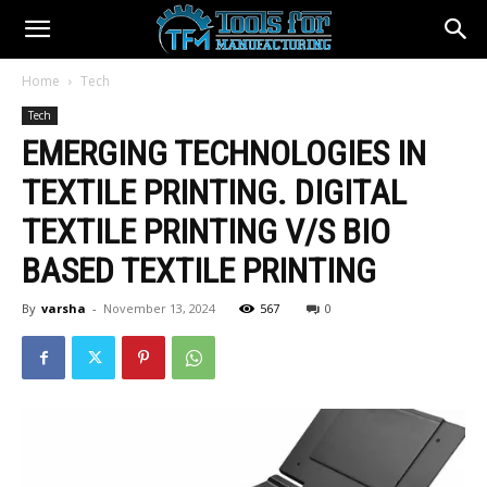
Home
Tech
Tech
EMERGING TECHNOLOGIES IN
TEXTILE PRINTING. DIGITAL
TEXTILE PRINTING V/S BIO
BASED TEXTILE PRINTING
By
varsha
-
November 13, 2024
567
0