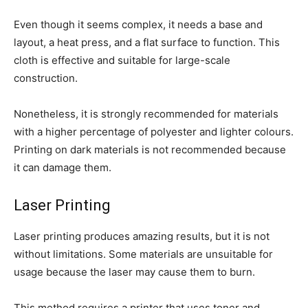
Even though it seems complex, it needs a base and
layout, a heat press, and a flat surface to function. This
cloth is effective and suitable for large-scale
construction.
Nonetheless, it is strongly recommended for materials
with a higher percentage of polyester and lighter colours.
Printing on dark materials is not recommended because
it can damage them.
Laser Printing
Laser printing produces amazing results, but it is not
without limitations. Some materials are unsuitable for
usage because the laser may cause them to burn.
This method requires a printer that uses toner and