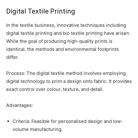
Digital Textile Printing
In the textile business, innovative techniques including
digital textile printing and bio textile printing have arisen.
While the goal of producing high-quality prints is
identical, the methods and environmental footprints
differ.
Process: The digital textile method involves employing
digital technology to print a design onto fabric. It provides
exact control over colour, texture, and detail.
Advantages:
Criteria: Feasible for personalised design and low-
volume manufacturing.