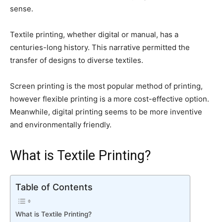
sense.
Textile printing, whether digital or manual, has a
centuries-long history. This narrative permitted the
transfer of designs to diverse textiles.
Screen printing is the most popular method of printing,
however flexible printing is a more cost-effective option.
Meanwhile, digital printing seems to be more inventive
and environmentally friendly.
What is Textile Printing?
Table of Contents
What is Textile Printing?