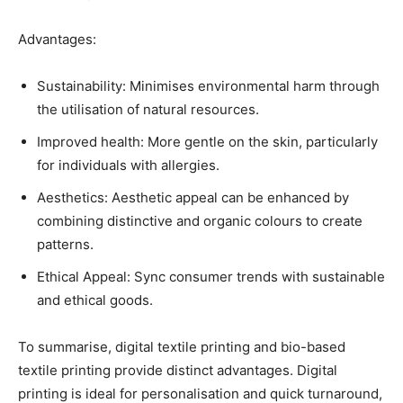
Advantages:
Sustainability: Minimises environmental harm through
the utilisation of natural resources.
Improved health: More gentle on the skin, particularly
for individuals with allergies.
Aesthetics: Aesthetic appeal can be enhanced by
combining distinctive and organic colours to create
patterns.
Ethical Appeal: Sync consumer trends with sustainable
and ethical goods.
To summarise, digital textile printing and bio-based
textile printing provide distinct advantages. Digital
printing is ideal for personalisation and quick turnaround,