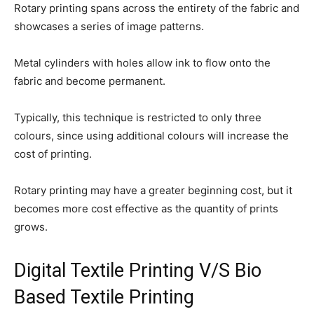
Rotary printing spans across the entirety of the fabric and
showcases a series of image patterns.
Metal cylinders with holes allow ink to flow onto the
fabric and become permanent.
Typically, this technique is restricted to only three
colours, since using additional colours will increase the
cost of printing.
Rotary printing may have a greater beginning cost, but it
becomes more cost effective as the quantity of prints
grows.
Digital Textile Printing V/S Bio
Based Textile Printing