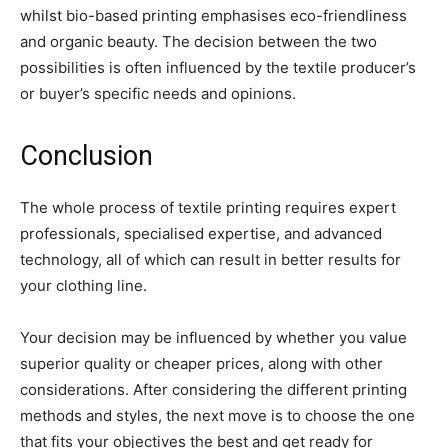
whilst bio-based printing emphasises eco-friendliness
and organic beauty. The decision between the two
possibilities is often influenced by the textile producer’s
or buyer’s specific needs and opinions.
Conclusion
The whole process of textile printing requires expert
professionals, specialised expertise, and advanced
technology, all of which can result in better results for
your clothing line.
Your decision may be influenced by whether you value
superior quality or cheaper prices, along with other
considerations. After considering the different printing
methods and styles, the next move is to choose the one
that fits your objectives the best and get ready for