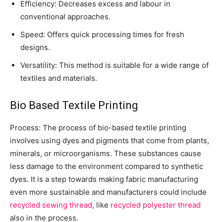
Efficiency: Decreases excess and labour in
conventional approaches.
Speed: Offers quick processing times for fresh
designs.
Versatility: This method is suitable for a wide range of
textiles and materials.
Bio Based Textile Printing
Process: The process of bio-based textile printing
involves using dyes and pigments that come from plants,
minerals, or microorganisms. These substances cause
less damage to the environment compared to synthetic
dyes. It is a step towards making fabric manufacturing
even more sustainable and manufacturers could include
recycled sewing thread
, like
recycled polyester thread
also in the process.