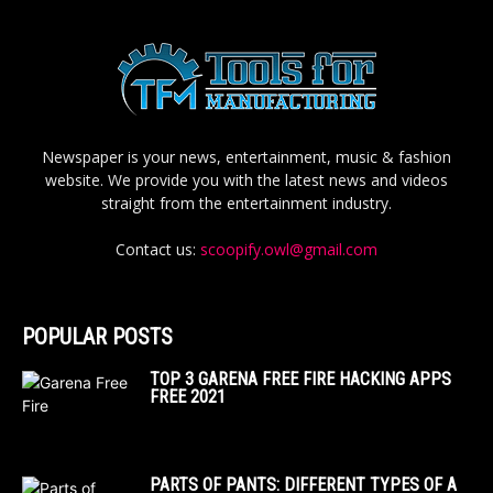
Newspaper is your news, entertainment, music & fashion
website. We provide you with the latest news and videos
straight from the entertainment industry.
Contact us:
scoopify.owl@gmail.com
POPULAR POSTS
TOP 3 GARENA FREE FIRE HACKING APPS
FREE 2021
PARTS OF PANTS: DIFFERENT TYPES OF A