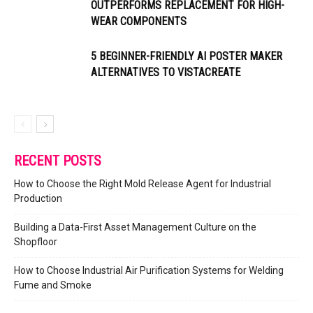
OUTPERFORMS REPLACEMENT FOR HIGH-
WEAR COMPONENTS
5 BEGINNER-FRIENDLY AI POSTER MAKER
ALTERNATIVES TO VISTACREATE
RECENT POSTS
How to Choose the Right Mold Release Agent for Industrial
Production
Building a Data-First Asset Management Culture on the
Shopfloor
How to Choose Industrial Air Purification Systems for Welding
Fume and Smoke