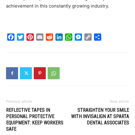
achievement in this constantly growing industry.
Facebook
Twitter
Pinterest
Email
Reddit
LinkedIn
WhatsApp
Messenger
Copy
Share
Link
Previous article
Next article
REFLECTIVE TAPES IN
STRAIGHTEN YOUR SMILE
PERSONAL PROTECTIVE
WITH INVISALIGN AT SPARTA
EQUIPMENT: KEEP WORKERS
DENTAL ASSOCIATES
SAFE