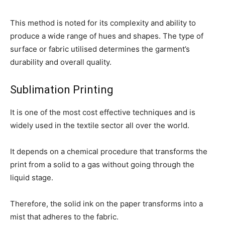
This method is noted for its complexity and ability to
produce a wide range of hues and shapes. The type of
surface or fabric utilised determines the garment’s
durability and overall quality.
Sublimation Printing
It is one of the most cost effective techniques and is
widely used in the textile sector all over the world.
It depends on a chemical procedure that transforms the
print from a solid to a gas without going through the
liquid stage.
Therefore, the solid ink on the paper transforms into a
mist that adheres to the fabric.