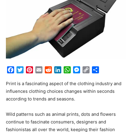
Facebook
Twitter
Pinterest
Email
Reddit
LinkedIn
WhatsApp
Messenger
Copy
Share
Link
Print is a fascinating aspect of the clothing industry and
influences clothing choices changes within seconds
according to trends and seasons.
Wild patterns such as animal prints, dots and flowers
continue to fascinate consumers, designers and
fashionistas all over the world, keeping their fashion