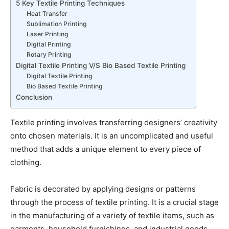
5 Key Textile Printing Techniques
Heat Transfer
Sublimation Printing
Laser Printing
Digital Printing
Rotary Printing
Digital Textile Printing V/S Bio Based Textile Printing
Digital Textile Printing
Bio Based Textile Printing
Conclusion
Textile printing involves transferring designers’ creativity
onto chosen materials. It is an uncomplicated and useful
method that adds a unique element to every piece of
clothing.
Fabric is decorated by applying designs or patterns
through the process of textile printing. It is a crucial stage
in the manufacturing of a variety of textile items, such as
garments, household furnishings, and industrial goods.