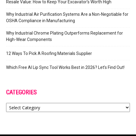
Resale Value: How to Keep Your Excavator’s Worth High
Why Industrial Air Purification Systems Are a Non-Negotiable for
OSHA Compliance in Manufacturing
Why Industrial Chrome Plating Outperforms Replacement for
High-Wear Components
12 Ways To Pick A Roofing Materials Supplier
Which Free AI Lip Sync Tool Works Best in 2026? Let’s Find Out!
CATEGORIES
Categories