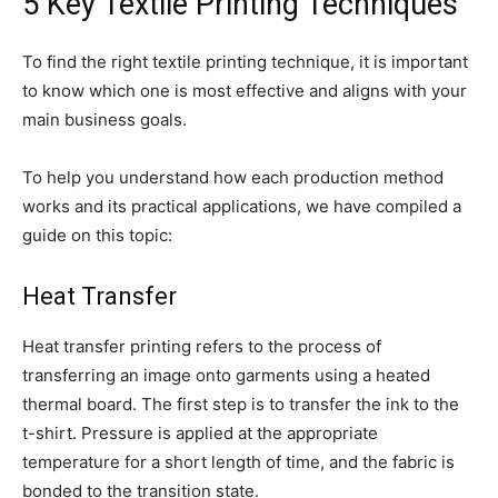
5 Key Textile Printing Techniques
To find the right textile printing technique, it is important
to know which one is most effective and aligns with your
main business goals.
To help you understand how each production method
works and its practical applications, we have compiled a
guide on this topic:
Heat Transfer
Heat transfer printing refers to the process of
transferring an image onto garments using a heated
thermal board. The first step is to transfer the ink to the
t-shirt. Pressure is applied at the appropriate
temperature for a short length of time, and the fabric is
bonded to the transition state.