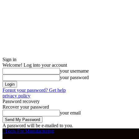
Sign in
Welcome! Log into your account
your username
your password
Forgot your password? Get help
privacy policy
Password recovery
Recover your password
your email
A password will be e-mailed to you.
Tools For Manufacturing