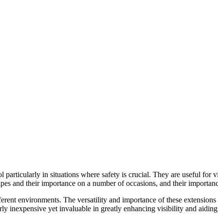
 particularly in situations where safety is crucial. They are useful for v
 tapes and their importance on a number of occasions, and their importa
fferent environments. The versatility and importance of these extensions
rly inexpensive yet invaluable in greatly enhancing visibility and aidin