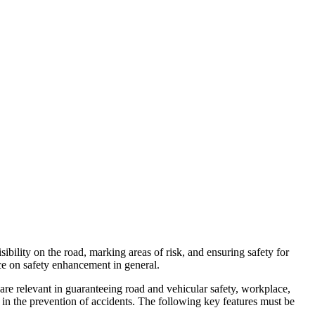
isibility on the road, marking areas of risk, and ensuring safety for
nce on safety enhancement in general.
 are relevant in guaranteeing road and vehicular safety, workplace,
g in the prevention of accidents. The following key features must be