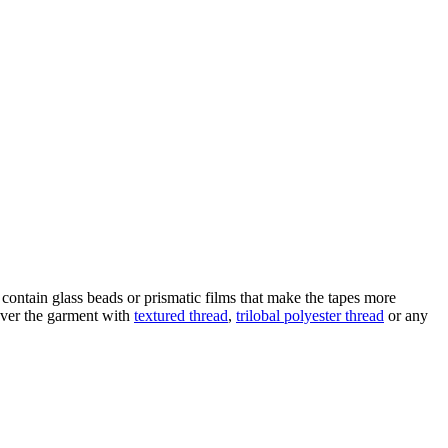
es contain glass beads or prismatic films that make the tapes more
 over the garment with
textured thread
,
trilobal polyester thread
or any