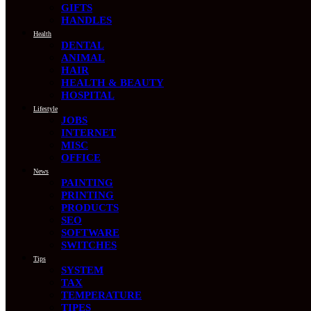
GIFTS
HANDLES
Health
DENTAL
ANIMAL
HAIR
HEALTH & BEAUTY
HOSPITAL
Lifestyle
JOBS
INTERNET
MISC
OFFICE
News
PAINTING
PRINTING
PRODUCTS
SEO
SOFTWARE
SWITCHES
Tips
SYSTEM
TAX
TEMPERATURE
TIPES