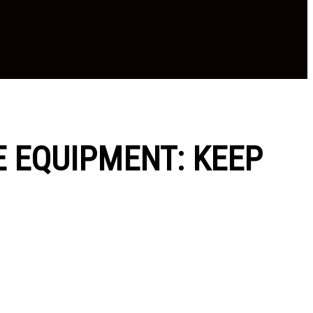
E EQUIPMENT: KEEP