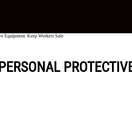
tive Equipment: Keep Workers Safe
 PERSONAL PROTECTIV