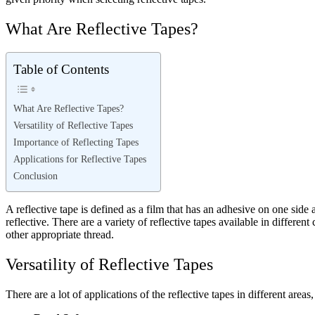
What Are Reflective Tapes?
Table of Contents
What Are Reflective Tapes?
Versatility of Reflective Tapes
Importance of Reflecting Tapes
Applications for Reflective Tapes
Conclusion
A reflective tape is defined as a film that has an adhesive on one side 
reflective. There are a variety of reflective tapes available in differ
other appropriate thread.
Versatility of Reflective Tapes
There are a lot of applications of the reflective tapes in different areas