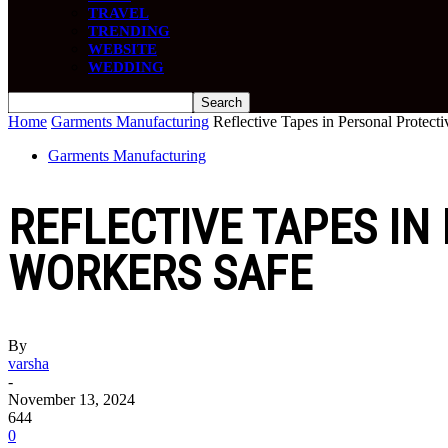
TRAVEL
TRENDING
WEBSITE
WEDDING
Home
Garments Manufacturing
Reflective Tapes in Personal Protec
Garments Manufacturing
REFLECTIVE TAPES IN
WORKERS SAFE
By
varsha
-
November 13, 2024
644
0