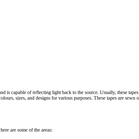
and is capable of reflecting light back to the source. Usually, these tap
ent colours, sizes, and designs for various purposes. These tapes are sewn
, here are some of the areas: