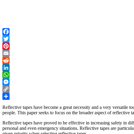
Facebook
Twitter
Pinterest
Email
Reddit
LinkedIn
WhatsApp
Messenger
Copy
Link
Share
Reflective tapes have become a great necessity and a very versatile tool
people. This paper seeks to focus on the broader aspect of reflective
Reflective tapes have proved to be effective in increasing safety in di
personal and even emergency situations. Reflective tapes are particula
given priority when selecting reflective tapes.