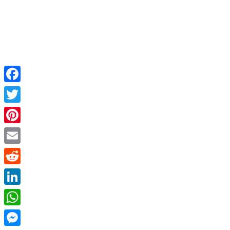
Facebook
Twitter
Pinterest
Email
Reddit
LinkedIn
WhatsApp