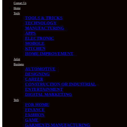
Contact Us
Home
Tools
TOOLS & TRICKS
TECHNOLOGY
MANUFACTURING
APPS
ELECTRONIC
MOBOLE
KITCHEN
HOME IMPROVEMENT
Artist
Business
AUTOMOTIVE
DESIGNING
CAREER
CONSTRUCTION OR INDUSTRIAL
ENTERTAINMENT
DIGITAL MARKETING
Tech
FOR HOME
FINANCE
FASHION
GAME
GARMENTS MANUFACTURING