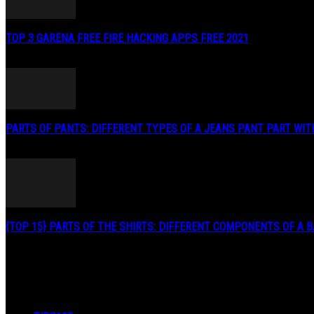
TOP 3 GARENA FREE FIRE HACKING APPS FREE 2021
May 2, 2020
PARTS OF PANTS: DIFFERENT TYPES OF A JEANS PANT PART WITH.
January 3, 2019
{TOP 15} PARTS OF THE SHIRTS: DIFFERENT COMPONENTS OF A BA
August 27, 2019
POPULAR CATEGORY