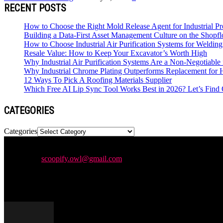
RECENT POSTS
How to Choose the Right Mold Release Agent for Industrial Pr
Building a Data-First Asset Management Culture on the Shopfl
How to Choose Industrial Air Purification Systems for Weldi
Resale Value: How to Keep Your Excavator’s Worth High
Why Industrial Air Purification Systems Are a Non-Negotiab
Why Industrial Chrome Plating Outperforms Replacement for
12 Ways To Pick A Roofing Materials Supplier
Which Free AI Lip Sync Tool Works Best in 2026? Let’s Find 
CATEGORIES
Categories
Newspaper is your news, entertainment, music & fashion website. We p
Contact us:
scoopify.owl@gmail.com
POPULAR POSTS