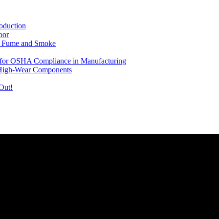
oduction
oor
ng Fume and Smoke
le for OSHA Compliance in Manufacturing
 High-Wear Components
Out!
rovide you with the latest news and videos straight from the entertain