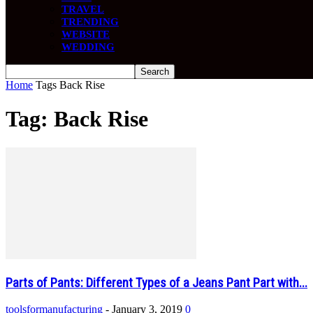
TRAVEL
TRENDING
WEBSITE
WEDDING
Home
Tags
Back Rise
Tag: Back Rise
Parts of Pants: Different Types of a Jeans Pant Part with...
toolsformanufacturing
-
January 3, 2019
0