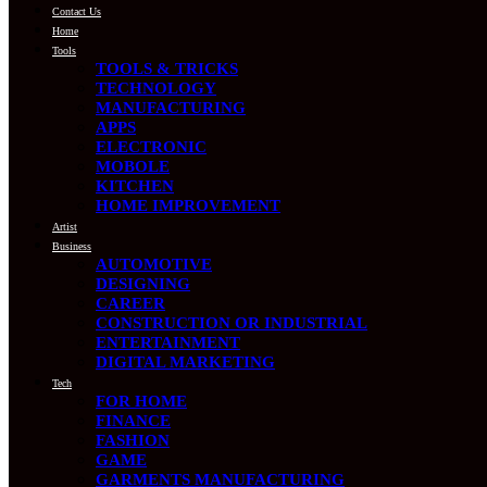
Contact Us
Home
Tools
TOOLS & TRICKS
TECHNOLOGY
MANUFACTURING
APPS
ELECTRONIC
MOBOLE
KITCHEN
HOME IMPROVEMENT
Artist
Business
AUTOMOTIVE
DESIGNING
CAREER
CONSTRUCTION OR INDUSTRIAL
ENTERTAINMENT
DIGITAL MARKETING
Tech
FOR HOME
FINANCE
FASHION
GAME
GARMENTS MANUFACTURING