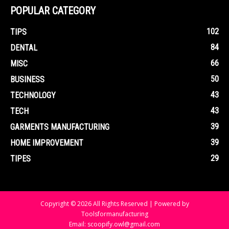
POPULAR CATEGORY
102
TIPS
84
DENTAL
66
MISC
50
BUSINESS
43
TECHNOLOGY
43
TECH
39
GARMENTS MANUFACTURING
39
HOME IMPROVEMENT
29
TIPES
Copyright © 2026 All Rights Reserved | Powered by
Toolsformanufacturing
Email: scoopify.owl@gmail.com