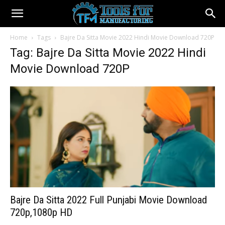
Home
Tags
Bajre Da Sitta Movie 2022 Hindi Movie Download 720P
Tag: Bajre Da Sitta Movie 2022 Hindi
Movie Download 720P
Bajre Da Sitta 2022 Full Punjabi Movie Download
720p,1080p HD