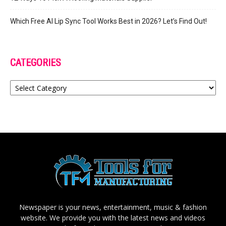
Which Free AI Lip Sync Tool Works Best in 2026? Let’s Find Out!
CATEGORIES
Categories
Newspaper is your news, entertainment, music & fashion
website. We provide you with the latest news and videos