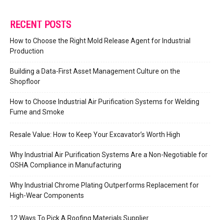
RECENT POSTS
How to Choose the Right Mold Release Agent for Industrial
Production
Building a Data-First Asset Management Culture on the
Shopfloor
How to Choose Industrial Air Purification Systems for Welding
Fume and Smoke
Resale Value: How to Keep Your Excavator’s Worth High
Why Industrial Air Purification Systems Are a Non-Negotiable for
OSHA Compliance in Manufacturing
Why Industrial Chrome Plating Outperforms Replacement for
High-Wear Components
12 Ways To Pick A Roofing Materials Supplier