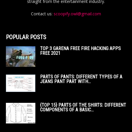
straight from the entertainment industry.
Contact us:
scoopify.owl@gmail.com
POPULAR POSTS
TOP 3 GARENA FREE FIRE HACKING APPS
FREE 2021
PARTS OF PANTS: DIFFERENT TYPES OF A
JEANS PANT PART WITH...
{TOP 15} PARTS OF THE SHIRTS: DIFFERENT
COMPONENTS OF A BASIC...