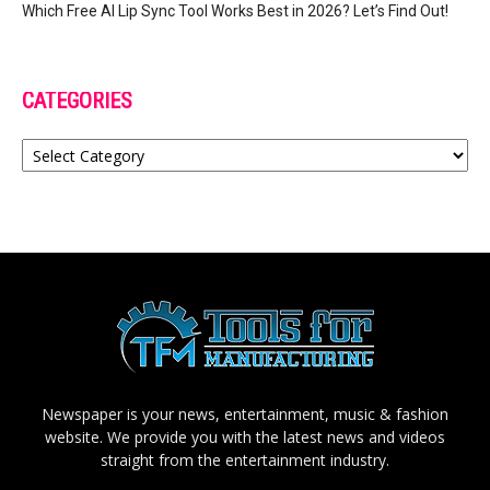
Which Free AI Lip Sync Tool Works Best in 2026? Let’s Find Out!
CATEGORIES
Categories
Newspaper is your news, entertainment, music & fashion
website. We provide you with the latest news and videos
straight from the entertainment industry.