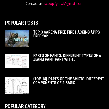
Contact us:
scoopify.owl@gmail.com
POPULAR POSTS
TOP 3 GARENA FREE FIRE HACKING APPS
FREE 2021
PARTS OF PANTS: DIFFERENT TYPES OF A
JEANS PANT PART WITH...
{TOP 15} PARTS OF THE SHIRTS: DIFFERENT
COMPONENTS OF A BASIC...
POPULAR CATEGORY