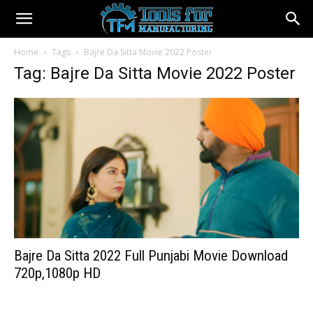
Home
Tags
Bajre Da Sitta Movie 2022 Poster
Tag: Bajre Da Sitta Movie 2022 Poster
Bajre Da Sitta 2022 Full Punjabi Movie Download
720p,1080p HD