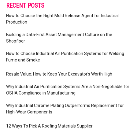
RECENT POSTS
How to Choose the Right Mold Release Agent for Industrial
Production
Building a Data-First Asset Management Culture on the
Shopfloor
How to Choose Industrial Air Purification Systems for Welding
Fume and Smoke
Resale Value: How to Keep Your Excavator’s Worth High
Why Industrial Air Purification Systems Are a Non-Negotiable for
OSHA Compliance in Manufacturing
Why Industrial Chrome Plating Outperforms Replacement for
High-Wear Components
12 Ways To Pick A Roofing Materials Supplier