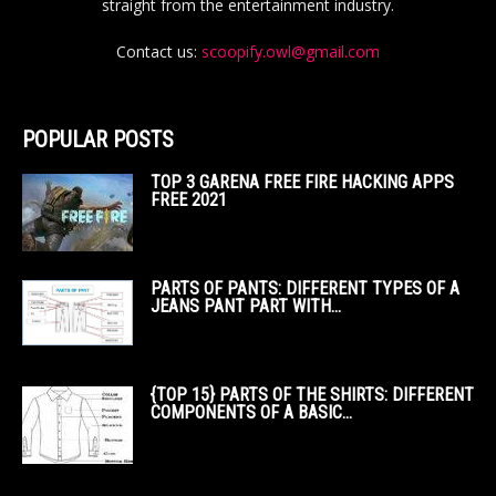
straight from the entertainment industry.
Contact us:
scoopify.owl@gmail.com
POPULAR POSTS
TOP 3 GARENA FREE FIRE HACKING APPS
FREE 2021
PARTS OF PANTS: DIFFERENT TYPES OF A
JEANS PANT PART WITH...
{TOP 15} PARTS OF THE SHIRTS: DIFFERENT
COMPONENTS OF A BASIC...