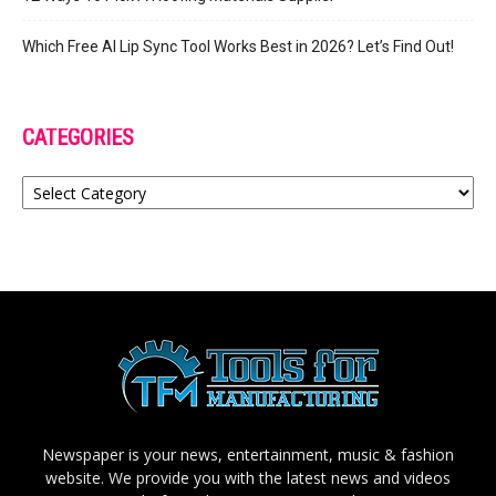
Which Free AI Lip Sync Tool Works Best in 2026? Let’s Find Out!
CATEGORIES
Categories
Newspaper is your news, entertainment, music & fashion
website. We provide you with the latest news and videos