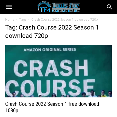
Home
Tags
Crash Course 2022 Season 1 download 720p
Tag: Crash Course 2022 Season 1
download 720p
Crash Course 2022 Season 1 free download
1080p