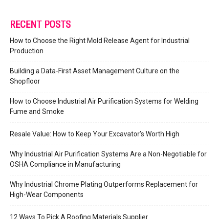
RECENT POSTS
How to Choose the Right Mold Release Agent for Industrial
Production
Building a Data-First Asset Management Culture on the
Shopfloor
How to Choose Industrial Air Purification Systems for Welding
Fume and Smoke
Resale Value: How to Keep Your Excavator’s Worth High
Why Industrial Air Purification Systems Are a Non-Negotiable for
OSHA Compliance in Manufacturing
Why Industrial Chrome Plating Outperforms Replacement for
High-Wear Components
12 Ways To Pick A Roofing Materials Supplier