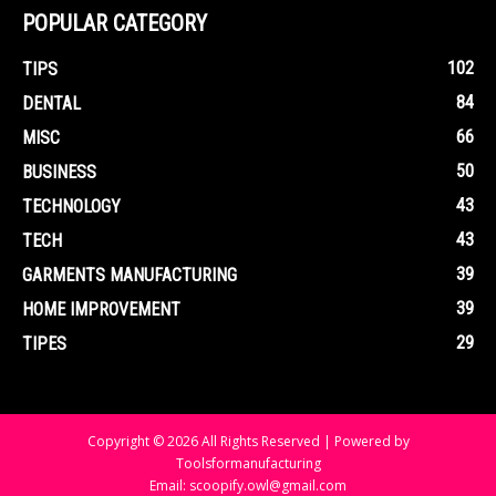
POPULAR CATEGORY
102
TIPS
84
DENTAL
66
MISC
50
BUSINESS
43
TECHNOLOGY
43
TECH
39
GARMENTS MANUFACTURING
39
HOME IMPROVEMENT
29
TIPES
Copyright © 2026 All Rights Reserved | Powered by
Toolsformanufacturing
Email: scoopify.owl@gmail.com