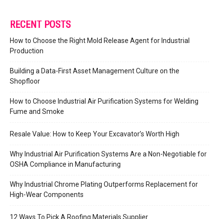
RECENT POSTS
How to Choose the Right Mold Release Agent for Industrial
Production
Building a Data-First Asset Management Culture on the
Shopfloor
How to Choose Industrial Air Purification Systems for Welding
Fume and Smoke
Resale Value: How to Keep Your Excavator’s Worth High
Why Industrial Air Purification Systems Are a Non-Negotiable for
OSHA Compliance in Manufacturing
Why Industrial Chrome Plating Outperforms Replacement for
High-Wear Components
12 Ways To Pick A Roofing Materials Supplier