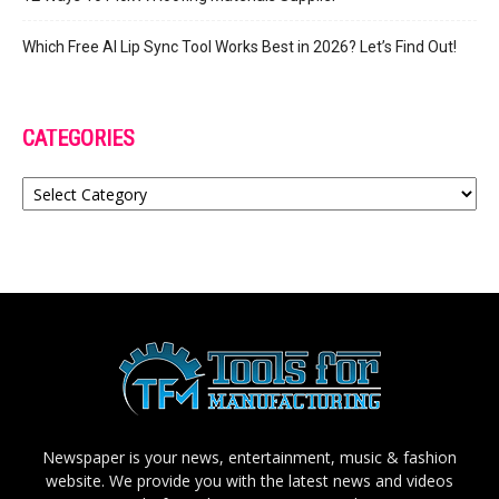
Which Free AI Lip Sync Tool Works Best in 2026? Let’s Find Out!
CATEGORIES
Categories
Newspaper is your news, entertainment, music & fashion
website. We provide you with the latest news and videos