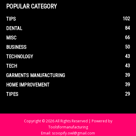
POPULAR CATEGORY
102
TIPS
84
DENTAL
66
MISC
50
BUSINESS
43
TECHNOLOGY
43
TECH
39
GARMENTS MANUFACTURING
39
HOME IMPROVEMENT
29
TIPES
Copyright © 2026 All Rights Reserved | Powered by
Toolsformanufacturing
Email: scoopify.owl@gmail.com