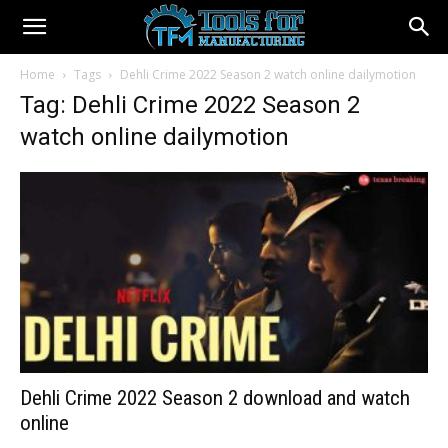
Home
Tags
Dehli Crime 2022 Season 2 watch online dailymotion
Tag: Dehli Crime 2022 Season 2
watch online dailymotion
Dehli Crime 2022 Season 2 download and watch
online