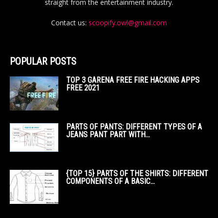
straight from the entertainment industry.
Contact us:
scoopify.owl@gmail.com
POPULAR POSTS
TOP 3 GARENA FREE FIRE HACKING APPS
FREE 2021
PARTS OF PANTS: DIFFERENT TYPES OF A
JEANS PANT PART WITH...
{TOP 15} PARTS OF THE SHIRTS: DIFFERENT
COMPONENTS OF A BASIC...