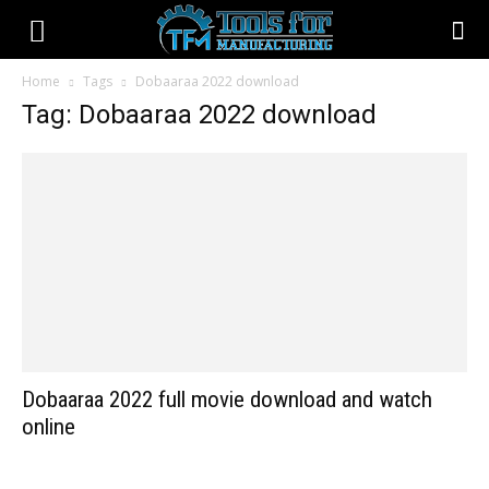
Home
Tags
Dobaaraa 2022 download
Tag: Dobaaraa 2022 download
Dobaaraa 2022 full movie download and watch
online