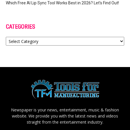
Which Free AI Lip Sync Tool Works Best in 2026? Let’s Find Out!
CATEGORIES
Categories
Newspaper is your news, entertainment, music & fashion
website. We provide you with the latest news and videos
straight from the entertainment industry.