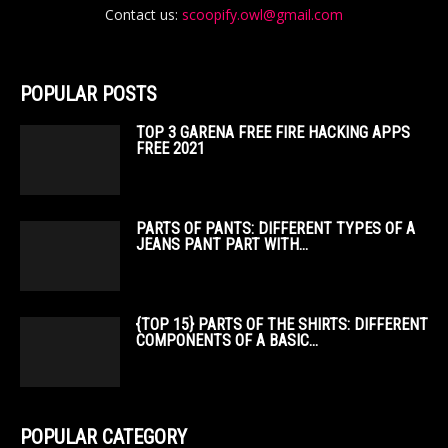
Contact us:
scoopify.owl@gmail.com
POPULAR POSTS
TOP 3 GARENA FREE FIRE HACKING APPS
FREE 2021
PARTS OF PANTS: DIFFERENT TYPES OF A
JEANS PANT PART WITH...
{TOP 15} PARTS OF THE SHIRTS: DIFFERENT
COMPONENTS OF A BASIC...
POPULAR CATEGORY