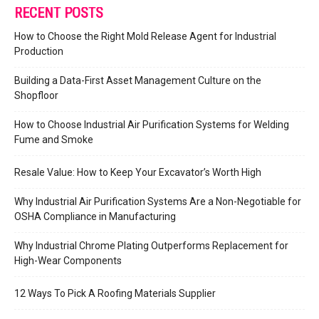
RECENT POSTS
How to Choose the Right Mold Release Agent for Industrial
Production
Building a Data-First Asset Management Culture on the
Shopfloor
How to Choose Industrial Air Purification Systems for Welding
Fume and Smoke
Resale Value: How to Keep Your Excavator’s Worth High
Why Industrial Air Purification Systems Are a Non-Negotiable for
OSHA Compliance in Manufacturing
Why Industrial Chrome Plating Outperforms Replacement for
High-Wear Components
12 Ways To Pick A Roofing Materials Supplier