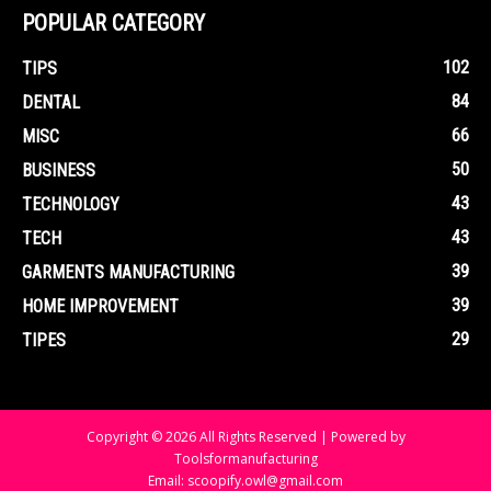
POPULAR CATEGORY
102
TIPS
84
DENTAL
66
MISC
50
BUSINESS
43
TECHNOLOGY
43
TECH
39
GARMENTS MANUFACTURING
39
HOME IMPROVEMENT
29
TIPES
Copyright © 2026 All Rights Reserved | Powered by
Toolsformanufacturing
Email: scoopify.owl@gmail.com