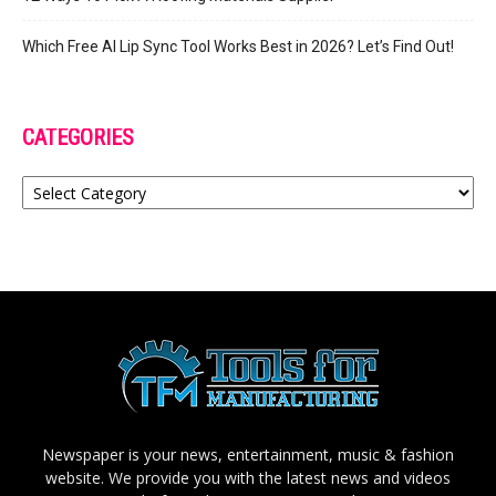
Which Free AI Lip Sync Tool Works Best in 2026? Let’s Find Out!
CATEGORIES
Categories
Newspaper is your news, entertainment, music & fashion
website. We provide you with the latest news and videos