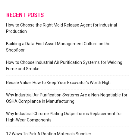
RECENT POSTS
How to Choose the Right Mold Release Agent for Industrial
Production
Building a Data-First Asset Management Culture on the
Shopfloor
How to Choose Industrial Air Purification Systems for Welding
Fume and Smoke
Resale Value: How to Keep Your Excavator’s Worth High
Why Industrial Air Purification Systems Are a Non-Negotiable for
OSHA Compliance in Manufacturing
Why Industrial Chrome Plating Outperforms Replacement for
High-Wear Components
12 Ways To Pick A Roofing Materials Supplier