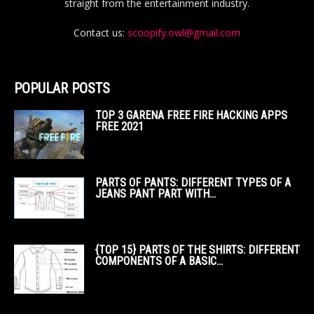
straight from the entertainment industry.
Contact us:
scoopify.owl@gmail.com
POPULAR POSTS
TOP 3 GARENA FREE FIRE HACKING APPS
FREE 2021
PARTS OF PANTS: DIFFERENT TYPES OF A
JEANS PANT PART WITH...
{TOP 15} PARTS OF THE SHIRTS: DIFFERENT
COMPONENTS OF A BASIC...