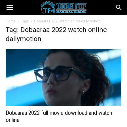
Home
Tags
Dobaaraa 2022 watch online dailymotion
Tag: Dobaaraa 2022 watch online
dailymotion
Dobaaraa 2022 full movie download and watch
online