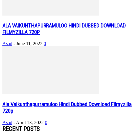
ALA VAIKUNTHAPURRAMULOO HINDI DUBBED DOWNLOAD
FILMYZILLA 720P
Asad
-
June 11, 2022
0
Ala Vaikunthapurramuloo Hindi Dubbed Download Filmyzilla
720p
Asad
-
April 13, 2022
0
RECENT POSTS