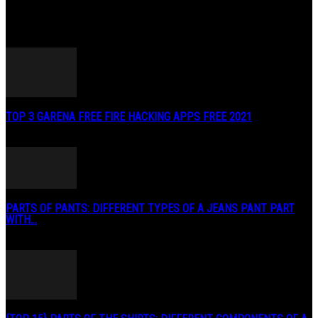
POPULAR POSTS
TOP 3 GARENA FREE FIRE HACKING APPS FREE 2021
May 2, 2020
PARTS OF PANTS: DIFFERENT TYPES OF A JEANS PANT PART
WITH...
January 3, 2019