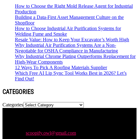
How to Choose the Right Mold Release Agent for Industrial
Production
Building a Data-First Asset Management Culture on the
Shopfloor
How to Choose Industrial Air Purification Systems for
Welding Fume and Smoke
Resale Value: How to Keep Your Excavator’s Worth High
Why Industrial Air Purification Systems Are a Non-
Negotiable for OSHA Compliance in Manufacturing
Why Industrial Chrome Plating Outperforms Replacement for
High-Wear Components
12 Ways To Pick A Roofing Materials Supplier
Which Free AI Lip Sync Tool Works Best in 2026? Let’s
Find Out!
CATEGORIES
Categories
Newspaper is your news, entertainment, music & fashion website.
We provide you with the latest news and videos straight from the
entertainment industry.
Contact us:
scoopify.owl@gmail.com