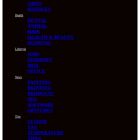
GIFTS
HANDLES
Health
DENTAL
ANIMAL
HAIR
HEALTH & BEAUTY
HOSPITAL
Lifestyle
JOBS
INTERNET
MISC
OFFICE
News
PAINTING
PRINTING
PRODUCTS
SEO
SOFTWARE
SWITCHES
Tips
SYSTEM
TAX
TEMPERATURE
TIPES