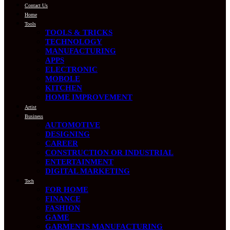
Contact Us
Home
Tools
TOOLS & TRICKS
TECHNOLOGY
MANUFACTURING
APPS
ELECTRONIC
MOBOLE
KITCHEN
HOME IMPROVEMENT
Artist
Business
AUTOMOTIVE
DESIGNING
CAREER
CONSTRUCTION OR INDUSTRIAL
ENTERTAINMENT
DIGITAL MARKETING
Tech
FOR HOME
FINANCE
FASHION
GAME
GARMENTS MANUFACTURING