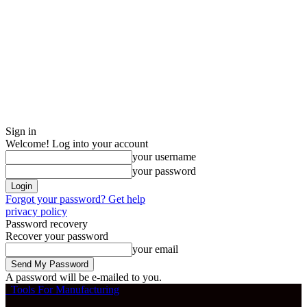
Sign in
Welcome! Log into your account
your username
your password
Forgot your password? Get help
privacy policy
Password recovery
Recover your password
your email
A password will be e-mailed to you.
Tools For Manufacturing