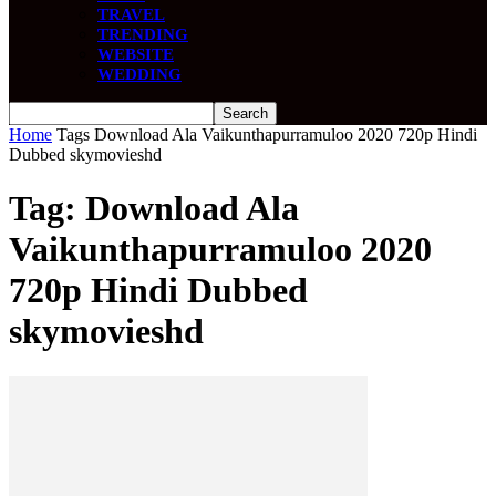
TRAVEL
TRENDING
WEBSITE
WEDDING
Home
Tags
Download Ala Vaikunthapurramuloo 2020 720p Hindi
Dubbed skymovieshd
Tag: Download Ala
Vaikunthapurramuloo 2020
720p Hindi Dubbed
skymovieshd