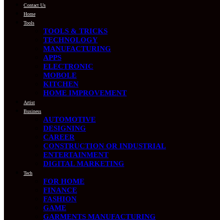
Contact Us
Home
Tools
TOOLS & TRICKS
TECHNOLOGY
MANUFACTURING
APPS
ELECTRONIC
MOBOLE
KITCHEN
HOME IMPROVEMENT
Artist
Business
AUTOMOTIVE
DESIGNING
CAREER
CONSTRUCTION OR INDUSTRIAL
ENTERTAINMENT
DIGITAL MARKETING
Tech
FOR HOME
FINANCE
FASHION
GAME
GARMENTS MANUFACTURING