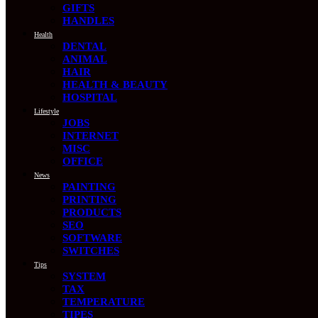
GIFTS
HANDLES
Health
DENTAL
ANIMAL
HAIR
HEALTH & BEAUTY
HOSPITAL
Lifestyle
JOBS
INTERNET
MISC
OFFICE
News
PAINTING
PRINTING
PRODUCTS
SEO
SOFTWARE
SWITCHES
Tips
SYSTEM
TAX
TEMPERATURE
TIPES