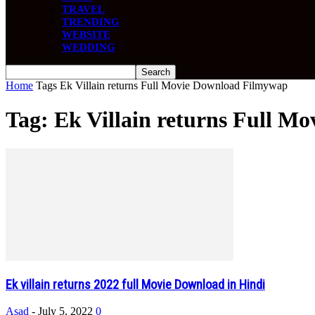
TRAVEL
TRENDING
WEBSITE
WEDDING
Home
Tags
Ek Villain returns Full Movie Download Filmywap
Tag: Ek Villain returns Full 
Ek villain returns 2022 full Movie Download in Hindi
Asad
-
July 5, 2022
0