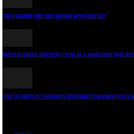
TOP 3 GARENA FREE FIRE HACKING APPS FREE 2021
May 2, 2020
PARTS OF PANTS: DIFFERENT TYPES OF A JEANS PANT PART WITH.
January 3, 2019
{TOP 15} PARTS OF THE SHIRTS: DIFFERENT COMPONENTS OF A BA
August 27, 2019
POPULAR CATEGORY