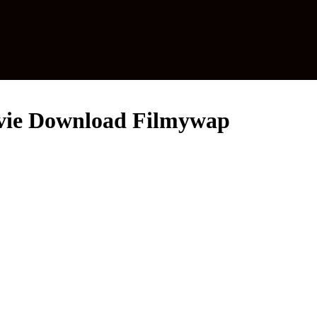
Movie Download Filmywap