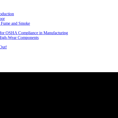
oduction
oor
ng Fume and Smoke
le for OSHA Compliance in Manufacturing
 High-Wear Components
Out!
rovide you with the latest news and videos straight from the entertain