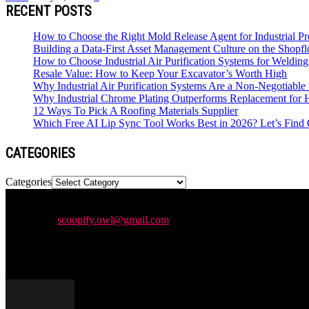
RECENT POSTS
How to Choose the Right Mold Release Agent for Industrial Pr
Building a Data-First Asset Management Culture on the Shopfl
How to Choose Industrial Air Purification Systems for Weldi
Resale Value: How to Keep Your Excavator’s Worth High
Why Industrial Air Purification Systems Are a Non-Negotiab
Why Industrial Chrome Plating Outperforms Replacement for
12 Ways To Pick A Roofing Materials Supplier
Which Free AI Lip Sync Tool Works Best in 2026? Let’s Find 
CATEGORIES
Categories
Newspaper is your news, entertainment, music & fashion website. We p
Contact us:
scoopify.owl@gmail.com
POPULAR POSTS