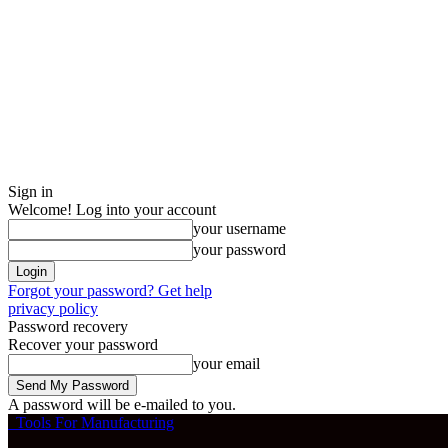
Sign in
Welcome! Log into your account
your username
your password
Forgot your password? Get help
privacy policy
Password recovery
Recover your password
your email
A password will be e-mailed to you.
Tools For Manufacturing