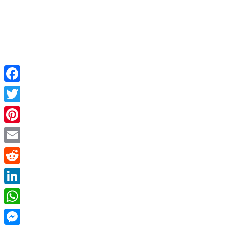
Facebook
Twitter
Pinterest
Email
Reddit
LinkedIn
WhatsApp