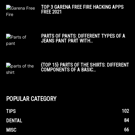
TOP 3 GARENA FREE FIRE HACKING APPS
FREE 2021
PARTS OF PANTS: DIFFERENT TYPES OF A
JEANS PANT PART WITH...
{TOP 15} PARTS OF THE SHIRTS: DIFFERENT
COMPONENTS OF A BASIC...
POPULAR CATEGORY
102
TIPS
84
DENTAL
66
MISC