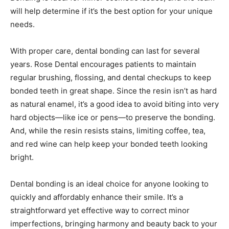
will help determine if it’s the best option for your unique
needs.
With proper care, dental bonding can last for several
years. Rose Dental encourages patients to maintain
regular brushing, flossing, and dental checkups to keep
bonded teeth in great shape. Since the resin isn’t as hard
as natural enamel, it’s a good idea to avoid biting into very
hard objects—like ice or pens—to preserve the bonding.
And, while the resin resists stains, limiting coffee, tea,
and red wine can help keep your bonded teeth looking
bright.
Dental bonding is an ideal choice for anyone looking to
quickly and affordably enhance their smile. It’s a
straightforward yet effective way to correct minor
imperfections, bringing harmony and beauty back to your