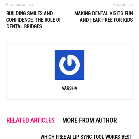
Previous article
Next article
BUILDING SMILES AND
MAKING DENTAL VISITS FUN
CONFIDENCE: THE ROLE OF
AND FEAR-FREE FOR KIDS
DENTAL BRIDGES
VARSHA
RELATED ARTICLES
MORE FROM AUTHOR
WHICH FREE AI LIP SYNC TOOL WORKS BEST