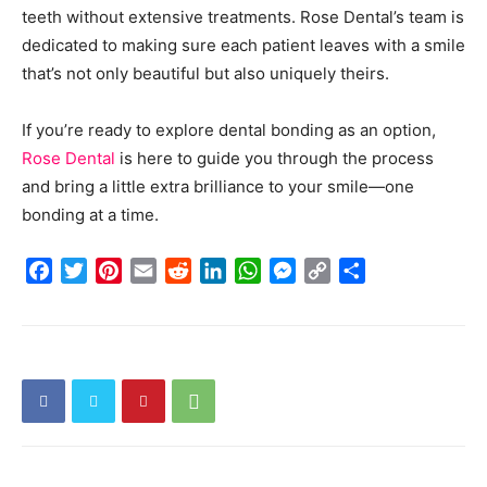
teeth without extensive treatments. Rose Dental’s team is
dedicated to making sure each patient leaves with a smile
that’s not only beautiful but also uniquely theirs.
If you’re ready to explore dental bonding as an option,
Rose Dental
is here to guide you through the process
and bring a little extra brilliance to your smile—one
bonding at a time.
Facebook
Twitter
Pinterest
Email
Reddit
LinkedIn
WhatsApp
Messenger
Copy
Share
Link