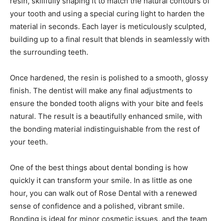
resin, skillfully shaping it to match the natural contours of
your tooth and using a special curing light to harden the
material in seconds. Each layer is meticulously sculpted,
building up to a final result that blends in seamlessly with
the surrounding teeth.
Once hardened, the resin is polished to a smooth, glossy
finish. The dentist will make any final adjustments to
ensure the bonded tooth aligns with your bite and feels
natural. The result is a beautifully enhanced smile, with
the bonding material indistinguishable from the rest of
your teeth.
One of the best things about dental bonding is how
quickly it can transform your smile. In as little as one
hour, you can walk out of Rose Dental with a renewed
sense of confidence and a polished, vibrant smile.
Bonding is ideal for minor cosmetic issues, and the team