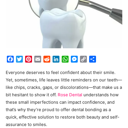
Facebook
Twitter
Pinterest
Email
Reddit
LinkedIn
WhatsApp
Messenger
Copy
Share
Link
Everyone deserves to feel confident about their smile.
Yet, sometimes, life leaves little reminders on our teeth—
like chips, cracks, gaps, or discolorations—that make us a
bit hesitant to show it off.
Rose Dental
understands how
these small imperfections can impact confidence, and
that’s why they’re proud to offer dental bonding as a
quick, effective solution to restore both beauty and self-
assurance to smiles.