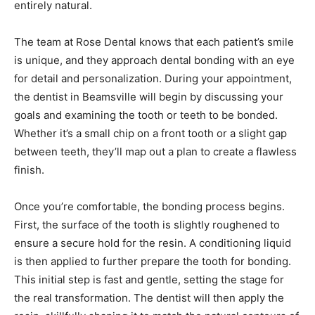
entirely natural.
The team at Rose Dental knows that each patient’s smile
is unique, and they approach dental bonding with an eye
for detail and personalization. During your appointment,
the
dentist in Beamsville
will begin by discussing your
goals and examining the tooth or teeth to be bonded.
Whether it’s a small chip on a front tooth or a slight gap
between teeth, they’ll map out a plan to create a flawless
finish.
Once you’re comfortable, the bonding process begins.
First, the surface of the tooth is slightly roughened to
ensure a secure hold for the resin. A conditioning liquid
is then applied to further prepare the tooth for bonding.
This initial step is fast and gentle, setting the stage for
the real transformation. The dentist will then apply the