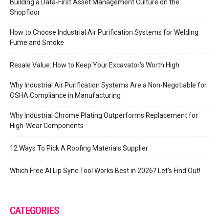
Building a Data-First Asset Management Culture on the
Shopfloor
How to Choose Industrial Air Purification Systems for Welding
Fume and Smoke
Resale Value: How to Keep Your Excavator’s Worth High
Why Industrial Air Purification Systems Are a Non-Negotiable for
OSHA Compliance in Manufacturing
Why Industrial Chrome Plating Outperforms Replacement for
High-Wear Components
12 Ways To Pick A Roofing Materials Supplier
Which Free AI Lip Sync Tool Works Best in 2026? Let’s Find Out!
CATEGORIES