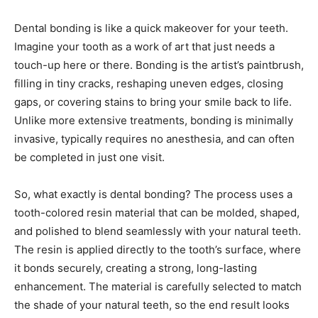
Dental bonding is like a quick makeover for your teeth.
Imagine your tooth as a work of art that just needs a
touch-up here or there. Bonding is the artist’s paintbrush,
filling in tiny cracks, reshaping uneven edges, closing
gaps, or covering stains to bring your smile back to life.
Unlike more extensive treatments, bonding is minimally
invasive, typically requires no anesthesia, and can often
be completed in just one visit.
So, what exactly is dental bonding? The process uses a
tooth-colored resin material that can be molded, shaped,
and polished to blend seamlessly with your natural teeth.
The resin is applied directly to the tooth’s surface, where
it bonds securely, creating a strong, long-lasting
enhancement. The material is carefully selected to match
the shade of your natural teeth, so the end result looks