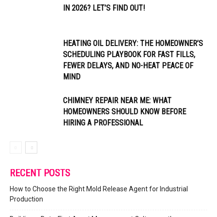
IN 2026? LET’S FIND OUT!
HEATING OIL DELIVERY: THE HOMEOWNER’S
SCHEDULING PLAYBOOK FOR FAST FILLS,
FEWER DELAYS, AND NO-HEAT PEACE OF
MIND
CHIMNEY REPAIR NEAR ME: WHAT
HOMEOWNERS SHOULD KNOW BEFORE
HIRING A PROFESSIONAL
RECENT POSTS
How to Choose the Right Mold Release Agent for Industrial
Production