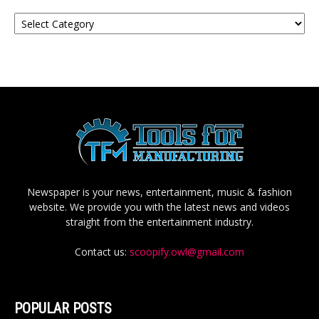
Categories
Newspaper is your news, entertainment, music & fashion
website. We provide you with the latest news and videos
straight from the entertainment industry.
Contact us:
scoopify.owl@gmail.com
POPULAR POSTS