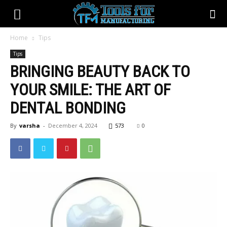
Home
Tips
Tips
BRINGING BEAUTY BACK TO
YOUR SMILE: THE ART OF
DENTAL BONDING
By
varsha
-
December 4, 2024
573
0