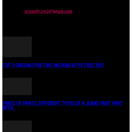
We provide you with the latest news and videos straight from the
entertainment industry.
Contact us:
scoopify.owl@gmail.com
POPULAR POSTS
TOP 3 GARENA FREE FIRE HACKING APPS FREE 2021
May 2, 2020
PARTS OF PANTS: DIFFERENT TYPES OF A JEANS PANT PART
WITH...
January 3, 2019