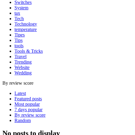
Switches
System
tax
Tech
Technology
temperature
Tipes
Tips
tools
Tools & Tricks
Travel
Trending
Website
Wedding
By review score
Latest
Featured posts
Most popular
7 days popular
By review score
Random
No posts to display