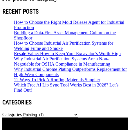
RECENT POSTS
How to Choose the Right Mold Release Agent for Industrial
Production
Building a Data-First Asset Management Culture on the
Shopfloor
How to Choose Industrial Air Purification Systems for
Welding Fume and Smoke
Resale Value: How to Keep Your Excavator’s Worth High
Why Industrial Air Purification Systems Are a Non-
Negotiable for OSHA Compliance in Manufacturing
Why Industrial Chrome Plating Outperforms Replacement for
High-Wear Components
12 Ways To Pick A Roofing Materials Supplier
Which Free AI Lip Sync Tool Works Best in 2026? Let’s
Find Out!
CATEGORIES
Categories
Newspaper is your news, entertainment, music & fashion website.