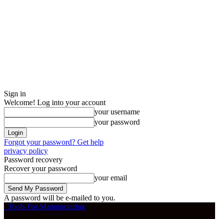
Sign in
Welcome! Log into your account
your username
your password
Forgot your password? Get help
privacy policy
Password recovery
Recover your password
your email
A password will be e-mailed to you.
Tools For Manufacturing