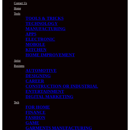
Contact Us
Home
Tools
TOOLS & TRICKS
TECHNOLOGY
MANUFACTURING
APPS
ELECTRONIC
MOBOLE
KITCHEN
HOME IMPROVEMENT
Artist
Business
AUTOMOTIVE
DESIGNING
CAREER
CONSTRUCTION OR INDUSTRIAL
ENTERTAINMENT
DIGITAL MARKETING
Tech
FOR HOME
FINANCE
FASHION
GAME
GARMENTS MANUFACTURING