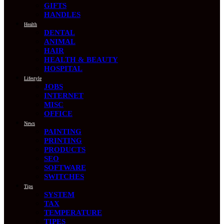
GIFTS
HANDLES
Health
DENTAL
ANIMAL
HAIR
HEALTH & BEAUTY
HOSPITAL
Lifestyle
JOBS
INTERNET
MISC
OFFICE
News
PAINTING
PRINTING
PRODUCTS
SEO
SOFTWARE
SWITCHES
Tips
SYSTEM
TAX
TEMPERATURE
TIPES