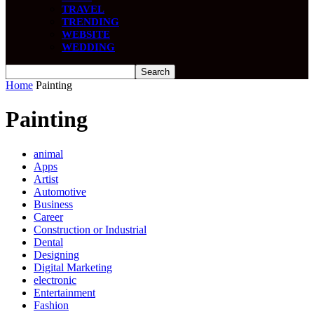
TRAVEL
TRENDING
WEBSITE
WEDDING
Home
Painting
Painting
animal
Apps
Artist
Automotive
Business
Career
Construction or Industrial
Dental
Designing
Digital Marketing
electronic
Entertainment
Fashion