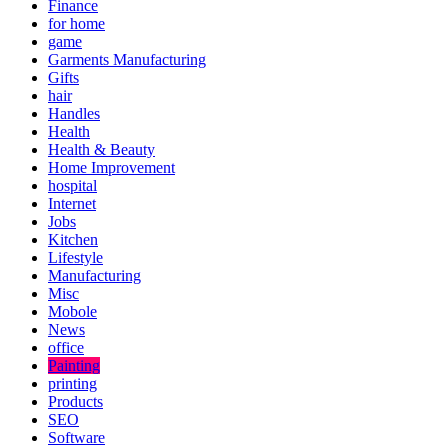
Finance
for home
game
Garments Manufacturing
Gifts
hair
Handles
Health
Health & Beauty
Home Improvement
hospital
Internet
Jobs
Kitchen
Lifestyle
Manufacturing
Misc
Mobole
News
office
Painting
printing
Products
SEO
Software