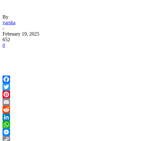
By
varsha
-
February 19, 2025
652
0
Facebook
Twitter
Pinterest
Email
Reddit
LinkedIn
WhatsApp
Messenger