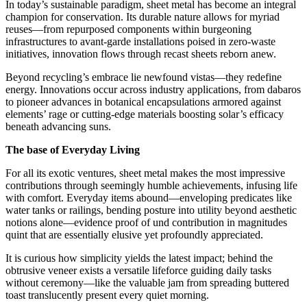
In today’s sustainable paradigm, sheet metal has become an integral
champion for conservation. Its durable nature allows for myriad
reuses—from repurposed components within burgeoning
infrastructures to avant-garde installations poised in zero-waste
initiatives, innovation flows through recast sheets reborn anew.
Beyond recycling’s embrace lie newfound vistas—they redefine
energy. Innovations occur across industry applications, from dabaros
to pioneer advances in botanical encapsulations armored against
elements’ rage or cutting-edge materials boosting solar’s efficacy
beneath advancing suns.
The base of Everyday Living
For all its exotic ventures, sheet metal makes the most impressive
contributions through seemingly humble achievements, infusing life
with comfort. Everyday items abound—enveloping predicates like
water tanks or railings, bending posture into utility beyond aesthetic
notions alone—evidence proof of und contribution in magnitudes
quint that are essentially elusive yet profoundly appreciated.
It is curious how simplicity yields the latest impact; behind the
obtrusive veneer exists a versatile lifeforce guiding daily tasks
without ceremony—like the valuable jam from spreading buttered
toast translucently present every quiet morning.