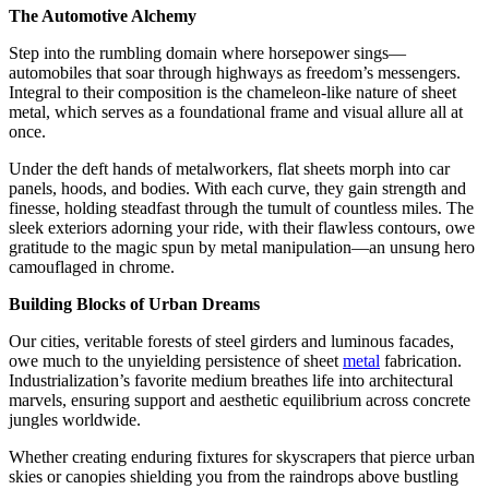
The Automotive Alchemy
Step into the rumbling domain where horsepower sings—
automobiles that soar through highways as freedom’s messengers.
Integral to their composition is the chameleon-like nature of sheet
metal, which serves as a foundational frame and visual allure all at
once.
Under the deft hands of metalworkers, flat sheets morph into car
panels, hoods, and bodies. With each curve, they gain strength and
finesse, holding steadfast through the tumult of countless miles. The
sleek exteriors adorning your ride, with their flawless contours, owe
gratitude to the magic spun by metal manipulation—an unsung hero
camouflaged in chrome.
Building Blocks of Urban Dreams
Our cities, veritable forests of steel girders and luminous facades,
owe much to the unyielding persistence of sheet
metal
fabrication.
Industrialization’s favorite medium breathes life into architectural
marvels, ensuring support and aesthetic equilibrium across concrete
jungles worldwide.
Whether creating enduring fixtures for skyscrapers that pierce urban
skies or canopies shielding you from the raindrops above bustling