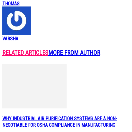
THOMAS
VARSHA
RELATED ARTICLES
MORE FROM AUTHOR
WHY INDUSTRIAL AIR PURIFICATION SYSTEMS ARE A NON-
NEGOTIABLE FOR OSHA COMPLIANCE IN MANUFACTURING