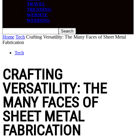
TRAVEL
TRENDING
WEBSITE
WEDDING
Home
Tech
Crafting Versatility: The Many Faces of Sheet Metal
Fabrication
Tech
CRAFTING
VERSATILITY: THE
MANY FACES OF
SHEET METAL
FABRICATION