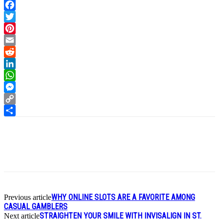
Facebook
Twitter
Pinterest
Email
Reddit
LinkedIn
WhatsApp
Messenger
Copy
Link
Share
WHY ONLINE SLOTS ARE A FAVORITE AMONG
Previous article
CASUAL GAMBLERS
STRAIGHTEN YOUR SMILE WITH INVISALIGN IN ST.
Next article