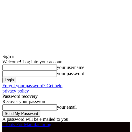
Sign in
Welcome! Log into your account
your username
your password
Forgot your password? Get help
privacy policy
Password recovery
Recover your password
your email
A password will be e-mailed to you.
Tools For Manufacturing