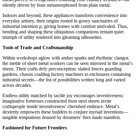
silently driven by feats metamorphosed from plain metal.
Indoors and beyond, these appliances transform convenience into
everyday artistry, their origins rooted in gooey sanctuaries of
industrial intention p, giving homes with comfort unrivaled. Thus,
bending and shaping these ubiquitous companions remain quiet
triumph of utility rendered into gleaming silhouettes.
Tools of Trade and Craftsmanship
Within workshops aglow with amber sparks and rhythmic clangor,
the mettle of sheet metal workers can be seen mirrored in the metal’s
sheen. Their crafts defy preconception: slatted fences guarding
gardens, chassis cradling factory machines to enclosures containing
industrial secrets—the list of possibilities written long and varied
across decades.
Endless utility matched by tactile joy encourages inventiveness;
imaginative fortresses constructed from steel sheets invite
craftspeople inside inventiveness’ cherished embrace. Metal’s
dexterity empowers these builders to conjure myriad inventions—
tangible temptations doused by dreamers’ fires made manifest.
Fashioned for Future Frontiers