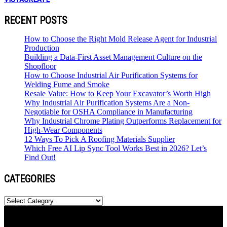
RECENT POSTS
How to Choose the Right Mold Release Agent for Industrial
Production
Building a Data-First Asset Management Culture on the
Shopfloor
How to Choose Industrial Air Purification Systems for
Welding Fume and Smoke
Resale Value: How to Keep Your Excavator’s Worth High
Why Industrial Air Purification Systems Are a Non-
Negotiable for OSHA Compliance in Manufacturing
Why Industrial Chrome Plating Outperforms Replacement for
High-Wear Components
12 Ways To Pick A Roofing Materials Supplier
Which Free AI Lip Sync Tool Works Best in 2026? Let’s
Find Out!
CATEGORIES
Categories
Newspaper is your news, entertainment, music & fashion website.