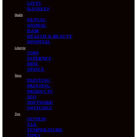
GIFTS
HANDLES
Health
DENTAL
ANIMAL
HAIR
HEALTH & BEAUTY
HOSPITAL
Lifestyle
JOBS
INTERNET
MISC
OFFICE
News
PAINTING
PRINTING
PRODUCTS
SEO
SOFTWARE
SWITCHES
Tips
SYSTEM
TAX
TEMPERATURE
TIPES