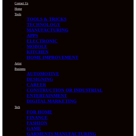
Contact Us
Home
Tools
TOOLS & TRICKS
TECHNOLOGY
MANUFACTURING
APPS
ELECTRONIC
MOBOLE
KITCHEN
HOME IMPROVEMENT
Artist
Business
AUTOMOTIVE
DESIGNING
CAREER
CONSTRUCTION OR INDUSTRIAL
ENTERTAINMENT
DIGITAL MARKETING
Tech
FOR HOME
FINANCE
FASHION
GAME
GARMENTS MANUFACTURING