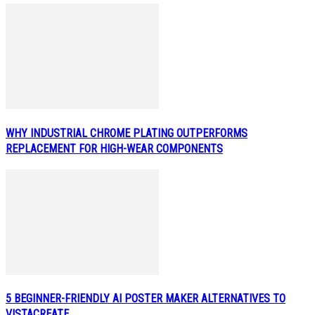
WHY INDUSTRIAL CHROME PLATING OUTPERFORMS
REPLACEMENT FOR HIGH-WEAR COMPONENTS
5 BEGINNER-FRIENDLY AI POSTER MAKER ALTERNATIVES TO
VISTACREATE