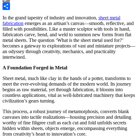
Copy
Link
Share
In the grand tapestry of industry and innovation,
sheet metal
fabrication
emerges as an artisan’s canvas—smooth, reflective, and
filled with possibilities. Like a master sculptor with tools in hand,
fabricators carve, bend, and weld to summon new forms from flat
metal sheets. The question ‘What is the sheet metal used for?’
becomes a gateway to explorations of vast and miniature projects—
an odyssey through creativity, mechanics, and practicality
intertwined.
A Foundation Forged in Metal
Sheet metal, much like clay in the hands of a potter, transforms to
meet the ever-evolving demands of the modern world. Its journey
begins as raw material, yet through fabrication, it blooms into
countless applications, vital as well-lubricated machinery that keeps
civilization’s gears turning.
This process, a robust journey of metamorphosis, converts blank
canvases into tactile realizations—housing precision and detailing
worthy of fine filigree craft as each cut and fold unfolds secrets
hidden within sheets, objects emerge, encompassing everything
from creativity’s heart to innovation’s core.