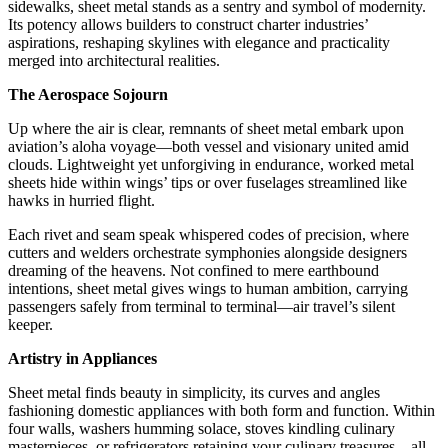
sidewalks, sheet metal stands as a sentry and symbol of modernity.
Its potency allows builders to construct charter industries’
aspirations, reshaping skylines with elegance and practicality
merged into architectural realities.
The Aerospace Sojourn
Up where the air is clear, remnants of sheet metal embark upon
aviation’s aloha voyage—both vessel and visionary united amid
clouds. Lightweight yet unforgiving in endurance, worked metal
sheets hide within wings’ tips or over fuselages streamlined like
hawks in hurried flight.
Each rivet and seam speak whispered codes of precision, where
cutters and welders orchestrate symphonies alongside designers
dreaming of the heavens. Not confined to mere earthbound
intentions, sheet metal gives wings to human ambition, carrying
passengers safely from terminal to terminal—air travel’s silent
keeper.
Artistry in Appliances
Sheet metal finds beauty in simplicity, its curves and angles
fashioning domestic appliances with both form and function. Within
four walls, washers humming solace, stoves kindling culinary
masterpieces, or refrigerators retaining your culinary treasures—all