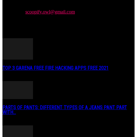
We provide you with the latest news and videos straight from the
entertainment industry.
Contact us:
scoopify.owl@gmail.com
POPULAR POSTS
TOP 3 GARENA FREE FIRE HACKING APPS FREE 2021
May 2, 2020
PARTS OF PANTS: DIFFERENT TYPES OF A JEANS PANT PART
WITH...
January 3, 2019