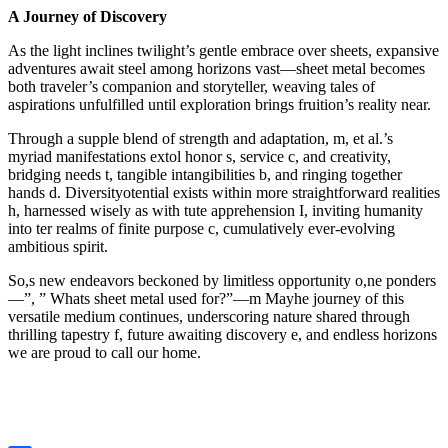
A Journey of Discovery
As the light inclines twilight’s gentle embrace over sheets, expansive
adventures await steel among horizons vast—sheet metal becomes
both traveler’s companion and storyteller, weaving tales of
aspirations unfulfilled until exploration brings fruition’s reality near.
Through a supple blend of strength and adaptation, m, et al.’s
myriad manifestations extol honor s, service c, and creativity,
bridging needs t, tangible intangibilities b, and ringing together
hands d. Diversityotential exists within more straightforward realities
h, harnessed wisely as with tute apprehension I, inviting humanity
into ter realms of finite purpose c, cumulatively ever-evolving
ambitious spirit.
So,s new endeavors beckoned by limitless opportunity o,ne ponders
—”, ” Whats sheet metal used for?”—m Mayhe journey of this
versatile medium continues, underscoring nature shared through
thrilling tapestry f, future awaiting discovery e, and endless horizons
we are proud to call our home.