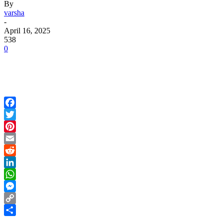
By
varsha
-
April 16, 2025
538
0
Facebook
Twitter
Pinterest
Email
Reddit
LinkedIn
WhatsApp
Messenger
Copy
Link
Share