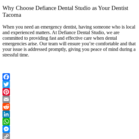
Why Choose Defiance Dental Studio as Your Dentist
Tacoma
When you need an emergency dentist, having someone who is local
and experienced matters. At Defiance Dental Studio, we are
committed to providing fast and effective care when dental
emergencies arise. Our team will ensure you’re comfortable and that
your issue is addressed promptly, giving you peace of mind during a
stressful time.
Facebook
Twitter
Pinterest
Email
Reddit
LinkedIn
WhatsApp
Messenger