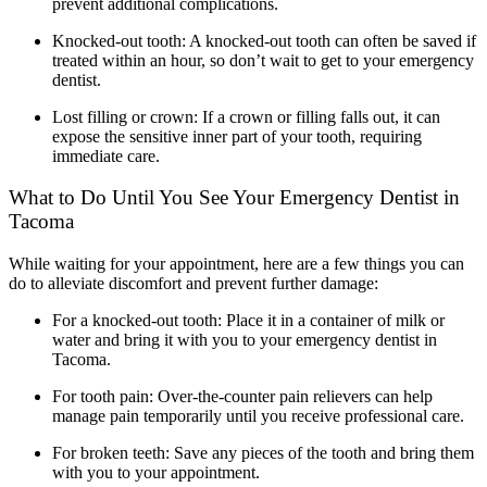
prevent additional complications.
Knocked-out tooth: A knocked-out tooth can often be saved if
treated within an hour, so don’t wait to get to your emergency
dentist.
Lost filling or crown: If a crown or filling falls out, it can
expose the sensitive inner part of your tooth, requiring
immediate care.
What to Do Until You See Your Emergency Dentist in
Tacoma
While waiting for your appointment, here are a few things you can
do to alleviate discomfort and prevent further damage:
For a knocked-out tooth: Place it in a container of milk or
water and bring it with you to your
emergency dentist in
Tacoma
.
For tooth pain: Over-the-counter pain relievers can help
manage pain temporarily until you receive professional care.
For broken teeth: Save any pieces of the tooth and bring them
with you to your appointment.