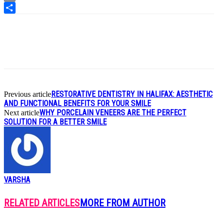
Copy
Link
Share
RESTORATIVE DENTISTRY IN HALIFAX: AESTHETIC
Previous article
AND FUNCTIONAL BENEFITS FOR YOUR SMILE
WHY PORCELAIN VENEERS ARE THE PERFECT
Next article
SOLUTION FOR A BETTER SMILE
VARSHA
RELATED ARTICLES
MORE FROM AUTHOR