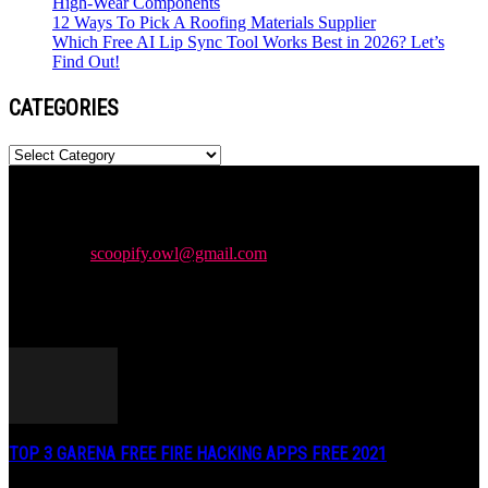
High-Wear Components
12 Ways To Pick A Roofing Materials Supplier
Which Free AI Lip Sync Tool Works Best in 2026? Let’s
Find Out!
CATEGORIES
Categories
Newspaper is your news, entertainment, music & fashion website.
We provide you with the latest news and videos straight from the
entertainment industry.
Contact us:
scoopify.owl@gmail.com
POPULAR POSTS
TOP 3 GARENA FREE FIRE HACKING APPS FREE 2021