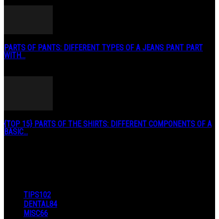
May 2, 2020
PARTS OF PANTS: DIFFERENT TYPES OF A JEANS PANT PART
WITH...
January 3, 2019
{TOP 15} PARTS OF THE SHIRTS: DIFFERENT COMPONENTS OF A
BASIC...
August 27, 2019
POPULAR CATEGORY
TIPS
102
DENTAL
84
MISC
66