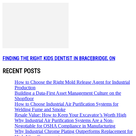
FINDING THE RIGHT KIDS DENTIST IN BRACEBRIDGE, ON
RECENT POSTS
How to Choose the Right Mold Release Agent for Industrial
Production
Building a Data-First Asset Management Culture on the
Shopfloor
How to Choose Industrial Air Purification Systems for
Welding Fume and Smoke
Resale Value: How to Keep Your Excavator’s Worth High
Why Industrial Air Purification Systems Are a Non-
Negotiable for OSHA Compliance in Manufacturing
Why Industrial Chrome Plating Outperforms Replacement for