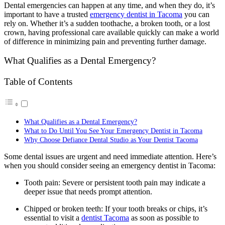
Dental emergencies can happen at any time, and when they do, it’s
important to have a trusted
emergency dentist in Tacoma
you can
rely on. Whether it’s a sudden toothache, a broken tooth, or a lost
crown, having professional care available quickly can make a world
of difference in minimizing pain and preventing further damage.
What Qualifies as a Dental Emergency?
Table of Contents
What Qualifies as a Dental Emergency?
What to Do Until You See Your Emergency Dentist in Tacoma
Why Choose Defiance Dental Studio as Your Dentist Tacoma
Some dental issues are urgent and need immediate attention. Here’s
when you should consider seeing an emergency dentist in Tacoma:
Tooth pain: Severe or persistent tooth pain may indicate a
deeper issue that needs prompt attention.
Chipped or broken teeth: If your tooth breaks or chips, it’s
essential to visit a
dentist Tacoma
as soon as possible to