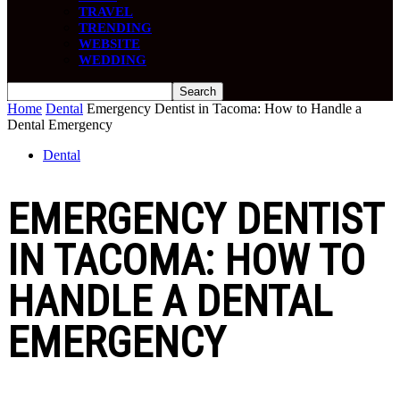
TRAVEL
TRENDING
WEBSITE
WEDDING
Home
Dental
Emergency Dentist in Tacoma: How to Handle a
Dental Emergency
Dental
EMERGENCY DENTIST
IN TACOMA: HOW TO
HANDLE A DENTAL
EMERGENCY