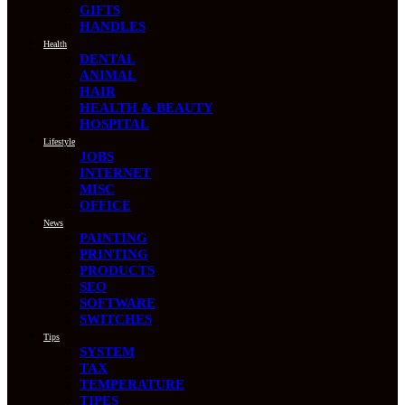
GIFTS
HANDLES
Health
DENTAL
ANIMAL
HAIR
HEALTH & BEAUTY
HOSPITAL
Lifestyle
JOBS
INTERNET
MISC
OFFICE
News
PAINTING
PRINTING
PRODUCTS
SEO
SOFTWARE
SWITCHES
Tips
SYSTEM
TAX
TEMPERATURE
TIPES