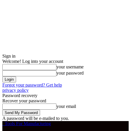
Sign in
Welcome! Log into your account
your username
your password
Forgot your password? Get help
privacy policy
Password recovery
Recover your password
your email
A password will be e-mailed to you.
Tools For Manufacturing