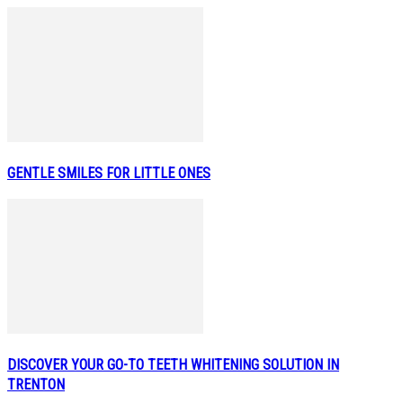
GENTLE SMILES FOR LITTLE ONES
DISCOVER YOUR GO-TO TEETH WHITENING SOLUTION IN
TRENTON