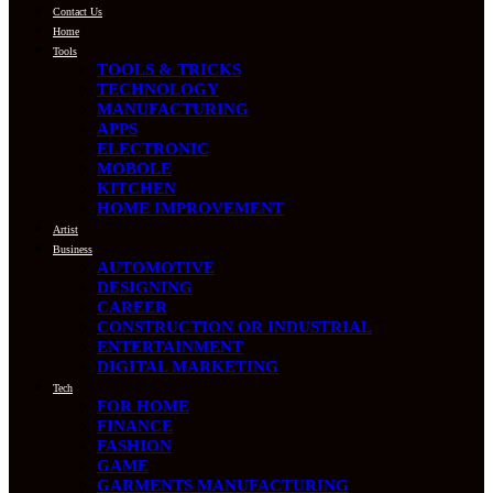
Contact Us
Home
Tools
TOOLS & TRICKS
TECHNOLOGY
MANUFACTURING
APPS
ELECTRONIC
MOBOLE
KITCHEN
HOME IMPROVEMENT
Artist
Business
AUTOMOTIVE
DESIGNING
CAREER
CONSTRUCTION OR INDUSTRIAL
ENTERTAINMENT
DIGITAL MARKETING
Tech
FOR HOME
FINANCE
FASHION
GAME
GARMENTS MANUFACTURING