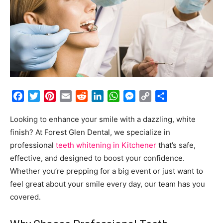
Facebook
Twitter
Pinterest
Email
Reddit
LinkedIn
WhatsApp
Messenger
Copy
Share
Link
Looking to enhance your smile with a dazzling, white
finish? At Forest Glen Dental, we specialize in
professional
teeth whitening in Kitchener
that’s safe,
effective, and designed to boost your confidence.
Whether you’re prepping for a big event or just want to
feel great about your smile every day, our team has you
covered.