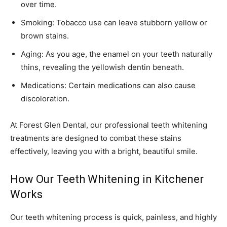
over time.
Smoking: Tobacco use can leave stubborn yellow or
brown stains.
Aging: As you age, the enamel on your teeth naturally
thins, revealing the yellowish dentin beneath.
Medications: Certain medications can also cause
discoloration.
At Forest Glen Dental, our professional teeth whitening
treatments are designed to combat these stains
effectively, leaving you with a bright, beautiful smile.
How Our Teeth Whitening in Kitchener
Works
Our teeth whitening process is quick, painless, and highly