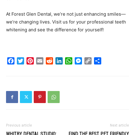
At Forest Glen Dental, we’re not just enhancing smiles—
we’re changing lives. Visit us for your professional teeth
whitening and see the difference for yourself!
Facebook
Twitter
Pinterest
Email
Reddit
LinkedIn
WhatsApp
Messenger
Copy
Share
Link
Previous article
Next article
WHITBY DENTAL STUDIO:
FIND THE BEST PET FRIENDLY