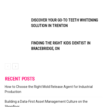
DISCOVER YOUR GO-TO TEETH WHITENING
SOLUTION IN TRENTON
FINDING THE RIGHT KIDS DENTIST IN
BRACEBRIDGE, ON
RECENT POSTS
How to Choose the Right Mold Release Agent for Industrial
Production
Building a Data-First Asset Management Culture on the
Shopfloor