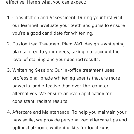
effective. Here’s what you can expect:
Consultation and Assessment: During your first visit,
our team will evaluate your teeth and gums to ensure
you’re a good candidate for whitening.
Customized Treatment Plan: We’ll design a whitening
plan tailored to your needs, taking into account the
level of staining and your desired results.
Whitening Session: Our in-office treatment uses
professional-grade whitening agents that are more
powerful and effective than over-the-counter
alternatives. We ensure an even application for
consistent, radiant results.
Aftercare and Maintenance: To help you maintain your
new smile, we provide personalized aftercare tips and
optional at-home whitening kits for touch-ups.