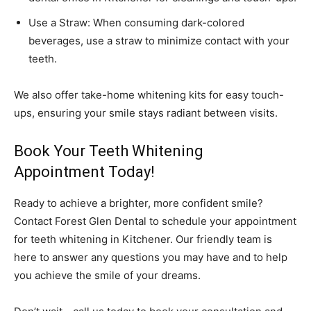
Use a Straw: When consuming dark-colored
beverages, use a straw to minimize contact with your
teeth.
We also offer take-home whitening kits for easy touch-
ups, ensuring your smile stays radiant between visits.
Book Your Teeth Whitening
Appointment Today!
Ready to achieve a brighter, more confident smile?
Contact Forest Glen Dental to schedule your appointment
for
teeth whitening in Kitchener
. Our friendly team is
here to answer any questions you may have and to help
you achieve the smile of your dreams.