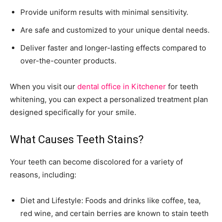
Provide uniform results with minimal sensitivity.
Are safe and customized to your unique dental needs.
Deliver faster and longer-lasting effects compared to
over-the-counter products.
When you visit our
dental office in Kitchener
for teeth
whitening, you can expect a personalized treatment plan
designed specifically for your smile.
What Causes Teeth Stains?
Your teeth can become discolored for a variety of
reasons, including:
Diet and Lifestyle: Foods and drinks like coffee, tea,
red wine, and certain berries are known to stain teeth