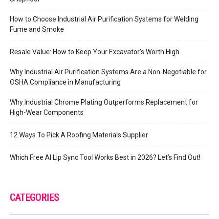
How to Choose Industrial Air Purification Systems for Welding
Fume and Smoke
Resale Value: How to Keep Your Excavator’s Worth High
Why Industrial Air Purification Systems Are a Non-Negotiable for
OSHA Compliance in Manufacturing
Why Industrial Chrome Plating Outperforms Replacement for
High-Wear Components
12 Ways To Pick A Roofing Materials Supplier
Which Free AI Lip Sync Tool Works Best in 2026? Let’s Find Out!
CATEGORIES
Categories