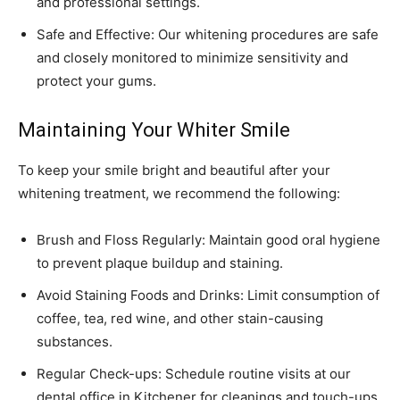
and professional settings.
Safe and Effective: Our whitening procedures are safe
and closely monitored to minimize sensitivity and
protect your gums.
Maintaining Your Whiter Smile
To keep your smile bright and beautiful after your
whitening treatment, we recommend the following:
Brush and Floss Regularly: Maintain good oral hygiene
to prevent plaque buildup and staining.
Avoid Staining Foods and Drinks: Limit consumption of
coffee, tea, red wine, and other stain-causing
substances.
Regular Check-ups: Schedule routine visits at our
dental office in Kitchener for cleanings and touch-ups.