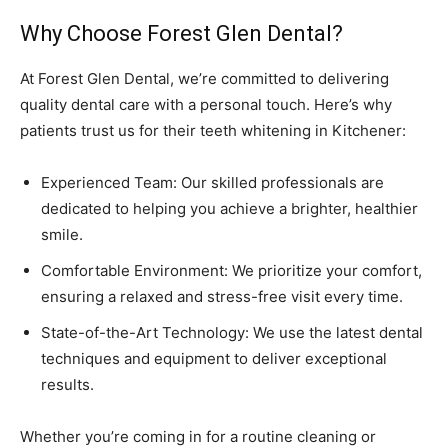
Why Choose Forest Glen Dental?
At Forest Glen Dental, we’re committed to delivering
quality dental care with a personal touch. Here’s why
patients trust us for their teeth whitening in Kitchener:
Experienced Team: Our skilled professionals are
dedicated to helping you achieve a brighter, healthier
smile.
Comfortable Environment: We prioritize your comfort,
ensuring a relaxed and stress-free visit every time.
State-of-the-Art Technology: We use the latest dental
techniques and equipment to deliver exceptional
results.
Whether you’re coming in for a routine cleaning or