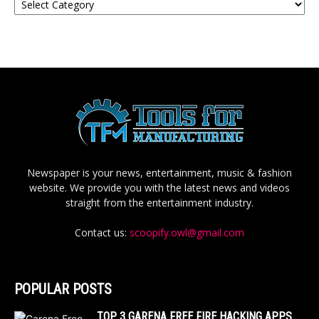
Newspaper is your news, entertainment, music & fashion
website. We provide you with the latest news and videos
straight from the entertainment industry.
Contact us:
scoopify.owl@gmail.com
POPULAR POSTS
TOP 3 GARENA FREE FIRE HACKING APPS