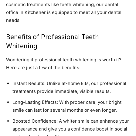
cosmetic treatments like teeth whitening, our dental
office in Kitchener is equipped to meet all your dental
needs.
Benefits of Professional Teeth
Whitening
Wondering if professional teeth whitening is worth it?
Here are just a few of the benefits:
Instant Results: Unlike at-home kits, our professional
treatments provide immediate, visible results.
Long-Lasting Effects: With proper care, your bright
smile can last for several months or even longer.
Boosted Confidence: A whiter smile can enhance your
appearance and give you a confidence boost in social