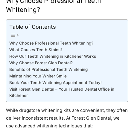
Why Choose Professional Teeth
Whitening?
Table of Contents
Why Choose Professional Teeth Whitening?
What Causes Teeth Stains?
How Our Teeth Whitening in Kitchener Works
Why Choose Forest Glen Dental?
Benefits of Professional Teeth Whitening
Maintaining Your Whiter Smile
Book Your Teeth Whitening Appointment Today!
Visit Forest Glen Dental – Your Trusted Dental Office in
Kitchener
While drugstore whitening kits are convenient, they often
deliver inconsistent results. At Forest Glen Dental, we
use advanced whitening techniques that: