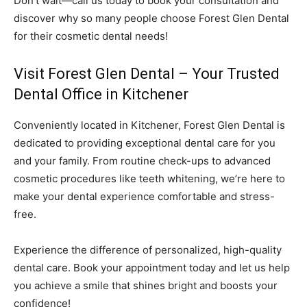
Don’t wait—call us today to book your consultation and
discover why so many people choose Forest Glen Dental
for their cosmetic dental needs!
Visit Forest Glen Dental – Your Trusted
Dental Office in Kitchener
Conveniently located in Kitchener, Forest Glen Dental is
dedicated to providing exceptional dental care for you
and your family. From routine check-ups to advanced
cosmetic procedures like teeth whitening, we’re here to
make your dental experience comfortable and stress-
free.
Experience the difference of personalized, high-quality
dental care. Book your appointment today and let us help
you achieve a smile that shines bright and boosts your
confidence!