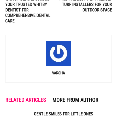
YOUR TRUSTED WHITBY
TURF INSTALLERS FOR YOUR
DENTIST FOR
OUTDOOR SPACE
COMPREHENSIVE DENTAL
CARE
VARSHA
RELATED ARTICLES
MORE FROM AUTHOR
GENTLE SMILES FOR LITTLE ONES