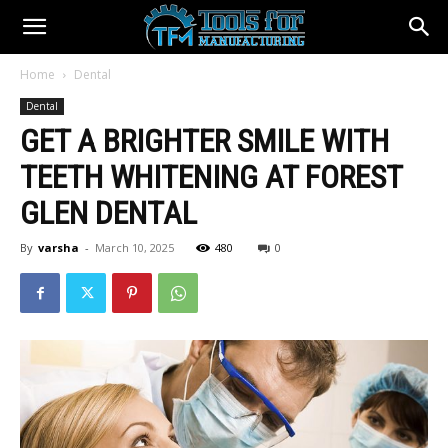
Home
Dental
Dental
GET A BRIGHTER SMILE WITH
TEETH WHITENING AT FOREST
GLEN DENTAL
By
varsha
-
March 10, 2025
480
0