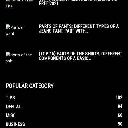
FREE 2021
PARTS OF PANTS: DIFFERENT TYPES OF A
JEANS PANT PART WITH...
{TOP 15} PARTS OF THE SHIRTS: DIFFERENT
COMPONENTS OF A BASIC...
POPULAR CATEGORY
102
TIPS
84
DENTAL
66
MISC
50
BUSINESS