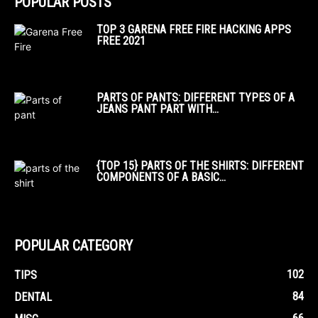
POPULAR POSTS
TOP 3 GARENA FREE FIRE HACKING APPS
FREE 2021
PARTS OF PANTS: DIFFERENT TYPES OF A
JEANS PANT PART WITH...
{TOP 15} PARTS OF THE SHIRTS: DIFFERENT
COMPONENTS OF A BASIC...
POPULAR CATEGORY
102
TIPS
84
DENTAL