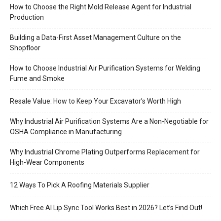
How to Choose the Right Mold Release Agent for Industrial
Production
Building a Data-First Asset Management Culture on the
Shopfloor
How to Choose Industrial Air Purification Systems for Welding
Fume and Smoke
Resale Value: How to Keep Your Excavator’s Worth High
Why Industrial Air Purification Systems Are a Non-Negotiable for
OSHA Compliance in Manufacturing
Why Industrial Chrome Plating Outperforms Replacement for
High-Wear Components
12 Ways To Pick A Roofing Materials Supplier
Which Free AI Lip Sync Tool Works Best in 2026? Let’s Find Out!