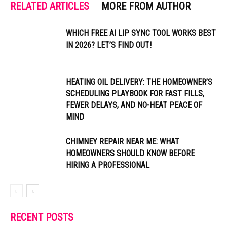
RELATED ARTICLES
MORE FROM AUTHOR
WHICH FREE AI LIP SYNC TOOL WORKS BEST
IN 2026? LET’S FIND OUT!
HEATING OIL DELIVERY: THE HOMEOWNER’S
SCHEDULING PLAYBOOK FOR FAST FILLS,
FEWER DELAYS, AND NO-HEAT PEACE OF
MIND
CHIMNEY REPAIR NEAR ME: WHAT
HOMEOWNERS SHOULD KNOW BEFORE
HIRING A PROFESSIONAL
RECENT POSTS