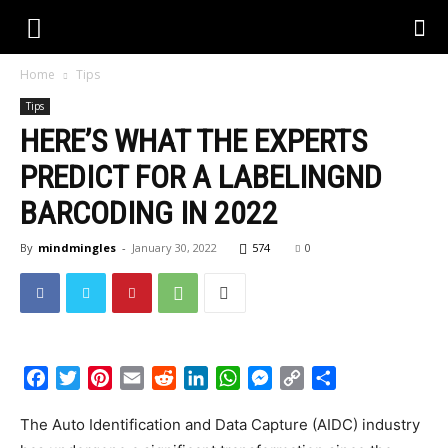
Home
Tips
Tips
HERE’S WHAT THE EXPERTS
PREDICT FOR A LABELINGND
BARCODING IN 2022
By
mindmingles
-
January 30, 2022
574
0
Facebook
Twitter
Pinterest
Email
Reddit
LinkedIn
WhatsApp
Messenger
Copy
Share
Link
The Auto Identification and Data Capture (AIDC) industry