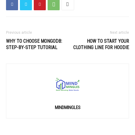
Previous article
Next article
WHY TO CHOOSE MONGODB:
HOW TO START YOUR
STEP-BY-STEP TUTORIAL
CLOTHING LINE FOR HOODIE
MINDMINGLES