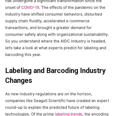
has undergone a significant transformation since the
onset of
COVID-19
. The effects of the pandemic on the
industry have shifted consumer behaviors, disturbed
supply chain fluidity, accelerated e-commerce
transactions, and brought a greater demand for
consumer safety along with organizational sustainability.
So you understand where the AIDC industry is headed,
let’s take a look at what experts predict for labeling and
barcoding this year.
Labeling and Barcoding Industry
Changes
As new industry regulations are on the horizon,
companies like Seagull Scientific have created an expert
round-up to explain the predicted future of labeling
technologies. Of the prime
labeling trends
, the encoding