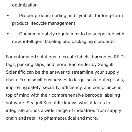
optimization
Proper product coding and symbols for long-term
product lifecycle management
Consumer safety regulations to be supported with
new, intelligent labeling and packaging standards.
For automated solutions to create labels, barcodes, RFID
tags, packing slips, and more, BarTender by Seagull
Scientific can be the answer to streamline your supply
chain. From small businesses to large-scale enterprises,
improving safety, security, efficiency, and compliance is
top of mind with their comprehensive barcode labeling
software. Seagull Scientific knows what it takes to
integrate across a wide range of industries from supply
chain and retail to pharmaceutical and more.