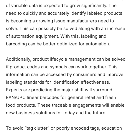
of variable data is expected to grow significantly. The
need to quickly and accurately identify labeled products
is becoming a growing issue manufacturers need to
solve. This can possibly be solved along with an increase
of automation equipment. With this, labeling and
barcoding can be better optimized for automation.
Additionally, product lifecycle management can be solved
if product codes and symbols can work together. This
information can be accessed by consumers and improve
labeling standards for identification effectiveness.
Experts are predicting the major shift will surround
EAN/UPC linear barcodes for general retail and fresh
food products. These traceable engagements will enable
new business solutions for today and the future.
To avoid “tag clutter” or poorly encoded tags, education