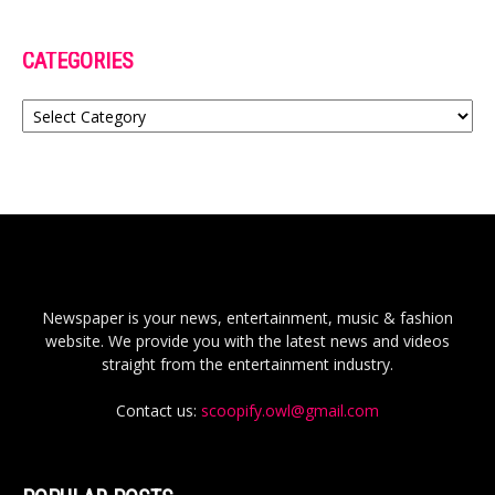
CATEGORIES
Categories
Newspaper is your news, entertainment, music & fashion
website. We provide you with the latest news and videos
straight from the entertainment industry.
Contact us:
scoopify.owl@gmail.com