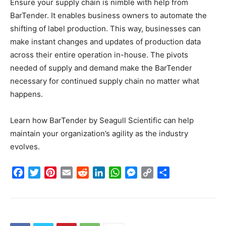
Ensure your supply chain is nimble with help from
BarTender. It enables business owners to automate the
shifting of label production. This way, businesses can
make instant changes and updates of production data
across their entire operation in-house. The pivots
needed of supply and demand make the BarTender
necessary for continued supply chain no matter what
happens.
Learn how BarTender by Seagull Scientific can help
maintain your organization’s agility as the industry
evolves.
Facebook
Twitter
Pinterest
Email
Reddit
LinkedIn
WhatsApp
Messenger
Copy
Share
Link