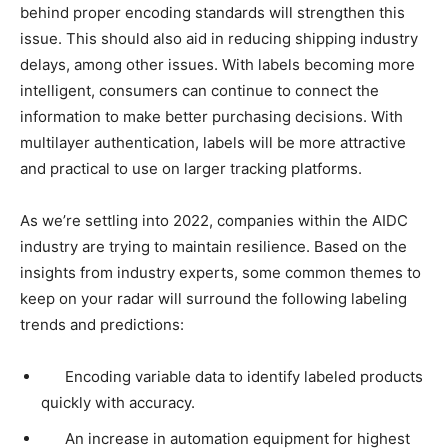
behind proper encoding standards will strengthen this
issue. This should also aid in reducing shipping industry
delays, among other issues. With labels becoming more
intelligent, consumers can continue to connect the
information to make better purchasing decisions. With
multilayer authentication, labels will be more attractive
and practical to use on larger tracking platforms.
As we’re settling into 2022, companies within the AIDC
industry are trying to maintain resilience. Based on the
insights from industry experts, some common themes to
keep on your radar will surround the following labeling
trends and predictions:
Encoding variable data to identify labeled products
quickly with accuracy.
An increase in automation equipment for highest