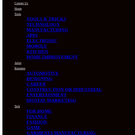
Contact Us
Home
Tools
TOOLS & TRICKS
TECHNOLOGY
MANUFACTURING
APPS
ELECTRONIC
MOBOLE
KITCHEN
HOME IMPROVEMENT
Artist
Business
AUTOMOTIVE
DESIGNING
CAREER
CONSTRUCTION OR INDUSTRIAL
ENTERTAINMENT
DIGITAL MARKETING
Tech
FOR HOME
FINANCE
FASHION
GAME
GARMENTS MANUFACTURING