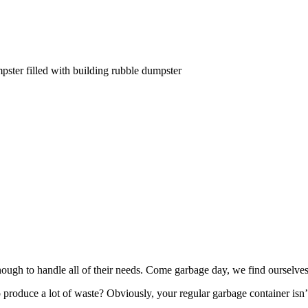
ster filled with building rubble dumpster
enough to handle all of their needs. Come garbage day, we find ourselves
produce a lot of waste? Obviously, your regular garbage container isn’t