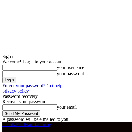
Sign in
Welcome! Log into your account
your username
your password
Forgot your password? Get help
privacy policy
Password recovery
Recover your password
your email
A password will be e-mailed to you.
Tools For Manufacturing