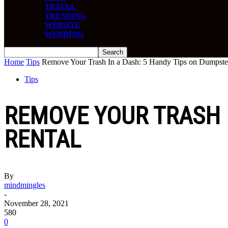
TRAVEL
TRENDING
WEBSITE
WEDDING
Home
Tips
Remove Your Trash In a Dash: 5 Handy Tips on Dumpste
Tips
REMOVE YOUR TRASH 
RENTAL
By
mindmingles
-
November 28, 2021
580
0