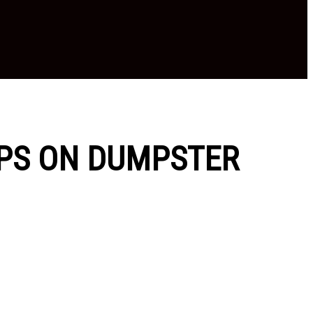
IPS ON DUMPSTER