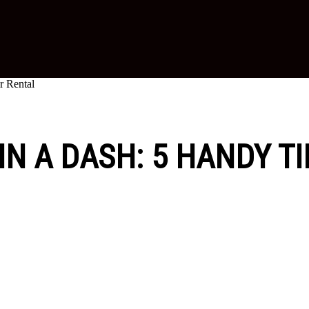
r Rental
IN A DASH: 5 HANDY T