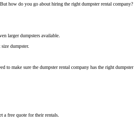
. But how do you go about hiring the right dumpster rental company?
ven larger dumpsters available.
 size dumpster.
need to make sure the dumpster rental company has the right dumpster
 a free quote for their rentals.