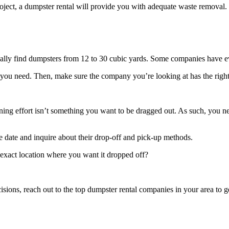
oject, a dumpster rental will provide you with adequate waste removal
sually find dumpsters from 12 to 30 cubic yards. Some companies have e
you need. Then, make sure the company you’re looking at has the right
eaning effort isn’t something you want to be dragged out. As such, you 
he date and inquire about their drop-off and pick-up methods.
exact location where you want it dropped off?
sions, reach out to the top dumpster rental companies in your area to get