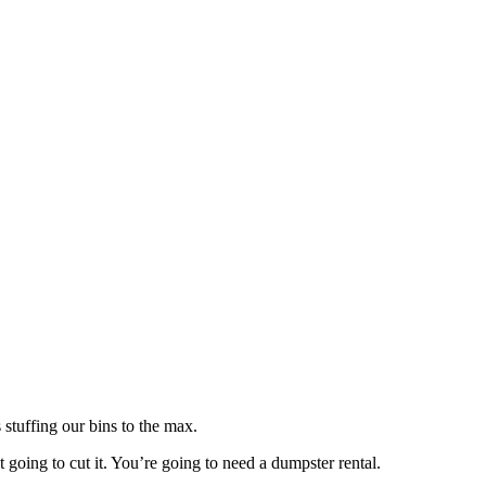
 stuffing our bins to the max.
 going to cut it. You’re going to need a dumpster rental.