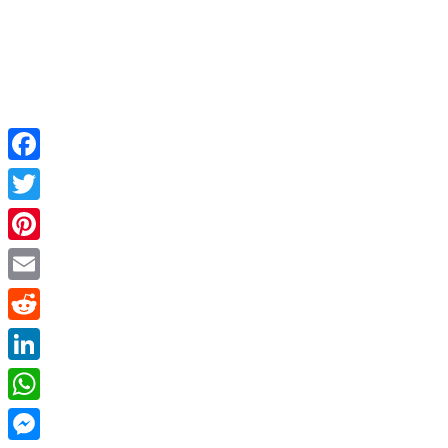
Facebook
Twitter
Pinterest
Email
Reddit
LinkedIn
WhatsApp