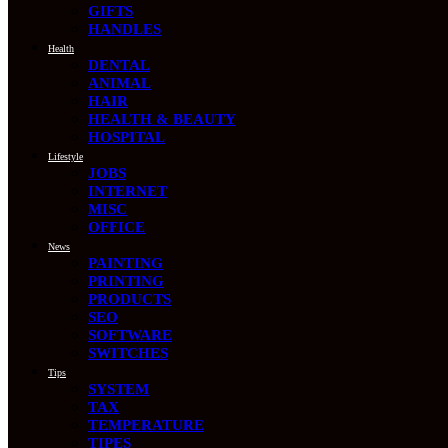
GIFTS
HANDLES
Health
DENTAL
ANIMAL
HAIR
HEALTH & BEAUTY
HOSPITAL
Lifestyle
JOBS
INTERNET
MISC
OFFICE
News
PAINTING
PRINTING
PRODUCTS
SEO
SOFTWARE
SWITCHES
Tips
SYSTEM
TAX
TEMPERATURE
TIPES