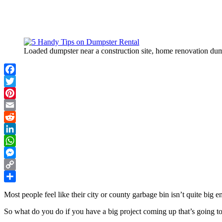
Loaded dumpster near a construction site, home renovation dump
Facebook
Twitter
Pinterest
Email
Reddit
LinkedIn
WhatsApp
Messenger
Copy
Link
Share
Most people feel like their city or county garbage bin isn’t quite big 
So what do you do if you have a big project coming up that’s going to 