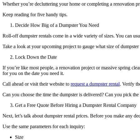
Whether you’re decluttering your home or completing a renovation pr
Keep reading for five handy tips.
Decide How Big of a Dumpster You Need
Roll-off dumpster rentals come in a wide variety of sizes. You can u
Take a look at your upcoming project to gauge what size of dumpster 
Lock Down the Date
If you’re like most people, a renovation project or massive spring cl
for you on the date you need it.
Call ahead or visit their website to
request a dumpster rental
. Verify t
Can you choose the time the dumpster is delivered? Can you pick the 
Get a Free Quote Before Hiring a Dumpster Rental Company
Next, let’s talk about dumpster rental prices. Before you make any deci
Use the same parameters for each inquiry:
Size