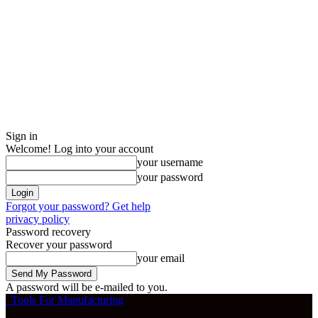
Sign in
Welcome! Log into your account
your username
your password
Forgot your password? Get help
privacy policy
Password recovery
Recover your password
your email
A password will be e-mailed to you.
Tools For Manufacturing