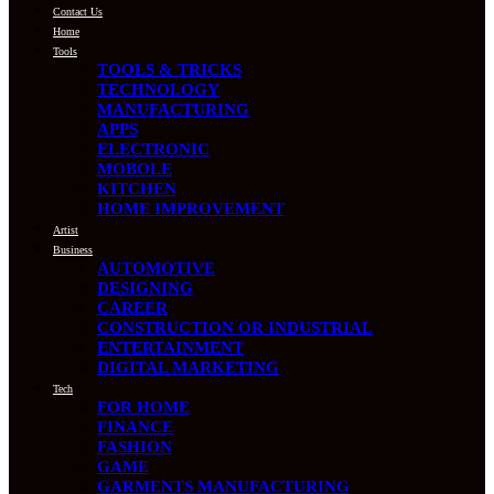
Contact Us
Home
Tools
TOOLS & TRICKS
TECHNOLOGY
MANUFACTURING
APPS
ELECTRONIC
MOBOLE
KITCHEN
HOME IMPROVEMENT
Artist
Business
AUTOMOTIVE
DESIGNING
CAREER
CONSTRUCTION OR INDUSTRIAL
ENTERTAINMENT
DIGITAL MARKETING
Tech
FOR HOME
FINANCE
FASHION
GAME
GARMENTS MANUFACTURING