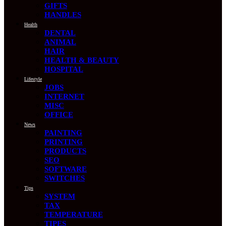
GIFTS
HANDLES
Health
DENTAL
ANIMAL
HAIR
HEALTH & BEAUTY
HOSPITAL
Lifestyle
JOBS
INTERNET
MISC
OFFICE
News
PAINTING
PRINTING
PRODUCTS
SEO
SOFTWARE
SWITCHES
Tips
SYSTEM
TAX
TEMPERATURE
TIPES