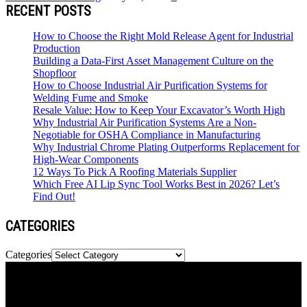
RECENT POSTS
How to Choose the Right Mold Release Agent for Industrial
Production
Building a Data-First Asset Management Culture on the
Shopfloor
How to Choose Industrial Air Purification Systems for
Welding Fume and Smoke
Resale Value: How to Keep Your Excavator’s Worth High
Why Industrial Air Purification Systems Are a Non-
Negotiable for OSHA Compliance in Manufacturing
Why Industrial Chrome Plating Outperforms Replacement for
High-Wear Components
12 Ways To Pick A Roofing Materials Supplier
Which Free AI Lip Sync Tool Works Best in 2026? Let’s
Find Out!
CATEGORIES
Categories
Newspaper is your news, entertainment, music & fashion website.
We provide you with the latest news and videos straight from the
entertainment industry.