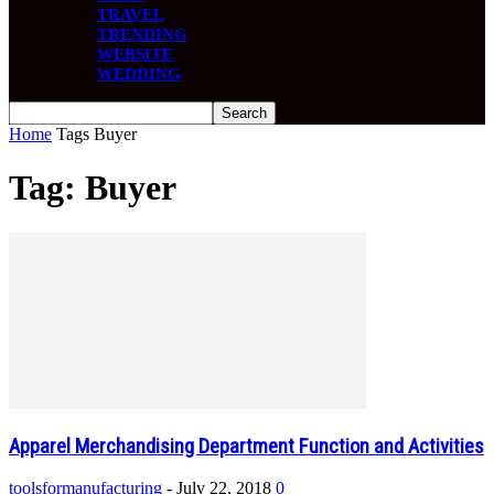
TRAVEL
TRENDING
WEBSITE
WEDDING
Home
Tags
Buyer
Tag: Buyer
Apparel Merchandising Department Function and Activities
toolsformanufacturing
-
July 22, 2018
0