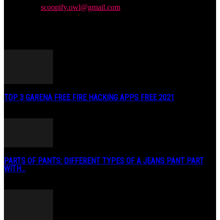
Contact us:
scoopify.owl@gmail.com
POPULAR POSTS
TOP 3 GARENA FREE FIRE HACKING APPS FREE 2021
May 2, 2020
PARTS OF PANTS: DIFFERENT TYPES OF A JEANS PANT PART
WITH...
January 3, 2019