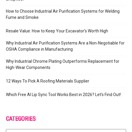
How to Choose Industrial Air Purification Systems for Welding
Fume and Smoke
Resale Value: How to Keep Your Excavator’s Worth High
Why Industrial Air Purification Systems Are a Non-Negotiable for
OSHA Compliance in Manufacturing
Why Industrial Chrome Plating Outperforms Replacement for
High-Wear Components
12 Ways To Pick A Roofing Materials Supplier
Which Free AI Lip Sync Tool Works Best in 2026? Let’s Find Out!
CATEGORIES
Categories