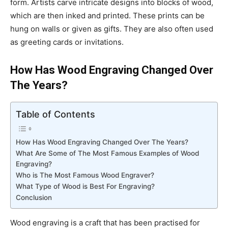
form. Artists carve intricate designs into blocks of wood,
which are then inked and printed. These prints can be
hung on walls or given as gifts. They are also often used
as greeting cards or invitations.
How Has Wood Engraving Changed Over
The Years?
Table of Contents
How Has Wood Engraving Changed Over The Years?
What Are Some of The Most Famous Examples of Wood
Engraving?
Who is The Most Famous Wood Engraver?
What Type of Wood is Best For Engraving?
Conclusion
Wood engraving is a craft that has been practised for