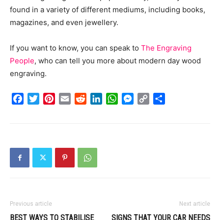
found in a variety of different mediums, including books,
magazines, and even jewellery.
If you want to know, you can speak to
The Engraving
People
, who can tell you more about modern day wood
engraving.
Facebook
Twitter
Pinterest
Email
Reddit
LinkedIn
WhatsApp
Messenger
Copy
Share
Link
Previous article
Next article
BEST WAYS TO STABILISE
SIGNS THAT YOUR CAR NEEDS