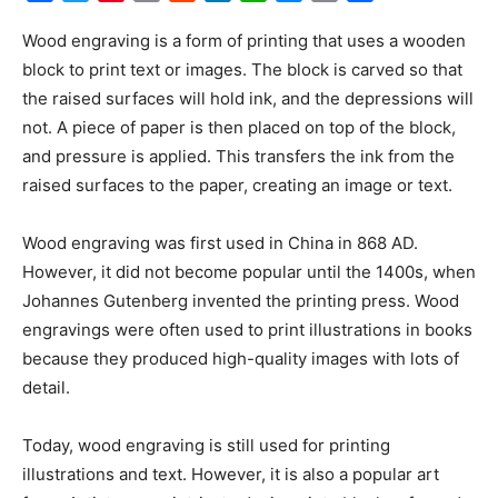
Link
Wood engraving is a form of printing that uses a wooden
block to print text or images. The block is carved so that
the raised surfaces will hold ink, and the depressions will
not. A piece of paper is then placed on top of the block,
and pressure is applied. This transfers the ink from the
raised surfaces to the paper, creating an image or text.
Wood engraving was first used in China in 868 AD.
However, it did not become popular until the 1400s, when
Johannes Gutenberg invented the printing press. Wood
engravings were often used to print illustrations in books
because they produced high-quality images with lots of
detail.
Today, wood engraving is still used for printing
illustrations and text. However, it is also a popular art