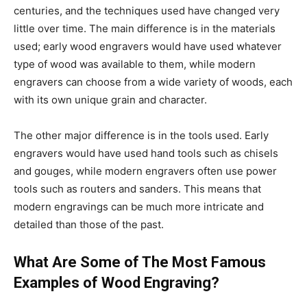
centuries, and the techniques used have changed very
little over time. The main difference is in the materials
used; early wood engravers would have used whatever
type of wood was available to them, while modern
engravers can choose from a wide variety of woods, each
with its own unique grain and character.
The other major difference is in the tools used. Early
engravers would have used hand tools such as chisels
and gouges, while modern engravers often use power
tools such as routers and sanders. This means that
modern engravings can be much more intricate and
detailed than those of the past.
What Are Some of The Most Famous
Examples of Wood Engraving?