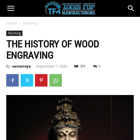
Home
Painting
Painting
THE HISTORY OF WOOD
ENGRAVING
By
samanvya
-
September 7, 2022
721
0