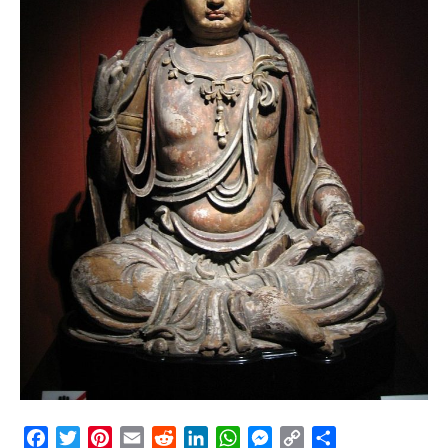
Facebook
Twitter
Pinterest
Email
Reddit
LinkedIn
WhatsApp
Messenger
Copy
Share