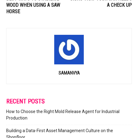
WOOD WHEN USING A SAW
A CHECK UP
HORSE
SAMANVYA
RECENT POSTS
How to Choose the Right Mold Release Agent for Industrial
Production
Building a Data-First Asset Management Culture on the
Shopfloor