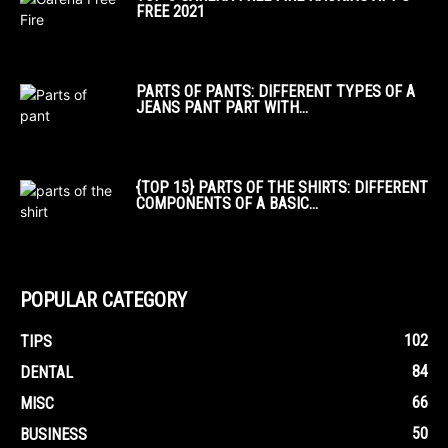
FREE 2021
PARTS OF PANTS: DIFFERENT TYPES OF A
JEANS PANT PART WITH...
{TOP 15} PARTS OF THE SHIRTS: DIFFERENT
COMPONENTS OF A BASIC...
POPULAR CATEGORY
102
TIPS
84
DENTAL
66
MISC
50
BUSINESS