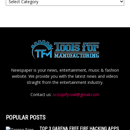
Newspaper is your news, entertainment, music & fashion
website. We provide you with the latest news and videos
straight from the entertainment industry.
Contact us:
scoopify.owl@gmail.com
POPULAR POSTS
TOP 3 GARENA FREE FIRE HACKING APPS