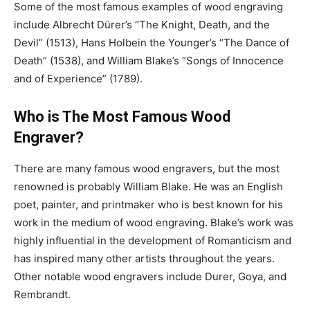
Some of the most famous examples of wood engraving
include Albrecht Dürer’s “The Knight, Death, and the
Devil” (1513), Hans Holbein the Younger’s “The Dance of
Death” (1538), and William Blake’s “Songs of Innocence
and of Experience” (1789).
Who is The Most Famous Wood
Engraver?
There are many famous wood engravers, but the most
renowned is probably William Blake. He was an English
poet, painter, and printmaker who is best known for his
work in the medium of wood engraving. Blake’s work was
highly influential in the development of Romanticism and
has inspired many other artists throughout the years.
Other notable wood engravers include Durer, Goya, and
Rembrandt.