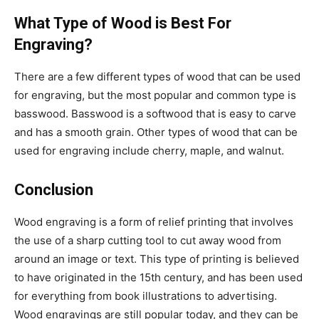
What Type of Wood is Best For
Engraving?
There are a few different types of wood that can be used
for engraving, but the most popular and common type is
basswood. Basswood is a softwood that is easy to carve
and has a smooth grain. Other types of wood that can be
used for engraving include cherry, maple, and walnut.
Conclusion
Wood engraving is a form of relief printing that involves
the use of a sharp cutting tool to cut away wood from
around an image or text. This type of printing is believed
to have originated in the 15th century, and has been used
for everything from book illustrations to advertising.
Wood engravings are still popular today, and they can be