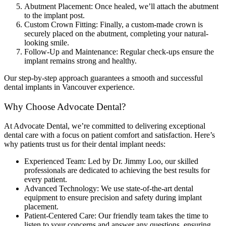
Abutment Placement: Once healed, we’ll attach the abutment
to the implant post.
Custom Crown Fitting: Finally, a custom-made crown is
securely placed on the abutment, completing your natural-
looking smile.
Follow-Up and Maintenance: Regular check-ups ensure the
implant remains strong and healthy.
Our step-by-step approach guarantees a smooth and successful
dental implants in Vancouver experience.
Why Choose Advocate Dental?
At Advocate Dental, we’re committed to delivering exceptional
dental care with a focus on patient comfort and satisfaction. Here’s
why patients trust us for their dental implant needs:
Experienced Team: Led by Dr. Jimmy Loo, our skilled
professionals are dedicated to achieving the best results for
every patient.
Advanced Technology: We use state-of-the-art dental
equipment to ensure precision and safety during implant
placement.
Patient-Centered Care: Our friendly team takes the time to
listen to your concerns and answer any questions, ensuring