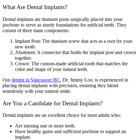
What Are Dental Implants?
Dental implants are titanium posts surgically placed into your
jawbone to serve as sturdy foundations for artificial teeth. They
consist of three main components:
Implant Post: The titanium screw that acts as a root for your
new tooth.
Abutment: A connector that holds the implant post and crown
together.
Crown: The custom-made artificial tooth that matches the
color and shape of your natural teeth.
Our
dentist in Vancouver BC
, Dr. Jimmy Loo, is experienced in
placing dental implants with precision, ensuring they blend
seamlessly with your natural smile.
Are You a Candidate for Dental Implants?
Dental implants are an excellent choice for most adults who:
Are missing one or more teeth.
Have healthy gums and sufficient jawbone to support an
implant.