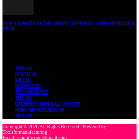
{TOP 15} PARTS OF THE SHIRTS: DIFFERENT COMPONENTS OF A
BASIC...
August 27, 2019
POPULAR CATEGORY
TIPS
102
DENTAL
84
MISC
66
BUSINESS
50
TECHNOLOGY
43
TECH
43
GARMENTS MANUFACTURING
39
HOME IMPROVEMENT
39
TIPES
29
Copyright © 2026 All Rights Reserved | Powered by
Toolsformanufacturing
Email: scoopify.owl@gmail.com