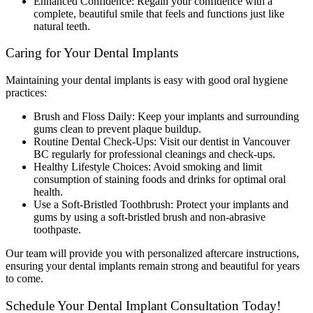
Enhanced Confidence: Regain your confidence with a
complete, beautiful smile that feels and functions just like
natural teeth.
Caring for Your Dental Implants
Maintaining your dental implants is easy with good oral hygiene
practices:
Brush and Floss Daily: Keep your implants and surrounding
gums clean to prevent plaque buildup.
Routine Dental Check-Ups: Visit our dentist in Vancouver
BC regularly for professional cleanings and check-ups.
Healthy Lifestyle Choices: Avoid smoking and limit
consumption of staining foods and drinks for optimal oral
health.
Use a Soft-Bristled Toothbrush: Protect your implants and
gums by using a soft-bristled brush and non-abrasive
toothpaste.
Our team will provide you with personalized aftercare instructions,
ensuring your dental implants remain strong and beautiful for years
to come.
Schedule Your Dental Implant Consultation Today!