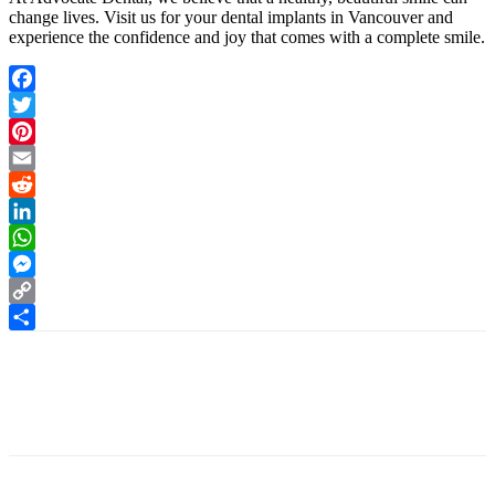
change lives. Visit us for your
dental implants in Vancouver
and
experience the confidence and joy that comes with a complete smile.
Facebook
Twitter
Pinterest
Email
Reddit
LinkedIn
WhatsApp
Messenger
Copy
Link
Share