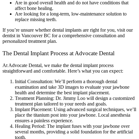
Are in good overall health and do not have conditions that
affect bone healing.
Are looking for a long-term, low-maintenance solution to
replace missing teeth.
If you’re unsure whether dental implants are right for you, visit our
dentist in Vancouver BC for a comprehensive consultation and
personalized treatment plan.
The Dental Implant Process at Advocate Dental
At Advocate Dental, we make the dental implant process
straightforward and comfortable. Here’s what you can expect:
Initial Consultation: We’ll perform a thorough dental
examination and take 3D images to evaluate your jawbone
health and determine the best implant placement.
Treatment Planning: Dr. Jimmy Loo will design a customized
treatment plan tailored to your needs and goals.
Implant Placement: Using advanced surgical techniques, we’ll
place the titanium post into your jawbone. Local anesthesia
ensures a painless experience.
Healing Period: The implant fuses with your jawbone over
several months, providing a solid foundation for the artificial
tooth.