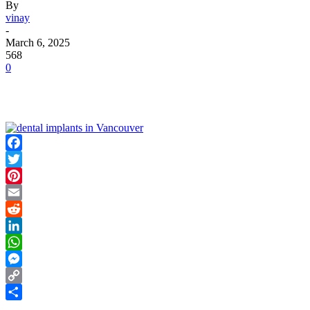
By
vinay
-
March 6, 2025
568
0
Facebook
Twitter
Pinterest
Email
Reddit
LinkedIn
WhatsApp
Messenger
Copy
Link
Share