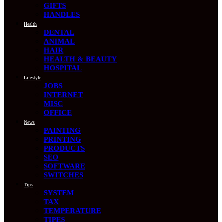
GIFTS
HANDLES
Health
DENTAL
ANIMAL
HAIR
HEALTH & BEAUTY
HOSPITAL
Lifestyle
JOBS
INTERNET
MISC
OFFICE
News
PAINTING
PRINTING
PRODUCTS
SEO
SOFTWARE
SWITCHES
Tips
SYSTEM
TAX
TEMPERATURE
TIPES