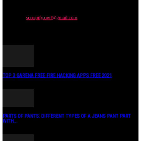
Newspaper is your news, entertainment, music & fashion website.
We provide you with the latest news and videos straight from the
entertainment industry.
Contact us:
scoopify.owl@gmail.com
POPULAR POSTS
TOP 3 GARENA FREE FIRE HACKING APPS FREE 2021
May 2, 2020
PARTS OF PANTS: DIFFERENT TYPES OF A JEANS PANT PART
WITH...
January 3, 2019