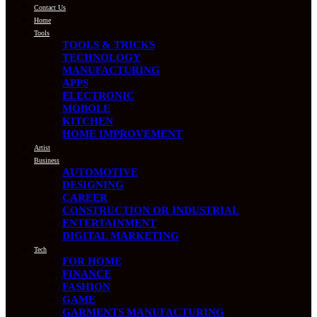
Contact Us
Home
Tools
TOOLS & TRICKS
TECHNOLOGY
MANUFACTURING
APPS
ELECTRONIC
MOBOLE
KITCHEN
HOME IMPROVEMENT
Artist
Business
AUTOMOTIVE
DESIGNING
CAREER
CONSTRUCTION OR INDUSTRIAL
ENTERTAINMENT
DIGITAL MARKETING
Tech
FOR HOME
FINANCE
FASHION
GAME
GARMENTS MANUFACTURING