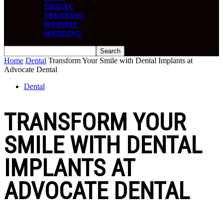
TRAVEL
TRENDING
WEBSITE
WEDDING
Home
Dental
Transform Your Smile with Dental Implants at
Advocate Dental
Dental
TRANSFORM YOUR
SMILE WITH DENTAL
IMPLANTS AT
ADVOCATE DENTAL