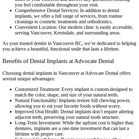
you feel comfortable throughout your visit.
Comprehensive Dental Services: In addition to dental
implants, we offer a full range of services, from routine
cleanings to cosmetic treatments and orthodontics.
Convenient Location: Our modern clinic is easily accessible,
serving Vancouver, Kerrisdale, and surrounding areas.
As your trusted dentist in Vancouver BC, we’re dedicated to helping
you achieve a beautiful, functional smile that lasts a lifetime.
Benefits of Dental Implants at Advocate Dental
Choosing dental implants in Vancouver at Advocate Dental offers
several unique advantages:
Customized Treatment: Every implant is custom-designed to
match the color, shape, and size of your natural teeth.
Natural Functionality: Implants restore full chewing power,
allowing you to eat your favorite foods without worry.
Improved Oral Health: Dental implants don’t require altering
adjacent teeth, preserving your natural tooth structure.
Long-Term Investment: While the upfront cost is higher than
dentures, implants are a one-time investment that can last a
lifetime with proper care.