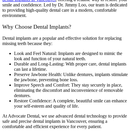
smile and confidence. Led by Dr. Jimmy Loo, our team is dedicated
to providing high-quality dental care in a modern, comfortable
environment.
Why Choose Dental Implants?
Dental implants are a popular and effective solution for replacing
missing teeth because they:
Look and Feel Natural: Implants are designed to mimic the
look and function of your natural teeth.
Durable and Long-Lasting: With proper care, dental implants
can last a lifetime.
Preserve Jawbone Health: Unlike dentures, implants stimulate
the jawbone, preventing bone loss.
Improve Speech and Comfort: They stay securely in place,
eliminating the discomfort and inconvenience of removable
dentures.
Restore Confidence: A complete, beautiful smile can enhance
your self-esteem and quality of life.
At Advocate Dental, we use advanced dental technology to provide
safe and precise dental implants in Vancouver, ensuring a
comfortable and efficient experience for every patient.