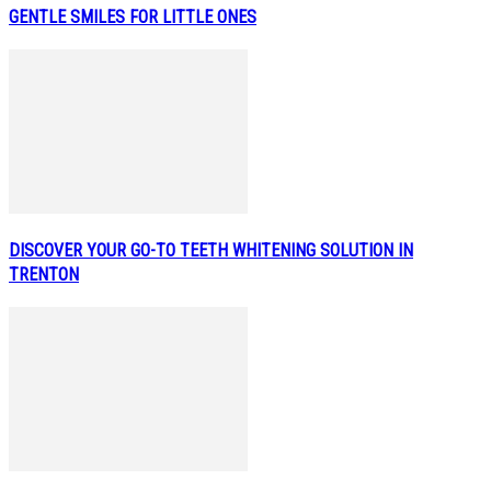
GENTLE SMILES FOR LITTLE ONES
DISCOVER YOUR GO-TO TEETH WHITENING SOLUTION IN
TRENTON