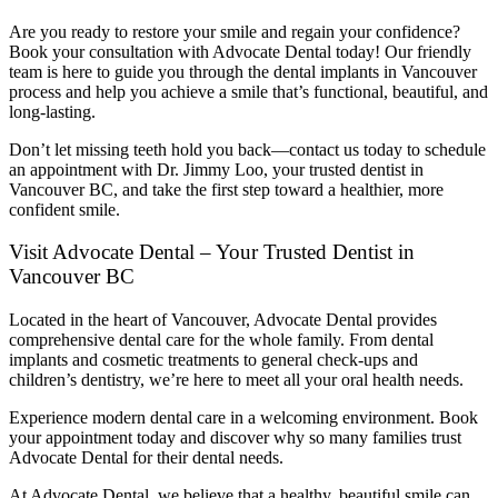
Are you ready to restore your smile and regain your confidence?
Book your consultation with Advocate Dental today! Our friendly
team is here to guide you through the dental implants in Vancouver
process and help you achieve a smile that’s functional, beautiful, and
long-lasting.
Don’t let missing teeth hold you back—contact us today to schedule
an appointment with Dr. Jimmy Loo, your trusted
dentist in
Vancouver BC
, and take the first step toward a healthier, more
confident smile.
Visit Advocate Dental – Your Trusted Dentist in
Vancouver BC
Located in the heart of Vancouver, Advocate Dental provides
comprehensive dental care for the whole family. From dental
implants and cosmetic treatments to general check-ups and
children’s dentistry, we’re here to meet all your oral health needs.
Experience modern dental care in a welcoming environment. Book
your appointment today and discover why so many families trust
Advocate Dental for their dental needs.
At Advocate Dental, we believe that a healthy, beautiful smile can