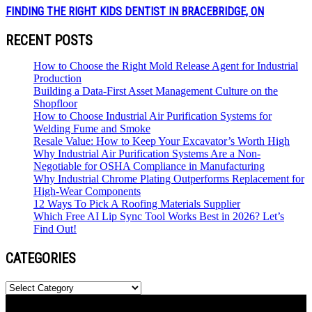
FINDING THE RIGHT KIDS DENTIST IN BRACEBRIDGE, ON
RECENT POSTS
How to Choose the Right Mold Release Agent for Industrial
Production
Building a Data-First Asset Management Culture on the
Shopfloor
How to Choose Industrial Air Purification Systems for
Welding Fume and Smoke
Resale Value: How to Keep Your Excavator’s Worth High
Why Industrial Air Purification Systems Are a Non-
Negotiable for OSHA Compliance in Manufacturing
Why Industrial Chrome Plating Outperforms Replacement for
High-Wear Components
12 Ways To Pick A Roofing Materials Supplier
Which Free AI Lip Sync Tool Works Best in 2026? Let’s
Find Out!
CATEGORIES
Categories