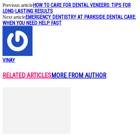
HOW TO CARE FOR DENTAL VENEERS: TIPS FOR
Previous article
LONG-LASTING RESULTS
EMERGENCY DENTISTRY AT PARKSIDE DENTAL CARE:
Next article
WHEN YOU NEED HELP FAST
VINAY
RELATED ARTICLES
MORE FROM AUTHOR