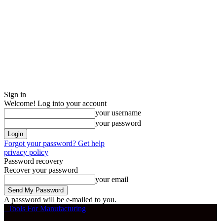
Sign in
Welcome! Log into your account
your username
your password
Forgot your password? Get help
privacy policy
Password recovery
Recover your password
your email
A password will be e-mailed to you.
Tools For Manufacturing