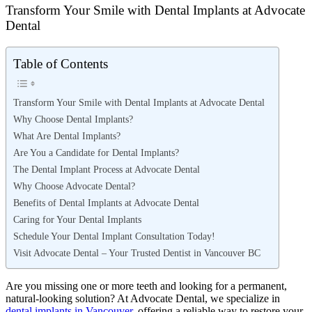
Transform Your Smile with Dental Implants at Advocate
Dental
Table of Contents
Transform Your Smile with Dental Implants at Advocate Dental
Why Choose Dental Implants?
What Are Dental Implants?
Are You a Candidate for Dental Implants?
The Dental Implant Process at Advocate Dental
Why Choose Advocate Dental?
Benefits of Dental Implants at Advocate Dental
Caring for Your Dental Implants
Schedule Your Dental Implant Consultation Today!
Visit Advocate Dental – Your Trusted Dentist in Vancouver BC
Are you missing one or more teeth and looking for a permanent,
natural-looking solution? At Advocate Dental, we specialize in
dental implants in Vancouver
, offering a reliable way to restore your