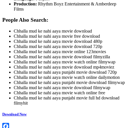
Production:
Rhythm Boyz Entertainment & Amberdeep
Films
People Also Search:
Chhalla mud ke nahi aaya movie download
Chhalla mud ke nahi aaya movie free download
Chhalla mud ke nahi aaya movie download 480p
Chhalla mud ke nahi aaya movie download 720p
Chhalla mud ke nahi aaya movie online 123movies
Chhalla mud ke nahi aaya movie download filmyzilla
Chhalla mud ke nahi aaya movie watch online filmywap
Chhalla mud ke nahi aaya movie download mp4moviez
Chhalla mud ke nahi aaya punjabi movie download 720p
Chhalla mud ke nahi aaya movie watch online dailymotion
Chhalla mud ke nahi aaya punjabi movie download filmywap
Chhalla mud ke nahi aaya movie download filmywap
Chhalla mud ke nahi aaya movie watch online free
Chhalla mud ke nahi aaya punjabi movie full hd download
filmyhit
Download Now