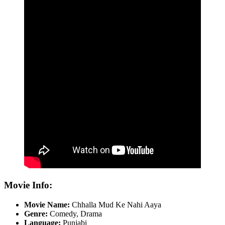
Movie Info:
Movie Name:
Chhalla Mud Ke Nahi Aaya
Genre:
Comedy, Drama
Language:
Punjabi