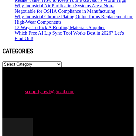
Resale Value: How to Keep Your Excavator’s Worth High
Why Industrial Air Purification Systems Are a Non-
Negotiable for OSHA Compliance in Manufacturing
Why Industrial Chrome Plating Outperforms Replacement for
High-Wear Components
12 Ways To Pick A Roofing Materials Supplier
Which Free AI Lip Sync Tool Works Best in 2026? Let’s
Find Out!
CATEGORIES
Categories
Newspaper is your news, entertainment, music & fashion website.
We provide you with the latest news and videos straight from the
entertainment industry.
Contact us:
scoopify.owl@gmail.com
POPULAR POSTS