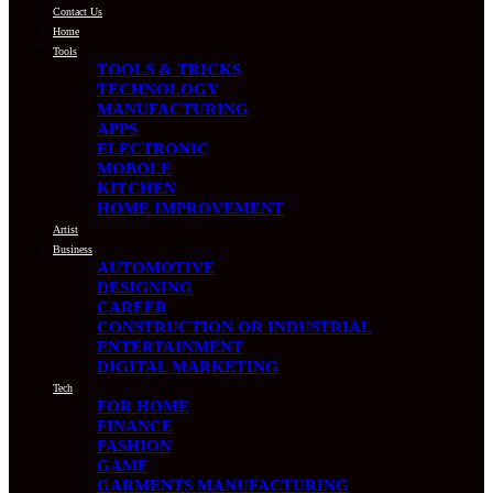
Contact Us
Home
Tools
TOOLS & TRICKS
TECHNOLOGY
MANUFACTURING
APPS
ELECTRONIC
MOBOLE
KITCHEN
HOME IMPROVEMENT
Artist
Business
AUTOMOTIVE
DESIGNING
CAREER
CONSTRUCTION OR INDUSTRIAL
ENTERTAINMENT
DIGITAL MARKETING
Tech
FOR HOME
FINANCE
FASHION
GAME
GARMENTS MANUFACTURING