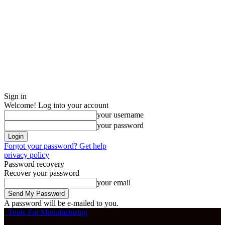
Sign in
Welcome! Log into your account
your username
your password
Forgot your password? Get help
privacy policy
Password recovery
Recover your password
your email
A password will be e-mailed to you.
Tools For Manufacturing