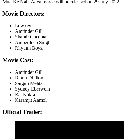
Mud Ke Nahi Aaya movie will be released on 29 July 2022.
Movie Directors:
Lowkey
Amrinder Gill
Shamir Cheema
Amberdeep Singh
Rhythm Boyz
Movie Cast:
Amrinder Gill
Binnu Dhillon
Sargun Mehta
Sydney Eberwein
Raj Kakra
Karamjit Anmol
Official Trailer: