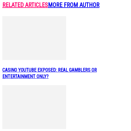
RELATED ARTICLES
MORE FROM AUTHOR
CASINO YOUTUBE EXPOSED: REAL GAMBLERS OR
ENTERTAINMENT ONLY?