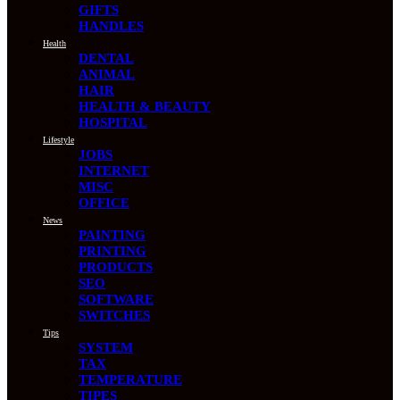
GIFTS
HANDLES
Health
DENTAL
ANIMAL
HAIR
HEALTH & BEAUTY
HOSPITAL
Lifestyle
JOBS
INTERNET
MISC
OFFICE
News
PAINTING
PRINTING
PRODUCTS
SEO
SOFTWARE
SWITCHES
Tips
SYSTEM
TAX
TEMPERATURE
TIPES