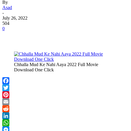
By
Asad
-
July 26, 2022
504
0
Chhalla Mud Ke Nahi Aaya 2022 Full Movie
Download One Click
Facebook
Twitter
Pinterest
Email
Reddit
LinkedIn
WhatsApp