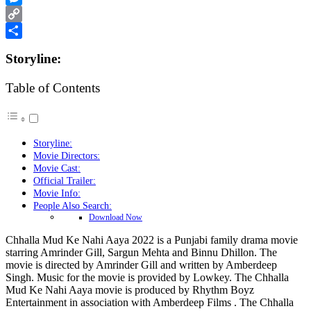
Messenger
Copy
Link
Share
Storyline:
Table of Contents
Storyline:
Movie Directors:
Movie Cast:
Official Trailer:
Movie Info:
People Also Search:
Download Now
Chhalla Mud Ke Nahi Aaya 2022 is a Punjabi family drama movie
starring Amrinder Gill, Sargun Mehta and Binnu Dhillon. The
movie is directed by Amrinder Gill and written by Amberdeep
Singh. Music for the movie is provided by Lowkey. The Chhalla
Mud Ke Nahi Aaya movie is produced by Rhythm Boyz
Entertainment in association with Amberdeep Films . The Chhalla