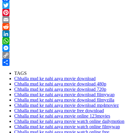
Facebook
Twitter
Pinterest
Email
Reddit
LinkedIn
WhatsApp
Messenger
Copy
Link
Share
TAGS
Chhalla mud ke nahi aaya movie download
Chhalla mud ke nahi aaya movie download 480p
Chhalla mud ke nahi aaya movie download 720p
Chhalla mud ke nahi aaya movie download filmywap
Chhalla mud ke nahi aaya movie download filmyzilla
Chhalla mud ke nahi aaya movie download mp4moviez
Chhalla mud ke nahi aaya movie free download
Chhalla mud ke nahi aaya movie online 123movies
Chhalla mud ke nahi aaya movie watch online dailymotion
Chhalla mud ke nahi aaya movie watch online filmywap
Chhalla mud ke nahi aaya movie watch online free