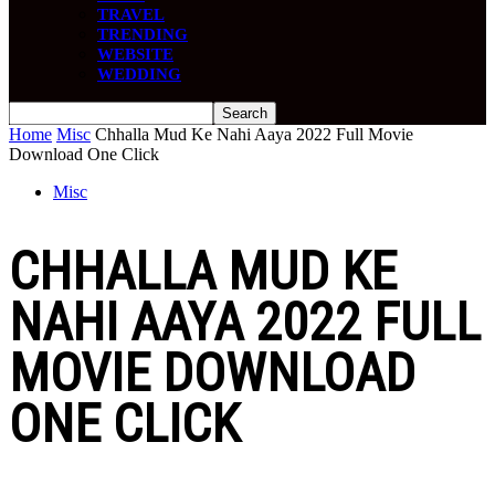
TRAVEL
TRENDING
WEBSITE
WEDDING
Home
Misc
Chhalla Mud Ke Nahi Aaya 2022 Full Movie
Download One Click
Misc
CHHALLA MUD KE
NAHI AAYA 2022 FULL
MOVIE DOWNLOAD
ONE CLICK