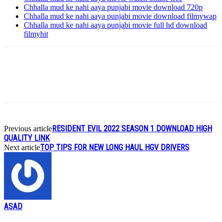
Chhalla mud ke nahi aaya punjabi movie download 720p
Chhalla mud ke nahi aaya punjabi movie download filmywap
Chhalla mud ke nahi aaya punjabi movie full hd download
filmyhit
RESIDENT EVIL 2022 SEASON 1 DOWNLOAD HIGH
Previous article
QUALITY LINK
TOP TIPS FOR NEW LONG HAUL HGV DRIVERS
Next article
ASAD