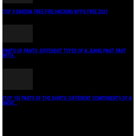
TOP 3 GARENA FREE FIRE HACKING APPS FREE 2021
May 2, 2020
PARTS OF PANTS: DIFFERENT TYPES OF A JEANS PANT PART
WITH...
January 3, 2019
{TOP 15} PARTS OF THE SHIRTS: DIFFERENT COMPONENTS OF A
BASIC...
August 27, 2019
POPULAR CATEGORY