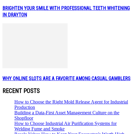
BRIGHTEN YOUR SMILE WITH PROFESSIONAL TEETH WHITENING
IN DRAYTON
WHY ONLINE SLOTS ARE A FAVORITE AMONG CASUAL GAMBLERS
RECENT POSTS
How to Choose the Right Mold Release Agent for Industrial
Production
Building a Data-First Asset Management Culture on the
Shopfloor
How to Choose Industrial Air Purification Systems for
Welding Fume and Smoke