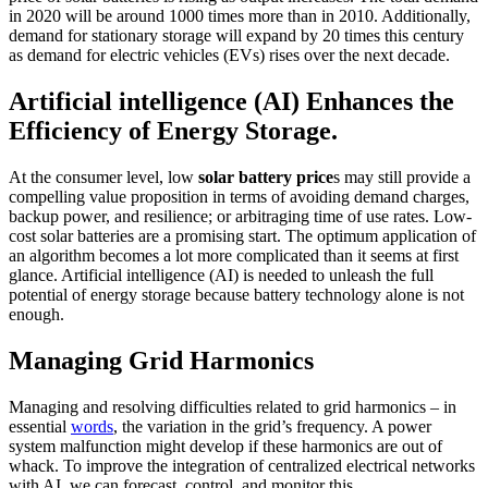
in 2020 will be around 1000 times more than in 2010. Additionally,
demand for stationary storage will expand by 20 times this century
as demand for electric vehicles (EVs) rises over the next decade.
Artificial intelligence (AI) Enhances the
Efficiency of Energy Storage.
At the consumer level, low
solar battery price
s may still provide a
compelling value proposition in terms of avoiding demand charges,
backup power, and resilience; or arbitraging time of use rates. Low-
cost solar batteries are a promising start. The optimum application of
an algorithm becomes a lot more complicated than it seems at first
glance. Artificial intelligence (AI) is needed to unleash the full
potential of energy storage because battery technology alone is not
enough.
Managing Grid Harmonics
Managing and resolving difficulties related to grid harmonics – in
essential
words
, the variation in the grid’s frequency. A power
system malfunction might develop if these harmonics are out of
whack. To improve the integration of centralized electrical networks
with AI, we can forecast, control, and monitor this.