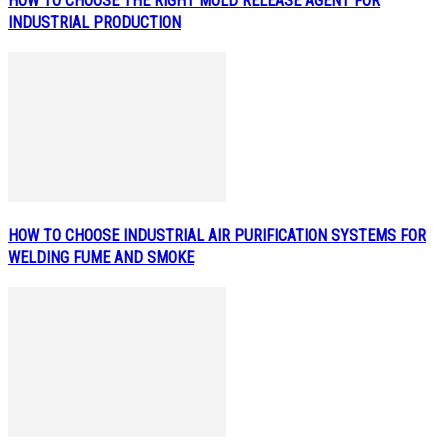
HOW TO CHOOSE THE RIGHT MOLD RELEASE AGENT FOR
INDUSTRIAL PRODUCTION
HOW TO CHOOSE INDUSTRIAL AIR PURIFICATION SYSTEMS FOR
WELDING FUME AND SMOKE