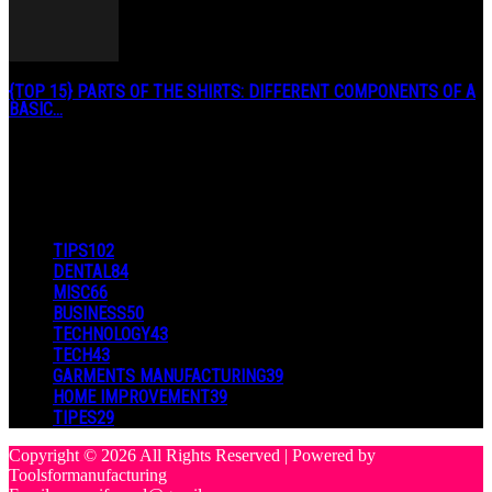
{TOP 15} PARTS OF THE SHIRTS: DIFFERENT COMPONENTS OF A
BASIC...
August 27, 2019
POPULAR CATEGORY
TIPS
102
DENTAL
84
MISC
66
BUSINESS
50
TECHNOLOGY
43
TECH
43
GARMENTS MANUFACTURING
39
HOME IMPROVEMENT
39
TIPES
29
Copyright © 2026 All Rights Reserved | Powered by
Toolsformanufacturing