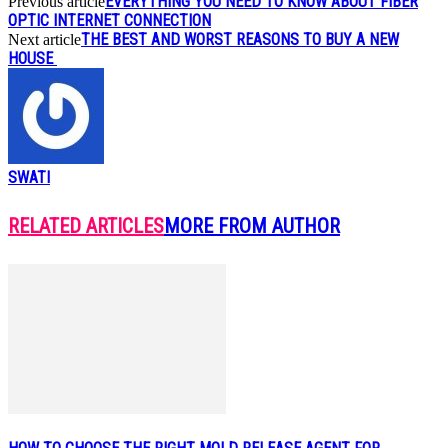
EVERYTHING YOU NEED TO KNOW ABOUT FIBER
Previous article
OPTIC INTERNET CONNECTION
THE BEST AND WORST REASONS TO BUY A NEW
Next article
HOUSE
SWATI
RELATED ARTICLES
MORE FROM AUTHOR