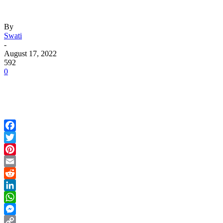
By
Swati
-
August 17, 2022
592
0
Facebook
Twitter
Pinterest
Email
Reddit
LinkedIn
WhatsApp
Messenger