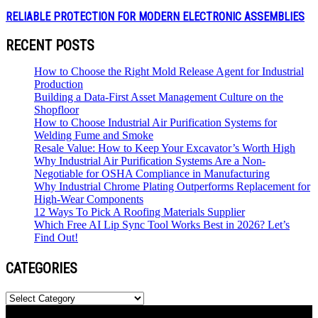
RELIABLE PROTECTION FOR MODERN ELECTRONIC ASSEMBLIES
RECENT POSTS
How to Choose the Right Mold Release Agent for Industrial
Production
Building a Data-First Asset Management Culture on the
Shopfloor
How to Choose Industrial Air Purification Systems for
Welding Fume and Smoke
Resale Value: How to Keep Your Excavator’s Worth High
Why Industrial Air Purification Systems Are a Non-
Negotiable for OSHA Compliance in Manufacturing
Why Industrial Chrome Plating Outperforms Replacement for
High-Wear Components
12 Ways To Pick A Roofing Materials Supplier
Which Free AI Lip Sync Tool Works Best in 2026? Let’s
Find Out!
CATEGORIES
Categories