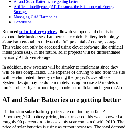
AI and Solar Batteries are getting better
Artificial intelligence (AI) Enhances the Efficiency of Energy
Storage.
Managing Grid Harmonics
Conclusion
Reduced
solar battery price
s
allow developers and clients to
expand their businesses. But here’s the catch: Battery technology
alone isn’t enough to unleash the full potential of energy storage.
This value can only be accessed using clever software like artificial
intelligence (AI). In the future, solar projects will be differentiated
by using AI-driven storage.
In addition, new systems will be simpler to implement since they
will be less complicated. The expense of driving to and from the site
will be eliminated, thereby reducing the project’s overall cost.
System design may be done remotely using precise 3D models of
roofs and nearby surroundings, thanks to artificial intelligence (AI).
A
I and Solar Batteries are getting better
Lithium-Ion
solar battery prices
are continuing to fall. A
BloombergNEF battery pricing index released this week showed a
roughly 90 percent drop in costs this year compared with 2010. The
price of solar batteries is rising as output increases. The total demand