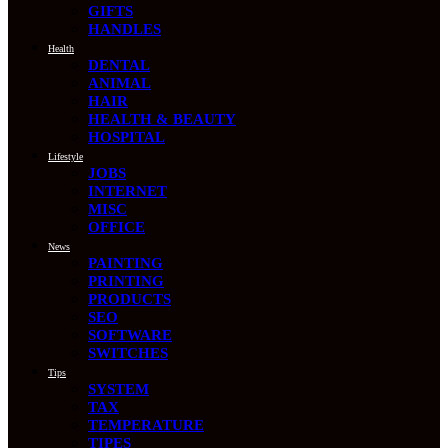
GIFTS
HANDLES
Health
DENTAL
ANIMAL
HAIR
HEALTH & BEAUTY
HOSPITAL
Lifestyle
JOBS
INTERNET
MISC
OFFICE
News
PAINTING
PRINTING
PRODUCTS
SEO
SOFTWARE
SWITCHES
Tips
SYSTEM
TAX
TEMPERATURE
TIPES