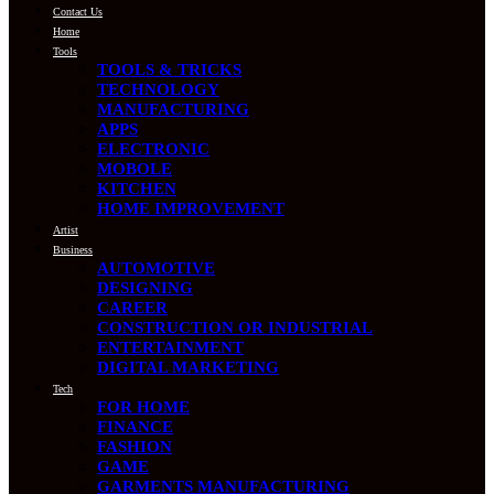
Contact Us
Home
Tools
TOOLS & TRICKS
TECHNOLOGY
MANUFACTURING
APPS
ELECTRONIC
MOBOLE
KITCHEN
HOME IMPROVEMENT
Artist
Business
AUTOMOTIVE
DESIGNING
CAREER
CONSTRUCTION OR INDUSTRIAL
ENTERTAINMENT
DIGITAL MARKETING
Tech
FOR HOME
FINANCE
FASHION
GAME
GARMENTS MANUFACTURING