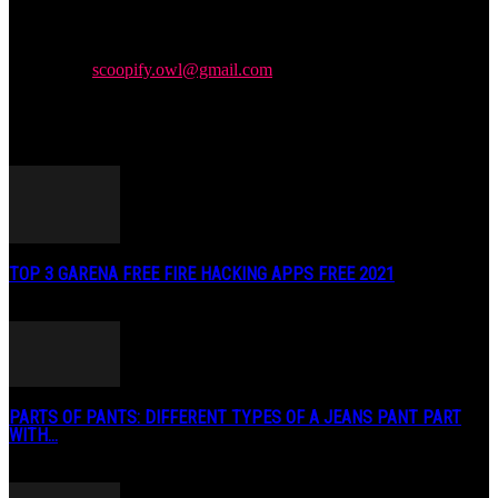
Newspaper is your news, entertainment, music & fashion website.
We provide you with the latest news and videos straight from the
entertainment industry.
Contact us:
scoopify.owl@gmail.com
POPULAR POSTS
TOP 3 GARENA FREE FIRE HACKING APPS FREE 2021
May 2, 2020
PARTS OF PANTS: DIFFERENT TYPES OF A JEANS PANT PART
WITH...
January 3, 2019