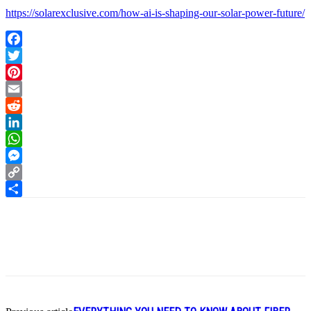
https://solarexclusive.com/how-ai-is-shaping-our-solar-power-future/
Facebook
Twitter
Pinterest
Email
Reddit
LinkedIn
WhatsApp
Messenger
Copy
Link
Share