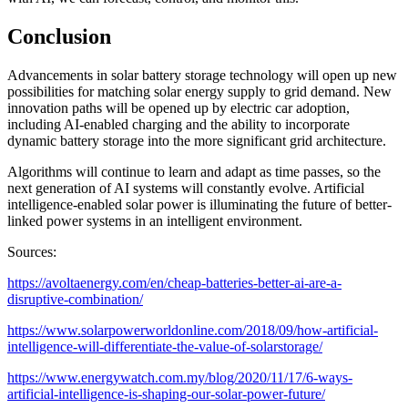
Conclusion
Advancements in solar battery storage technology will open up new
possibilities for matching solar energy supply to grid demand. New
innovation paths will be opened up by electric car adoption,
including AI-enabled charging and the ability to incorporate
dynamic battery storage into the more significant grid architecture.
Algorithms will continue to learn and adapt as time passes, so the
next generation of AI systems will constantly evolve. Artificial
intelligence-enabled solar power is illuminating the future of better-
linked power systems in an intelligent environment.
Sources:
https://avoltaenergy.com/en/cheap-batteries-better-ai-are-a-
disruptive-combination/
https://www.solarpowerworldonline.com/2018/09/how-artificial-
intelligence-will-differentiate-the-value-of-solarstorage/
https://www.energywatch.com.my/blog/2020/11/17/6-ways-
artificial-intelligence-is-shaping-our-solar-power-future/