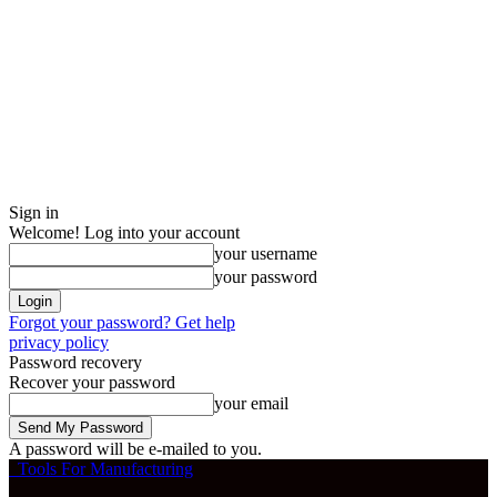
Sign in
Welcome! Log into your account
your username
your password
Forgot your password? Get help
privacy policy
Password recovery
Recover your password
your email
A password will be e-mailed to you.
Tools For Manufacturing