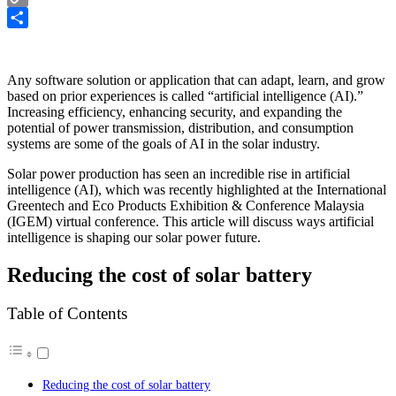
Copy
Link
Share
Any software solution or application that can adapt, learn, and grow
based on prior experiences is called “artificial intelligence (AI).”
Increasing efficiency, enhancing security, and expanding the
potential of power transmission, distribution, and consumption
systems are some of the goals of AI in the solar industry.
Solar power production has seen an incredible rise in artificial
intelligence (AI), which was recently highlighted at the International
Greentech and Eco Products Exhibition & Conference Malaysia
(IGEM) virtual conference. This article will discuss ways artificial
intelligence is shaping our solar power future.
Reducing the cost of solar battery
Table of Contents
Reducing the cost of solar battery