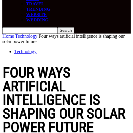
TRAVEL
TRENDING
WEBSITE
WEDDING
Home
Technology
Four ways artificial intelligence is shaping our
solar power future
Technology
FOUR WAYS
ARTIFICIAL
INTELLIGENCE IS
SHAPING OUR SOLAR
POWER FUTURE