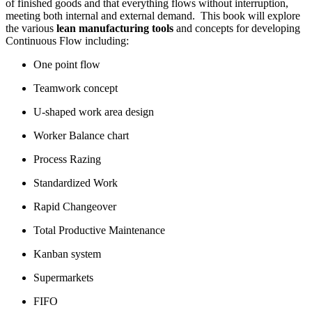
of finished goods and that everything flows without interruption,
meeting both internal and external demand. This book will explore
the various
lean manufacturing tools
and concepts for developing
Continuous Flow including:
One point flow
Teamwork concept
U-shaped work area design
Worker Balance chart
Process Razing
Standardized Work
Rapid Changeover
Total Productive Maintenance
Kanban system
Supermarkets
FIFO