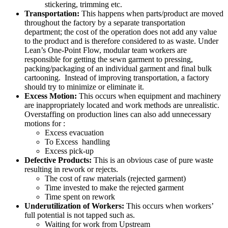
stickering, trimming etc.
Transportation:
This happens when parts/product are moved
throughout the factory by a separate transportation
department; the cost of the operation does not add any value
to the product and is therefore considered to as waste. Under
Lean’s One-Point Flow, modular team workers are
responsible for getting the sewn garment to pressing,
packing/packaging of an individual garment and final bulk
cartooning. Instead of improving transportation, a factory
should try to minimize or eliminate it.
Excess Motion:
This occurs when equipment and machinery
are inappropriately located and work methods are unrealistic.
Overstaffing on production lines can also add unnecessary
motions for :
Excess evacuation
To Excess handling
Excess pick-up
Defective Products:
This is an obvious case of pure waste
resulting in rework or rejects.
The cost of raw materials (rejected garment)
Time invested to make the rejected garment
Time spent on rework
Underutilization of Workers:
This occurs when workers’
full potential is not tapped such as.
Waiting for work from Upstream