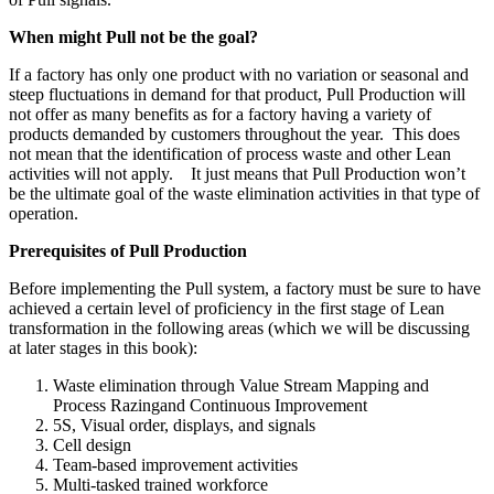
When might Pull not be the goal?
If a factory has only one product with no variation or seasonal and
steep fluctuations in demand for that product, Pull Production will
not offer as many benefits as for a factory having a variety of
products demanded by customers throughout the year. This does
not mean that the identification of process waste and other Lean
activities will not apply. It just means that Pull Production won’t
be the ultimate goal of the waste elimination activities in that type of
operation.
Prerequisites of Pull Production
Before implementing the Pull system, a factory must be sure to have
achieved a certain level of proficiency in the first stage of Lean
transformation in the following areas (which we will be discussing
at later stages in this book):
Waste elimination through Value Stream Mapping and
Process Razingand Continuous Improvement
5S, Visual order, displays, and signals
Cell design
Team-based improvement activities
Multi-tasked trained workforce