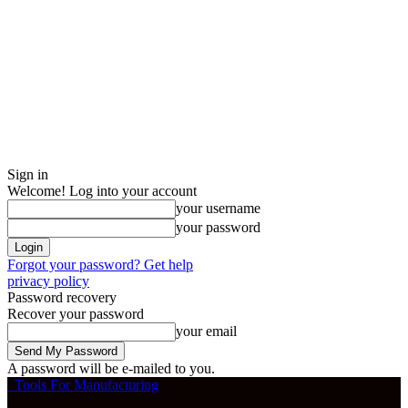
Sign in
Welcome! Log into your account
your username
your password
Forgot your password? Get help
privacy policy
Password recovery
Recover your password
your email
A password will be e-mailed to you.
Tools For Manufacturing