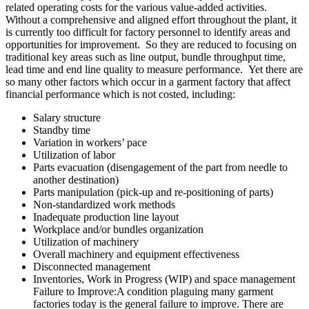
related operating costs for the various value-added activities.
Without a comprehensive and aligned effort throughout the plant, it
is currently too difficult for factory personnel to identify areas and
opportunities for improvement. So they are reduced to focusing on
traditional key areas such as line output, bundle throughput time,
lead time and end line quality to measure performance. Yet there are
so many other factors which occur in a garment factory that affect
financial performance which is not costed, including:
Salary structure
Standby time
Variation in workers’ pace
Utilization of labor
Parts evacuation (disengagement of the part from needle to
another destination)
Parts manipulation (pick-up and re-positioning of parts)
Non-standardized work methods
Inadequate production line layout
Workplace and/or bundles organization
Utilization of machinery
Overall machinery and equipment effectiveness
Disconnected management
Inventories, Work in Progress (WIP) and space management
Failure to Improve
:A
condition plaguing many garment
factories today is the general failure to improve. There are