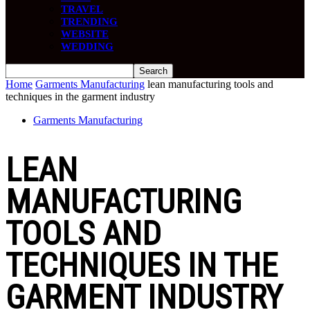
TRAVEL
TRENDING
WEBSITE
WEDDING
Home
Garments Manufacturing
lean manufacturing tools and
techniques in the garment industry
Garments Manufacturing
LEAN
MANUFACTURING
TOOLS AND
TECHNIQUES IN THE
GARMENT INDUSTRY