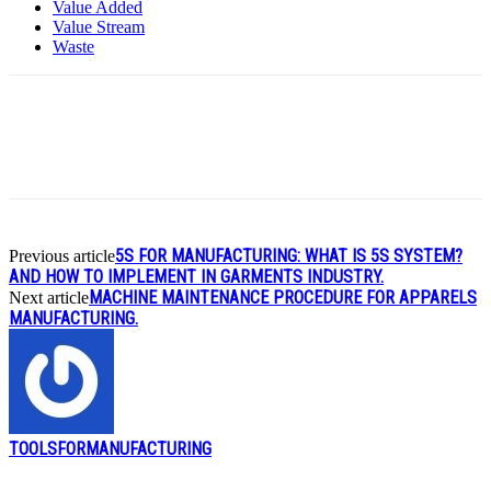
Value Added
Value Stream
Waste
5S FOR MANUFACTURING: WHAT IS 5S SYSTEM?
Previous article
AND HOW TO IMPLEMENT IN GARMENTS INDUSTRY.
MACHINE MAINTENANCE PROCEDURE FOR APPARELS
Next article
MANUFACTURING.
TOOLSFORMANUFACTURING