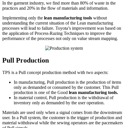
In the garment industry, we find more than 80% of waste in the
practices and 20% in the flow of materials and information.
Implementing only the
lean manufacturing tools
without
understanding the current situation of the Lean manufacturing
processes will lead to failure. Toyota’s improvement was based on
the application of Process-Razing Techniques to improve the
performance of the processes not only on value stream mapping.
Pull Production
TPS is a Pull concept production method with two aspects:
In manufacturing, Pull production is the production of items
only as demanded or consumed by the customer. This Pull
production is one of the Good
lean manufacturing tools.
In material control, Pull production is the withdrawal of
inventory only as demanded by the user operation.
Materials are used only when a signal comes from the downstream
user. In a Pull system, the customer is the trigger of production and
material withdrawal while the sewing operators are the pacemakers
of Pull signals.