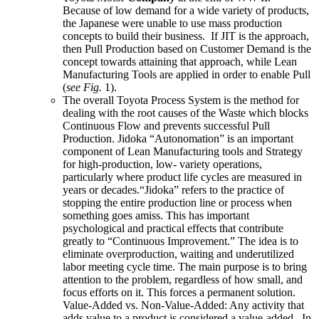
Because of low demand for a wide variety of products,
the Japanese were unable to use mass production
concepts to build their business. If JIT is the approach,
then Pull Production based on Customer Demand is the
concept towards attaining that approach, while Lean
Manufacturing Tools are applied in order to enable Pull
(
see Fig.
1).
The overall Toyota Process System is the method for
dealing with the root causes of the Waste which blocks
Continuous Flow and prevents successful Pull
Production. Jidoka “Autonomation” is an important
component of Lean Manufacturing tools and Strategy
for high-production, low- variety operations,
particularly where product life cycles are measured in
years or decades.“Jidoka” refers to the practice of
stopping the entire production line or process when
something goes amiss. This has important
psychological and practical effects that contribute
greatly to “Continuous Improvement.” The idea is to
eliminate overproduction, waiting and underutilized
labor meeting cycle time. The main purpose is to bring
attention to the problem, regardless of how small, and
focus efforts on it. This forces a permanent solution.
Value-Added vs. Non-Value-Added: Any activity that
adds value to a product is considered a value-added. In