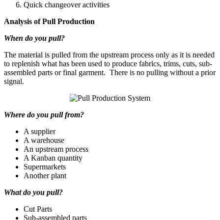
Quick changeover activities
Analysis of Pull Production
When do you pull?
The material is pulled from the upstream process only as it is needed
to replenish what has been used to produce fabrics, trims, cuts, sub-
assembled parts or final garment. There is no pulling without a prior
signal.
Where do you pull from?
A supplier
A warehouse
An upstream process
A Kanban quantity
Supermarkets
Another plant
What do you pull?
Cut Parts
Sub-assembled parts