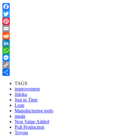
Facebook
Twitter
Pinterest
Email
Reddit
LinkedIn
WhatsApp
Messenger
Copy
Link
Share
TAGS
improvement
Jidoka
Just in Time
Lean
Manufacturing tools
muda
Non Value Added
Pull Production
Toyota