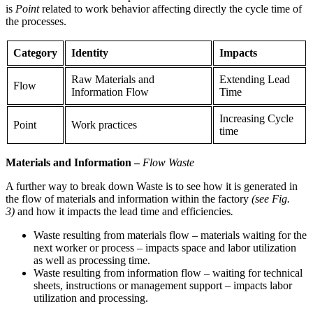
is
Point
related to work behavior affecting directly the cycle time of
the processes.
Category
Identity
Impacts
Raw Materials and
Extending Lead
Flow
Information Flow
Time
Increasing Cycle
Point
Work practices
time
Materials and Information
–
Flow Waste
A further way to break down Waste is to see how it is generated in
the flow of materials and information within the factory
(see Fig.
3)
and how it impacts the lead time and efficiencies
.
Waste resulting from materials flow – materials waiting for the
next worker or process – impacts space and labor utilization
as well as processing time.
Waste resulting from information flow – waiting for technical
sheets, instructions or management support – impacts labor
utilization and processing.