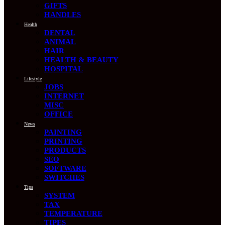
GIFTS
HANDLES
Health
DENTAL
ANIMAL
HAIR
HEALTH & BEAUTY
HOSPITAL
Lifestyle
JOBS
INTERNET
MISC
OFFICE
News
PAINTING
PRINTING
PRODUCTS
SEO
SOFTWARE
SWITCHES
Tips
SYSTEM
TAX
TEMPERATURE
TIPES