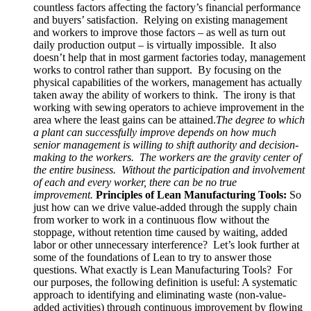
countless factors affecting the factory’s financial performance
and buyers’ satisfaction. Relying on existing management
and workers to improve those factors – as well as turn out
daily production output – is virtually impossible. It also
doesn’t help that in most garment factories today, management
works to control rather than support. By focusing on the
physical capabilities of the workers, management has actually
taken away the ability of workers to think. The irony is that
working with sewing operators to achieve improvement in the
area where the least gains can be attained
.
The
degree to which
a plant can successfully improve depends on how much
senior management is willing to shift authority and decision-
making to the workers. The workers are the gravity center of
the entire business. Without the participation and involvement
of each and every worker, there can be no true
improvement.
Principles of Lean Manufacturing Tools:
So
just how can we drive value-added through the supply chain
from worker to work in a continuous flow without the
stoppage, without retention time caused by waiting, added
labor or other unnecessary interference? Let’s look further at
some of the foundations of Lean to try to answer those
questions. What exactly is Lean Manufacturing Tools? For
our purposes, the following definition is useful: A systematic
approach to identifying and eliminating waste (non-value-
added activities) through continuous improvement by flowing