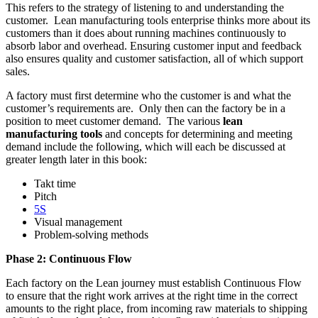
This refers to the strategy of listening to and understanding the
customer. Lean manufacturing tools enterprise thinks more about its
customers than it does about running machines continuously to
absorb labor and overhead. Ensuring customer input and feedback
also ensures quality and customer satisfaction, all of which support
sales.
A factory must first determine who the customer is and what the
customer’s requirements are. Only then can the factory be in a
position to meet customer demand. The various
lean
manufacturing tools
and concepts for determining and meeting
demand include the following, which will each be discussed at
greater length later in this book:
Takt time
Pitch
5S
Visual management
Problem-solving methods
Phase 2: Continuous Flow
Each factory on the Lean journey must establish Continuous Flow
to ensure that the right work arrives at the right time in the correct
amounts to the right place, from incoming raw materials to shipping