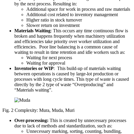
by the next process. Resulting in:
Additional space for work in process and raw materials
Additional cost related to inventory management
Higher ratio in stock turnover
Slower return on investment
Materials Waiting
: This occurs any time continuous flow is
broken and happens frequently when machinery utilization
and efficiencies take priority over worker utilization and
efficiencies. Poor line balancing is a common cause of
waiting to result in time retention and idle workers such as:
Waiting for next process
Waiting for approval
Inventories or WIP
: This build-up of materials waiting
between operations is caused by large-lot production or
processes with long cycle times. This type of waste is caused
directly by the 2 type of waste “Overproducing” and
“Materials waiting”.
Fig. 2 Complexity: Mura, Muda, Muri
Over-processing:
This is created by unnecessary processes
due to lack of methods and standardization, such as:
Unnecessary marking, sorting, counting, bundling,