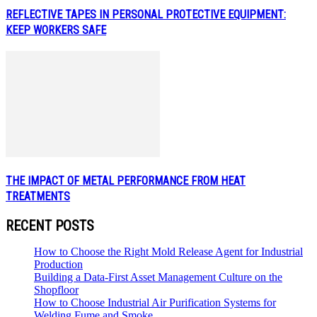
REFLECTIVE TAPES IN PERSONAL PROTECTIVE EQUIPMENT:
KEEP WORKERS SAFE
THE IMPACT OF METAL PERFORMANCE FROM HEAT
TREATMENTS
RECENT POSTS
How to Choose the Right Mold Release Agent for Industrial
Production
Building a Data-First Asset Management Culture on the
Shopfloor
How to Choose Industrial Air Purification Systems for
Welding Fume and Smoke