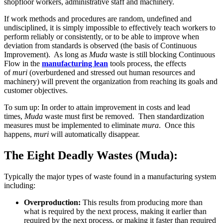
shopfloor workers, administrative staff and machinery.
If work methods and procedures are random, undefined and
undisciplined, it is simply impossible to effectively teach workers to
perform reliably or consistently, or to be able to improve when
deviation from standards is observed (the basis of Continuous
Improvement). As long as
Muda
waste is still blocking Continuous
Flow in the
manufacturing lean
tools process, the effects
of
muri
(overburdened and stressed out human resources and
machinery) will prevent the organization from reaching its goals and
customer objectives.
To sum up: In order to attain improvement in costs and lead
times,
Muda
waste must first be removed. Then standardization
measures must be implemented to eliminate
mura
. Once this
happens,
muri
will automatically disappear.
The Eight Deadly Wastes (Muda):
Typically the major types of waste found in a manufacturing system
including:
Overproduction:
This results from producing more than
what is required by the next process, making it earlier than
required by the next process, or making it faster than required