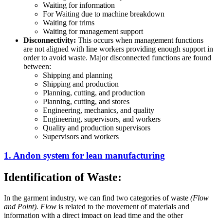
Waiting for information
For Waiting due to machine breakdown
Waiting for trims
Waiting for management support
Disconnectivity
:
This occurs when management functions
are not aligned with line workers providing enough support in
order to avoid waste. Major disconnected functions are found
between:
Shipping and planning
Shipping and production
Planning, cutting, and production
Planning, cutting, and stores
Engineering, mechanics, and quality
Engineering, supervisors, and workers
Quality and production supervisors
Supervisors and workers
1. Andon system for lean manufacturing
Identification of Waste:
In the garment industry, we can find two categories of waste
(Flow
and Point). Flow
is related to the movement of materials and
information with a direct impact on lead time and the other