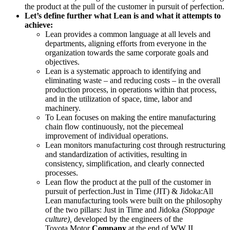
the product at the pull of the customer in pursuit of perfection.
Let’s
define further what Lean is and what it attempts to
achieve:
Lean provides a common language at all levels and
departments, aligning efforts from everyone in the
organization towards the same corporate goals and
objectives.
Lean is a systematic approach to identifying and
eliminating waste – and reducing costs – in the overall
production process, in operations within that process,
and in the utilization of space, time, labor and
machinery.
To Lean focuses on making the entire manufacturing
chain flow continuously, not the piecemeal
improvement of individual operations.
Lean monitors manufacturing cost through restructuring
and standardization of activities, resulting in
consistency, simplification, and clearly connected
processes.
Lean flow the product at the pull of the customer in
pursuit of perfection.Just in Time (JIT) & Jidoka
:All
Lean manufacturing tools were built on the philosophy
of the two pillars: Just in Time and Jidoka
(Stoppage
culture),
developed by the engineers of the
Toyota Motor
Company
at the end of WW II.