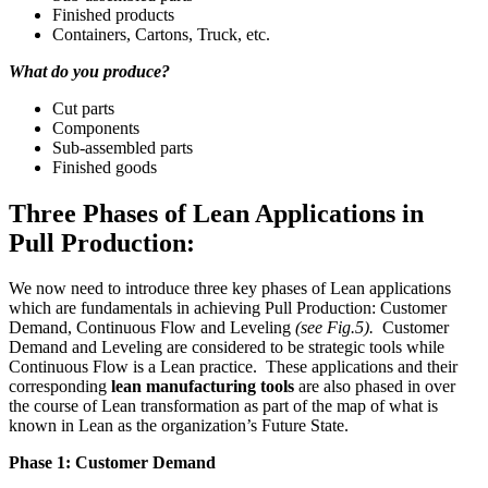
Finished products
Containers, Cartons, Truck, etc.
What do you produce?
Cut parts
Components
Sub-assembled parts
Finished goods
Three Phases of Lean Applications in
Pull Production:
We now need to introduce three key phases of Lean applications
which are fundamentals in achieving Pull Production: Customer
Demand, Continuous Flow and Leveling
(see Fig.5).
Customer
Demand and Leveling are considered to be strategic tools while
Continuous Flow is a Lean practice. These applications and their
corresponding
lean manufacturing tools
are also phased in over
the course of Lean transformation as part of the map of what is
known in Lean as the organization’s Future State.
Phase 1: Customer Demand