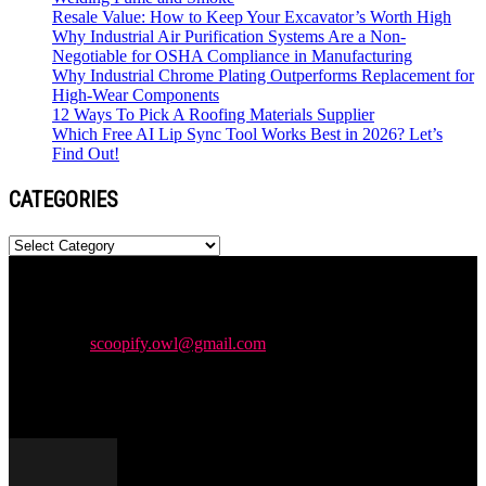
Resale Value: How to Keep Your Excavator’s Worth High
Why Industrial Air Purification Systems Are a Non-
Negotiable for OSHA Compliance in Manufacturing
Why Industrial Chrome Plating Outperforms Replacement for
High-Wear Components
12 Ways To Pick A Roofing Materials Supplier
Which Free AI Lip Sync Tool Works Best in 2026? Let’s
Find Out!
CATEGORIES
Categories
Newspaper is your news, entertainment, music & fashion website.
We provide you with the latest news and videos straight from the
entertainment industry.
Contact us:
scoopify.owl@gmail.com
POPULAR POSTS