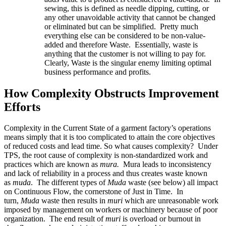
sewing, this is defined as needle dipping, cutting, or
any other unavoidable activity that cannot be changed
or eliminated but can be simplified. Pretty much
everything else can be considered to be non-value-
added and therefore Waste. Essentially, waste is
anything that the customer is not willing to pay for.
Clearly, Waste is the singular enemy limiting optimal
business performance and profits.
How Complexity Obstructs Improvement
Efforts
Complexity in the Current State of a garment factory’s operations
means simply that it is too complicated to attain the core objectives
of reduced costs and lead time. So what causes complexity? Under
TPS, the root cause of complexity is non-standardized work and
practices which are known as
mura
.
Mura leads to inconsistency
and lack of reliability in a process and thus creates waste known
as
muda
. The different types of
Muda
waste (see below) all impact
on Continuous Flow, the cornerstone of Just in Time. In
turn,
Muda
waste then results in
muri
which are unreasonable work
imposed by management on workers or machinery because of poor
organization. The end result of
muri
is overload or burnout in