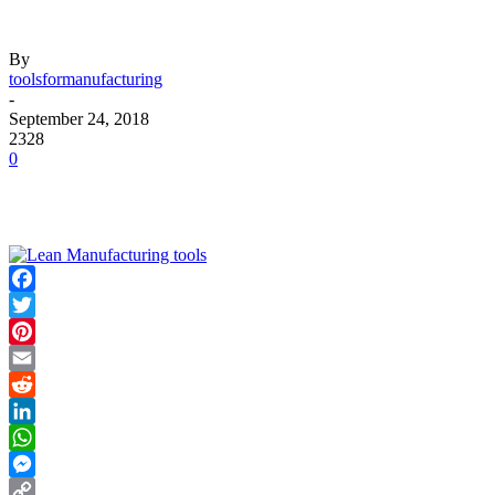
By
toolsformanufacturing
-
September 24, 2018
2328
0
Facebook
Twitter
Pinterest
Email
Reddit
LinkedIn
WhatsApp
Messenger