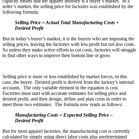
capacity means that the apparel industry is a buyer’s market. In a
seller’s market, the selling price for factories was established by the
following formula:
Selling Price
= Actual Total Manufacturing Costs
+
Desired Profit
But in today’s buyer’s market, it is the buyers who are imposing the
selling prices, leaving the factories with less profit but not less costs.
So unless they make active efforts to cut costs, factories will struggle
to find other ways to improve their bottom line or grow.
Selling price is more or less established by market forces, in this
case, the buyer. Desired profit is derived from the factory’s internal
accounts. The only variable element in the equation is cost.
Factories must start with accurate estimates for selling price and
desired profit, and then design, define and plan costs in order to
meet those two estimates. The formula now reads as follows:
Manufacturing Costs
= Expected Selling Price –
Desired Profit
But for most apparel factories, the manufacturing cost is currently
calculated by simply using direct labor costs plus predetermined