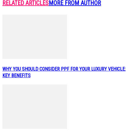
RELATED ARTICLES
MORE FROM AUTHOR
WHY YOU SHOULD CONSIDER PPF FOR YOUR LUXURY VEHICLE:
KEY BENEFITS