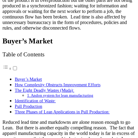
of the product is in overproduction but the other parts are not being
produced in a synchronized fashion; waiting for information and
approvals or waiting for the next worker to perform a job, the
continuous flow has been broken. Lead time is also affected by
unnecessary bureaucracy in the form of procedures, policies and
rules, and otherwise disconnected flows.
Buyer’s Market
Table of Contents
Buyer’s Market
How Complexity Obstructs Improvement Efforts
The Eight Deadly Wastes (Muda):
1. Andon system for lean manufacturing
Identification of Waste:
Pull Production
Three Phases of Lean Applications in Pull Production:
Reduced lead time and markdowns are alone reason enough to go
Lean. But there is another equally compelling reason. The fact that
apparel manufacturing capacity in the world today is far in excess of