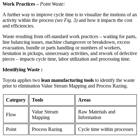
Work Practices
–
Point Waste:
A further way to improve cycle time is to visualize the motions of an
activity within the process
(see Fig. 3)
and how it impacts the cost
and efficiencies
.
Waste resulting from off-standard work practices – waiting for parts,
line balancing issues, machine changeover or breakdown, excess
evacuation, bundle or parts handling or numbers of workers,
hesitation in pickups, unnecessary activities, and rework of defective
pieces – impacts cycle time, labor utilization and processing time.
Identifying Waste
:
Toyota applies two
lean manufacturing tools
to identify the waste
prior to elimination Value Stream Mapping and Process Razing.
Category
Tools
Areas
Value Stream
Raw Materials and
Flow
Mapping
Information
Point
Process Razing
Cycle time within processes