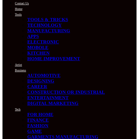
Contact Us
Home
Tools
TOOLS & TRICKS
TECHNOLOGY
MANUFACTURING
APPS
ELECTRONIC
MOBOLE
KITCHEN
HOME IMPROVEMENT
Artist
Business
AUTOMOTIVE
DESIGNING
CAREER
CONSTRUCTION OR INDUSTRIAL
ENTERTAINMENT
DIGITAL MARKETING
Tech
FOR HOME
FINANCE
FASHION
GAME
GARMENTS MANUFACTURING