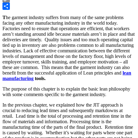
Copy
Link
Share
T
he garment industry suffers from many of the same problems
facing any other manufacturing industry in the world today.
Factories need to ensure that operations are efficient, that workers
aren’t standing around idle because materials aren’t in place and that
deliveries are timely. Quality issues and too much operating capital
tied up in inventory are also problems common to all manufacturing
industries. Lack of effective communication between the different
levels of management and those on the factory floor, high levels of
employee turnover, skills training, and employee motivation – all
these are common. This means that the garment industry can also
benefit from the successful application of Lean principles and
lean
manufacturing
tools.
The purpose of this chapter is to explain the basic lean philosophy
with some comments specific to the garment industry.
In the previous chapter, we explained how the JIT approach is
crucial to reducing lead times and subsequently markdowns at
retail. Lead time is the total of processing and retention time in the
flow of materials and information. Processing time is the
manufacturing time of the parts of the final product. Retention time
is caused by waiting. Whether it’s waiting for parts where one part