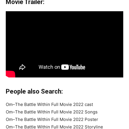
Movie Trailer:
People also Search:
Om–The Battle Within Full Movie 2022 cast
Om–The Battle Within Full Movie 2022 Songs
Om–The Battle Within Full Movie 2022 Poster
Om–The Battle Within Full Movie 2022 Storyline