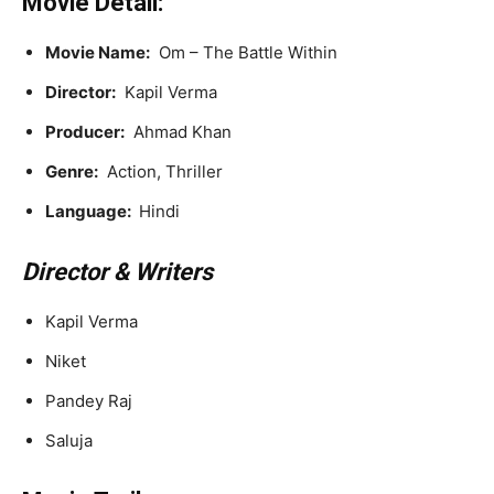
Movie Detail:
Movie Name:
Om – The Battle Within
Director:
Kapil Verma
Producer:
Ahmad Khan
Genre:
Action, Thriller
Language:
Hindi
Director & Writers
Kapil Verma
Niket
Pandey Raj
Saluja