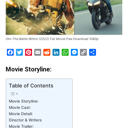
Om–The Battle Within (2022) Full Movie Free Download 1080p
Facebook
Twitter
Pinterest
Email
Reddit
LinkedIn
WhatsApp
Messenger
Copy
Share
Link
Movie Storyline:
Table of Contents
Movie Storyline:
Movie Cast:
Movie Detail:
Director & Writers
Movie Trailer: