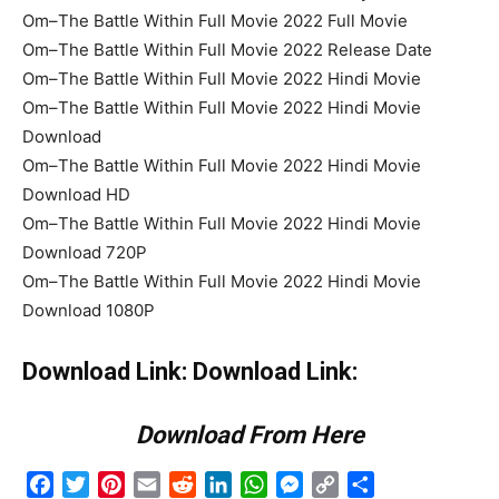
Om–The Battle Within Full Movie 2022 Full Movie
Om–The Battle Within Full Movie 2022 Release Date
Om–The Battle Within Full Movie 2022 Hindi Movie
Om–The Battle Within Full Movie 2022 Hindi Movie
Download
Om–The Battle Within Full Movie 2022 Hindi Movie
Download HD
Om–The Battle Within Full Movie 2022 Hindi Movie
Download 720P
Om–The Battle Within Full Movie 2022 Hindi Movie
Download 1080P
Download Link: Download Link:
Download From Here
Facebook
Twitter
Pinterest
Email
Reddit
LinkedIn
WhatsApp
Messenger
Copy
Share