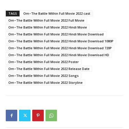
Link
TAGS
Om–The Battle Within Full Movie 2022 cast
Om–The Battle Within Full Movie 2022 Full Movie
Om–The Battle Within Full Movie 2022 Hindi Movie
Om–The Battle Within Full Movie 2022 Hindi Movie Download
Om–The Battle Within Full Movie 2022 Hindi Movie Download 1080P
Om–The Battle Within Full Movie 2022 Hindi Movie Download 720P
Om–The Battle Within Full Movie 2022 Hindi Movie Download HD
Om–The Battle Within Full Movie 2022 Poster
Om–The Battle Within Full Movie 2022 Release Date
Om–The Battle Within Full Movie 2022 Songs
Om–The Battle Within Full Movie 2022 Storyline