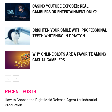
CASINO YOUTUBE EXPOSED: REAL
GAMBLERS OR ENTERTAINMENT ONLY?
BRIGHTEN YOUR SMILE WITH PROFESSIONAL
TEETH WHITENING IN DRAYTON
WHY ONLINE SLOTS ARE A FAVORITE AMONG
CASUAL GAMBLERS
RECENT POSTS
How to Choose the Right Mold Release Agent for Industrial
Production