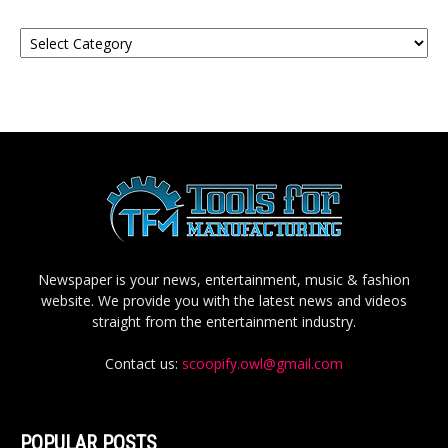
Categories
Newspaper is your news, entertainment, music & fashion
website. We provide you with the latest news and videos
straight from the entertainment industry.
Contact us:
scoopify.owl@gmail.com
POPULAR POSTS