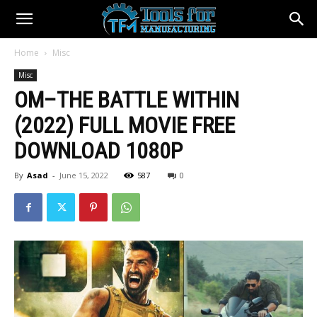
Home
Misc
Misc
OM–THE BATTLE WITHIN
(2022) FULL MOVIE FREE
DOWNLOAD 1080P
By
Asad
-
June 15, 2022
587
0