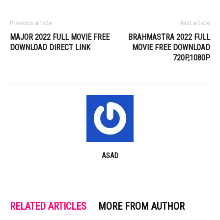
Previous article
Next article
MAJOR 2022 FULL MOVIE FREE
BRAHMASTRA 2022 FULL
DOWNLOAD DIRECT LINK
MOVIE FREE DOWNLOAD
720P,1080P
ASAD
RELATED ARTICLES
MORE FROM AUTHOR