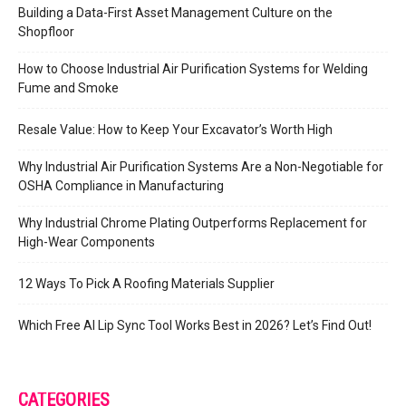
Building a Data-First Asset Management Culture on the
Shopfloor
How to Choose Industrial Air Purification Systems for Welding
Fume and Smoke
Resale Value: How to Keep Your Excavator’s Worth High
Why Industrial Air Purification Systems Are a Non-Negotiable for
OSHA Compliance in Manufacturing
Why Industrial Chrome Plating Outperforms Replacement for
High-Wear Components
12 Ways To Pick A Roofing Materials Supplier
Which Free AI Lip Sync Tool Works Best in 2026? Let’s Find Out!
CATEGORIES