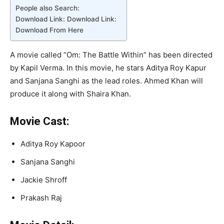
People also Search:
Download Link: Download Link:
Download From Here
A movie called “Om: The Battle Within” has been directed
by Kapil Verma. In this movie, he stars Aditya Roy Kapur
and Sanjana Sanghi as the lead roles. Ahmed Khan will
produce it along with Shaira Khan.
Movie Cast:
Aditya Roy Kapoor
Sanjana Sanghi
Jackie Shroff
Prakash Raj