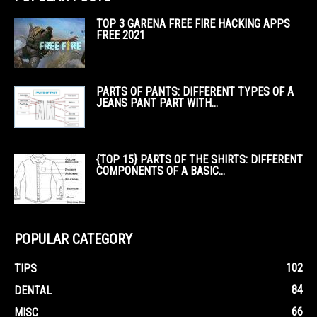
TOP 3 GARENA FREE FIRE HACKING APPS
FREE 2021
PARTS OF PANTS: DIFFERENT TYPES OF A
JEANS PANT PART WITH...
{TOP 15} PARTS OF THE SHIRTS: DIFFERENT
COMPONENTS OF A BASIC...
POPULAR CATEGORY
102
TIPS
84
DENTAL
66
MISC