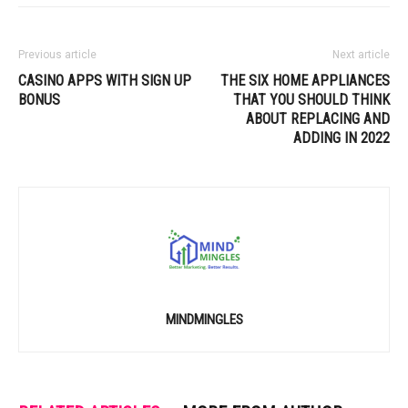
Previous article
Next article
CASINO APPS WITH SIGN UP
THE SIX HOME APPLIANCES
BONUS
THAT YOU SHOULD THINK
ABOUT REPLACING AND
ADDING IN 2022
MINDMINGLES