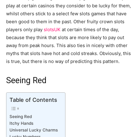
play at certain casinos they consider to be lucky for them,
whilst others stick to a select few slots games that have
been good to them in the past. Other fruity crown slots
players only play
slotsUK
at certain times of the day,
because they think that slots are more likely to pay out
away from peak hours. This also ties in nicely with other
myths that slots have hot and cold streaks. Obviously, this
is true, but there is no way of predicting this pattern.
Seeing Red
Table of Contents
Seeing Red
Itchy Hands
Universal Lucky Charms
Lucky Numbers