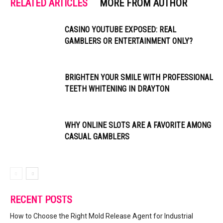
RELATED ARTICLES
MORE FROM AUTHOR
CASINO YOUTUBE EXPOSED: REAL
GAMBLERS OR ENTERTAINMENT ONLY?
BRIGHTEN YOUR SMILE WITH PROFESSIONAL
TEETH WHITENING IN DRAYTON
WHY ONLINE SLOTS ARE A FAVORITE AMONG
CASUAL GAMBLERS
RECENT POSTS
How to Choose the Right Mold Release Agent for Industrial