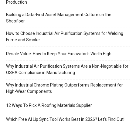
Production
Building a Data-First Asset Management Culture on the
Shopfloor
How to Choose Industrial Air Purification Systems for Welding
Fume and Smoke
Resale Value: How to Keep Your Excavator’s Worth High
Why Industrial Air Purification Systems Are a Non-Negotiable for
OSHA Compliance in Manufacturing
Why Industrial Chrome Plating Outperforms Replacement for
High-Wear Components
12 Ways To Pick A Roofing Materials Supplier
Which Free AI Lip Sync Tool Works Best in 2026? Let’s Find Out!