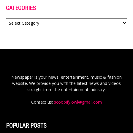
CATEGORIES
Categories
Newspaper is your news, entertainment, music & fashion
website. We provide you with the latest news and videos
straight from the entertainment industry.
Contact us:
scoopify.owl@gmail.com
POPULAR POSTS