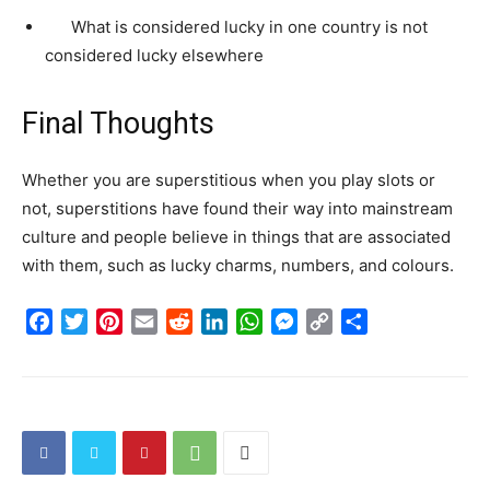
What is considered lucky in one country is not
considered lucky elsewhere
Final Thoughts
Whether you are superstitious when you play slots or
not, superstitions have found their way into mainstream
culture and people believe in things that are associated
with them, such as lucky charms, numbers, and colours.
Facebook
Twitter
Pinterest
Email
Reddit
LinkedIn
WhatsApp
Messenger
Copy
Share
Link