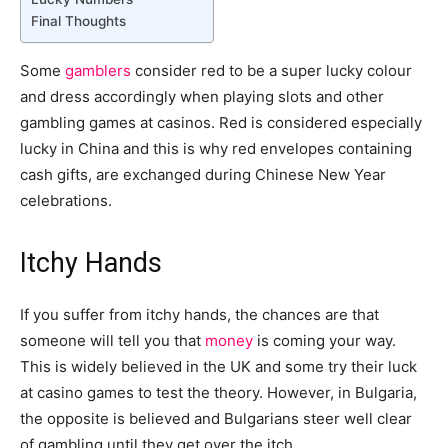
Final Thoughts
Some
gamblers
consider red to be a super lucky colour
and dress accordingly when playing slots and other
gambling games at casinos. Red is considered especially
lucky in China and this is why red envelopes containing
cash gifts, are exchanged during Chinese New Year
celebrations.
Itchy Hands
If you suffer from itchy hands, the chances are that
someone will tell you that
money
is coming your way.
This is widely believed in the UK and some try their luck
at casino games to test the theory. However, in Bulgaria,
the opposite is believed and Bulgarians steer well clear
of gambling until they get over the itch