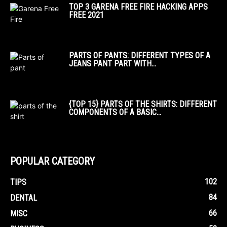
TOP 3 GARENA FREE FIRE HACKING APPS
FREE 2021
PARTS OF PANTS: DIFFERENT TYPES OF A
JEANS PANT PART WITH...
{TOP 15} PARTS OF THE SHIRTS: DIFFERENT
COMPONENTS OF A BASIC...
POPULAR CATEGORY
102
TIPS
84
DENTAL
66
MISC