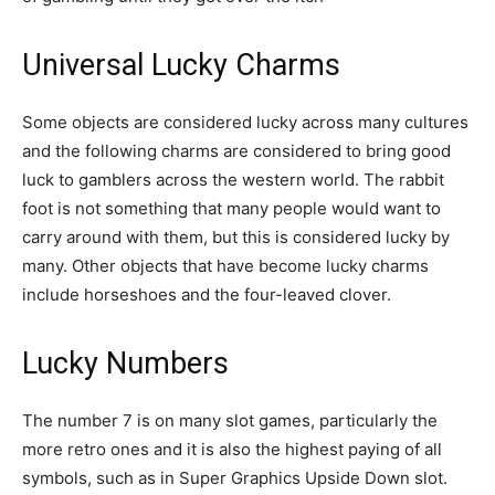
Universal Lucky Charms
Some objects are considered lucky across many cultures
and the following charms are considered to bring good
luck to gamblers across the western world. The rabbit
foot is not something that many people would want to
carry around with them, but this is considered lucky by
many. Other objects that have become lucky charms
include horseshoes and the four-leaved clover.
Lucky Numbers
The number 7 is on many slot games, particularly the
more retro ones and it is also the highest paying of all
symbols, such as in Super Graphics Upside Down slot.