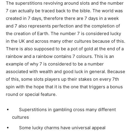
The superstitions revolving around slots and the number
7 can actually be traced back to the bible. The world was
created in 7 days, therefore there are 7 days in a week
and 7 also represents perfection and the completion of
the creation of Earth. The number 7 is considered lucky
in the UK and across many other cultures because of this.
There is also supposed to be a pot of gold at the end of a
rainbow and a rainbow contains 7 colours. This is an
example of why 7 is considered to be a number
associated with wealth and good luck in general. Because
of this, some slots players up their stakes on every 7
th
spin with the hope that it is the one that triggers a bonus
round or special feature.
Superstitions in gambling cross many different
cultures
Some lucky charms have universal appeal