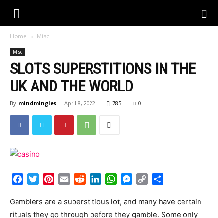
Home
Misc
Misc
SLOTS SUPERSTITIONS IN THE
UK AND THE WORLD
By
mindmingles
-
April 8, 2022
785
0
Facebook
Twitter
Pinterest
Email
Reddit
LinkedIn
WhatsApp
Messenger
Copy
Share
Link
Gamblers are a superstitious lot, and many have certain
rituals they go through before they gamble. Some only