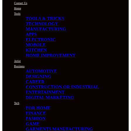
Contact Us
Home
Tools
TOOLS & TRICKS
TECHNOLOGY
MANUFACTURING
APPS
ELECTRONIC
MOBOLE
KITCHEN
HOME IMPROVEMENT
Artist
Business
AUTOMOTIVE
DESIGNING
CAREER
CONSTRUCTION OR INDUSTRIAL
ENTERTAINMENT
DIGITAL MARKETING
Tech
FOR HOME
FINANCE
FASHION
GAME
GARMENTS MANUFACTURING