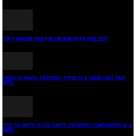
TOP 3 GARENA FREE FIRE HACKING APPS FREE 2021
May 2, 2020
PARTS OF PANTS: DIFFERENT TYPES OF A JEANS PANT PART
WITH...
January 3, 2019
{TOP 15} PARTS OF THE SHIRTS: DIFFERENT COMPONENTS OF A
BASIC...