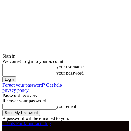
Sign in
Welcome! Log into your account
your username
your password
Forgot your password? Get help
privacy policy
Password recovery
Recover your password
your email
A password will be e-mailed to you.
Tools For Manufacturing