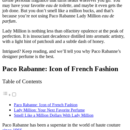
divine personal fragrance that turns heads wherever you go. You
may have your favorite
eau de toilette
, and maybe it even gets the
job done. But you don’t smell like a million bucks, and that’s
because you’re not using Paco Rabanne Lady Million
eau de
parfum
.
Lady Million is nothing less than olfactory opulence at the peak of
perfection. It is insouciant decadence distilled into aromatic artistry,
with a light hint of patchouli and a subtle dash of honey.
Intrigued? Keep reading, and we’ll tell you why Paco Rabanne’s
designer perfume is the best.
Paco Rabanne: Icon of French Fashion
Table of Contents
Paco Rabanne: Icon of French Fashion
Lady Million: Your Next Favorite Perfume
Smell Like a Million Dollars With Lady Million
Paco Rabanne has been a superstar in the world of haute couture