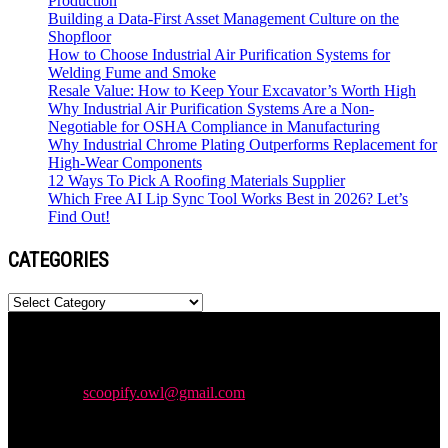
Production
Building a Data-First Asset Management Culture on the
Shopfloor
How to Choose Industrial Air Purification Systems for
Welding Fume and Smoke
Resale Value: How to Keep Your Excavator’s Worth High
Why Industrial Air Purification Systems Are a Non-
Negotiable for OSHA Compliance in Manufacturing
Why Industrial Chrome Plating Outperforms Replacement for
High-Wear Components
12 Ways To Pick A Roofing Materials Supplier
Which Free AI Lip Sync Tool Works Best in 2026? Let’s
Find Out!
CATEGORIES
Categories
Newspaper is your news, entertainment, music & fashion website.
We provide you with the latest news and videos straight from the
entertainment industry.
Contact us:
scoopify.owl@gmail.com
POPULAR POSTS