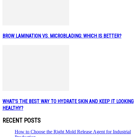
BROW LAMINATION VS. MICROBLADING: WHICH IS BETTER?
WHAT’S THE BEST WAY TO HYDRATE SKIN AND KEEP IT LOOKING
HEALTHY?
RECENT POSTS
How to Choose the Right Mold Release Agent for Industrial