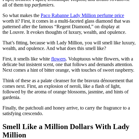
all of them top
parfumiers
.
So what makes the
Paco Rabanne Lady Million perfume price
worth it? First, it comes in a multi-faceted glass diamond that was
patterned after the famous “Regent Diamond,” on display at
the Louvre. It evokes thoughts of luxury, wealth, and opulence.
That’s fitting, because with Lady Million, you will smell like luxury,
wealth, and opulence. And what does this smell like?
First, it smells like white
flowers
. Voluptuous white flowers, with a
delicate but insistent scent, one that follows and demands attention.
Next comes a hint of bitter orange, with touches of sweet raspberry.
Think of these as a palate cleanser for the bravura dénouement that
comes next. First, an explosion of neroli, like a flash of light,
followed by the aroma of orange blossoms, jasmine, and hints of
gardenia.
Finally, the patchouli and honey arrive, to carry the fragrance to a
satisfying crescendo.
Smell Like a Million Dollars With Lady
Million