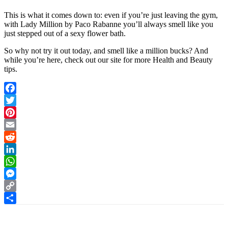
This is what it comes down to: even if you’re just leaving the gym,
with Lady Million by Paco Rabanne you’ll always smell like
you
just stepped out of a sexy flower bath.
So why not try it out today, and smell like a million bucks? And
while you’re here, check out our site for more Health and Beauty
tips.
Facebook
Twitter
Pinterest
Email
Reddit
LinkedIn
WhatsApp
Messenger
Copy
Link
Share