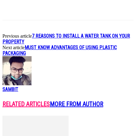
7 REASONS TO INSTALL A WATER TANK ON YOUR
Previous article
PROPERTY
MUST KNOW ADVANTAGES OF USING PLASTIC
Next article
PACKAGING
SAMBIT
RELATED ARTICLES
MORE FROM AUTHOR