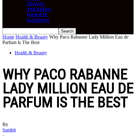
TRAVEL
TRENDING
WEBSITE
WEDDING
Home
Health & Beauty
Why Paco Rabanne Lady Million Eau de
Parfum Is The Best
Health & Beauty
WHY PACO RABANNE
LADY MILLION EAU DE
PARFUM IS THE BEST
By
Sambit
-