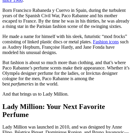
since 1966
.
Born Francisco Rabaneda y Cuervo in Spain, during the turbulent
years of the Spanish Civil War, Paco Rabanne and his mother
escaped to France. By the time he was in his thirties, he was already
a rising star in the Parisian fashion scene of the swinging sixties.
He made a name for himself with his sleek, futuristic “mod frocks”
consisting of linked plastic discs or metal plates.
Fashion icons
such
as Audrey Hepburn, Françoise Hardy, and Jane Fonda have
modeled his unusual designs.
But fashion is about so much more than clothing, and that’s where
Paco Rabanne’s perfume scents make their appearance. Whether it’s
Olympéa designer perfume for the ladies, or Invictus designer
cologne for the men, Paco Rabanne is among the
best
parfumeries
in the world.
And that brings us to Lady Million.
Lady Million: Your Next Favorite
Perfume
Lady Million was launched in 2010, and was designed by Anne
Flipo, Béatrice Piquet, Dominique Ropion, and Bruno Jovanovic—