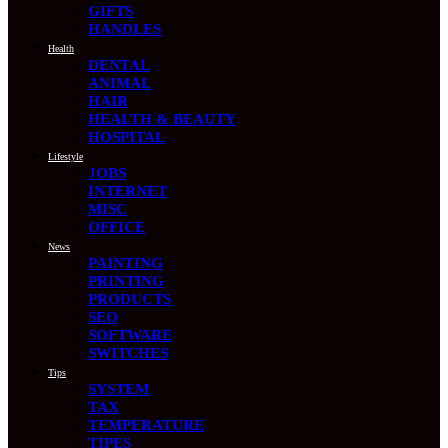
GIFTS
HANDLES
Health
DENTAL
ANIMAL
HAIR
HEALTH & BEAUTY
HOSPITAL
Lifestyle
JOBS
INTERNET
MISC
OFFICE
News
PAINTING
PRINTING
PRODUCTS
SEO
SOFTWARE
SWITCHES
Tips
SYSTEM
TAX
TEMPERATURE
TIPES