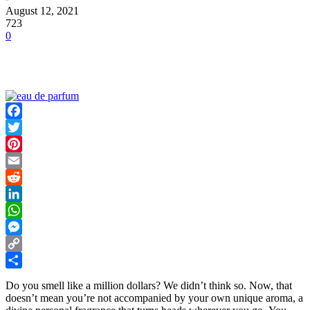
August 12, 2021
723
0
Facebook
Twitter
Pinterest
Email
Reddit
LinkedIn
WhatsApp
Messenger
Copy
Link
Share
Do you smell like a million dollars? We didn’t think so. Now, that
doesn’t mean you’re not accompanied by your own unique aroma, a